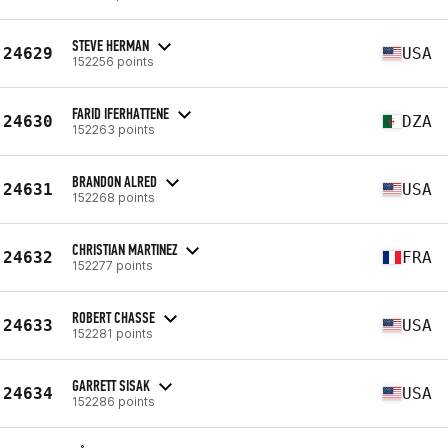
STEVE HERMAN
24629
USA
152256 points
FARID IFERHATTENE
24630
DZA
152263 points
BRANDON ALRED
24631
USA
152268 points
CHRISTIAN MARTINEZ
24632
FRA
152277 points
ROBERT CHASSE
24633
USA
152281 points
GARRETT SISAK
24634
USA
152286 points