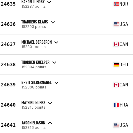
HÅKON LUNDBY
24635
NOR
152287 points
THADDEUS KLAUS
24636
USA
152293 points
MICHAEL BERGERON
24637
CAN
152301 points
THORBEN KUELPER
24638
DEU
152304 points
BRETT SILBERNAGEL
24639
CAN
152308 points
MATHIEU NUNES
24640
FRA
152315 points
JASON ELIASON
24641
USA
152316 points