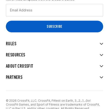
RULES
RESOURCES
ABOUT CROSSFIT
PARTNERS
© 2026 CrossFit, LLC. CrossFit, Fittest on Earth, 3...2...1...Go!
CrossFit Games, and Sport of Fitness are trademarks of CrossFit,
LLC in the U.S. and/or other countries. All Rights Reserved.