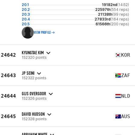
20.1
19182nd
(14:52)
20.2
22597th
(554 reps)
20.3
21138th
(99 reps)
20.4
27833rd
(164 reps)
20.5
61566th
(200 reps)
VIEW PROFILE
KYUNGTAE KIM
24642
KOR
152320 points
JP SEINI
24643
ZAF
152322 points
GIJS OVERGOOR
24644
NLD
152326 points
DAVID HUDSON
24645
AUS
152328 points
ABRAHAM WHITE