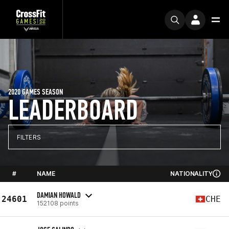
2020 GAMES SEASON
LEADERBOARD
FILTERS
#
NAME
NATIONALITY
DAMIAN HOWALD
24601
CHE
152108 points