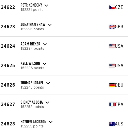
PETR KONECNY
24622
CZE
152221 points
JONATHAN SHAW
24623
GBR
152226 points
ADAM RIEKER
24624
USA
152234 points
KYLE WILSON
24625
USA
152236 points
THOMAS ISRAEL
24626
DEU
152245 points
SIDNEY ACOSTA
24627
FRA
152253 points
HAYDEN JACKSON
24628
AUS
152255 points