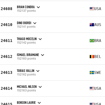
BRIAN CONDRA
24608
USA
152137 points
DINO BIORDI
24610
AUS
152141 points
THIAGO MOCELIN
24611
BRA
152142 points
ISMAEL BIRAMANE
24612
BEL
152160 points
TOBIAS VALLIN
24613
SWE
152162 points
MICHAEL NILSEN
24614
USA
152163 points
BENSON LAURIE
24615
USA