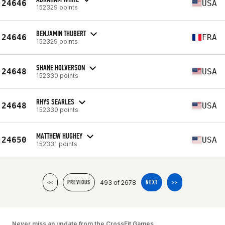
24646
USA
152329 points
BENJAMIN THUBERT
24646
FRA
152329 points
SHANE HOLVERSON
24648
USA
152330 points
RHYS SEARLES
24648
USA
152330 points
MATTHEW HUGHEY
24650
USA
152331 points
493 of 2678
<<
PREVIOUS
NEXT
>>
Never miss an update from the CrossFit Games