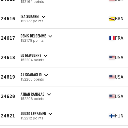
152164 points
ISA SUKARNI
24616
BRN
152177 points
DENIS DELSEMME
24617
FRA
152178 points
ED NEWBERRY
24618
USA
152204 points
AJ SGARAGLIO
24619
USA
152205 points
ATHAN RANGLAS
24620
USA
152206 points
JUUSO LEPPANEN
24621
FIN
152212 points