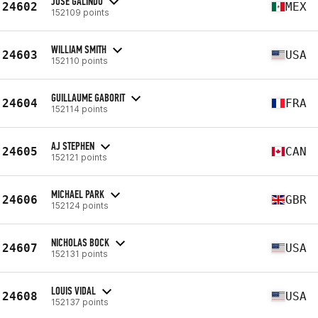
JOSE GALINDO
24602
MEX
152109 points
WILLIAM SMITH
24603
USA
152110 points
GUILLAUME GABORIT
24604
FRA
152114 points
AJ STEPHEN
24605
CAN
152121 points
MICHAEL PARK
24606
GBR
152124 points
NICHOLAS BOCK
24607
USA
152131 points
LOUIS VIDAL
24608
USA
152137 points