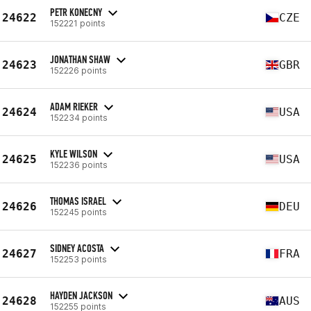
PETR KONECNY
24622
CZE
152221 points
JONATHAN SHAW
24623
GBR
152226 points
ADAM RIEKER
24624
USA
152234 points
KYLE WILSON
24625
USA
152236 points
THOMAS ISRAEL
24626
DEU
152245 points
SIDNEY ACOSTA
24627
FRA
152253 points
HAYDEN JACKSON
24628
AUS
152255 points