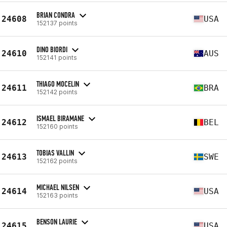
BRIAN CONDRA
24608
USA
152137 points
DINO BIORDI
24610
AUS
152141 points
THIAGO MOCELIN
24611
BRA
152142 points
ISMAEL BIRAMANE
24612
BEL
152160 points
TOBIAS VALLIN
24613
SWE
152162 points
MICHAEL NILSEN
24614
USA
152163 points
BENSON LAURIE
24615
USA