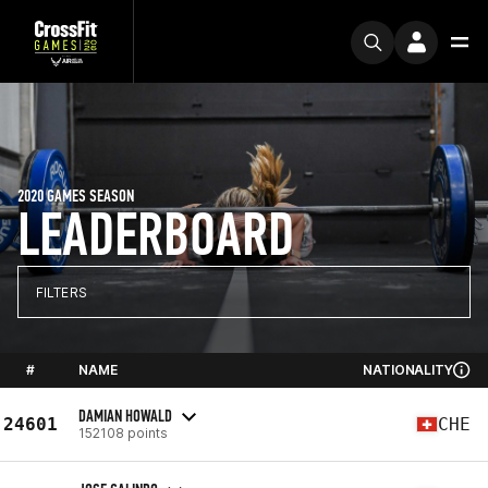
2020 GAMES SEASON
LEADERBOARD
FILTERS
#
NAME
NATIONALITY
DAMIAN HOWALD
24601
CHE
152108 points