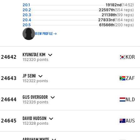
20.1
19182nd
(14:52)
20.2
22597th
(554 reps)
20.3
21138th
(99 reps)
20.4
27833rd
(164 reps)
20.5
61566th
(200 reps)
VIEW PROFILE
KYUNGTAE KIM
24642
KOR
152320 points
JP SEINI
24643
ZAF
152322 points
GIJS OVERGOOR
24644
NLD
152326 points
DAVID HUDSON
24645
AUS
152328 points
ABRAHAM WHITE