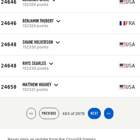
24646
USA
152329 points
BENJAMIN THUBERT
24646
FRA
152329 points
SHANE HOLVERSON
24648
USA
152330 points
RHYS SEARLES
24648
USA
152330 points
MATTHEW HUGHEY
24650
USA
152331 points
493 of 2678
<<
PREVIOUS
NEXT
>>
Never miss an update from the CrossFit Games