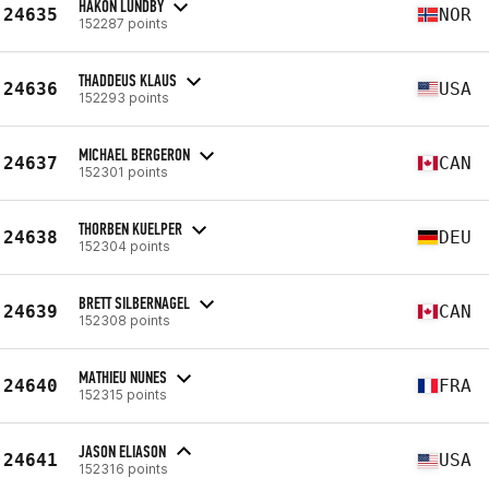
HÅKON LUNDBY
24635
NOR
152287 points
THADDEUS KLAUS
24636
USA
152293 points
MICHAEL BERGERON
24637
CAN
152301 points
THORBEN KUELPER
24638
DEU
152304 points
BRETT SILBERNAGEL
24639
CAN
152308 points
MATHIEU NUNES
24640
FRA
152315 points
JASON ELIASON
24641
USA
152316 points