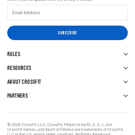
RULES
RESOURCES
ABOUT CROSSFIT
PARTNERS
© 2026 CrossFit, LLC. CrossFit, Fittest on Earth, 3...2...1...Go!
CrossFit Games, and Sport of Fitness are trademarks of CrossFit,
LLC in the U.S. and/or other countries. All Rights Reserved.