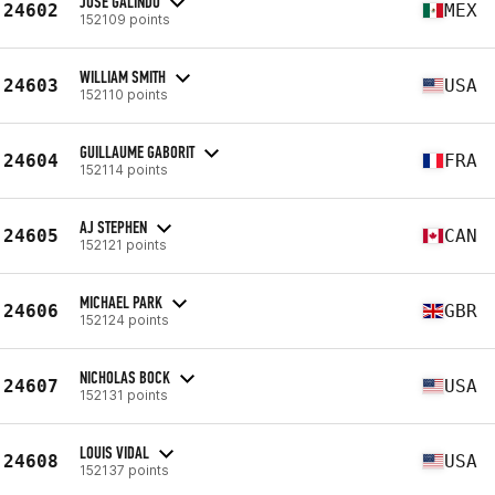
JOSE GALINDO
24602
MEX
152109 points
WILLIAM SMITH
24603
USA
152110 points
GUILLAUME GABORIT
24604
FRA
152114 points
AJ STEPHEN
24605
CAN
152121 points
MICHAEL PARK
24606
GBR
152124 points
NICHOLAS BOCK
24607
USA
152131 points
LOUIS VIDAL
24608
USA
152137 points