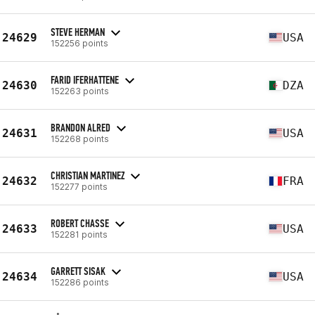
STEVE HERMAN
24629
USA
152256 points
FARID IFERHATTENE
24630
DZA
152263 points
BRANDON ALRED
24631
USA
152268 points
CHRISTIAN MARTINEZ
24632
FRA
152277 points
ROBERT CHASSE
24633
USA
152281 points
GARRETT SISAK
24634
USA
152286 points