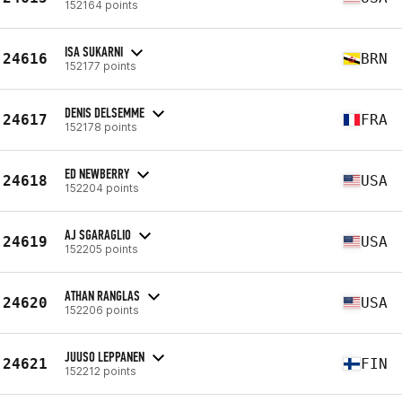
152164 points
ISA SUKARNI
24616
BRN
152177 points
DENIS DELSEMME
24617
FRA
152178 points
ED NEWBERRY
24618
USA
152204 points
AJ SGARAGLIO
24619
USA
152205 points
ATHAN RANGLAS
24620
USA
152206 points
JUUSO LEPPANEN
24621
FIN
152212 points