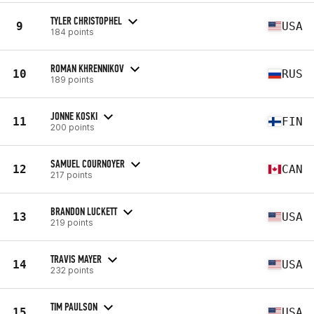
TYLER CHRISTOPHEL
9
USA
184 points
ROMAN KHRENNIKOV
10
RUS
189 points
JONNE KOSKI
11
FIN
200 points
SAMUEL COURNOYER
12
CAN
217 points
BRANDON LUCKETT
13
USA
219 points
TRAVIS MAYER
14
USA
232 points
TIM PAULSON
15
USA