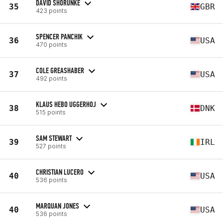
DAVID SHORUNKE
35
GBR
423 points
SPENCER PANCHIK
36
USA
470 points
COLE GREASHABER
37
USA
492 points
KLAUS HEBO UGGERHOJ
38
DNK
515 points
SAM STEWART
39
IRL
527 points
CHRISTIAN LUCERO
40
USA
536 points
MARQUAN JONES
40
USA
536 points