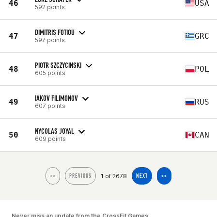
46
USA
592 points
DIMITRIS FOTIOU
47
GRC
597 points
PIOTR SZCZYCINSKI
48
POL
605 points
IAKOV FILIMONOV
49
RUS
607 points
NYCOLAS JOYAL
50
CAN
609 points
1 of 2678
<<
PREVIOUS
NEXT
>>
Never miss an update from the CrossFit Games