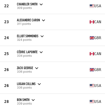
CHANDLER SMITH
22
USA
309 points
ALEXANDRE CARON
23
CAN
311 points
ELLIOT SIMMONDS
24
GBR
324 points
CÉDRIC LAPOINTE
25
CAN
334 points
ZACK GEORGE
26
GBR
336 points
LOGAN COLLINS
26
USA
336 points
BEN SMITH
28
USA
339 points