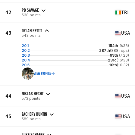
PD SAVAGE
42
IRL
538 points
DYLAN PETTIT
43
USA
543 points
20.1
154th
(9:36)
20.2
287th
(888 reps)
20.3
69th
(7:26)
20.4
23rd
(16:38)
20.5
10th
(10:32)
VIEW PROFILE
NIKLAS HECHT
44
USA
573 points
ZACHERY BUNTIN
45
USA
589 points
LUKE SCHAFER