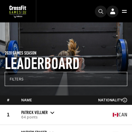
2020 GAMES SEASON
LEADERBOARD
FILTERS
#
NAME
NATIONALITY
PATRICK VELLNER
1
CAN
64 points