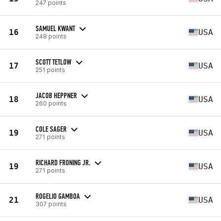
247 points
SAMUEL KWANT
16
USA
248 points
SCOTT TETLOW
17
USA
251 points
JACOB HEPPNER
18
USA
260 points
COLE SAGER
19
USA
271 points
RICHARD FRONING JR.
19
USA
271 points
ROGELIO GAMBOA
21
USA
307 points