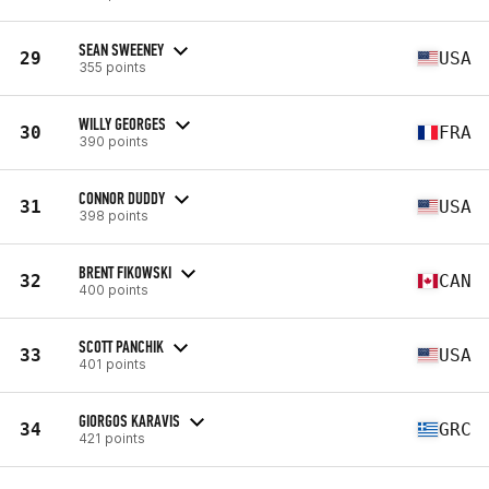
SEAN SWEENEY
29
USA
355 points
WILLY GEORGES
30
FRA
390 points
CONNOR DUDDY
31
USA
398 points
BRENT FIKOWSKI
32
CAN
400 points
SCOTT PANCHIK
33
USA
401 points
GIORGOS KARAVIS
34
GRC
421 points