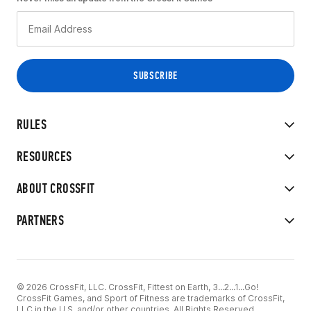
RULES
RESOURCES
ABOUT CROSSFIT
PARTNERS
© 2026 CrossFit, LLC. CrossFit, Fittest on Earth, 3...2...1...Go!
CrossFit Games, and Sport of Fitness are trademarks of CrossFit,
LLC in the U.S. and/or other countries. All Rights Reserved.