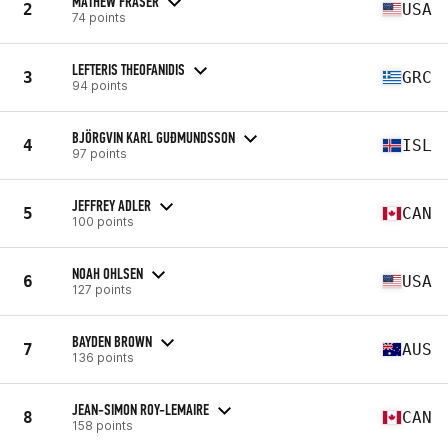
MATHEW FRASER
2
USA
74 points
LEFTERIS THEOFANIDIS
3
GRC
94 points
BJÖRGVIN KARL GUÐMUNDSSON
4
ISL
97 points
JEFFREY ADLER
5
CAN
100 points
NOAH OHLSEN
6
USA
127 points
BAYDEN BROWN
7
AUS
136 points
JEAN-SIMON ROY-LEMAIRE
8
CAN
158 points