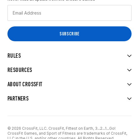
RULES
RESOURCES
ABOUT CROSSFIT
PARTNERS
© 2026 CrossFit, LLC. CrossFit, Fittest on Earth, 3...2...1...Go!
CrossFit Games, and Sport of Fitness are trademarks of CrossFit,
LLC in the U.S. and/or other countries. All Rights Reserved.