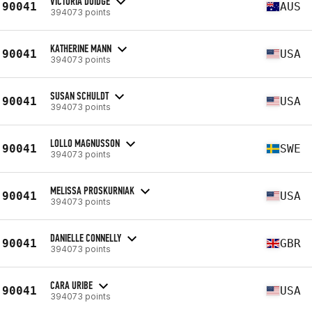
VICTORIA DOIDGE
90041
AUS
394073 points
KATHERINE MANN
90041
USA
394073 points
SUSAN SCHULDT
90041
USA
394073 points
LOLLO MAGNUSSON
90041
SWE
394073 points
MELISSA PROSKURNIAK
90041
USA
394073 points
DANIELLE CONNELLY
90041
GBR
394073 points
CARA URIBE
90041
USA
394073 points