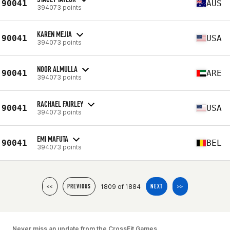
90041
AUS
394073 points
KAREN MEJIA
90041
USA
394073 points
NOOR ALMULLA
90041
ARE
394073 points
RACHAEL FAIRLEY
90041
USA
394073 points
EMI MAFUTA
90041
BEL
394073 points
1809 of 1884
<<
PREVIOUS
NEXT
>>
Never miss an update from the CrossFit Games