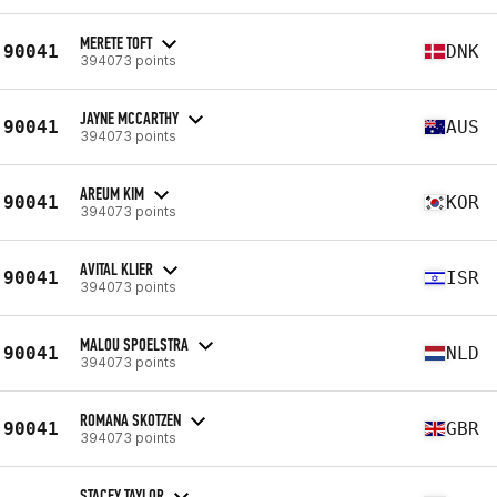
MERETE TOFT
90041
DNK
394073 points
JAYNE MCCARTHY
90041
AUS
394073 points
AREUM KIM
90041
KOR
394073 points
AVITAL KLIER
90041
ISR
394073 points
MALOU SPOELSTRA
90041
NLD
394073 points
ROMANA SKOTZEN
90041
GBR
394073 points
STACEY TAYLOR