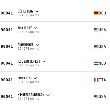
CÉCILE BENZ
90041
DEU
394073 points
TINA FLORY
90041
USA
394073 points
ANONYMOUS
90041
USA
394073 points
ILSE VAN DER KUY
90041
NLD
394073 points
ERIKA RESI
90041
ITA
394073 points
KIMBERLY ANDERSON
90041
USA
394073 points