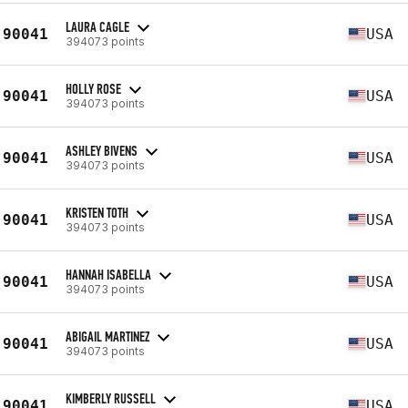
LAURA CAGLE
90041
USA
394073 points
HOLLY ROSE
90041
USA
394073 points
ASHLEY BIVENS
90041
USA
394073 points
KRISTEN TOTH
90041
USA
394073 points
HANNAH ISABELLA
90041
USA
394073 points
ABIGAIL MARTINEZ
90041
USA
394073 points
KIMBERLY RUSSELL
90041
USA