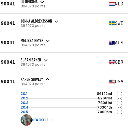
LU REITSMA
90041
NLD
394073 points
JONNA ALBREKTSSON
90041
SWE
394073 points
MELISSA HEYER
90041
AUS
394073 points
SUSAN BAKER
90041
GBR
394073 points
KAREN SHIVELY
90041
USA
394073 points
20.1
86142nd
(--)
20.2
82661st
(--)
20.3
78061st
(--)
20.4
76304th
(--)
20.5
70905th
(--)
VIEW PROFILE