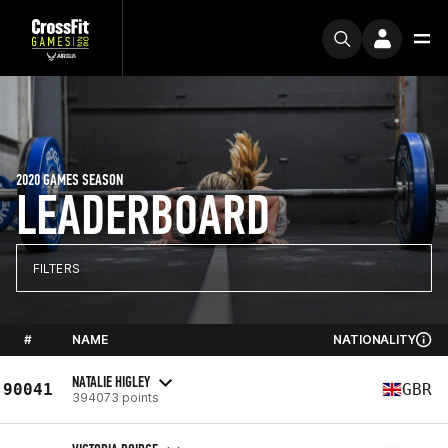
2020 GAMES SEASON
LEADERBOARD
FILTERS
#
NAME
NATIONALITY
NATALIE HIGLEY
90041
GBR
394073 points