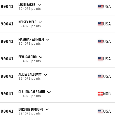
LIZZIE BAKER
90041
USA
394073 points
KELSEY MEAD
90041
USA
394073 points
MAEGHAN ADINOLFI
90041
USA
394073 points
ELVA SALCIDO
90041
USA
394073 points
ALICIA GALLOWAY
90041
USA
394073 points
CLAUDIA GALBRAITH
90041
NOR
394073 points
DOROTHY DIMOURO
90041
USA
394073 points