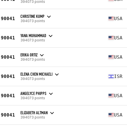
394073 points
CHRISTINE KUMP
90041
USA
394073 points
YANA MUHAMMAD
90041
USA
394073 points
ERIKA ORTIZ
90041
USA
394073 points
ELENA CHEN MICHAELI
90041
ISR
394073 points
ANGELYCE PHIPPS
90041
USA
394073 points
ELIZABETH ALTMAN
90041
USA
394073 points