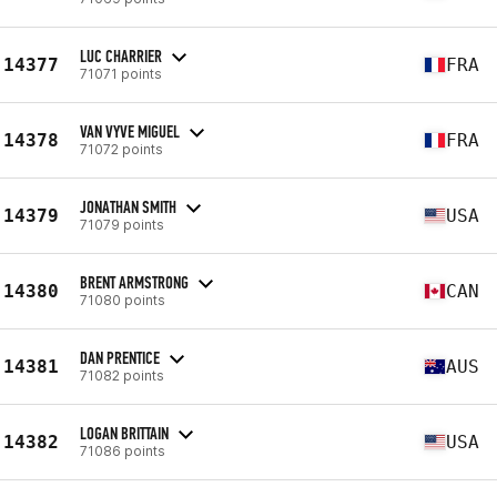
LUC CHARRIER
14377
FRA
71071 points
VAN VYVE MIGUEL
14378
FRA
71072 points
JONATHAN SMITH
14379
USA
71079 points
BRENT ARMSTRONG
14380
CAN
71080 points
DAN PRENTICE
14381
AUS
71082 points
LOGAN BRITTAIN
14382
USA
71086 points