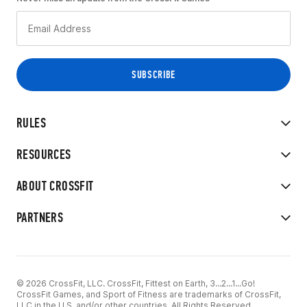
RULES
RESOURCES
ABOUT CROSSFIT
PARTNERS
© 2026 CrossFit, LLC. CrossFit, Fittest on Earth, 3...2...1...Go!
CrossFit Games, and Sport of Fitness are trademarks of CrossFit,
LLC in the U.S. and/or other countries. All Rights Reserved.