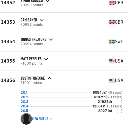
SIMON RUOCCO
14352
GBR
70990 points
DAN BAKER
14353
GBR
70993 points
TOBIAS FREJFORS
14354
SWE
70994 points
MATT PEEPLES
14355
USA
71000 points
JUSTIN FONTAINE
14356
USA
71001 points
20.1
9954th
(149 reps)
20.2
6197th
(511 reps)
20.3
21928th
(--)
20.4
12651st
(131 reps)
20.5
20271st
(--)
VIEW PROFILE