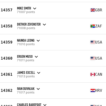
MIKE SMITH
14357
GBR
71007 points
DIETHER ZEVENSTER
14358
ZAF
71008 points
NAINOA LEONG
14359
USA
71010 points
ERGEN MUSO
14360
USA
71011 points
JAMES EXCELL
14361
CAN
71013 points
IVAN DUVNJAK
14362
HRV
71017 points
CHARLES BAREFOOT