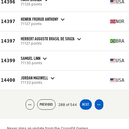
14396
USA
71126 points
HENRIK FRORUD ANTHONY
14397
NOR
71127 points
HERBERT AUGUSTO BRASIL DE SOUZA
14397
BRA
71127 points
SAMUEL LINN
14399
USA
71130 points
JORDAN MAXWELL
14400
USA
71133 points
288 of 544
<<
PREVIOUS
NEXT
>>
Never miss an update from the CrossFit Games