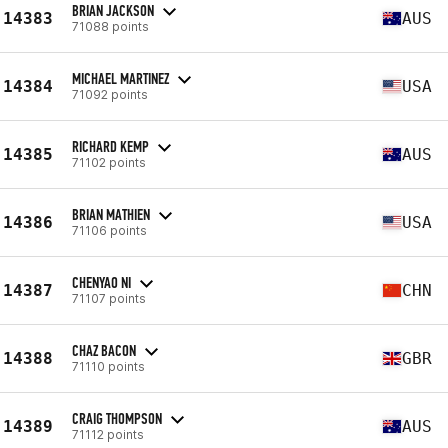
BRIAN JACKSON
14383
AUS
71088 points
MICHAEL MARTINEZ
14384
USA
71092 points
RICHARD KEMP
14385
AUS
71102 points
BRIAN MATHIEN
14386
USA
71106 points
CHENYAO NI
14387
CHN
71107 points
CHAZ BACON
14388
GBR
71110 points
CRAIG THOMPSON
14389
AUS
71112 points