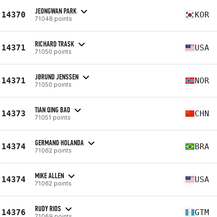
JEONGWAN PARK
14370
KOR
71048 points
RICHARD TRASK
14371
USA
71050 points
JØRUND JENSSEN
14371
NOR
71050 points
TIAN QING BAO
14373
CHN
71051 points
GERMANO HOLANDA
14374
BRA
71062 points
MIKE ALLEN
14374
USA
71062 points
RUDY RIOS
14376
GTM
71069 points