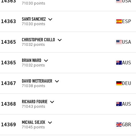
14363
USA
71030 points
SANTI SANCHEZ
14363
ESP
71030 points
CHRISTOPHER CIULLO
14365
USA
71032 points
BRIAN WARD
14365
AUS
71032 points
DAVID WETTERAUER
14367
DEU
71038 points
RICHARD FOURIE
14368
AUS
71043 points
MICHAL SIEJEK
14369
GBR
71045 points