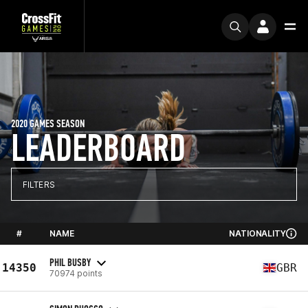
2020 GAMES SEASON
LEADERBOARD
FILTERS
#
NAME
NATIONALITY
PHIL BUSBY
14350
GBR
70974 points