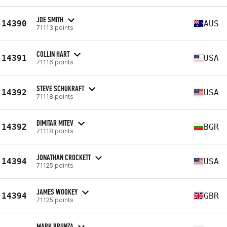
JOE SMITH
14390
AUS
71113 points
COLLIN HART
14391
USA
71116 points
STEVE SCHUKRAFT
14392
USA
71118 points
DIMITAR MITEV
14392
BGR
71118 points
JONATHAN CROCKETT
14394
USA
71125 points
JAMES WOOKEY
14394
GBR
71125 points
MARK BRUNZA