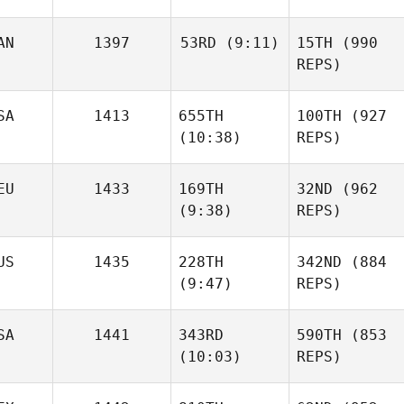
AN
1397
53RD
(9:11)
15TH
(990
REPS)
SA
1413
655TH
100TH
(927
(10:38)
REPS)
EU
1433
169TH
32ND
(962
(9:38)
REPS)
US
1435
228TH
342ND
(884
(9:47)
REPS)
SA
1441
343RD
590TH
(853
(10:03)
REPS)