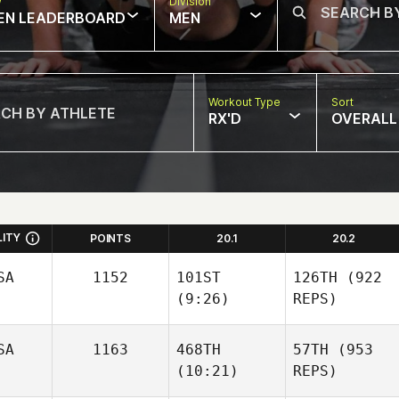
w
Division
EN LEADERBOARD
MEN
Workout Type
Sort
RX'D
OVERALL
LITY
POINTS
20.1
20.2
SA
1152
101ST
126TH
(922
(9:26)
REPS)
SA
1163
468TH
57TH
(953
(10:21)
REPS)