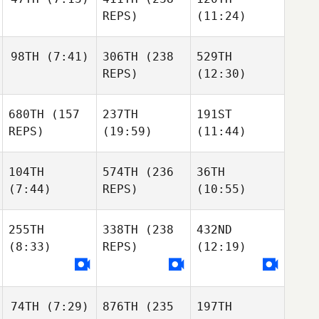
REPS)
(11:24)
98TH
(7:41)
306TH
(238
529TH
REPS)
(12:30)
680TH
(157
237TH
191ST
REPS)
(19:59)
(11:44)
104TH
574TH
(236
36TH
(7:44)
REPS)
(10:55)
255TH
338TH
(238
432ND
(8:33)
REPS)
(12:19)
74TH
(7:29)
876TH
(235
197TH