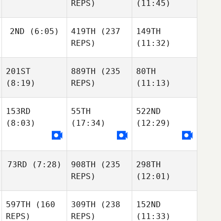
REPS)
(11:45)
2ND
(6:05)
419TH
(237
149TH
REPS)
(11:32)
201ST
889TH
(235
80TH
(8:19)
REPS)
(11:13)
153RD
55TH
522ND
(8:03)
(17:34)
(12:29)
73RD
(7:28)
908TH
(235
298TH
REPS)
(12:01)
597TH
(160
309TH
(238
152ND
REPS)
REPS)
(11:33)