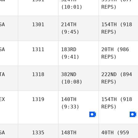
(10:01)
REPS)
SA
1301
214TH
154TH
(918
(9:45)
REPS)
SA
1311
183RD
20TH
(986
(9:41)
REPS)
TA
1318
382ND
222ND
(894
(10:08)
REPS)
EX
1319
140TH
154TH
(918
(9:33)
REPS)
SA
1335
148TH
40TH
(959