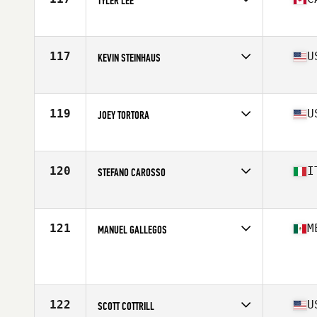
TYLER LEE
Affiliate
CrossFit Resurrection
Age
30
Stats
70 in | 195 lb
117
U
KEVIN STEINHAUS
Affiliate
STAX CrossFit
Age
32
Stats
74 in | 215 lb
119
U
JOEY TORTORA
Affiliate
CrossFit Kite and Key
Age
29
Stats
70 in | 195 lb
120
I
STEFANO CAROSSO
Affiliate
CrossFit Sabaudia
Age
25
Stats
189 cm | 92 kg
121
M
MANUEL GALLEGOS
Age
27
Stats
174 cm | 81 kg
122
U
SCOTT COTTRILL