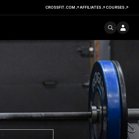
CROSSFIT.COM
AFFILIATES
COURSES