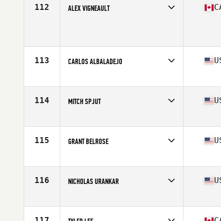
Stats
70 in | 205 lb
112
C
ALEX VIGNEAULT
Age
28
Stats
71 in | 205 lb
113
U
CARLOS ALBALADEJO
Affiliate
CrossFit Marvel
Age
32
Stats
67 in | 175 lb
114
U
MITCH SPJUT
Affiliate
Wasatch CrossFit
Age
26
Stats
69 in | 193 lb
115
U
GRANT BELROSE
Affiliate
936 CrossFit
Age
28
Stats
72 in | 205 lb
116
U
NICHOLAS URANKAR
Affiliate
CrossFit 061
Age
36
Stats
70 in | 192 lb
117
C