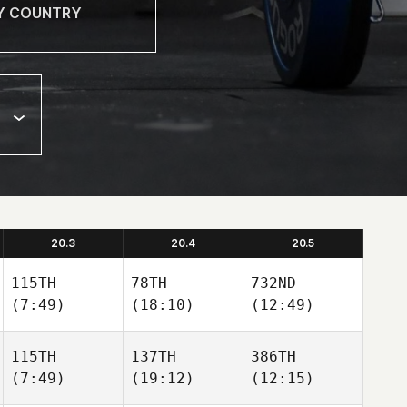
20.3
20.4
20.5
115TH
78TH
732ND
(7:49)
(18:10)
(12:49)
115TH
137TH
386TH
(7:49)
(19:12)
(12:15)