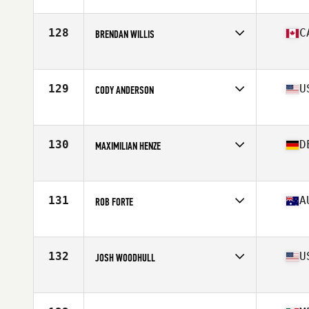
Affiliate
NorCal CrossFit Redwood City
Age
29
Stats
69 in
128
C
BRENDAN WILLIS
Affiliate
IST CrossFit
Age
31
Stats
68 in | 169 lb
129
U
CODY ANDERSON
Affiliate
CrossFit Magnify
Age
28
Stats
67 in | 170 lb
130
D
MAXIMILIAN HENZE
Age
24
Stats
170 cm | 80 kg
131
A
ROB FORTE
Affiliate
Reebok CrossFit Frankston
Age
33
Stats
174 cm | 89 kg
132
U
JOSH WOODHULL
Affiliate
CrossFit Maven
Age
29
Stats
73 in | 210 lb