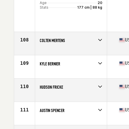
Age
20
Stats
177 cm | 88 kg
108
U
COLTEN MERTENS
Affiliate
CrossFit Kilo
Age
22
Stats
64 in | 190 lb
109
U
KYLE BERNIER
Affiliate
CrossFit Passion
Age
27
Stats
70 in | 205 lb
110
U
HUDSON FRICKE
Affiliate
Southern Moon CrossFit
Age
31
Stats
73 in | 205 lb
111
U
AUSTIN SPENCER
Affiliate
CrossFit MF
Age
27