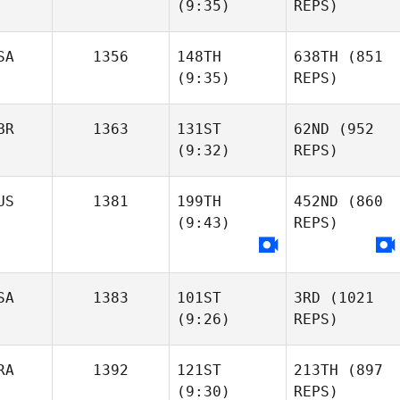
(9:35)
REPS)
SA
1356
148TH
638TH
(851
(9:35)
REPS)
BR
1363
131ST
62ND
(952
(9:32)
REPS)
US
1381
199TH
452ND
(860
(9:43)
REPS)
SA
1383
101ST
3RD
(1021
(9:26)
REPS)
RA
1392
121ST
213TH
(897
(9:30)
REPS)