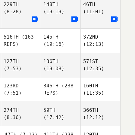
229TH
148TH
46TH
(8:28)
(19:19)
(11:01)
516TH
(163
145TH
372ND
REPS)
(19:16)
(12:13)
127TH
136TH
571ST
(7:53)
(19:08)
(12:35)
123RD
346TH
(238
160TH
(7:51)
REPS)
(11:35)
274TH
59TH
366TH
(8:36)
(17:42)
(12:12)
47TH
(7:13)
411TH
(238
120TH