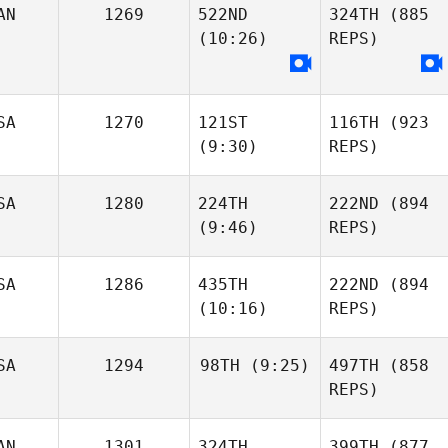
AN
1269
522ND
324TH
(885
(10:26)
REPS)
SA
1270
121ST
116TH
(923
(9:30)
REPS)
SA
1280
224TH
222ND
(894
(9:46)
REPS)
SA
1286
435TH
222ND
(894
(10:16)
REPS)
SA
1294
98TH
(9:25)
497TH
(858
REPS)
AN
1301
324TH
399TH
(877