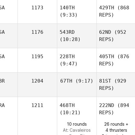
SA
1173
140TH
429TH
(868
(9:33)
REPS)
SA
1176
543RD
62ND
(952
(10:28)
REPS)
SA
1195
228TH
405TH
(876
(9:47)
REPS)
BR
1204
67TH
(9:17)
81ST
(929
REPS)
RA
1211
468TH
222ND
(894
(10:21)
REPS)
10 rounds
26 rounds +
At: Cavaleiros
4 thrusters