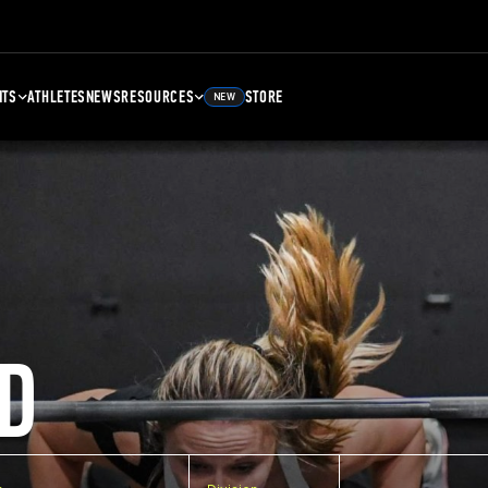
NTS
ATHLETES
NEWS
RESOURCES
STORE
NEW
D