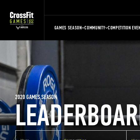
GAMES SEASON
COMMUNITY
COMPETITION EVE
2020 GAMES SEASON
LEADERBOAR