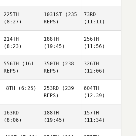
225TH
1031ST
(235
73RD
(8:27)
REPS)
(11:11)
214TH
188TH
256TH
(8:23)
(19:45)
(11:56)
556TH
(161
350TH
(238
326TH
REPS)
REPS)
(12:06)
8TH
(6:25)
253RD
(239
604TH
REPS)
(12:39)
163RD
188TH
157TH
(8:06)
(19:45)
(11:34)