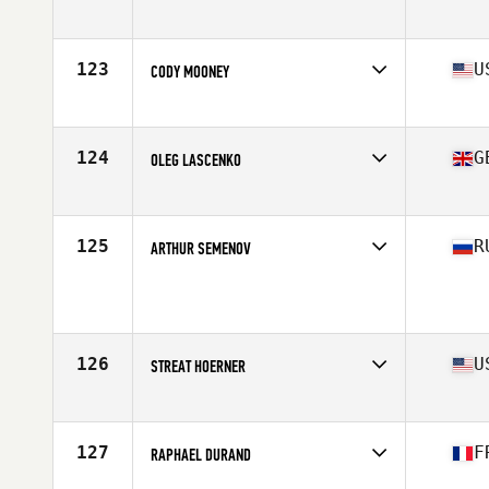
Affiliate
CrossFit Grandview
Age
27
123
U
CODY MOONEY
Affiliate
CrossFit Solace
Age
26
Stats
72 in | 210 lb
124
G
OLEG LASCENKO
Affiliate
Iron Phoenix CrossFit
Age
22
Stats
175 cm | 92 kg
125
R
ARTHUR SEMENOV
Affiliate
Red Tower CrossFit
Age
27
Stats
189 cm | 99 kg
126
U
STREAT HOERNER
Affiliate
CrossFit Alioth
Age
25
Stats
69 in | 195 lb
127
F
RAPHAEL DURAND