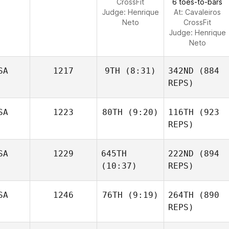
CrossFit
6 toes-to-bars
Judge:
Henrique
At: Cavaleiros
Neto
CrossFit
Judge:
Henrique
Neto
SA
1217
9TH
(8:31)
342ND
(884
REPS)
SA
1223
80TH
(9:20)
116TH
(923
REPS)
SA
1229
645TH
222ND
(894
(10:37)
REPS)
SA
1246
76TH
(9:19)
264TH
(890
REPS)