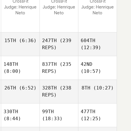
CrossFit
CrossFit
CrossFit
Judge:
Henrique
Judge:
Henrique
Judge:
Henrique
Neto
Neto
Neto
15TH
(6:36)
247TH
(239
604TH
REPS)
(12:39)
148TH
837TH
(235
42ND
(8:00)
REPS)
(10:57)
26TH
(6:52)
328TH
(238
8TH
(10:27)
REPS)
330TH
99TH
477TH
(8:44)
(18:33)
(12:25)