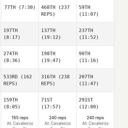
77TH
(7:30)
468TH
(237
59TH
REPS)
(11:07)
197TH
137TH
237TH
(8:17)
(19:12)
(11:52)
274TH
198TH
90TH
(8:36)
(19:47)
(11:16)
533RD
(162
316TH
(238
207TH
REPS)
REPS)
(11:47)
159TH
71ST
291ST
(8:05)
(17:57)
(12:00)
165 reps
240 reps
240 reps
At: Cavaleiros
At: Cavaleiros
At: Cavaleiros