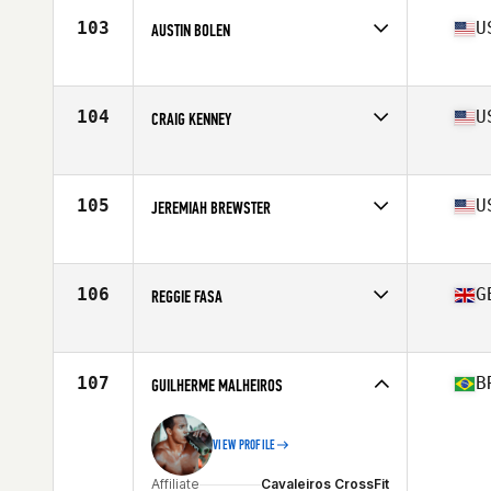
Stats
70 in | 185 lb
103
U
AUSTIN BOLEN
Affiliate
CrossFit Trivium
Age
29
104
U
CRAIG KENNEY
Affiliate
Branford CrossFit
Age
33
Stats
72 in | 195 lb
105
U
JEREMIAH BREWSTER
Affiliate
CrossFit Rx
Age
28
106
G
REGGIE FASA
Affiliate
CrossFit Sunderland SR1
Age
25
Stats
172 cm | 93 kg
107
B
GUILHERME MALHEIROS
VIEW PROFILE
Affiliate
Cavaleiros CrossFit