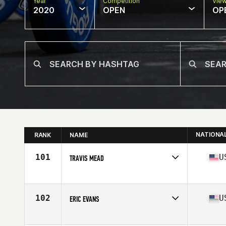
Year
Competition
Vie
2020
OPEN
OP
NATIONA
RANK
NAME
101
U
TRAVIS MEAD
Affiliate
Iron Valley CrossFit
Age
33
Stats
73 in | 205 lb
102
U
ERIC EVANS
Affiliate
Gold Standard Athletics CrossFit
Age
29