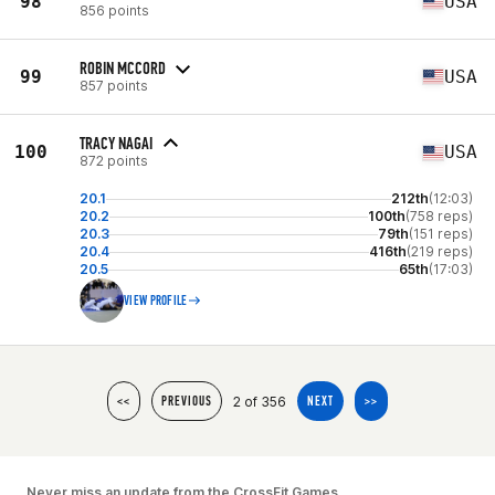
98
USA
856 points
ROBIN MCCORD
99
USA
857 points
TRACY NAGAI
100
USA
872 points
20.1
212th
(12:03)
20.2
100th
(758 reps)
20.3
79th
(151 reps)
20.4
416th
(219 reps)
20.5
65th
(17:03)
VIEW PROFILE
2 of 356
<<
PREVIOUS
NEXT
>>
Never miss an update from the CrossFit Games