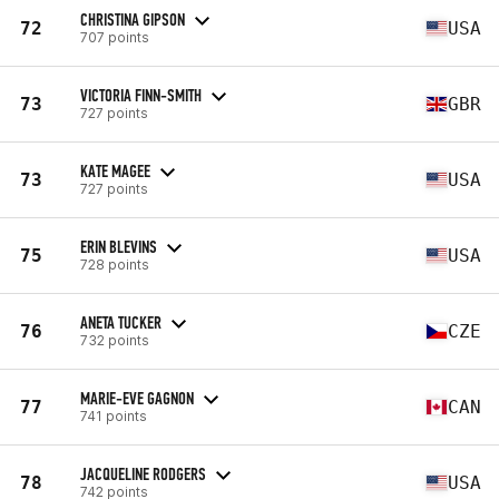
CHRISTINA GIPSON
72
USA
707 points
VICTORIA FINN-SMITH
73
GBR
727 points
KATE MAGEE
73
USA
727 points
ERIN BLEVINS
75
USA
728 points
ANETA TUCKER
76
CZE
732 points
MARIE-EVE GAGNON
77
CAN
741 points
JACQUELINE RODGERS
78
USA
742 points