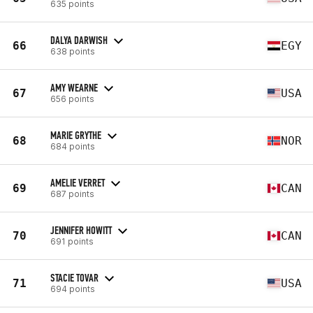
635 points
DALYA DARWISH
66
EGY
638 points
AMY WEARNE
67
USA
656 points
MARIE GRYTHE
68
NOR
684 points
AMELIE VERRET
69
CAN
687 points
JENNIFER HOWITT
70
CAN
691 points
STACIE TOVAR
71
USA
694 points