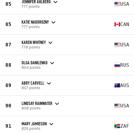
JENNIFER AHLBERG
85
USA
777 points
KATIE NADOROZNY
85
CAN
777 points
KAREN WHITNEY
87
USA
778 points
OLGA DANILENKO
88
RUS
804 points
ABBY CARVELL
89
AUS
807 points
LINDSAY RAINWATER
90
USA
808 points
MARY JAMIESON
91
ZAF
826 points