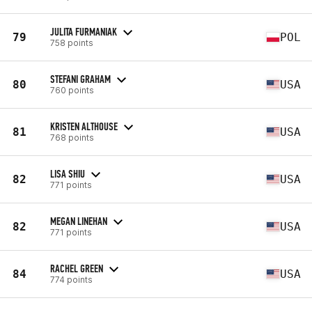
JULITA FURMANIAK
79
POL
758 points
STEFANI GRAHAM
80
USA
760 points
KRISTEN ALTHOUSE
81
USA
768 points
LISA SHIU
82
USA
771 points
MEGAN LINEHAN
82
USA
771 points
RACHEL GREEN
84
USA
774 points