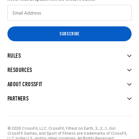
RULES
RESOURCES
ABOUT CROSSFIT
PARTNERS
© 2026 CrossFit, LLC. CrossFit, Fittest on Earth, 3...2...1...Go!
CrossFit Games, and Sport of Fitness are trademarks of CrossFit,
LLC in the U.S. and/or other countries. All Rights Reserved.