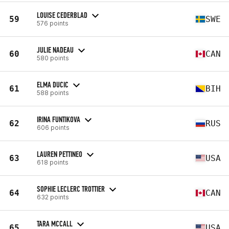
LOUISE CEDERBLAD
59
SWE
576 points
JULIE NADEAU
60
CAN
580 points
ELMA DUCIC
61
BIH
588 points
IRINA FUNTIKOVA
62
RUS
606 points
LAUREN PETTINEO
63
USA
618 points
SOPHIE LECLERC TROTTIER
64
CAN
632 points
TARA MCCALL
65
USA