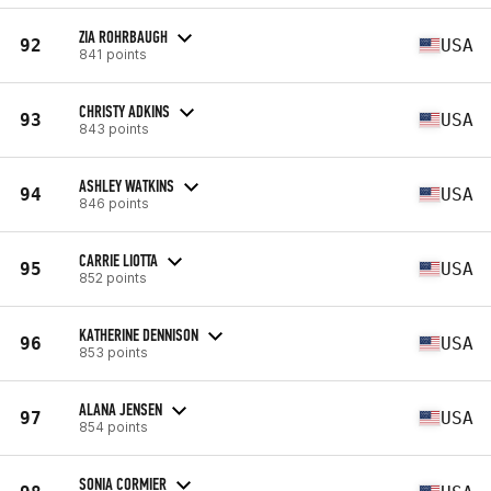
ZIA ROHRBAUGH
92
USA
841 points
CHRISTY ADKINS
93
USA
843 points
ASHLEY WATKINS
94
USA
846 points
CARRIE LIOTTA
95
USA
852 points
KATHERINE DENNISON
96
USA
853 points
ALANA JENSEN
97
USA
854 points
SONIA CORMIER