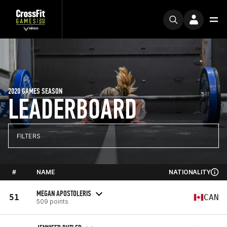
2020 GAMES SEASON
LEADERBOARD
FILTERS
#
NAME
NATIONALITY
MEGAN APOSTOLERIS
51
CAN
509 points