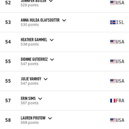
JENNIFER BUTLER
52
USA
529 points
ANNA HULDA OLAFSDOTTIR
53
ISL
530 points
HEATHER GAMMEL
54
USA
538 points
DIONNE GUTIERREZ
55
USA
547 points
JULIE VANHOY
55
USA
547 points
ERIN SIMS
57
FRA
567 points
LAUREN PRUTOW
58
USA
568 points