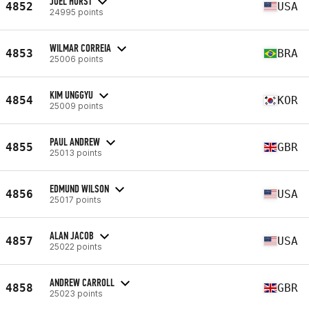
JOEL HURST
4852
USA
24995 points
WILMAR CORREIA
4853
BRA
25006 points
KIM UNGGYU
4854
KOR
25009 points
PAUL ANDREW
4855
GBR
25013 points
EDMUND WILSON
4856
USA
25017 points
ALAN JACOB
4857
USA
25022 points
ANDREW CARROLL
4858
GBR
25023 points