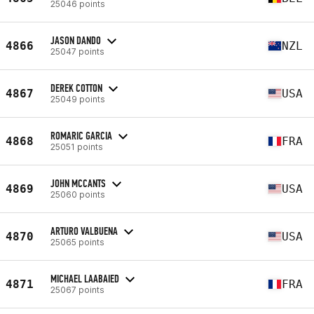
25046 points
JASON DANDO
4866
NZL
25047 points
DEREK COTTON
4867
USA
25049 points
ROMARIC GARCIA
4868
FRA
25051 points
JOHN MCCANTS
4869
USA
25060 points
ARTURO VALBUENA
4870
USA
25065 points
MICHAEL LAABAIED
4871
FRA
25067 points