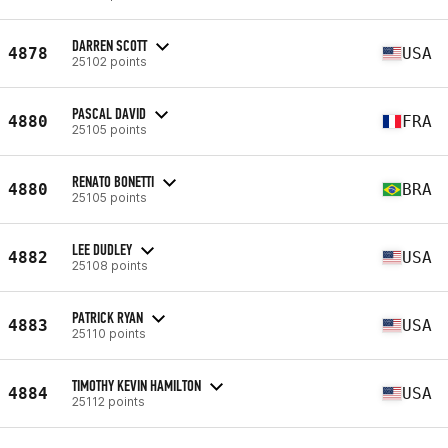
DARREN SCOTT
4878
USA
25102 points
PASCAL DAVID
4880
FRA
25105 points
RENATO BONETTI
4880
BRA
25105 points
LEE DUDLEY
4882
USA
25108 points
PATRICK RYAN
4883
USA
25110 points
TIMOTHY KEVIN HAMILTON
4884
USA
25112 points