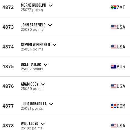
MORNE RUDOLPH
4872
ZAF
25077 points
JOHN BAREFIELD
4873
USA
25080 points
STEVEN WININGER II
4874
USA
25084 points
BRETT TAYLOR
4875
AUS
25087 points
ADAM CODY
4876
USA
25089 points
JULIO BOBADILLA
4877
DOM
25091 points
WILL LLOYD
4878
USA
25102 points