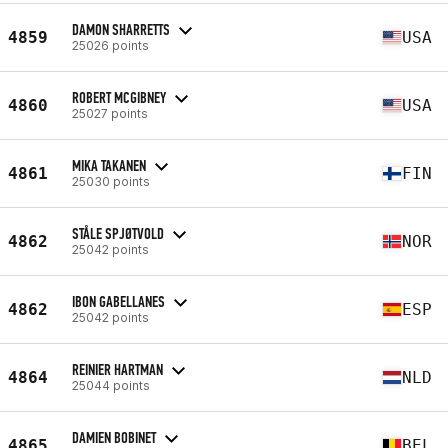
DAMON SHARRETTS
4859
USA
25026 points
ROBERT MCGIBNEY
4860
USA
25027 points
MIKA TAKANEN
4861
FIN
25030 points
STÅLE SPJØTVOLD
4862
NOR
25042 points
IBON GABELLANES
4862
ESP
25042 points
REINIER HARTMAN
4864
NLD
25044 points
DAMIEN BOBINET
4865
BEL