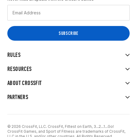
RULES
RESOURCES
ABOUT CROSSFIT
PARTNERS
© 2026 CrossFit, LLC. CrossFit, Fittest on Earth, 3...2...1...Go!
CrossFit Games, and Sport of Fitness are trademarks of CrossFit,
LLC in the U.S. and/or other countries. All Rights Reserved.