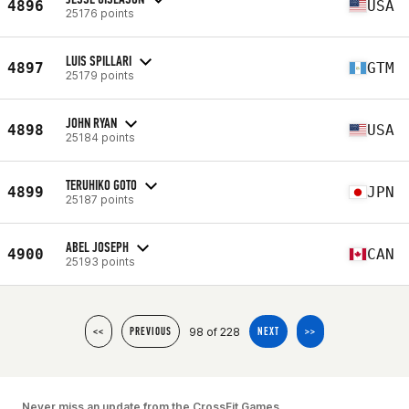
4896
USA
25176 points
LUIS SPILLARI
4897
GTM
25179 points
JOHN RYAN
4898
USA
25184 points
TERUHIKO GOTO
4899
JPN
25187 points
ABEL JOSEPH
4900
CAN
25193 points
98 of 228
<<
PREVIOUS
NEXT
>>
Never miss an update from the CrossFit Games