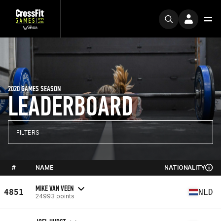
2020 GAMES SEASON
LEADERBOARD
FILTERS
#
NAME
NATIONALITY
MIKE VAN VEEN
4851
NLD
24993 points