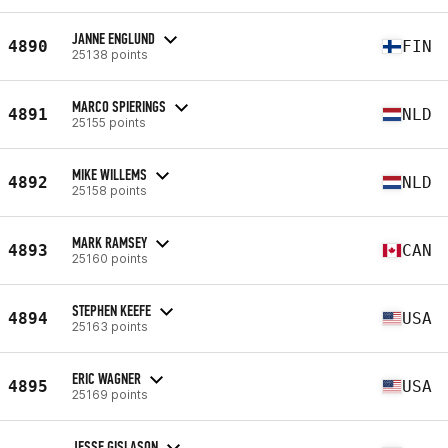
JANNE ENGLUND
4890
FIN
25138 points
MARCO SPIERINGS
4891
NLD
25155 points
MIKE WILLEMS
4892
NLD
25158 points
MARK RAMSEY
4893
CAN
25160 points
STEPHEN KEEFE
4894
USA
25163 points
ERIC WAGNER
4895
USA
25169 points
JESSE GISLASON