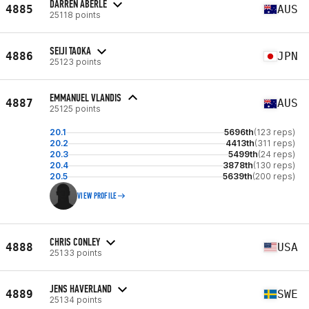
DARREN ABERLE
4885
AUS
25118 points
SEIJI TAOKA
4886
JPN
25123 points
EMMANUEL VLANDIS
4887
AUS
25125 points
20.1
5696th
(123 reps)
20.2
4413th
(311 reps)
20.3
5499th
(24 reps)
20.4
3878th
(130 reps)
20.5
5639th
(200 reps)
VIEW PROFILE
CHRIS CONLEY
4888
USA
25133 points
JENS HAVERLAND
4889
SWE
25134 points