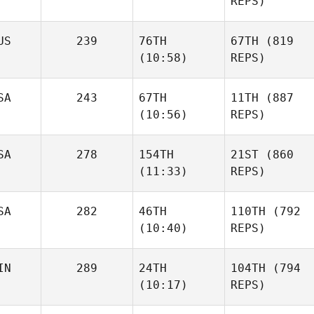
REPS)
US
239
76TH
67TH
(819
(10:58)
REPS)
SA
243
67TH
11TH
(887
(10:56)
REPS)
SA
278
154TH
21ST
(860
(11:33)
REPS)
SA
282
46TH
110TH
(792
(10:40)
REPS)
IN
289
24TH
104TH
(794
(10:17)
REPS)