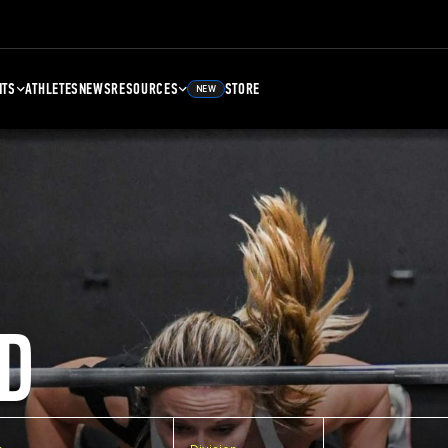
NTS
ATHLETES
NEWS
RESOURCES
STORE
NEW
D