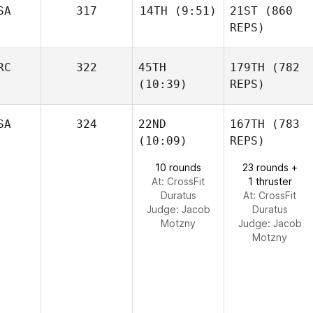
SA
317
14TH
(9:51)
21ST
(860
REPS)
RC
322
45TH
179TH
(782
(10:39)
REPS)
SA
324
22ND
167TH
(783
(10:09)
REPS)
10 rounds
23 rounds +
At: CrossFit
1 thruster
Duratus
At: CrossFit
Judge:
Jacob
Duratus
Motzny
Judge:
Jacob
Motzny