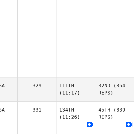
SA
329
111TH
32ND
(854
(11:17)
REPS)
SA
331
134TH
45TH
(839
(11:26)
REPS)