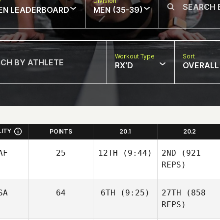
w
Division
EN LEADERBOARD
MEN (35-39)
Workout Type
Sort
RX'D
OVERALL
LITY
POINTS
20.1
20.2
AF
25
12TH
(9:44)
2ND
(921
REPS)
SA
64
6TH
(9:25)
27TH
(858
REPS)