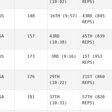
(10:02)
REPS)
US
148
16TH
(9:57)
43RD
(845
REPS)
SA
157
43RD
45TH
(839
(10:38)
REPS)
US
173
3RD
(9:16)
1ST
(953
REPS)
SA
176
29TH
21ST
(860
(10:22)
REPS)
SA
181
37TH
57TH
(820
(10:31)
REPS)