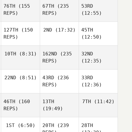
76TH
(155
67TH
(235
53RD
REPS)
REPS)
(12:55)
127TH
(150
2ND
(17:32)
45TH
REPS)
(12:50)
10TH
(8:31)
162ND
(235
32ND
REPS)
(12:35)
22ND
(8:51)
43RD
(236
33RD
REPS)
(12:36)
46TH
(160
13TH
7TH
(11:42)
REPS)
(19:49)
1ST
(6:50)
20TH
(239
28TH