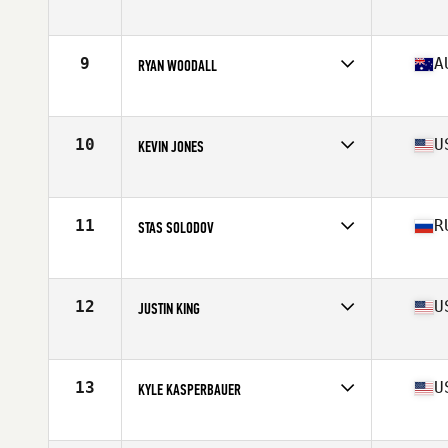
Affiliate
CrossFit Malmö
Age
38
Stats
180 cm | 91 kg
9
A
RYAN WOODALL
Affiliate
Injustice CrossFit
Age
38
Stats
176 cm | 87 kg
10
U
KEVIN JONES
Affiliate
CrossFit 061
Age
37
Stats
71 in | 199 lb
11
R
STAS SOLODOV
Affiliate
CrossFit Geraklion Salut
Age
35
Stats
175 cm | 85 kg
12
U
JUSTIN KING
Affiliate
Slingin Iron CrossFit
Age
38
Stats
69 in | 215 lb
13
U
KYLE KASPERBAUER
Affiliate
CrossFit Kinesis
Age
38