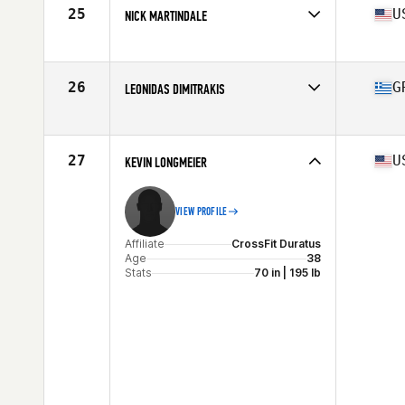
Stats
178 cm | 92 kg
25
U
NICK MARTINDALE
Affiliate
Cascade CrossFit
Age
36
Stats
68 in | 180 lb
26
G
LEONIDAS DIMITRAKIS
Affiliate
Mad Hall CrossFit
Age
37
27
U
KEVIN LONGMEIER
VIEW PROFILE
Affiliate
CrossFit Duratus
Age
38
Stats
70 in | 195 lb