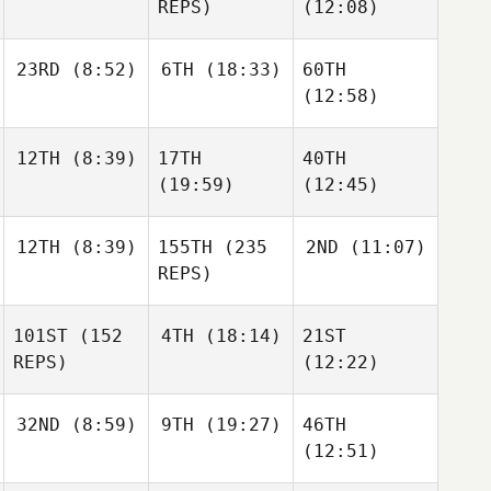
REPS)
(12:08)
23RD
(8:52)
6TH
(18:33)
60TH
(12:58)
12TH
(8:39)
17TH
40TH
(19:59)
(12:45)
12TH
(8:39)
155TH
(235
2ND
(11:07)
REPS)
101ST
(152
4TH
(18:14)
21ST
REPS)
(12:22)
32ND
(8:59)
9TH
(19:27)
46TH
(12:51)