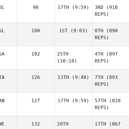
OL
90
17TH
(9:59)
3RD
(918
REPS)
SL
100
1ST
(9:03)
8TH
(890
REPS)
SA
102
25TH
4TH
(897
(10:18)
REPS)
TA
126
13TH
(9:48)
7TH
(893
REPS)
AN
127
17TH
(9:59)
57TH
(820
REPS)
WE
132
20TH
17TH
(867