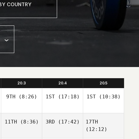
20.3
20.4
20.5
9TH
(8:26)
1ST
(17:18)
1ST
(10:38)
11TH
(8:36)
3RD
(17:42)
17TH
(12:12)