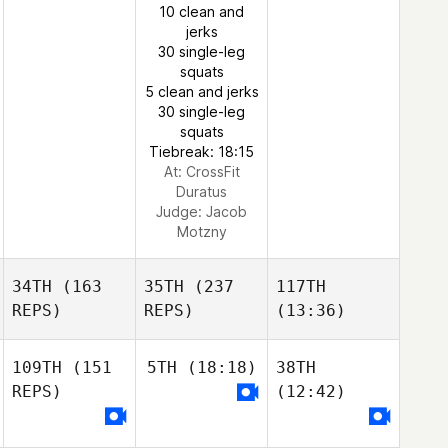
10 clean and
jerks
30 single-leg
squats
5 clean and jerks
30 single-leg
squats
Tiebreak: 18:15
At: CrossFit
Duratus
Judge:
Jacob
Motzny
34TH
(163
35TH
(237
117TH
REPS)
REPS)
(13:36)
109TH
(151
5TH
(18:18)
38TH
REPS)
(12:42)