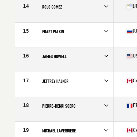
Stats
68 in | 190 lb
14
U
ROLO GOMEZ
Affiliate
CrossFit Del Sur
Age
37
Stats
175 cm
15
R
ERAST PALKIN
Affiliate
CrossFit Geraklion Salut
Age
38
Stats
180 cm | 97 kg
16
U
JAMES HOWELL
Affiliate
CrossFit Crash
Age
35
Stats
73 in | 185 lb
17
C
JEFFREY HAJNER
Affiliate
Iron Regime CrossFit
Age
35
Stats
69 in | 195 lb
18
F
PIERRE-HENRI SOERO
Affiliate
HustleHard CrossFit
Age
36
Stats
73 in | 204 lb
19
C
MICHAEL LAVERRIERE