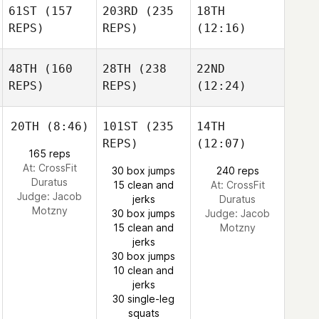
61ST
(157
203RD
(235
18TH
REPS)
REPS)
(12:16)
48TH
(160
28TH
(238
22ND
REPS)
REPS)
(12:24)
20TH
(8:46)
101ST
(235
14TH
REPS)
(12:07)
165 reps
At: CrossFit
30 box jumps
240 reps
Duratus
15 clean and
At: CrossFit
Judge:
Jacob
jerks
Duratus
Motzny
30 box jumps
Judge:
Jacob
15 clean and
Motzny
jerks
30 box jumps
10 clean and
jerks
30 single-leg
squats