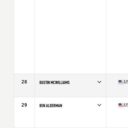
28
U
DUSTIN MCWILLIAMS
Affiliate
CrossFit SoulFire
Age
38
Stats
67 in | 175 lb
29
U
BEN ALDERMAN
Age
37
Stats
70 in | 212 lb