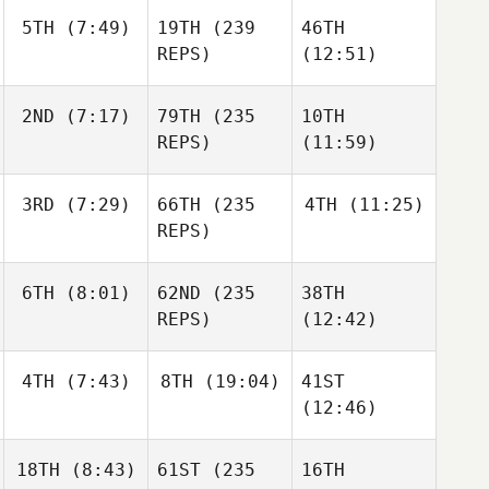
5TH
(7:49)
19TH
(239
46TH
REPS)
(12:51)
2ND
(7:17)
79TH
(235
10TH
REPS)
(11:59)
3RD
(7:29)
66TH
(235
4TH
(11:25)
REPS)
6TH
(8:01)
62ND
(235
38TH
REPS)
(12:42)
4TH
(7:43)
8TH
(19:04)
41ST
(12:46)
18TH
(8:43)
61ST
(235
16TH