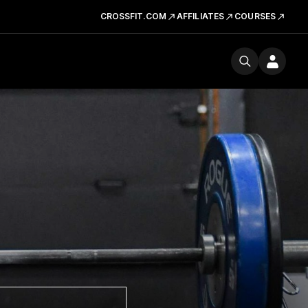
CROSSFIT.COM
AFFILIATES
COURSES