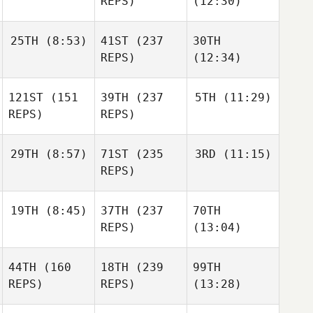
REPS)
(12:30)
25TH
(8:53)
41ST
(237
30TH
REPS)
(12:34)
121ST
(151
39TH
(237
5TH
(11:29)
REPS)
REPS)
29TH
(8:57)
71ST
(235
3RD
(11:15)
REPS)
19TH
(8:45)
37TH
(237
70TH
REPS)
(13:04)
44TH
(160
18TH
(239
99TH
REPS)
REPS)
(13:28)