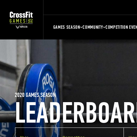
GAMES SEASON
COMMUNITY
COMPETITION EVE
2020 GAMES SEASON
LEADERBOAR