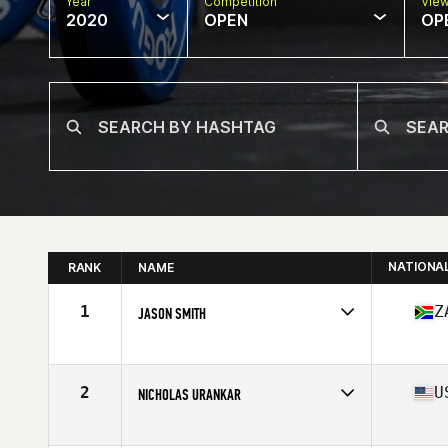
Year
Competition
Vie
2020
OPEN
OP
NATIONA
RANK
NAME
1
Z
JASON SMITH
Affiliate
CrossFit Sunninghill
Age
36
Stats
185 cm | 195 lb
2
U
NICHOLAS URANKAR
Affiliate
CrossFit 061
Age
36