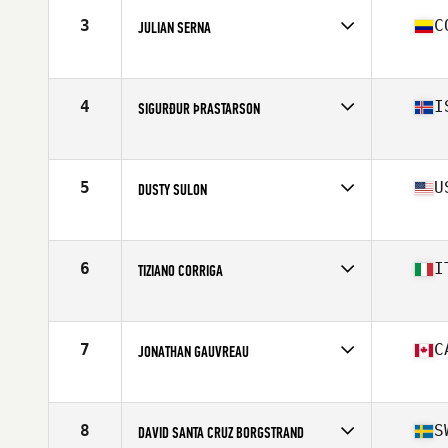
Stats
70 in | 192 lb
3
C
JULIAN SERNA
Affiliate
CrossFit Soul Miami
Age
36
Stats
71 in | 195 lb
4
I
SIGURÐUR ÞRASTARSON
Affiliate
CrossFit Akureyri
Age
36
Stats
179 cm | 91 kg
5
U
DUSTY SULON
Affiliate
CrossFit Danville
Age
35
Stats
72 in | 185 lb
6
I
TIZIANO CORRIGA
Affiliate
CrossFit 548
Age
35
Stats
173 cm | 78 kg
7
C
JONATHAN GAUVREAU
Affiliate
CrossFit The Flying V
Age
36
Stats
71 in | 225 lb
8
S
DAVID SANTA CRUZ BORGSTRAND