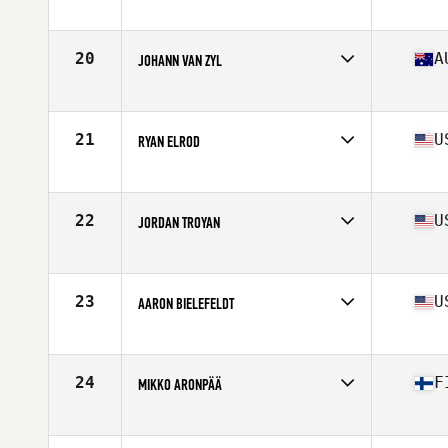
Affiliate
CrossFit RDL
Age
38
Stats
69 in | 190 lb
20
A
JOHANN VAN ZYL
Affiliate
CrossFit Urban Energy
Age
35
Stats
191 cm | 99 kg
21
U
RYAN ELROD
Affiliate
CrossFit Culmination
Age
37
Stats
66 in | 170 lb
22
U
JORDAN TROYAN
Affiliate
CrossFit Rage
Age
36
Stats
70 in | 185 lb
23
U
AARON BIELEFELDT
Affiliate
Ballistic CrossFit
Age
38
Stats
73 in | 202 lb
24
F
MIKKO ARONPÄÄ
Affiliate
CrossFit Alioth
Age
36