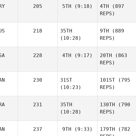
RY
205
5TH
(9:18)
4TH
(897
REPS)
US
218
35TH
9TH
(889
(10:28)
REPS)
SA
228
4TH
(9:17)
20TH
(863
REPS)
AN
230
31ST
101ST
(795
(10:23)
REPS)
RA
231
35TH
130TH
(790
(10:28)
REPS)
AN
237
9TH
(9:33)
179TH
(782