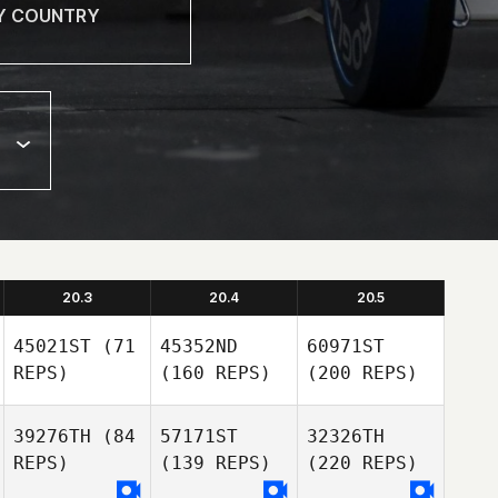
20.3
20.4
20.5
45021ST
(71
45352ND
60971ST
REPS)
(160 REPS)
(200 REPS)
39276TH
(84
57171ST
32326TH
REPS)
(139 REPS)
(220 REPS)