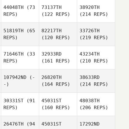
44048TH
(73
73137TH
38920TH
REPS)
(122 REPS)
(214 REPS)
51819TH
(65
82217TH
33726TH
REPS)
(120 REPS)
(219 REPS)
71646TH
(33
32933RD
43234TH
REPS)
(161 REPS)
(210 REPS)
107942ND
(-
26820TH
38633RD
-)
(164 REPS)
(214 REPS)
30331ST
(91
45031ST
48038TH
REPS)
(160 REPS)
(206 REPS)
26476TH
(94
45031ST
17292ND