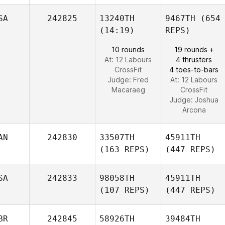
SA
242825
13240TH
9467TH
(654
(14:19)
REPS)
10 rounds
19 rounds +
At: 12 Labours
4 thrusters
CrossFit
4 toes-to-bars
Judge:
Fred
At: 12 Labours
Macaraeg
CrossFit
Judge:
Joshua
Arcona
AN
242830
33507TH
45911TH
(163 REPS)
(447 REPS)
SA
242833
98058TH
45911TH
(107 REPS)
(447 REPS)
BR
242845
58926TH
39484TH