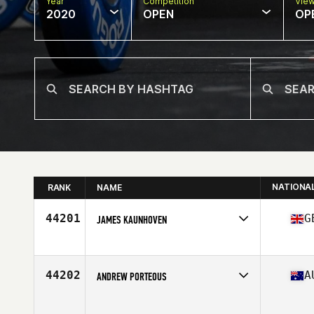
Year
Competition
Vie
2020
OPEN
OP
NATIONA
RANK
NAME
44201
G
JAMES KAUNHOVEN
Affiliate
CrossFit Pobednik
Age
42
Stats
174 lb
44202
A
ANDREW PORTEOUS
Affiliate
Range of Motion CrossFit (departed)
Age
50