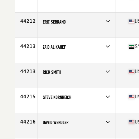
Affiliate
CrossFit All Out
Age
27
44212
U
ERIC SERRANO
Affiliate
CrossFit of Naperville
Age
47
Stats
70 in | 182 lb
44213
S
ZAID AL KAHEF
Affiliate
CrossFit 962
Age
29
44213
U
RICK SMITH
Affiliate
CrossFit Endure
Age
48
Stats
74 in | 176 lb
44215
U
STEVE KORNREICH
Affiliate
CrossFit Outbreak 2
Age
31
Stats
70 in | 165 lb
44216
U
DAVID WENDLER
Affiliate
CrossFit RBP
Age
32