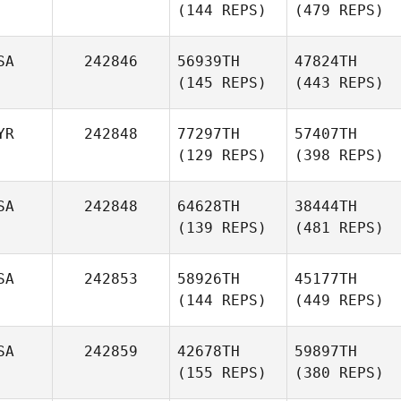
(144 REPS)
(479 REPS)
SA
242846
56939TH
47824TH
(145 REPS)
(443 REPS)
YR
242848
77297TH
57407TH
(129 REPS)
(398 REPS)
SA
242848
64628TH
38444TH
(139 REPS)
(481 REPS)
SA
242853
58926TH
45177TH
(144 REPS)
(449 REPS)
SA
242859
42678TH
59897TH
(155 REPS)
(380 REPS)