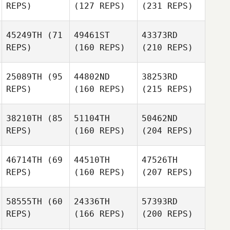
REPS)
(127 REPS)
(231 REPS)
45249TH
(71
49461ST
43373RD
REPS)
(160 REPS)
(210 REPS)
25089TH
(95
44802ND
38253RD
REPS)
(160 REPS)
(215 REPS)
38210TH
(85
51104TH
50462ND
REPS)
(160 REPS)
(204 REPS)
46714TH
(69
44510TH
47526TH
REPS)
(160 REPS)
(207 REPS)
58555TH
(60
24336TH
57393RD
REPS)
(166 REPS)
(200 REPS)