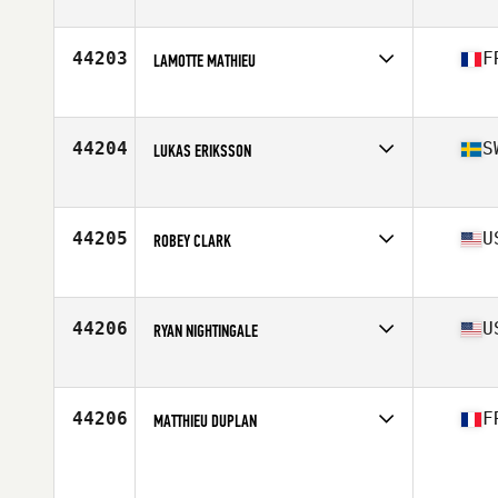
44203
F
LAMOTTE MATHIEU
Affiliate
CrossFit Caen
Age
29
44204
S
LUKAS ERIKSSON
Affiliate
CrossFit Fabriken
Age
38
Stats
173 cm | 73 kg
44205
U
ROBEY CLARK
Affiliate
CrossFit Tigers Den
Age
36
Stats
68 in | 160 lb
44206
U
RYAN NIGHTINGALE
Affiliate
South Loop CrossFit
Age
28
Stats
68 in | 157 lb
44206
F
MATTHIEU DUPLAN
Affiliate
CrossFit Gaius
Age
34
Stats
171 cm | 75 kg