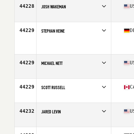
Stats
66 in | 180 lb
44228
U
JOSH WAKEMAN
Affiliate
Stormpeak CrossFit
Age
38
Stats
69 in | 200 lb
44229
D
STEPHAN HEINE
Age
35
Stats
186 cm | 95 kg
44229
U
MICHAEL NETT
Affiliate
Rockingham CrossFit
Age
30
Stats
71 in | 195 lb
44229
C
SCOTT RUSSELL
Affiliate
CrossFit Queen Street
Age
29
Stats
71 in | 210 lb
44232
U
JARED LEVIN
Affiliate
CrossFit Virtuosity
Age
26
Stats
74 in | 210 lb