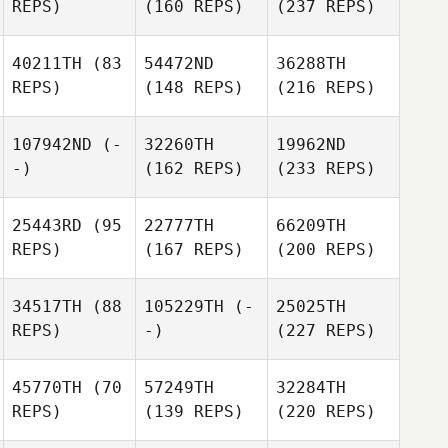
REPS)
(160 REPS)
(237 REPS)
40211TH
(83
54472ND
36288TH
REPS)
(148 REPS)
(216 REPS)
107942ND
(-
32260TH
19962ND
-)
(162 REPS)
(233 REPS)
25443RD
(95
22777TH
66209TH
REPS)
(167 REPS)
(200 REPS)
34517TH
(88
105229TH
(-
25025TH
REPS)
-)
(227 REPS)
45770TH
(70
57249TH
32284TH
REPS)
(139 REPS)
(220 REPS)