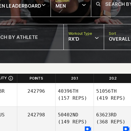
w
Division
EN LEADERBOARD
MEN
Workout Type
Sort
RX'D
OVERALL
LITY
POINTS
20.1
20.2
BR
242796
40396TH
51056TH
(157 REPS)
(419 REPS)
US
242798
50402ND
63623RD
(149 REPS)
(368 REPS)