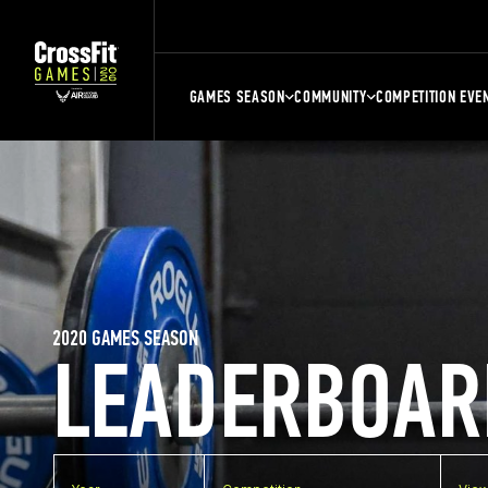
GAMES SEASON
COMMUNITY
COMPETITION EVE
2020 GAMES SEASON
LEADERBOAR