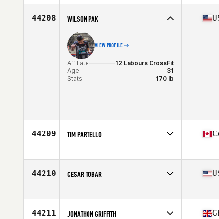
44208
U
WILSON PAK
VIEW PROFILE
Affiliate
12 Labours CrossFit
Age
31
Stats
170 lb
44209
C
TIM PARTELLO
Affiliate
Newbury CrossFit
Age
48
Stats
176 cm | 78 kg
44210
U
CESAR TOBAR
Affiliate
CrossFit MLL
Age
31
Stats
71 in | 195 lb
44211
G
JONATHON GRIFFITH