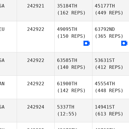
SA
242921
35184TH
45177TH
(162 REPS)
(449 REPS)
EU
242922
49095TH
63792ND
(150 REPS)
(365 REPS)
SA
242922
63585TH
53631ST
(140 REPS)
(412 REPS)
AN
242922
61900TH
45554TH
(142 REPS)
(448 REPS)
SA
242924
5337TH
14941ST
(12:55)
(613 REPS)