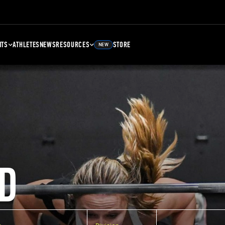
NTS
ATHLETES
NEWS
RESOURCES
STORE
NEW
D