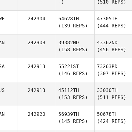
-)
(510 REPS)
WE
242904
64628TH
47305TH
(139 REPS)
(444 REPS)
AN
242908
39382ND
43362ND
(158 REPS)
(456 REPS)
SA
242913
55221ST
73263RD
(146 REPS)
(307 REPS)
US
242913
45112TH
33030TH
(153 REPS)
(511 REPS)
AN
242920
56939TH
50678TH
(145 REPS)
(424 REPS)