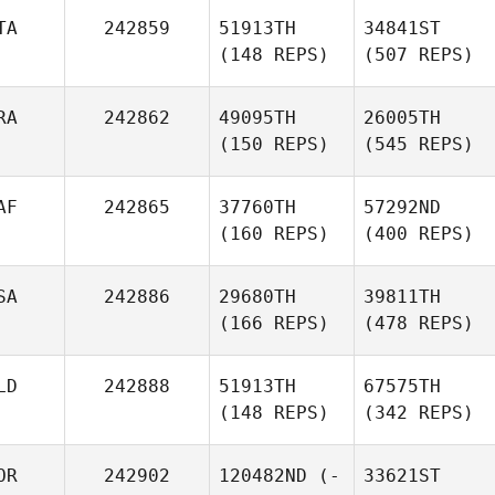
TA
242859
51913TH
34841ST
(148 REPS)
(507 REPS)
RA
242862
49095TH
26005TH
(150 REPS)
(545 REPS)
AF
242865
37760TH
57292ND
(160 REPS)
(400 REPS)
SA
242886
29680TH
39811TH
(166 REPS)
(478 REPS)
LD
242888
51913TH
67575TH
(148 REPS)
(342 REPS)
OR
242902
120482ND
(-
33621ST