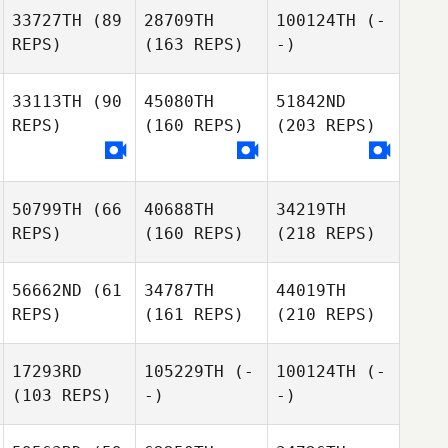
33727TH
(89
28709TH
100124TH
(-
REPS)
(163 REPS)
-)
33113TH
(90
45080TH
51842ND
REPS)
(160 REPS)
(203 REPS)
50799TH
(66
40688TH
34219TH
REPS)
(160 REPS)
(218 REPS)
56662ND
(61
34787TH
44019TH
REPS)
(161 REPS)
(210 REPS)
17293RD
105229TH
(-
100124TH
(-
(103 REPS)
-)
-)