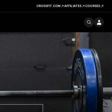
CROSSFIT.COM
AFFILIATES
COURSES