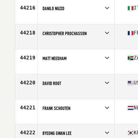
Stats
75 in | 250 lb
44216
I
DANILO NUZZO
Affiliate
CrossFit Lecce
Age
32
Stats
185 cm | 85 kg
44218
F
CHRISTOPHER PROCHASSON
Affiliate
Rios CrossFit
Age
28
44219
Z
MATT NEEDHAM
Affiliate
CrossFit Kaiyay
Age
35
Stats
184 cm | 88 kg
44220
U
DAVID ROOT
Affiliate
CrossFit Fairmount
Age
27
44221
N
FRANK SCHOUTEN
Affiliate
CrossFit Willemsoord
Age
34
44222
K
BYEONG GWAN LEE