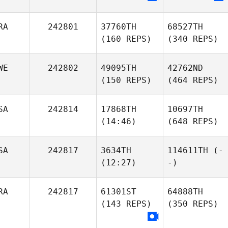
RA
242801
37760TH
68527TH
(160 REPS)
(340 REPS)
WE
242802
49095TH
42762ND
(150 REPS)
(464 REPS)
SA
242814
17868TH
10697TH
(14:46)
(648 REPS)
SA
242817
3634TH
114611TH
(-
(12:27)
-)
RA
242817
61301ST
64888TH
(143 REPS)
(350 REPS)