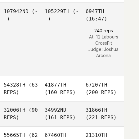
107942ND
(-
105229TH
(-
6947TH
-)
-)
(16:47)
240 reps
At: 12 Labours
CrossFit
Judge:
Joshua
Arcona
54328TH
(63
41877TH
67207TH
REPS)
(160 REPS)
(200 REPS)
32006TH
(90
34992ND
31866TH
REPS)
(161 REPS)
(221 REPS)
55665TH
(62
67460TH
21310TH