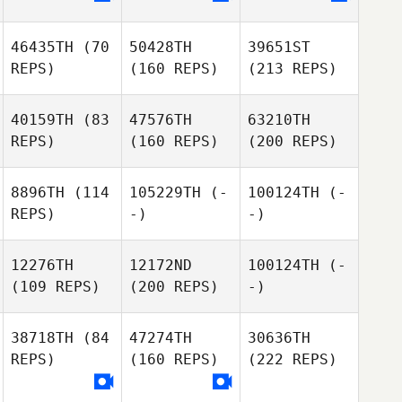
46435TH
(70
50428TH
39651ST
REPS)
(160 REPS)
(213 REPS)
40159TH
(83
47576TH
63210TH
REPS)
(160 REPS)
(200 REPS)
8896TH
(114
105229TH
(-
100124TH
(-
REPS)
-)
-)
12276TH
12172ND
100124TH
(-
(109 REPS)
(200 REPS)
-)
38718TH
(84
47274TH
30636TH
REPS)
(160 REPS)
(222 REPS)