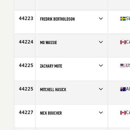
Affiliate
CrossFit Dang San
Age
22
44223
S
FREDRIK BERTHOLDSON
Affiliate
CrossFit Fellingsbro
Age
44
44224
C
MO WASSIE
Affiliate
CrossFit London ON
Age
28
Stats
165 lb
44225
U
ZACHARY MOTE
Affiliate
Choctaw CrossFit Wilburton
Age
34
44225
A
MITCHELL HASICK
Affiliate
CrossFit AM
Age
28
Stats
173 cm | 86 kg
44227
C
NICK BOUCHER
Affiliate
MMSC CrossFit
Age
40