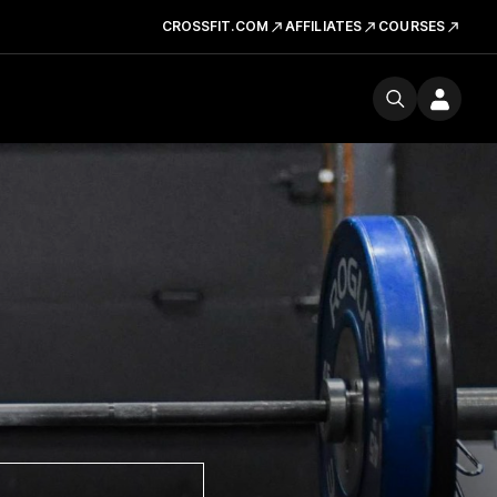
CROSSFIT.COM
AFFILIATES
COURSES