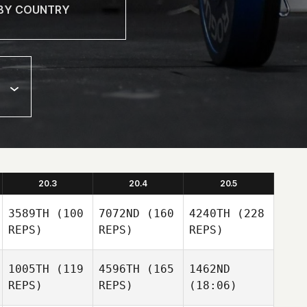
20.3
20.4
20.5
3589TH
(100
7072ND
(160
4240TH
(228
REPS)
REPS)
REPS)
1005TH
(119
4596TH
(165
1462ND
REPS)
REPS)
(18:06)