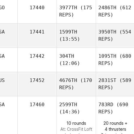
GO
17440
3977TH
(175
2486TH
(612
REPS)
REPS)
SA
17441
1599TH
3950TH
(554
(13:55)
REPS)
SA
17442
304TH
1095TH
(680
(12:06)
REPS)
US
17452
4676TH
(170
2831ST
(589
REPS)
REPS)
SA
17460
2599TH
783RD
(690
(14:36)
REPS)
10 rounds
20 rounds +
At: CrossFit Loft
4 thrusters