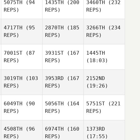
5075TH
(94
1435TH
(200
3460TH
(232
REPS)
REPS)
REPS)
4717TH
(95
2870TH
(185
3266TH
(234
REPS)
REPS)
REPS)
7001ST
(87
3931ST
(167
1445TH
REPS)
REPS)
(18:03)
3019TH
(103
3953RD
(167
2152ND
REPS)
REPS)
(19:26)
6049TH
(90
5056TH
(164
5751ST
(221
REPS)
REPS)
REPS)
4508TH
(96
6974TH
(160
1373RD
REPS)
REPS)
(17:55)