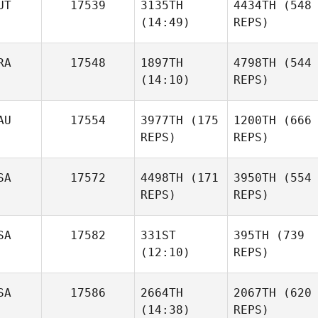
UT
17539
3135TH
4434TH
(548
(14:49)
REPS)
RA
17548
1897TH
4798TH
(544
(14:10)
REPS)
AU
17554
3977TH
(175
1200TH
(666
REPS)
REPS)
SA
17572
4498TH
(171
3950TH
(554
REPS)
REPS)
SA
17582
331ST
395TH
(739
(12:10)
REPS)
SA
17586
2664TH
2067TH
(620
(14:38)
REPS)