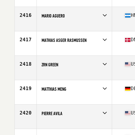
Affiliate
CrossFit Federal Hill
Age
36
Stats
72 in | 185 lb
2416
H
MARIO AGUERO
Affiliate
MoCo CrossFit
Age
39
Stats
173 cm | 194 lb
2417
D
MATHIAS ASGER RASMUSSEN
Affiliate
CrossFit Sigurdsgade
Age
37
2418
U
ZRN GREEN
Affiliate
Fueled CrossFit
Age
35
Stats
185 lb
2419
D
MATTHIAS MENG
Affiliate
CrossFit Magdeburg
Age
37
Stats
190 cm | 92 kg
2420
U
PIERRE AVILA
Affiliate
CrossFit Resurgence
Age
36
Stats
67 in | 193 lb