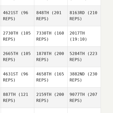
4621ST
(96
848TH
(201
8163RD
(210
REPS)
REPS)
REPS)
2730TH
(105
7330TH
(160
2017TH
REPS)
REPS)
(19:10)
2665TH
(105
1878TH
(200
5284TH
(223
REPS)
REPS)
REPS)
4631ST
(96
4658TH
(165
3882ND
(230
REPS)
REPS)
REPS)
887TH
(121
2159TH
(200
9077TH
(207
REPS)
REPS)
REPS)