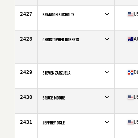
Affiliate
CrossFit Dana Point
Age
36
Stats
69 in | 155 lb
2427
U
BRANDON BUCHOLTZ
Affiliate
Team Stomp CrossFit
Age
38
Stats
75 in | 205 lb
2428
A
CHRISTOPHER ROBERTS
Age
35
Stats
175 cm | 75 kg
2429
D
STEVEN ZARZUELA
Affiliate
CrossFit 809
Age
37
2430
U
BRUCE MOORE
Affiliate
CrossFit Consolidated
Age
36
Stats
73 in | 195 lb
2431
U
JEFFREY OGLE
Affiliate
Summit CrossFit South