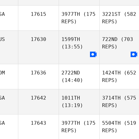
SA
17615
3977TH
(175
3221ST
(582
REPS)
REPS)
US
17630
1599TH
722ND
(703
(13:55)
REPS)
OM
17636
2722ND
1424TH
(652
(14:40)
REPS)
SA
17642
1011TH
3714TH
(575
(13:19)
REPS)
SA
17643
3977TH
(175
5504TH
(519
REPS)
REPS)