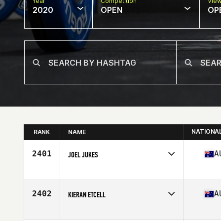
Year
Competition
Vie
2020
OPEN
OP
NATIONA
RANK
NAME
2401
A
JOEL JUKES
Affiliate
CrossFit Ballina
Age
37
2402
A
KIERAN ETCELL
Affiliate
Cohort CrossFit
Age
36