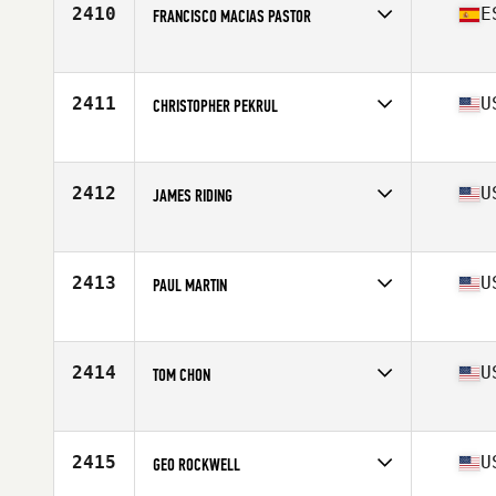
2410
E
FRANCISCO MACIAS PASTOR
Affiliate
CrossFit S'embat
Age
36
Stats
170 cm | 73 kg
2411
U
CHRISTOPHER PEKRUL
Affiliate
CrossFit Develop
Age
38
Stats
70 in | 185 lb
2412
U
JAMES RIDING
Affiliate
DogTown CrossFit
Age
38
Stats
70 in | 217 lb
2413
U
PAUL MARTIN
Affiliate
CrossFit High Gear
Age
36
Stats
66 in | 170 lb
2414
U
TOM CHON
Affiliate
Venture CrossFit
Age
38
Stats
68 in | 172 lb
2415
U
GEO ROCKWELL