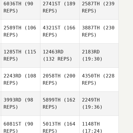
6036TH
(90
2741ST
(189
2587TH
(239
REPS)
REPS)
REPS)
2589TH
(106
4321ST
(166
3887TH
(230
REPS)
REPS)
REPS)
1285TH
(115
12463RD
2183RD
REPS)
(132 REPS)
(19:30)
2243RD
(108
2058TH
(200
4350TH
(228
REPS)
REPS)
REPS)
3993RD
(98
5899TH
(162
2249TH
REPS)
REPS)
(19:36)
6081ST
(90
5013TH
(164
1148TH
REPS)
REPS)
(17:24)