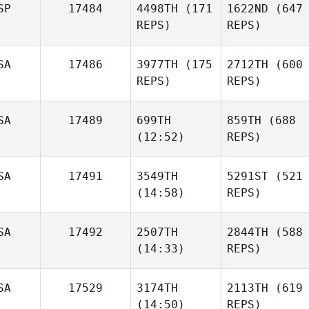
SP
17484
4498TH
(171
1622ND
(647
REPS)
REPS)
SA
17486
3977TH
(175
2712TH
(600
REPS)
REPS)
SA
17489
699TH
859TH
(688
(12:52)
REPS)
SA
17491
3549TH
5291ST
(521
(14:58)
REPS)
SA
17492
2507TH
2844TH
(588
(14:33)
REPS)
SA
17529
3174TH
2113TH
(619
(14:50)
REPS)