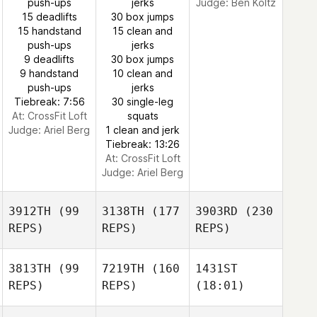
push-ups
jerks
Judge:
Ben Koltz
15 deadlifts
30 box jumps
15 handstand
15 clean and
push-ups
jerks
9 deadlifts
30 box jumps
9 handstand
10 clean and
push-ups
jerks
Tiebreak: 7:56
30 single-leg
At: CrossFit Loft
squats
Judge:
Ariel Berg
1 clean and jerk
Tiebreak: 13:26
At: CrossFit Loft
Judge:
Ariel Berg
3912TH
(99
3138TH
(177
3903RD
(230
REPS)
REPS)
REPS)
3813TH
(99
7219TH
(160
1431ST
REPS)
REPS)
(18:01)