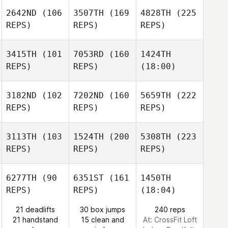
2642ND
(106
3507TH
(169
4828TH
(225
REPS)
REPS)
REPS)
3415TH
(101
7053RD
(160
1424TH
REPS)
REPS)
(18:00)
3182ND
(102
7202ND
(160
5659TH
(222
REPS)
REPS)
REPS)
3113TH
(103
1524TH
(200
5308TH
(223
REPS)
REPS)
REPS)
6277TH
(90
6351ST
(161
1450TH
REPS)
REPS)
(18:04)
21 deadlifts
30 box jumps
240 reps
21 handstand
15 clean and
At: CrossFit Loft