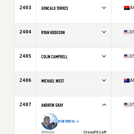
Stats
75 kg
2403
A
GONCALO TORRES
Affiliate
CrossFit Talatona
Age
39
Stats
187 cm | 86 kg
2404
U
RYAN HODGSON
Affiliate
CrossFit Everlasting
Age
39
Stats
69 in | 179 lb
2405
U
COLIN CAMPBELL
Affiliate
CrossFit T-Town South
Age
37
Stats
73 in | 185 lb
2406
A
MICHAEL WEST
Affiliate
CrossFit Moreton Bay
Age
38
Stats
178 cm | 223 lb
2407
U
ANDREW GRAY
VIEW PROFILE
Affiliate
CrossFit Loft