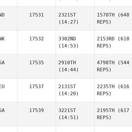
ND
17531
2321ST
1578TH
(648
(14:27)
REPS)
NK
17532
3302ND
2153RD
(618
(14:53)
REPS)
SA
17535
2910TH
4798TH
(544
(14:44)
REPS)
EU
17537
2131ST
2235TH
(616
(14:20)
REPS)
SA
17539
3221ST
2195TH
(617
(14:51)
REPS)