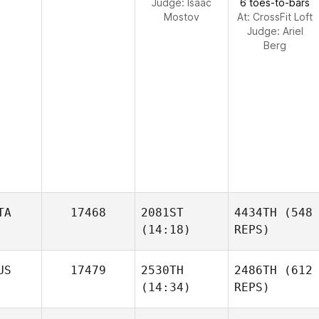
Judge:
Isaac
6 toes-to-bars
Mostov
At: CrossFit Loft
Judge:
Ariel
Berg
TA
17468
2081ST
4434TH
(548
(14:18)
REPS)
US
17479
2530TH
2486TH
(612
(14:34)
REPS)