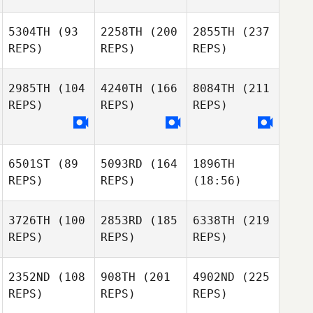
5304TH
(93
2258TH
(200
2855TH
(237
REPS)
REPS)
REPS)
2985TH
(104
4240TH
(166
8084TH
(211
REPS)
REPS)
REPS)
6501ST
(89
5093RD
(164
1896TH
REPS)
REPS)
(18:56)
3726TH
(100
2853RD
(185
6338TH
(219
REPS)
REPS)
REPS)
2352ND
(108
908TH
(201
4902ND
(225
REPS)
REPS)
REPS)