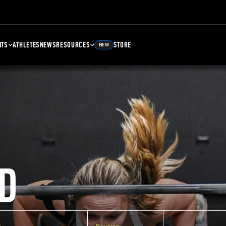
NTS
ATHLETES
NEWS
RESOURCES
STORE
NEW
D