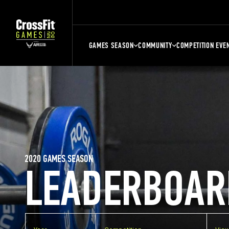
GAMES SEASON
COMMUNITY
COMPETITION EVE
2020 GAMES SEASON
LEADERBOAR