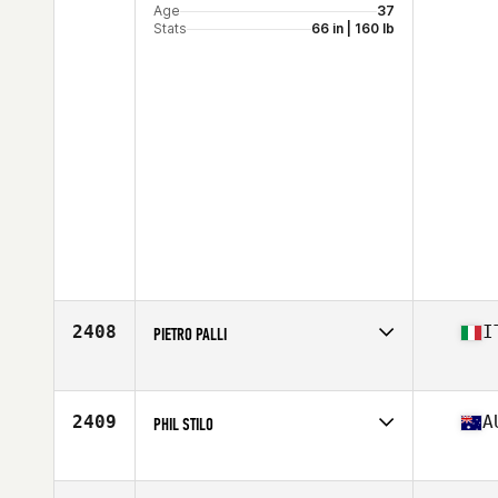
Age
37
Stats
66 in | 160 lb
2408
I
PIETRO PALLI
Affiliate
CrossFit Maven
Age
36
Stats
190 cm | 98 kg
2409
A
PHIL STILO
Affiliate
CrossFit VLT Airport West
Age
39
Stats
178 cm | 81 kg