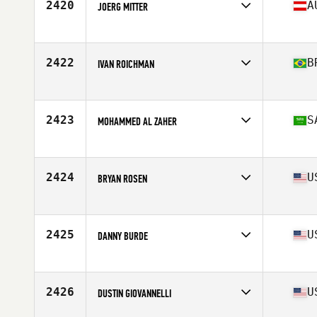
2420
A
JOERG MITTER
Affiliate
CrossFit Gravel Pit
Age
37
Stats
190 cm | 102 kg
2422
B
IVAN ROICHMAN
Affiliate
CrossFit Crown Regatas
Age
35
Stats
172 cm | 84 kg
2423
S
MOHAMMED AL ZAHER
Affiliate
Crow River CrossFit
Age
38
Stats
71 in | 185 lb
2424
U
BRYAN ROSEN
Affiliate
Ripple Effect CrossFit
Age
35
Stats
68 in | 155 lb
2425
U
DANNY BURDE
Affiliate
NorCal CrossFit Redwood City
Age
38
Stats
72 in | 195 lb
2426
U
DUSTIN GIOVANNELLI