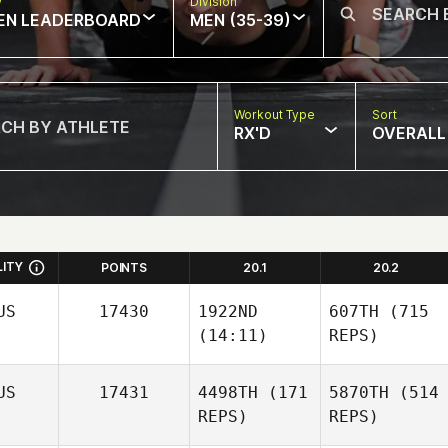
w
Division
EN LEADERBOARD
MEN (35-39)
Workout Type
Sort
RX'D
OVERALL
LITY
POINTS
20.1
20.2
US
17430
1922ND
607TH
(715
(14:11)
REPS)
US
17431
4498TH
(171
5870TH
(514
REPS)
REPS)