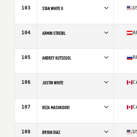
Stats
70 in
103
U
STAN WHITE II
Affiliate
Outsiders CrossFit
Age
36
Stats
72 in | 215 lb
104
A
ARMIN STREIBL
Affiliate
Train Blue CrossFit
Age
35
Stats
190 cm | 90 kg
105
R
ANDREY KUTSEGOL
Affiliate
CrossFit CLV
Age
36
Stats
176 cm | 93 kg
106
C
JUSTIN WHITE
Affiliate
Corktown CrossFit
Age
35
Stats
185 lb
107
C
REZA MASHKOORI
Affiliate
CrossFit NCR
Age
35
Stats
170 cm | 179 lb
108
U
BRYAN DIAZ