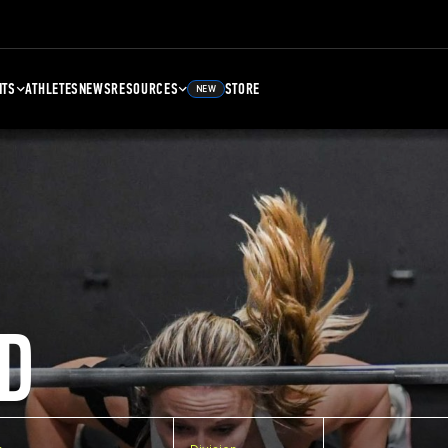
NTS
ATHLETES
NEWS
RESOURCES
STORE
NEW
D