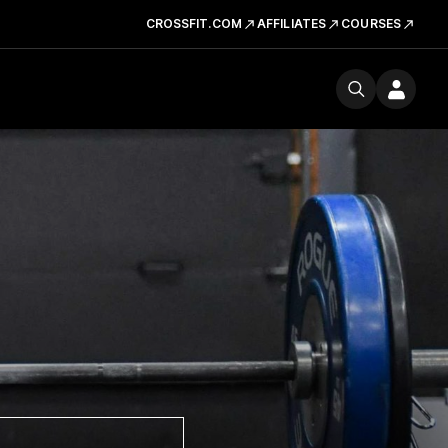
CROSSFIT.COM
AFFILIATES
COURSES