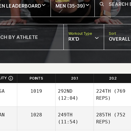
w
Division
EN LEADERBOARD
MEN (35-39)
Workout Type
Sort
RX'D
OVERALL
LITY
POINTS
20.1
20.2
SA
1019
292ND
224TH
(769
(12:04)
REPS)
AN
1028
249TH
285TH
(752
(11:54)
REPS)