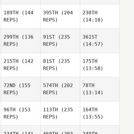
189TH
(144
395TH
(204
230TH
REPS)
REPS)
(14:18)
299TH
(136
91ST
(235
361ST
REPS)
REPS)
(14:57)
215TH
(142
81ST
(235
175TH
REPS)
REPS)
(13:58)
72ND
(155
574TH
(202
78TH
REPS)
REPS)
(13:14)
96TH
(153
113TH
(235
164TH
REPS)
REPS)
(13:55)
234TH
(141
460TH
(203
249TH