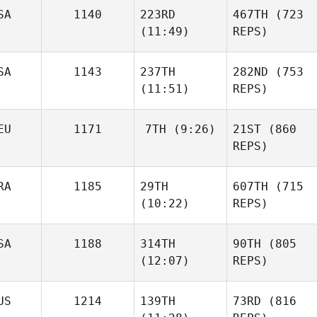
SA
1140
223RD
467TH
(723
(11:49)
REPS)
SA
1143
237TH
282ND
(753
(11:51)
REPS)
EU
1171
7TH
(9:26)
21ST
(860
REPS)
RA
1185
29TH
607TH
(715
(10:22)
REPS)
SA
1188
314TH
90TH
(805
(12:07)
REPS)
US
1214
139TH
73RD
(816