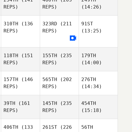
REPS)
REPS)
(14:26)
310TH
(136
323RD
(211
91ST
REPS)
REPS)
(13:25)
118TH
(151
155TH
(235
179TH
REPS)
REPS)
(14:00)
157TH
(146
565TH
(202
276TH
REPS)
REPS)
(14:34)
39TH
(161
145TH
(235
454TH
REPS)
REPS)
(15:18)
406TH
(133
261ST
(226
56TH