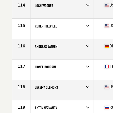
Stats
73 in | 192 lb
114
U
JOSH WAGNER
Affiliate
CrossFit Apex
Age
38
Stats
69 in | 183 lb
115
U
ROBERT BELVILLE
Affiliate
CrossFit Wilco
Age
38
Stats
68 in | 185 lb
116
D
ANDREAS JANZEN
Affiliate
CrossFit The Challenge
Age
36
Stats
69 in | 185 lb
117
F
LIONEL BOURRIN
Affiliate
Alpes CrossFit Unity
Age
37
Stats
178 cm | 176 lb
118
U
JEREMY CLEMONS
Affiliate
Kiss My CrossFit
Age
35
Stats
195 lb
119
R
ANTON NEZNANOV