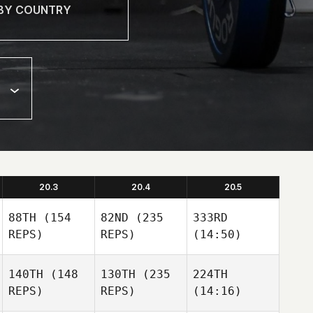
20.3
20.4
20.5
88TH
(154
82ND
(235
333RD
REPS)
REPS)
(14:50)
140TH
(148
130TH
(235
224TH
REPS)
REPS)
(14:16)