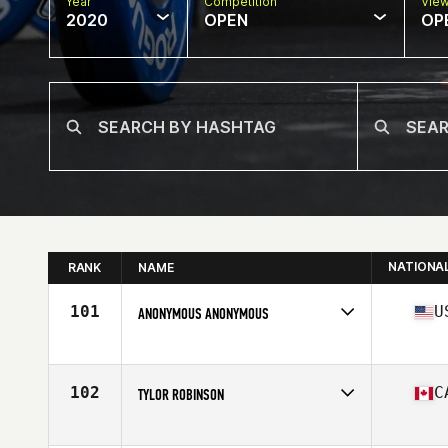
Year
Competition
Vie
2020
OPEN
OP
NATIONA
RANK
NAME
101
U
ANONYMOUS ANONYMOUS
Affiliate
CrossFit Waukee
Age
36
Stats
74 in | 215 lb
102
C
TYLOR ROBINSON
Affiliate
CrossFit Pyro
Age
35