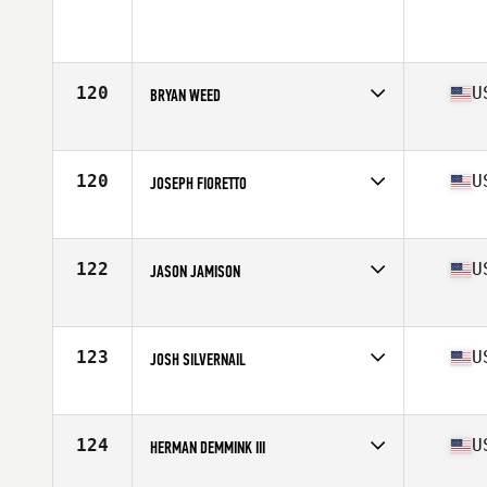
Affiliate
CrossFit Berloga
Age
35
Stats
175 cm | 90 kg
120
U
BRYAN WEED
Affiliate
CrossFit Fort Vancouver
Age
35
Stats
67 in | 175 lb
120
U
JOSEPH FIORETTO
Affiliate
CrossFit Kilter
Age
36
Stats
68 in | 170 lb
122
U
JASON JAMISON
Affiliate
CrossFit Modern
Age
35
Stats
70 in | 200 lb
123
U
JOSH SILVERNAIL
Affiliate
CrossFit Rally Point
Age
35
Stats
75 in | 210 lb
124
U
HERMAN DEMMINK III
Age
36