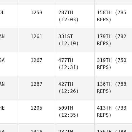
OL
1259
287TH
158TH
(785
(12:03)
REPS)
AN
1261
331ST
179TH
(782
(12:10)
REPS)
SA
1267
477TH
319TH
(750
(12:31)
REPS)
AN
1287
427TH
136TH
(788
(12:26)
REPS)
HE
1295
509TH
413TH
(733
(12:35)
REPS)
SA
1316
237TH
136TH
(788