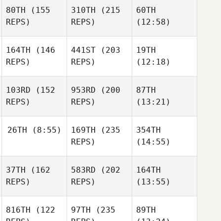
80TH
(155
310TH
(215
60TH
REPS)
REPS)
(12:58)
164TH
(146
441ST
(203
19TH
REPS)
REPS)
(12:18)
103RD
(152
953RD
(200
87TH
REPS)
REPS)
(13:21)
26TH
(8:55)
169TH
(235
354TH
REPS)
(14:55)
37TH
(162
583RD
(202
164TH
REPS)
REPS)
(13:55)
816TH
(122
97TH
(235
89TH