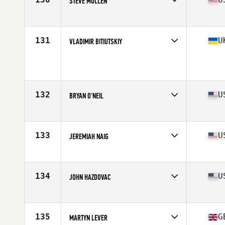
STEVE MULLEN
Affiliate
CrossFit Identity
Age
39
Stats
67 in | 175 lb
131
U
VLADIMIR BITIUTSKIY
Affiliate
CrossFit Banda II
Age
35
Stats
179 cm | 82 kg
132
U
BRYAN O'NEIL
Affiliate
CrossFit Claddagh
Age
37
Stats
70 in | 195 lb
133
U
JEREMIAH NAIG
Affiliate
CrossFit Ankeny
Age
37
Stats
71 in | 200 lb
134
U
JOHN HAZDOVAC
Affiliate
Chuckwalla CrossFit
Age
37
Stats
67 in | 186 lb
135
G
MARTYN LEVER