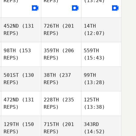
REPS)
REPS)
(13:24)
452ND
(131
726TH
(201
14TH
REPS)
REPS)
(12:07)
98TH
(153
359TH
(206
559TH
REPS)
REPS)
(15:43)
501ST
(130
38TH
(237
99TH
REPS)
REPS)
(13:28)
472ND
(131
228TH
(235
125TH
REPS)
REPS)
(13:38)
129TH
(150
715TH
(201
343RD
REPS)
REPS)
(14:52)