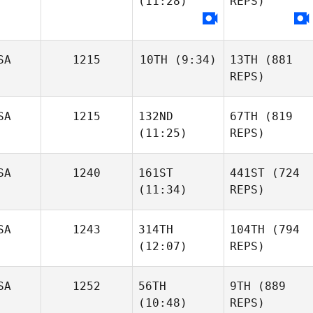
(11:28)
REPS)
SA
1215
10TH
(9:34)
13TH
(881
REPS)
SA
1215
132ND
67TH
(819
(11:25)
REPS)
SA
1240
161ST
441ST
(724
(11:34)
REPS)
SA
1243
314TH
104TH
(794
(12:07)
REPS)
SA
1252
56TH
9TH
(889
(10:48)
REPS)