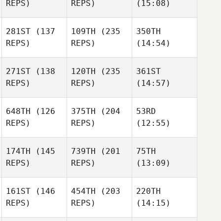
REPS)
REPS)
(15:08)
281ST
(137
109TH
(235
350TH
REPS)
REPS)
(14:54)
271ST
(138
120TH
(235
361ST
REPS)
REPS)
(14:57)
648TH
(126
375TH
(204
53RD
REPS)
REPS)
(12:55)
174TH
(145
739TH
(201
75TH
REPS)
REPS)
(13:09)
161ST
(146
454TH
(203
220TH
REPS)
REPS)
(14:15)