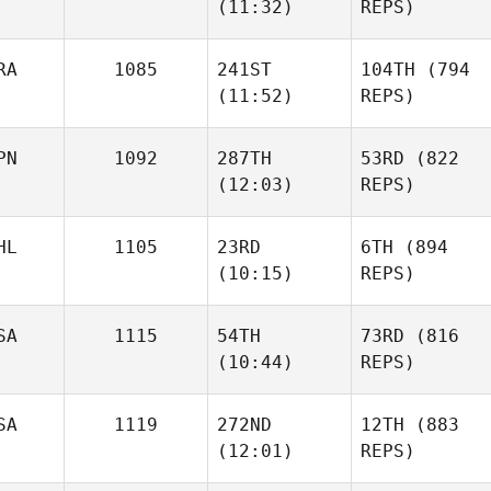
(11:32)
REPS)
RA
1085
241ST
104TH
(794
(11:52)
REPS)
PN
1092
287TH
53RD
(822
(12:03)
REPS)
HL
1105
23RD
6TH
(894
(10:15)
REPS)
SA
1115
54TH
73RD
(816
(10:44)
REPS)
SA
1119
272ND
12TH
(883
(12:01)
REPS)