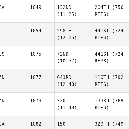
SA
1049
132ND
264TH
(756
(11:25)
REPS)
UT
1054
298TH
441ST
(724
(12:05)
REPS)
US
1075
72ND
441ST
(724
(10:57)
REPS)
AN
1077
643RD
110TH
(792
(12:48)
REPS)
AN
1079
220TH
133RD
(789
(11:48)
REPS)
SA
1082
150TH
329TH
(749