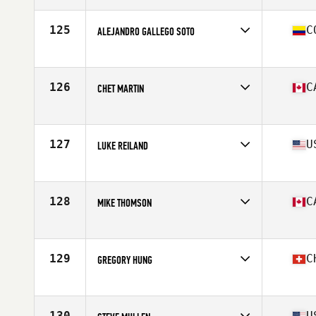
Stats
70 in | 190 lb
125
C
ALEJANDRO GALLEGO SOTO
Affiliate
BoxPro CrossFit
Age
36
Stats
177 cm | 82 kg
126
C
CHET MARTIN
Affiliate
CrossFit Oshawa
Age
35
Stats
71 in | 180 lb
127
U
LUKE REILAND
Affiliate
CrossFit 8035
Age
36
Stats
69 in | 195 lb
128
C
MIKE THOMSON
Affiliate
Corktown CrossFit
Age
35
Stats
60 in | 185 lb
129
C
GREGORY HUNG
Affiliate
CrossFit Turicum
Age
38
Stats
178 cm | 88 kg
130
U