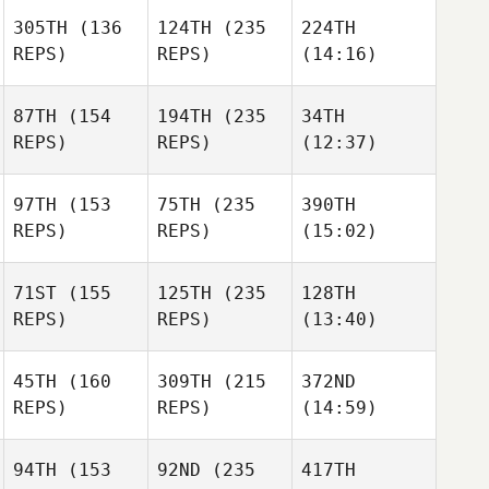
305TH
(136
124TH
(235
224TH
REPS)
REPS)
(14:16)
87TH
(154
194TH
(235
34TH
REPS)
REPS)
(12:37)
97TH
(153
75TH
(235
390TH
REPS)
REPS)
(15:02)
71ST
(155
125TH
(235
128TH
REPS)
REPS)
(13:40)
45TH
(160
309TH
(215
372ND
REPS)
REPS)
(14:59)
94TH
(153
92ND
(235
417TH