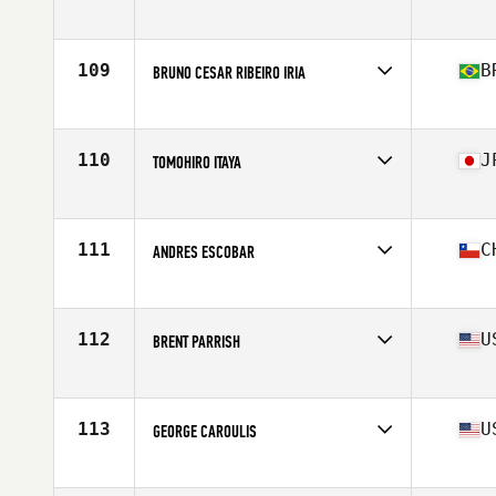
Affiliate
CrossFit CS
Age
37
109
B
BRUNO CESAR RIBEIRO IRIA
Affiliate
CrossFit High Pulse
Age
38
Stats
173 cm | 85 kg
110
J
TOMOHIRO ITAYA
Affiliate
CrossFit Minatomirai
Age
35
Stats
178 cm | 85 kg
111
C
ANDRES ESCOBAR
Affiliate
CrossFit OSA
Age
35
Stats
71 in | 206 lb
112
U
BRENT PARRISH
Affiliate
CrossFit Black Hive
Age
37
Stats
70 in | 184 lb
113
U
GEORGE CAROULIS
Affiliate
CrossFit 2 St
Age
38