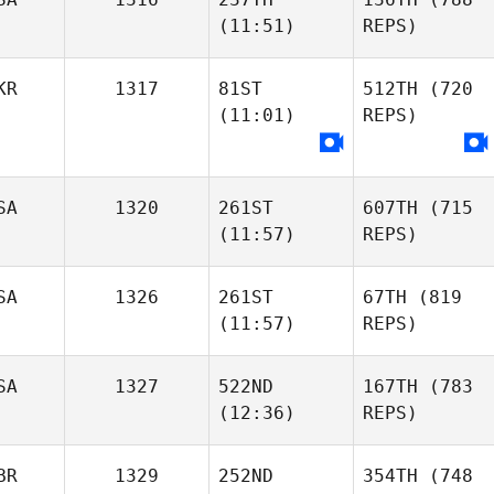
(11:51)
REPS)
KR
1317
81ST
512TH
(720
(11:01)
REPS)
SA
1320
261ST
607TH
(715
(11:57)
REPS)
SA
1326
261ST
67TH
(819
(11:57)
REPS)
SA
1327
522ND
167TH
(783
(12:36)
REPS)
BR
1329
252ND
354TH
(748