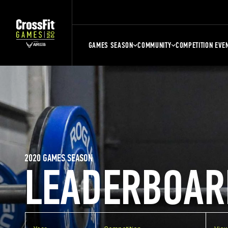
GAMES SEASON
COMMUNITY
COMPETITION EVE
2020 GAMES SEASON
LEADERBOAR