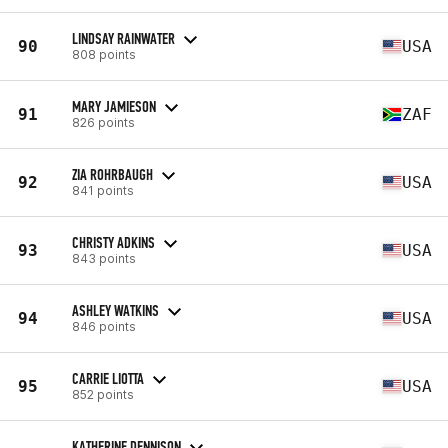
LINDSAY RAINWATER
90
USA
808 points
MARY JAMIESON
91
ZAF
826 points
ZIA ROHRBAUGH
92
USA
841 points
CHRISTY ADKINS
93
USA
843 points
ASHLEY WATKINS
94
USA
846 points
CARRIE LIOTTA
95
USA
852 points
KATHERINE DENNISON