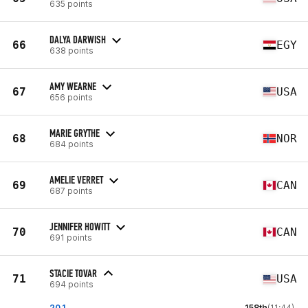
635 points
DALYA DARWISH
66
EGY
638 points
AMY WEARNE
67
USA
656 points
MARIE GRYTHE
68
NOR
684 points
AMELIE VERRET
69
CAN
687 points
JENNIFER HOWITT
70
CAN
691 points
STACIE TOVAR
71
USA
694 points
20.1
158th
(11:44)