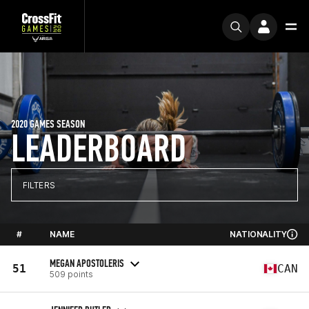
2020 GAMES SEASON
LEADERBOARD
FILTERS
#
NAME
NATIONALITY
MEGAN APOSTOLERIS
51
CAN
509 points