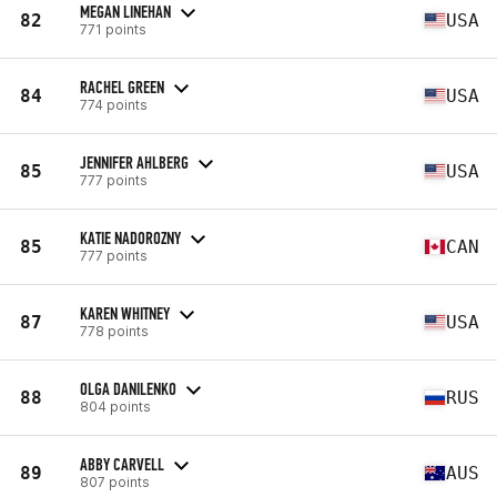
MEGAN LINEHAN
82
USA
771 points
RACHEL GREEN
84
USA
774 points
JENNIFER AHLBERG
85
USA
777 points
KATIE NADOROZNY
85
CAN
777 points
KAREN WHITNEY
87
USA
778 points
OLGA DANILENKO
88
RUS
804 points
ABBY CARVELL
89
AUS
807 points