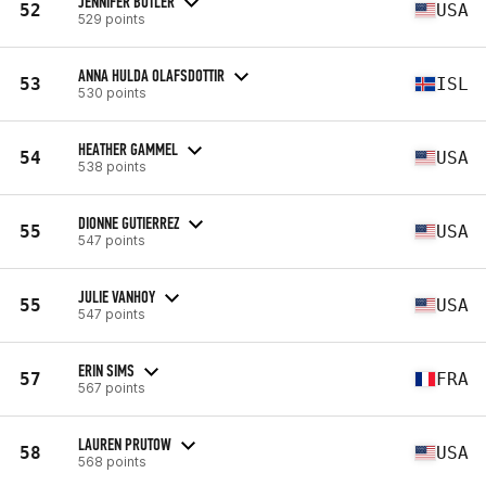
JENNIFER BUTLER
52
USA
529 points
ANNA HULDA OLAFSDOTTIR
53
ISL
530 points
HEATHER GAMMEL
54
USA
538 points
DIONNE GUTIERREZ
55
USA
547 points
JULIE VANHOY
55
USA
547 points
ERIN SIMS
57
FRA
567 points
LAUREN PRUTOW
58
USA
568 points