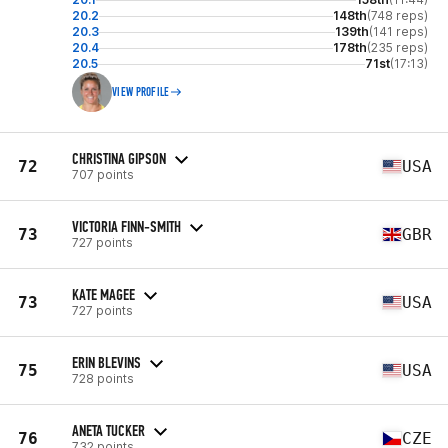
20.2
148th
(748 reps)
20.3
139th
(141 reps)
20.4
178th
(235 reps)
20.5
71st
(17:13)
VIEW PROFILE
CHRISTINA GIPSON
72
USA
707 points
VICTORIA FINN-SMITH
73
GBR
727 points
KATE MAGEE
73
USA
727 points
ERIN BLEVINS
75
USA
728 points
ANETA TUCKER
76
CZE
732 points