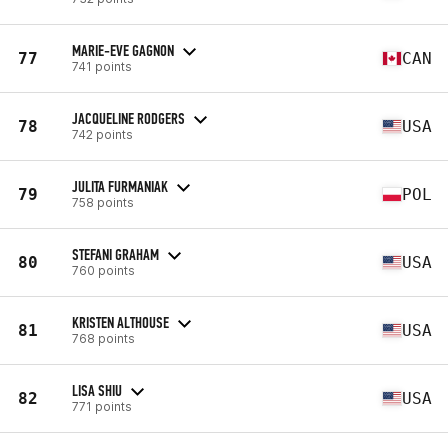
MARIE-EVE GAGNON
77
CAN
741 points
JACQUELINE RODGERS
78
USA
742 points
JULITA FURMANIAK
79
POL
758 points
STEFANI GRAHAM
80
USA
760 points
KRISTEN ALTHOUSE
81
USA
768 points
LISA SHIU
82
USA
771 points