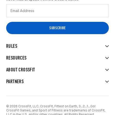
RULES
RESOURCES
ABOUT CROSSFIT
PARTNERS
© 2026 CrossFit, LLC. CrossFit, Fittest on Earth, 3...2...1...Go!
CrossFit Games, and Sport of Fitness are trademarks of CrossFit,
LLC in the U.S. and/or other countries. All Rights Reserved.