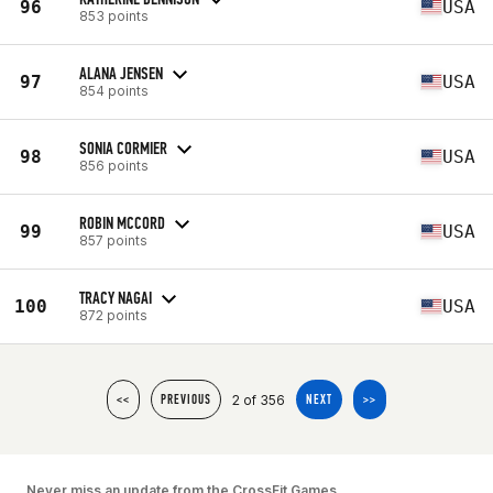
96
USA
853 points
ALANA JENSEN
97
USA
854 points
SONIA CORMIER
98
USA
856 points
ROBIN MCCORD
99
USA
857 points
TRACY NAGAI
100
USA
872 points
2 of 356
<<
PREVIOUS
NEXT
>>
Never miss an update from the CrossFit Games