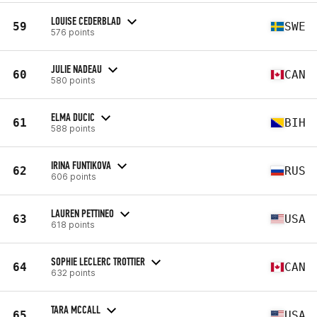
LOUISE CEDERBLAD
59
SWE
576 points
JULIE NADEAU
60
CAN
580 points
ELMA DUCIC
61
BIH
588 points
IRINA FUNTIKOVA
62
RUS
606 points
LAUREN PETTINEO
63
USA
618 points
SOPHIE LECLERC TROTTIER
64
CAN
632 points
TARA MCCALL
65
USA