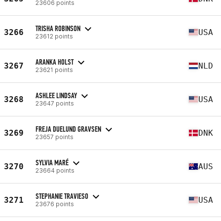
23606 points
TRISHA ROBINSON
3266
USA
23612 points
ARANKA HOLST
3267
NLD
23621 points
ASHLEE LINDSAY
3268
USA
23647 points
FREJA DUELUND GRAVSEN
3269
DNK
23657 points
SYLVIA MARÉ
3270
AUS
23664 points
STEPHANIE TRAVIESO
3271
USA
23676 points