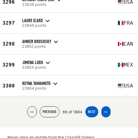
3296
USA
23838 points
LAURE ICARD
3297
FRA
23846 points
AMBER BROSOSKY
3298
CAN
23852 points
JIMENA LOBO
3299
MEX
23854 points
REYNA YAMAMOTO
3300
USA
23864 points
66 of 1884
<<
PREVIOUS
NEXT
>>
Never miss an update from the CrossFit Games