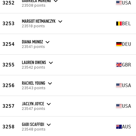
GABRIELA MORENO
3252
USA
23508 points
MARGOT HETMANCZYK
3253
BEL
23518 points
DIANA MUNOZ
3254
DEU
23541 points
LAUREN OWENS
3255
GBR
23542 points
RACHEL YOUNG
3256
USA
23543 points
JACLYN JOYCE
3257
USA
23547 points
GABI SCAFFIDI
3258
AUS
23548 points