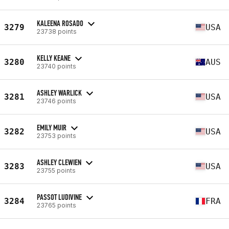
KALEENA ROSADO
3279
USA
23738 points
KELLY KEANE
3280
AUS
23740 points
ASHLEY WARLICK
3281
USA
23746 points
EMILY MUIR
3282
USA
23753 points
ASHLEY CLEWIEN
3283
USA
23755 points
PASSOT LUDIVINE
3284
FRA
23765 points