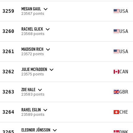
MEGAN GAUL
3259
USA
23567 points
RACHEL GLICK
3260
USA
23568 points
MADISON RICH
3261
USA
23572 points
JULIE MCFADDEN
3262
CAN
23575 points
ZOE HALE
3263
GBR
23583 points
RAHEL EGLIN
3264
CHE
23589 points
ELEONOR JÖNSSON
3265
DNK