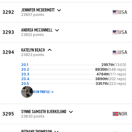
JENNIFER MCDERMOTT
3292
USA
23807 points
ANDREA MCCONNELL
3293
USA
23822 points
KATELYN BEACH
3294
USA
23823 points
20.1
2957th
(13:03)
20.2
8835th
(548 reps)
20.3
4784th
(111 reps)
20.4
3890th
(202 reps)
20.5
3357th
(223 reps)
VIEW PROFILE
SYNNE SAMSETH BJERKELUND
3295
NOR
23830 points
BETHANY THOMPSON