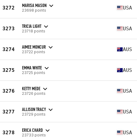
MARISA MASON
3272
USA
23698 points
TRICIA LIGHT
3273
USA
23718 points
AIMEE MONCUR
3274
AUS
23722 points
EMMA WHITE
3275
AUS
23725 points
KETTY MEDE
3276
USA
23726 points
ALLISON TRACY
3277
USA
23729 points
ERICA CHARD
3278
USA
23733 points