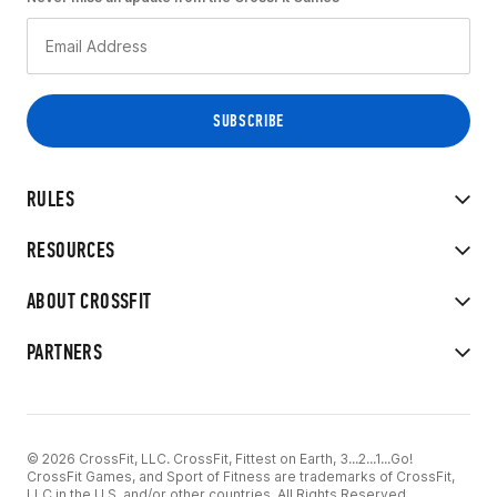
RULES
RESOURCES
ABOUT CROSSFIT
PARTNERS
© 2026 CrossFit, LLC. CrossFit, Fittest on Earth, 3...2...1...Go!
CrossFit Games, and Sport of Fitness are trademarks of CrossFit,
LLC in the U.S. and/or other countries. All Rights Reserved.