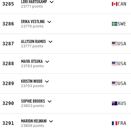
LORI HARTSKAMP
3285
CAN
23771 points
ERIKA VESTLING
3286
SWE
23776 points
ALLYSON RAMOS
3287
USA
23777 points
MAIYA OTSUKA
3288
USA
23783 points
KRISTIN WOOD
3289
USA
23793 points
SOPHIE BROOKS
3290
AUS
23803 points
MARION HELWANI
3291
FRA
23806 points