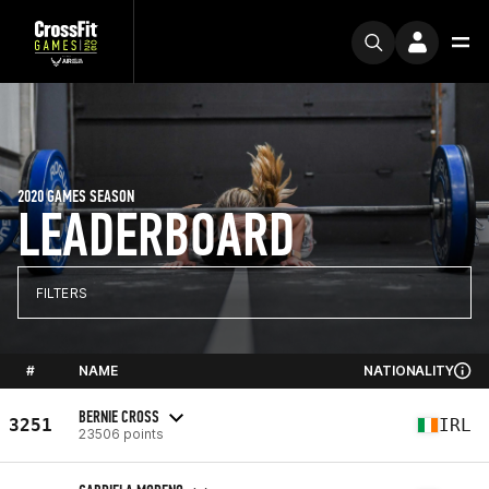
2020 GAMES SEASON
LEADERBOARD
FILTERS
#
NAME
NATIONALITY
BERNIE CROSS
3251
IRL
23506 points