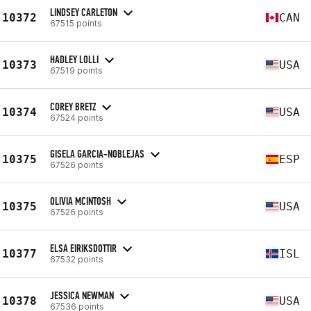
LINDSEY CARLETON
10372
CAN
67515 points
HADLEY LOLLI
10373
USA
67519 points
COREY BRETZ
10374
USA
67524 points
GISELA GARCIA-NOBLEJAS
10375
ESP
67526 points
OLIVIA MCINTOSH
10375
USA
67526 points
ELSA EIRIKSDOTTIR
10377
ISL
67532 points
JESSICA NEWMAN
10378
USA
67536 points