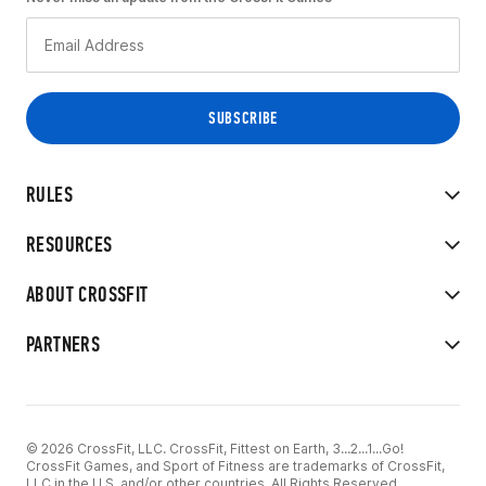
RULES
RESOURCES
ABOUT CROSSFIT
PARTNERS
© 2026 CrossFit, LLC. CrossFit, Fittest on Earth, 3...2...1...Go!
CrossFit Games, and Sport of Fitness are trademarks of CrossFit,
LLC in the U.S. and/or other countries. All Rights Reserved.