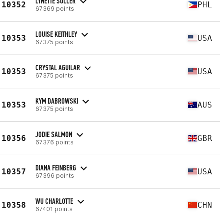
LYNETTE SULLER
10352
PHL
67369 points
LOUISE KEITHLEY
10353
USA
67375 points
CRYSTAL AGUILAR
10353
USA
67375 points
KYM DABROWSKI
10353
AUS
67375 points
JODIE SALMON
10356
GBR
67376 points
DIANA FEINBERG
10357
USA
67396 points
WU CHARLOTTE
10358
CHN
67401 points