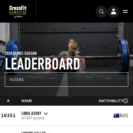
2020 GAMES SEASON
LEADERBOARD
FILTERS
#
NAME
NATIONALITY
LINDA ASHBY
10351
AUS
67367 points