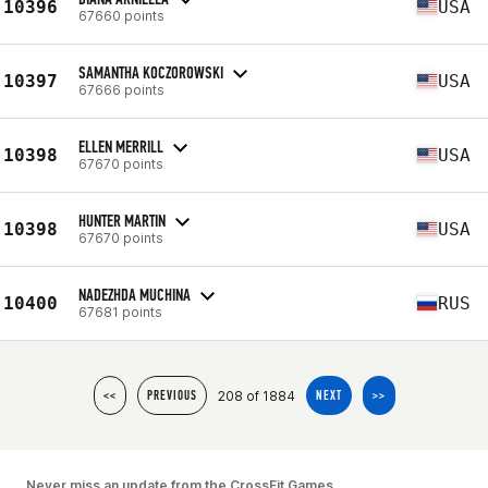
10396
USA
67660 points
SAMANTHA KOCZOROWSKI
10397
USA
67666 points
ELLEN MERRILL
10398
USA
67670 points
HUNTER MARTIN
10398
USA
67670 points
NADEZHDA MUCHINA
10400
RUS
67681 points
208 of 1884
<<
PREVIOUS
NEXT
>>
Never miss an update from the CrossFit Games