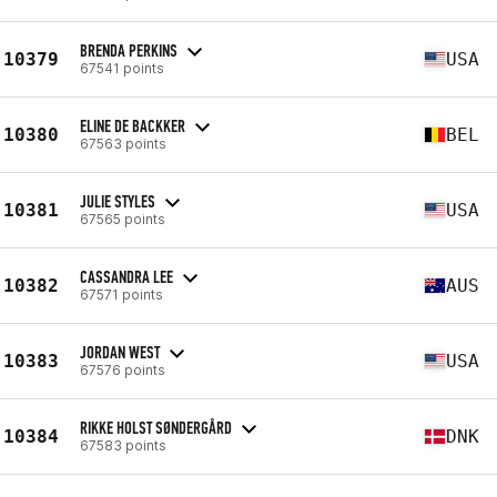
BRENDA PERKINS
10379
USA
67541 points
ELINE DE BACKKER
10380
BEL
67563 points
JULIE STYLES
10381
USA
67565 points
CASSANDRA LEE
10382
AUS
67571 points
JORDAN WEST
10383
USA
67576 points
RIKKE HOLST SØNDERGÅRD
10384
DNK
67583 points