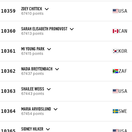
ZOEY CHITTICK
10359
USA
67410 points
SARAH ELISABETH PRONOVOST
10360
CAN
67413 points
MI YOUNG PARK
10361
KOR
67415 points
NADIA BREYTENBACH
10362
ZAF
67437 points
SHAILEE WEISS
10363
USA
67443 points
MARIA ARVIDSLUND
10364
SWE
67454 points
SIDNEY HILKER
10365
USA