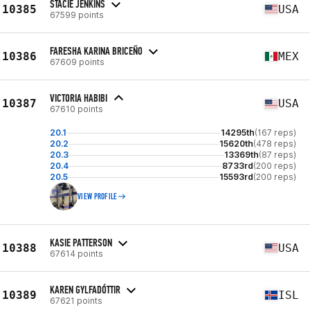
STACIE JENKINS
10385
USA
67599 points
FARESHA KARINA BRICEÑO
10386
MEX
67609 points
VICTORIA HABIBI
10387
USA
67610 points
20.1
14295th
(167 reps)
20.2
15620th
(478 reps)
20.3
13369th
(87 reps)
20.4
8733rd
(200 reps)
20.5
15593rd
(200 reps)
VIEW PROFILE
KASIE PATTERSON
10388
USA
67614 points
KAREN GYLFADÓTTIR
10389
ISL
67621 points