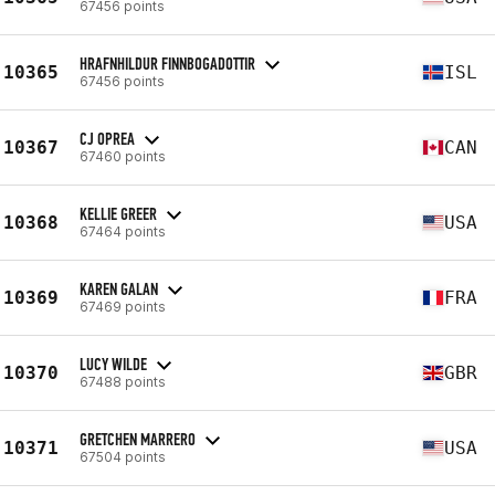
67456 points
HRAFNHILDUR FINNBOGADOTTIR
10365
ISL
67456 points
CJ OPREA
10367
CAN
67460 points
KELLIE GREER
10368
USA
67464 points
KAREN GALAN
10369
FRA
67469 points
LUCY WILDE
10370
GBR
67488 points
GRETCHEN MARRERO
10371
USA
67504 points