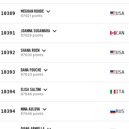
MEGHAN ROHDE
10389
USA
67621 points
JOANNA SUGAWARA
10391
CAN
67629 points
SHANA ROEN
10392
USA
67630 points
DANA FOUCHE
10393
USA
67633 points
ELISA SALTINI
10394
ITA
67646 points
NINA AULOVA
10394
RUS
67646 points
DIANA ARNIELLA