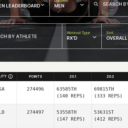
w
Division
EN LEADERBOARD
MEN
Workout Type
Sort
RX'D
OVERALL
LITY
POINTS
20.1
20.2
SA
274496
63585TH
69815TH
(140 REPS)
(333 REPS)
LD
274497
53558TH
53631ST
(147 REPS)
(412 REPS)