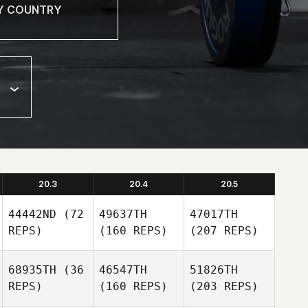
20.3
20.4
20.5
44442ND
(72
49637TH
47017TH
REPS)
(160 REPS)
(207 REPS)
68935TH
(36
46547TH
51826TH
REPS)
(160 REPS)
(203 REPS)