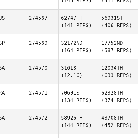
(146 REPS)
(411 REPS)
US
274567
62747TH
56931ST
(141 REPS)
(406 REPS)
SP
274569
32172ND
17752ND
(164 REPS)
(587 REPS)
SA
274570
3161ST
12034TH
(12:16)
(633 REPS)
RA
274571
70601ST
62328TH
(134 REPS)
(374 REPS)
SA
274572
58926TH
43708TH
(144 REPS)
(452 REPS)