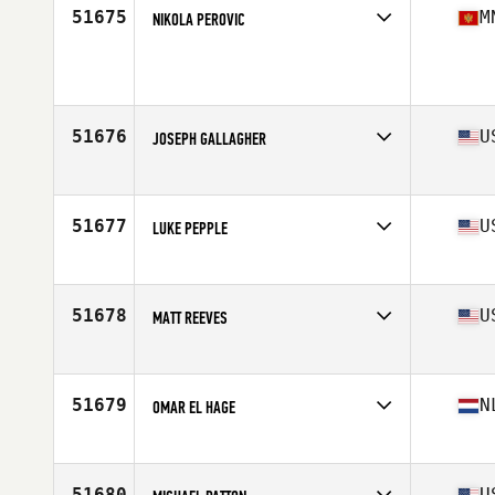
Stats
76 in | 258 lb
51675
M
NIKOLA PEROVIC
Age
36
51676
U
JOSEPH GALLAGHER
Affiliate
CrossFit Culmination
Age
25
Stats
68 in | 180 lb
51677
U
LUKE PEPPLE
Affiliate
CrossFit City of Lakes
Age
39
51678
U
MATT REEVES
Affiliate
CrossFit Advantage
Age
32
Stats
69 in | 175 lb
51679
N
OMAR EL HAGE
Affiliate
CrossFit Coolhaven
Age
25
Stats
180 cm | 82 kg
51680
U