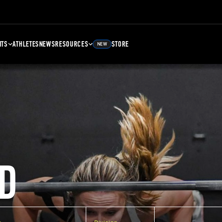
NTS
ATHLETES
NEWS
RESOURCES
STORE
NEW
D