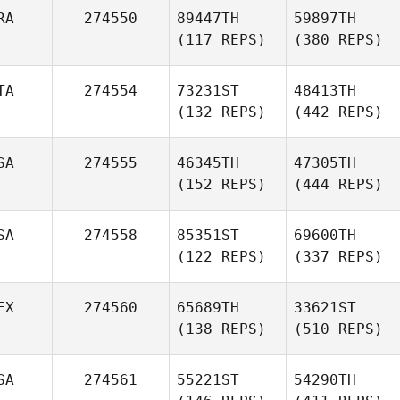
RA
274550
89447TH
59897TH
(117 REPS)
(380 REPS)
TA
274554
73231ST
48413TH
(132 REPS)
(442 REPS)
SA
274555
46345TH
47305TH
(152 REPS)
(444 REPS)
SA
274558
85351ST
69600TH
(122 REPS)
(337 REPS)
EX
274560
65689TH
33621ST
(138 REPS)
(510 REPS)
SA
274561
55221ST
54290TH