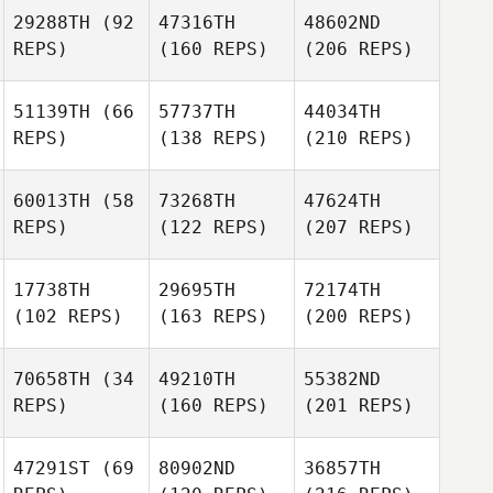
29288TH
(92
47316TH
48602ND
REPS)
(160 REPS)
(206 REPS)
51139TH
(66
57737TH
44034TH
REPS)
(138 REPS)
(210 REPS)
60013TH
(58
73268TH
47624TH
REPS)
(122 REPS)
(207 REPS)
17738TH
29695TH
72174TH
(102 REPS)
(163 REPS)
(200 REPS)
70658TH
(34
49210TH
55382ND
REPS)
(160 REPS)
(201 REPS)
47291ST
(69
80902ND
36857TH