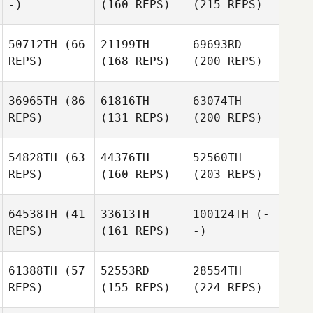
-)
(160 REPS)
(215 REPS)
50712TH
(66
21199TH
69693RD
REPS)
(168 REPS)
(200 REPS)
36965TH
(86
61816TH
63074TH
REPS)
(131 REPS)
(200 REPS)
54828TH
(63
44376TH
52560TH
REPS)
(160 REPS)
(203 REPS)
64538TH
(41
33613TH
100124TH
(-
REPS)
(161 REPS)
-)
61388TH
(57
52553RD
28554TH
REPS)
(155 REPS)
(224 REPS)