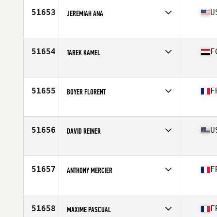
51653
U
JEREMIAH ANA
Affiliate
CrossFit Oahu
Age
44
Stats
65 in | 175 lb
51654
E
TAREK KAMEL
Affiliate
CrossFit Rhea
Age
43
Stats
176 cm | 86 kg
51655
F
BOYER FLORENT
Affiliate
CrossFit Lyon
Age
30
Stats
177 cm | 82 lb
51656
U
DAVID REINER
Affiliate
CrossFit Nine7
Age
32
Stats
202 lb
51657
F
ANTHONY MERCIER
Affiliate
Cambrai CrossFit
Age
40
51658
F
MAXIME PASCUAL