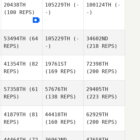
20438TH
105229TH
(-
100124TH
(-
(100 REPS)
-)
-)
53494TH
(64
105229TH
(-
34602ND
REPS)
-)
(218 REPS)
41354TH
(82
19761ST
72398TH
REPS)
(169 REPS)
(200 REPS)
57358TH
(61
57676TH
29405TH
REPS)
(138 REPS)
(223 REPS)
41879TH
(81
44410TH
62929TH
REPS)
(160 REPS)
(200 REPS)
44464TH
(72
36962ND
47658TH