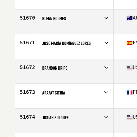
Affiliate
CrossFit Asheville
Age
51
Stats
68 in | 150 lb
51670
A
GLENN HOLMES
Affiliate
CrossFit 4566
Age
36
Stats
90 kg
51671
E
JOSÉ MARÍA DOMÍNGUEZ LORES
Affiliate
CrossFit O3
Age
29
Stats
181 cm | 83 kg
51672
U
BRANDON DRIPS
Affiliate
CrossFit Indestructible
Age
37
Stats
70 in | 185 lb
51673
F
ARAFAT GICHIA
Affiliate
CrossFit Le Trapèze
Age
47
Stats
180 cm | 88 kg
51674
U
JOSIAH SULOUFF
Affiliate
CrossFit Flemington
Age
39