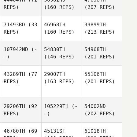
REPS)
(160 REPS)
(207 REPS)
71493RD
(33
46968TH
39899TH
REPS)
(160 REPS)
(213 REPS)
107942ND
(-
54830TH
54968TH
-)
(146 REPS)
(201 REPS)
43289TH
(77
29007TH
55106TH
REPS)
(163 REPS)
(201 REPS)
29206TH
(92
105229TH
(-
54002ND
REPS)
-)
(202 REPS)
46780TH
(69
45131ST
61018TH