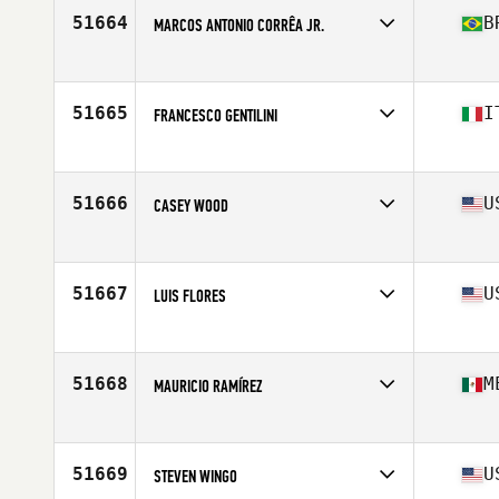
Stats
71 in | 185 lb
51664
B
MARCOS ANTONIO CORRÊA JR.
Affiliate
CrossFit Thribo
Age
40
Stats
169 cm | 154 lb
51665
I
FRANCESCO GENTILINI
Affiliate
CrossFit Albalonga
Age
34
51666
U
CASEY WOOD
Affiliate
CrossFit Andare
Age
37
Stats
69 in | 170 lb
51667
U
LUIS FLORES
Affiliate
CrossFit CrownTown
Age
53
Stats
60 in | 190 lb
51668
M
MAURICIO RAMÍREZ
Affiliate
La Loma CrossFit
Age
39
51669
U
STEVEN WINGO