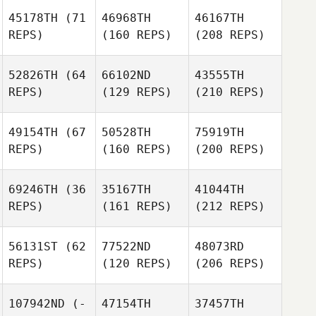
45178TH
(71
46968TH
46167TH
REPS)
(160 REPS)
(208 REPS)
52826TH
(64
66102ND
43555TH
REPS)
(129 REPS)
(210 REPS)
49154TH
(67
50528TH
75919TH
REPS)
(160 REPS)
(200 REPS)
69246TH
(36
35167TH
41044TH
REPS)
(161 REPS)
(212 REPS)
56131ST
(62
77522ND
48073RD
REPS)
(120 REPS)
(206 REPS)
107942ND
(-
47154TH
37457TH