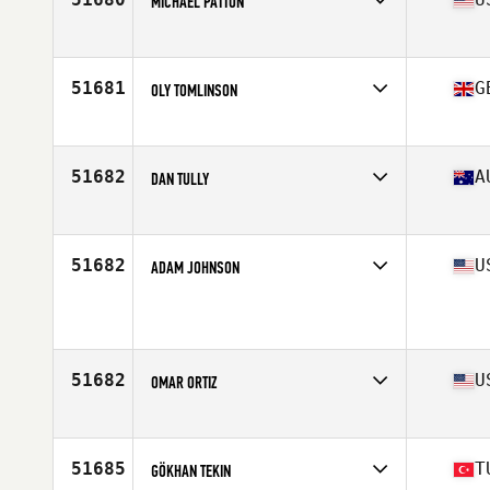
MICHAEL PATTON
Affiliate
CrossFit Oyster Point
Age
33
Stats
70 in | 170 lb
51681
G
OLY TOMLINSON
Affiliate
CrossFit Newquay
Age
33
51682
A
DAN TULLY
Affiliate
CrossFit STR
Age
41
51682
U
ADAM JOHNSON
Affiliate
CrossFit Contour
Age
29
51682
U
OMAR ORTIZ
Affiliate
CrossFit Revamped
Age
40
Stats
190 lb
51685
T
GÖKHAN TEKIN