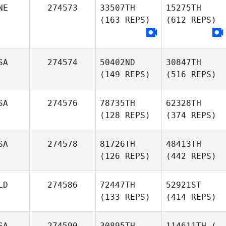
NE
274573
33507TH
15275TH
(163 REPS)
(612 REPS)
SA
274574
50402ND
30847TH
(149 REPS)
(516 REPS)
SA
274576
78735TH
62328TH
(128 REPS)
(374 REPS)
SA
274578
81726TH
48413TH
(126 REPS)
(442 REPS)
LD
274586
72447TH
52921ST
(133 REPS)
(414 REPS)
SA
274590
30895TH
114611TH
(-