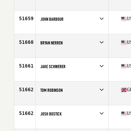
Affiliate
CrossFit Minimes
Age
24
51659
U
JOHN BARBOUR
Affiliate
ESF CrossFit
Age
34
Stats
71 in | 245 lb
51660
U
BRYAN NERREN
Affiliate
CrossFit East 10
Age
50
Stats
74 in | 180 lb
51661
U
JAKE SCHWERER
Affiliate
CrossFit Sandusky
Age
30
Stats
71 in | 187 lb
51662
G
TOM ROBINSON
Affiliate
CrossFit Romsey
Age
35
51662
U
JOSH BOSTICK
Affiliate
Front Range CrossFit
Age
27