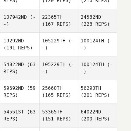
REPS)
(120 REPS)
(216 REPS)
107942ND
(-
22365TH
24582ND
-)
(167 REPS)
(228 REPS)
19292ND
105229TH
(-
100124TH
(-
(101 REPS)
-)
-)
54022ND
(63
105229TH
(-
100124TH
(-
REPS)
-)
-)
59692ND
(59
25660TH
56290TH
REPS)
(165 REPS)
(201 REPS)
54551ST
(63
53365TH
64022ND
REPS)
(151 REPS)
(200 REPS)