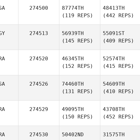
SA
274500
87774TH
48413TH
(119 REPS)
(442 REPS)
GY
274513
56939TH
55091ST
(145 REPS)
(409 REPS)
RA
274520
46345TH
52574TH
(152 REPS)
(415 REPS)
SA
274526
74460TH
54609TH
(131 REPS)
(410 REPS)
RA
274529
49095TH
43708TH
(150 REPS)
(452 REPS)
RA
274530
50402ND
31575TH