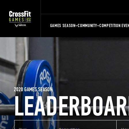
GAMES SEASON
COMMUNITY
COMPETITION EVE
2020 GAMES SEASON
LEADERBOAR