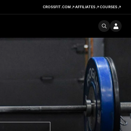
CROSSFIT.COM
AFFILIATES
COURSES