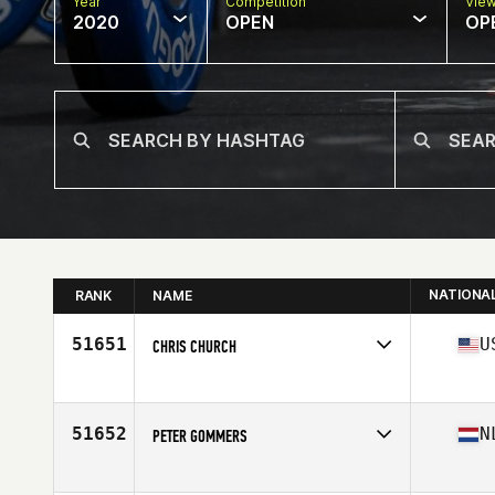
Year
Competition
Vie
2020
OPEN
OP
NATIONA
RANK
NAME
51651
U
CHRIS CHURCH
Affiliate
Chemical City CrossFit
Age
54
Stats
72 in | 180 lb
51652
N
PETER GOMMERS
Affiliate
CrossFit Hoofddorp
Age
41