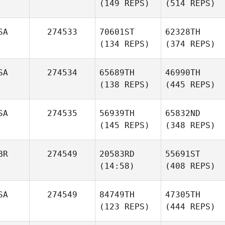
(149 REPS)
(514 REPS)
SA
274533
70601ST
62328TH
(134 REPS)
(374 REPS)
SA
274534
65689TH
46990TH
(138 REPS)
(445 REPS)
SA
274535
56939TH
65832ND
(145 REPS)
(348 REPS)
BR
274549
20583RD
55691ST
(14:58)
(408 REPS)
SA
274549
84749TH
47305TH
(123 REPS)
(444 REPS)