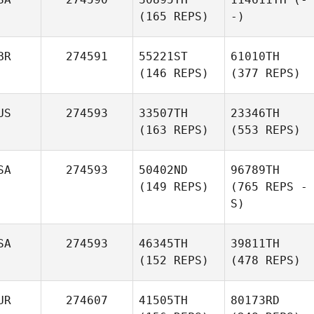
(165 REPS)
-)
BR
274591
55221ST
61010TH
(146 REPS)
(377 REPS)
US
274593
33507TH
23346TH
(163 REPS)
(553 REPS)
SA
274593
50402ND
96789TH
(149 REPS)
(765 REPS -
S)
SA
274593
46345TH
39811TH
(152 REPS)
(478 REPS)
UR
274607
41505TH
80173RD