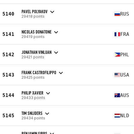
PAVEL POLYAKOV
5140
RUS
29418 points
NICOLAS DONATONE
5141
FRA
29419 points
JONATHAN VINLUAN
5142
PHL
29421 points
FRANK CASTROFILIPPO
5143
USA
29425 points
PHILIP XAVIER
5144
AUS
29433 points
TIM SNIJDERS
5145
NLD
29434 points
BENJAMIN GIBBS