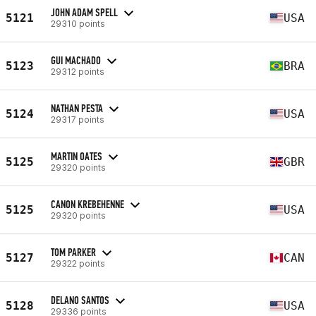
JOHN ADAM SPELL
5121
USA
29310 points
GUI MACHADO
5123
BRA
29312 points
NATHAN PESTA
5124
USA
29317 points
MARTIN OATES
5125
GBR
29320 points
CANON KREBEHENNE
5125
USA
29320 points
TOM PARKER
5127
CAN
29322 points
DELANO SANTOS
5128
USA
29336 points