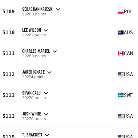
SEBASTIAN KRZESKI
5109
POL
29260 points
LEE WILSON
5110
AUS
29267 points
CHARLES MARTEL
5111
CAN
29268 points
JARED IGNACE
5112
USA
29274 points
SIPAN CALLI
5113
SWE
29279 points
JOSH WHITE
5113
USA
29279 points
TJ BRACKETT
5115
USA