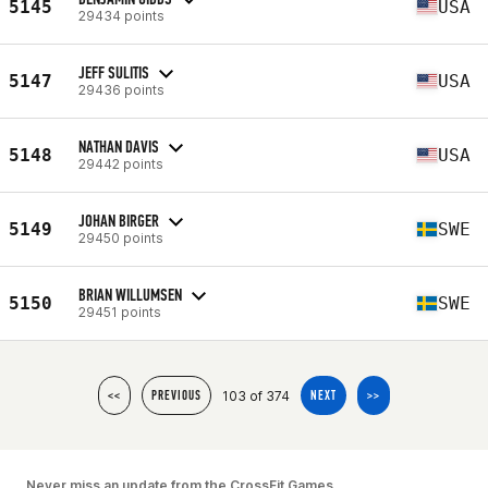
5145
USA
29434 points
JEFF SULITIS
5147
USA
29436 points
NATHAN DAVIS
5148
USA
29442 points
JOHAN BIRGER
5149
SWE
29450 points
BRIAN WILLUMSEN
5150
SWE
29451 points
103 of 374
<<
PREVIOUS
NEXT
>>
Never miss an update from the CrossFit Games