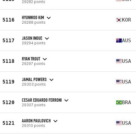
29282 points
HYUNWOO KIM
5116
KOR
29288 points
JASON INOUE
5117
AUS
29294 points
RYAN TROUT
5118
USA
29297 points
JAMAL POWERS
5119
USA
29303 points
CESAR EDUARDO FERRONI
5120
BRA
29307 points
AARON PAULOVICH
5121
USA
29310 points