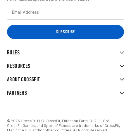
RULES
RESOURCES
ABOUT CROSSFIT
PARTNERS
© 2026 CrossFit, LLC. CrossFit, Fittest on Earth, 3...2...1...Go!
CrossFit Games, and Sport of Fitness are trademarks of CrossFit,
LLC in the U.S. and/or other countries. All Rights Reserved.