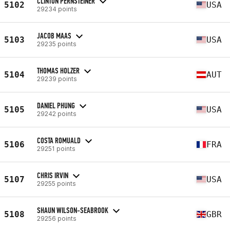
CLINTON PERNSTEINER
5102
USA
29234 points
JACOB MAAS
5103
USA
29235 points
THOMAS HOLZER
5104
AUT
29239 points
DANIEL PHUNG
5105
USA
29242 points
COSTA ROMUALD
5106
FRA
29251 points
CHRIS IRVIN
5107
USA
29255 points
SHAUN WILSON-SEABROOK
5108
GBR
29256 points