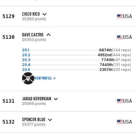
CISCO RICO
5129
USA
29360 points
DAVE CASTRO
5130
USA
29363 points
20.1
6874th
(144 reps)
20.2
4952nd
(444 reps)
20.3
7740th
(47 reps)
20.4
7440th
(131 reps)
20.5
2357th
(225 reps)
VIEW PROFILE
JARAD KEVORKIAN
5131
USA
29369 points
SPENCER BLUE
5132
USA
29377 points