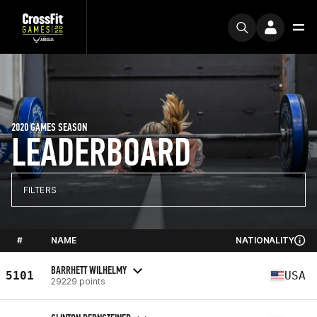
2020 GAMES SEASON
LEADERBOARD
FILTERS
#
NAME
NATIONALITY
BARRHETT WILHELMY
5101
USA
29229 points