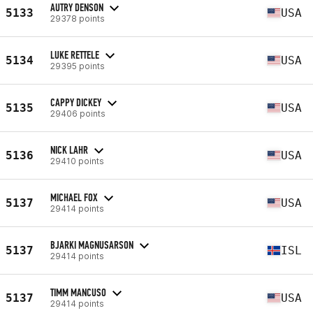
AUTRY DENSON
5133
USA
29378 points
LUKE RETTELE
5134
USA
29395 points
CAPPY DICKEY
5135
USA
29406 points
NICK LAHR
5136
USA
29410 points
MICHAEL FOX
5137
USA
29414 points
BJARKI MAGNUSARSON
5137
ISL
29414 points
TIMM MANCUSO
5137
USA
29414 points