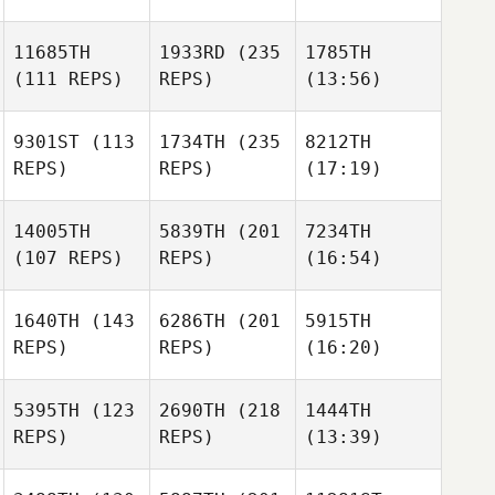
11685TH
1933RD
(235
1785TH
(111 REPS)
REPS)
(13:56)
9301ST
(113
1734TH
(235
8212TH
REPS)
REPS)
(17:19)
14005TH
5839TH
(201
7234TH
(107 REPS)
REPS)
(16:54)
1640TH
(143
6286TH
(201
5915TH
REPS)
REPS)
(16:20)
5395TH
(123
2690TH
(218
1444TH
REPS)
REPS)
(13:39)