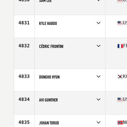
SAM LEE
Affiliate
Three Kings CrossFit
Age
28
Stats
72 in | 185 lb
4831
U
KYLE HABDO
Age
31
Stats
67 in | 180 lb
4832
F
CÉDRIC FRONTINI
Affiliate
CrossFit Istres
Age
42
Stats
191 cm | 100 kg
4833
K
DONGHO HYUN
Affiliate
Reebok CrossFit Maru
Age
26
Stats
171 cm | 195 lb
4834
U
AVI GUNTHER
Affiliate
WillyB CrossFit Bowery
Age
33
Stats
67 in | 170 lb
4835
N
JOHAN TORUD