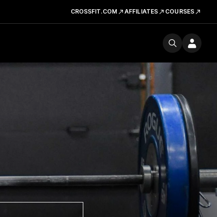
CROSSFIT.COM
AFFILIATES
COURSES