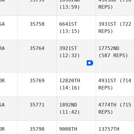
(13:59)
REPS)
SA
35758
6641ST
3931ST
(722
(13:15)
REPS)
RA
35764
3921ST
17752ND
(12:32)
(587 REPS)
OR
35769
12820TH
4931ST
(714
(14:16)
REPS)
SA
35771
1892ND
4774TH
(715
(11:42)
REPS)
OR
35798
9008TH
13757TH