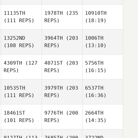
11135TH
1978TH
(235
10910TH
(111 REPS)
REPS)
(18:19)
13252ND
3964TH
(203
1006TH
(108 REPS)
REPS)
(13:10)
4309TH
(127
4071ST
(203
5756TH
REPS)
REPS)
(16:15)
10535TH
3979TH
(203
6537TH
(111 REPS)
REPS)
(16:36)
18461ST
9776TH
(200
2664TH
(101 REPS)
REPS)
(14:35)
9127TH
(113
7685TH
(200
3722ND