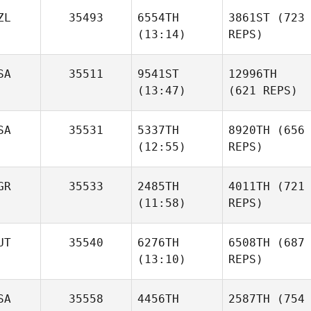
ZL
35493
6554TH
3861ST
(723
(13:14)
REPS)
SA
35511
9541ST
12996TH
(13:47)
(621 REPS)
SA
35531
5337TH
8920TH
(656
(12:55)
REPS)
GR
35533
2485TH
4011TH
(721
(11:58)
REPS)
UT
35540
6276TH
6508TH
(687
(13:10)
REPS)
SA
35558
4456TH
2587TH
(754