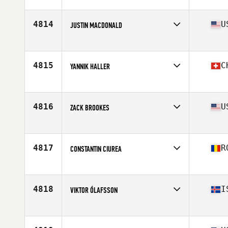
Affiliate
Kick CrossFit
Age
48
Stats
194 cm | 95 kg
4814
U
JUSTIN MACDONALD
Affiliate
BAR X CrossFit
Age
29
Stats
72 in | 205 lb
4815
C
YANNIK HALLER
Affiliate
Spark CrossFit
Age
26
4816
U
ZACK BROOKES
Affiliate
CrossFit Wilmette
Age
32
Stats
75 in | 210 lb
4817
R
CONSTANTIN CIUREA
Affiliate
Live Life CrossFit
Age
33
Stats
184 cm | 94 kg
4818
I
VIKTOR ÓLAFSSON
Affiliate
CrossFit Sport
Age
23
Stats
187 cm | 95 kg