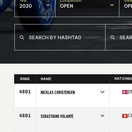
Year
Competition
Vie
2020
OPEN
OP
NATIONA
RANK
NAME
4801
D
NICKLAS CHRISTENSEN
Affiliate
CrossFit 8500
Age
25
Stats
172 cm | 95 kg
4801
C
SEBASTIANO VOLANTE
Affiliate
CrossFit Weissenstein
Age
49