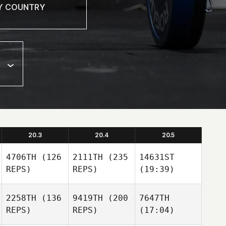
20.3
20.4
20.5
4706TH
(126
2111TH
(235
14631ST
REPS)
REPS)
(19:39)
2258TH
(136
9419TH
(200
7647TH
REPS)
REPS)
(17:04)