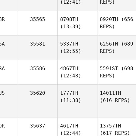
(12:41)
REPS)
BR
35565
8708TH
8920TH
(656
(13:39)
REPS)
SA
35581
5337TH
6256TH
(689
(12:55)
REPS)
RA
35586
4867TH
5591ST
(698
(12:48)
REPS)
US
35620
1777TH
14011TH
(11:38)
(616 REPS)
OR
35637
4617TH
13757TH
(12:44)
(617 REPS)