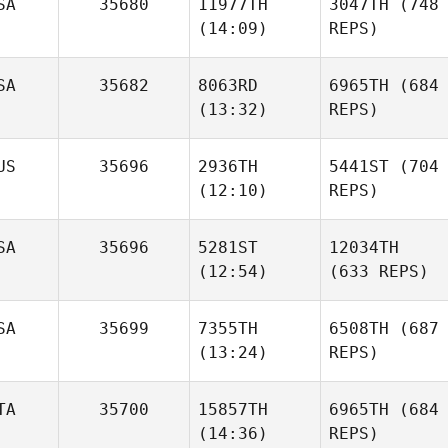
SA
35680
11977TH
3047TH
(748
(14:09)
REPS)
SA
35682
8063RD
6965TH
(684
(13:32)
REPS)
US
35696
2936TH
5441ST
(704
(12:10)
REPS)
SA
35696
5281ST
12034TH
(12:54)
(633 REPS)
SA
35699
7355TH
6508TH
(687
(13:24)
REPS)
TA
35700
15857TH
6965TH
(684
(14:36)
REPS)