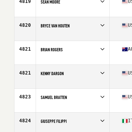
4819
U
SEAN MOORE
Affiliate
CrossFit NYC
Age
31
Stats
68 in | 185 lb
4820
U
BRYCE VAN HOUTEN
Affiliate
CrossFit Des Moines
Age
29
Stats
71 in | 180 lb
4821
A
BRIAN ROGERS
Affiliate
CrossFit Balaclava
Age
30
Stats
165 lb
4821
U
KENNY DARGON
Affiliate
CrossFit CenterMass
Age
37
Stats
69 in | 190 lb
4823
U
SAMUEL BRATTEN
Affiliate
CrossFit Fairbanks
Age
25
Stats
72 in | 195 lb
4824
I
GIUSEPPE FILIPPI
Affiliate
CrossFit Sharp Project