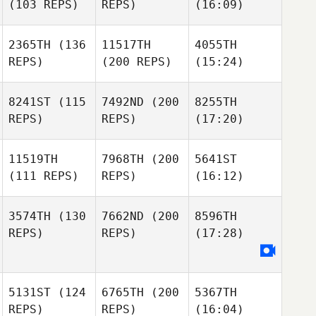
(103 REPS)
REPS)
(16:09)
2365TH
(136
11517TH
4055TH
REPS)
(200 REPS)
(15:24)
8241ST
(115
7492ND
(200
8255TH
REPS)
REPS)
(17:20)
11519TH
7968TH
(200
5641ST
(111 REPS)
REPS)
(16:12)
3574TH
(130
7662ND
(200
8596TH
REPS)
REPS)
(17:28)
5131ST
(124
6765TH
(200
5367TH
REPS)
REPS)
(16:04)