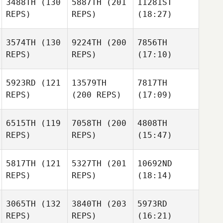
3488TH
(130
5887TH
(201
11281ST
REPS)
REPS)
(18:27)
3574TH
(130
9224TH
(200
7856TH
REPS)
REPS)
(17:10)
5923RD
(121
13579TH
7817TH
REPS)
(200 REPS)
(17:09)
6515TH
(119
7058TH
(200
4808TH
REPS)
REPS)
(15:47)
5817TH
(121
5327TH
(201
10692ND
REPS)
REPS)
(18:14)
3065TH
(132
3840TH
(203
5973RD
REPS)
REPS)
(16:21)