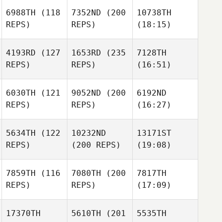
6988TH
(118
7352ND
(200
10738TH
REPS)
REPS)
(18:15)
4193RD
(127
1653RD
(235
7128TH
REPS)
REPS)
(16:51)
6030TH
(121
9052ND
(200
6192ND
REPS)
REPS)
(16:27)
5634TH
(122
10232ND
13171ST
REPS)
(200 REPS)
(19:08)
7859TH
(116
7080TH
(200
7817TH
REPS)
REPS)
(17:09)
17370TH
5610TH
(201
5535TH