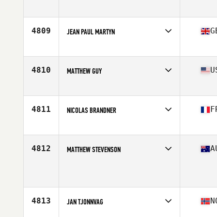
Affiliate
Overland Park CrossFit
Age
24
Stats
72 in | 195 lb
4809
G
JEAN PAUL MARTYN
Affiliate
CrossFit Shapesmiths
Age
35
4810
U
MATTHEW GUY
Affiliate
CrossFit East Nashville
Age
37
Stats
70 in | 190 lb
4811
F
NICOLAS BRANDNER
Affiliate
CrossFit 67
Age
33
Stats
183 cm | 84 kg
4812
A
MATTHEW STEVENSON
Affiliate
CrossFit 42 South
Age
37
Stats
173 cm | 82 kg
4813
N
JAN TJONNVAG