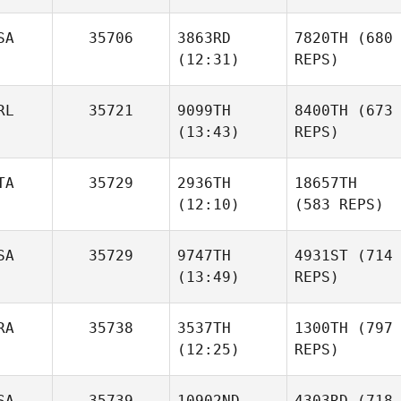
SA
35706
3863RD
7820TH
(680
(12:31)
REPS)
RL
35721
9099TH
8400TH
(673
(13:43)
REPS)
TA
35729
2936TH
18657TH
(12:10)
(583 REPS)
SA
35729
9747TH
4931ST
(714
(13:49)
REPS)
RA
35738
3537TH
1300TH
(797
(12:25)
REPS)
SA
35739
10902ND
4303RD
(718