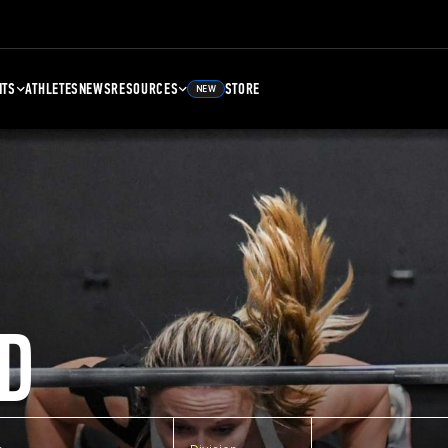
NTS
ATHLETES
NEWS
RESOURCES
STORE
NEW
D