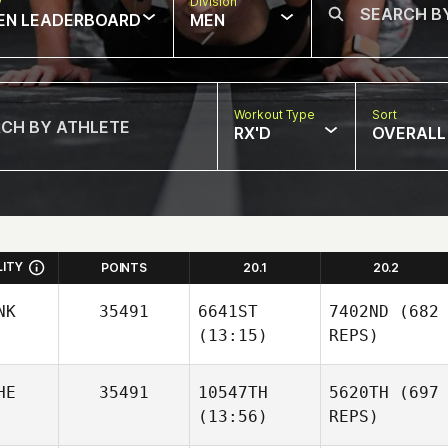
w
Division
EN LEADERBOARD
MEN
Workout Type
Sort
RX'D
OVERALL
LITY
POINTS
20.1
20.2
NK
35491
6641ST
7402ND
(682
(13:15)
REPS)
HE
35491
10547TH
5620TH
(697
(13:56)
REPS)