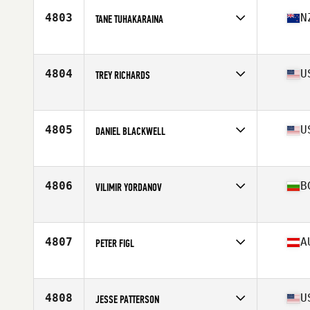
Stats
189 lb
4803
N
TANE TUHAKARAINA
Affiliate
CrossFit Gore
Age
26
Stats
177 cm | 225 lb
4804
U
TREY RICHARDS
Affiliate
CrossFit 616
Age
22
Stats
65 in | 171 lb
4805
U
DANIEL BLACKWELL
Affiliate
CrossFit Simplicity
Age
30
Stats
69 in | 170 lb
4806
B
VILIMIR YORDANOV
Affiliate
CrossFit RJ
Age
24
Stats
177 cm | 76 kg
4807
A
PETER FIGL
Affiliate
Black and Gold CrossFit
Age
36
Stats
180 cm | 83 kg
4808
U
JESSE PATTERSON