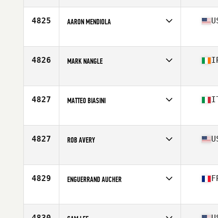
Age
28
4825
U
AARON MENDIOLA
Affiliate
Contender CrossFit
Age
28
Stats
195 lb
4826
I
MARK NANGLE
Affiliate
CrossFit Lár na Tíre
Age
24
Stats
180 cm | 82 kg
4827
I
MATTEO BIASINI
Age
25
Stats
170 cm | 78 kg
4827
U
ROB AVERY
Affiliate
CrossFit Rice Lake
Age
28
Stats
6 in | 208 lb
4829
F
ENGUERRAND AUCHER
Affiliate
CrossFit Saint-Maur
Age
27
Stats
179 cm | 81 kg
4830
U