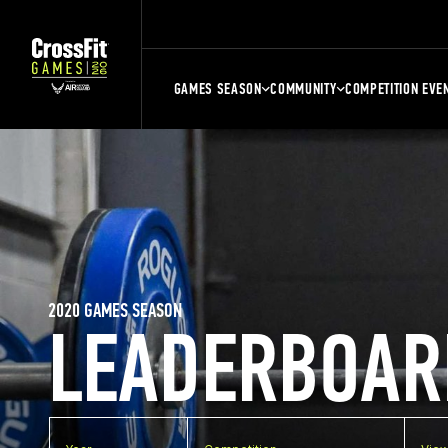
GAMES SEASON
COMMUNITY
COMPETITION EVE
2020 GAMES SEASON
LEADERBOAR