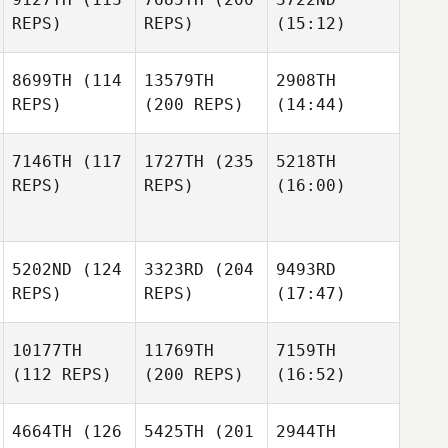
REPS)
REPS)
(15:12)
8699TH
(114
13579TH
2908TH
REPS)
(200 REPS)
(14:44)
7146TH
(117
1727TH
(235
5218TH
REPS)
REPS)
(16:00)
5202ND
(124
3323RD
(204
9493RD
REPS)
REPS)
(17:47)
10177TH
11769TH
7159TH
(112 REPS)
(200 REPS)
(16:52)
4664TH
(126
5425TH
(201
2944TH