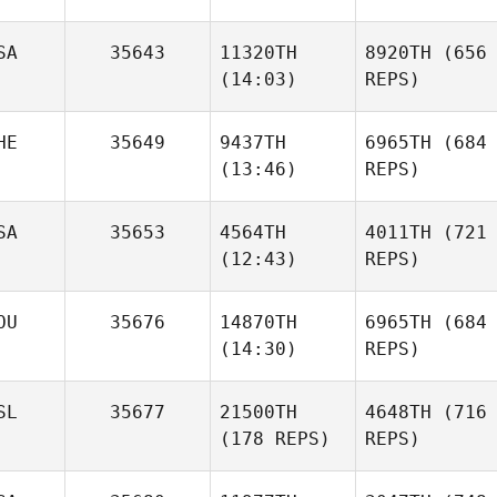
SA
35643
11320TH
8920TH
(656
(14:03)
REPS)
HE
35649
9437TH
6965TH
(684
(13:46)
REPS)
SA
35653
4564TH
4011TH
(721
(12:43)
REPS)
OU
35676
14870TH
6965TH
(684
(14:30)
REPS)
SL
35677
21500TH
4648TH
(716
(178 REPS)
REPS)