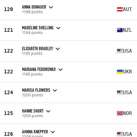
ANNA DONAUER
120
AUT
1188 points
MADELINE SHELLING
121
NZL
1194 points
ELIZABETH BRADLEY
122
USA
1195 points
MARIANA FEDORENKO
122
UKR
1195 points
MARISA FLOWERS
124
USA
1200 points
HANNE SHORT
125
NOR
1206 points
AHNNA KNEPPER
126
USA
1208 points