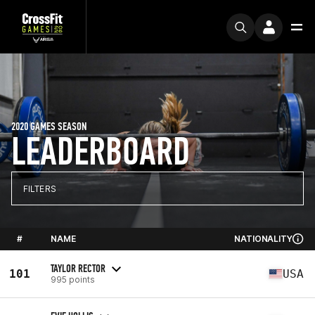
2020 GAMES SEASON
LEADERBOARD
FILTERS
#
NAME
NATIONALITY
TAYLOR RECTOR
101
USA
995 points