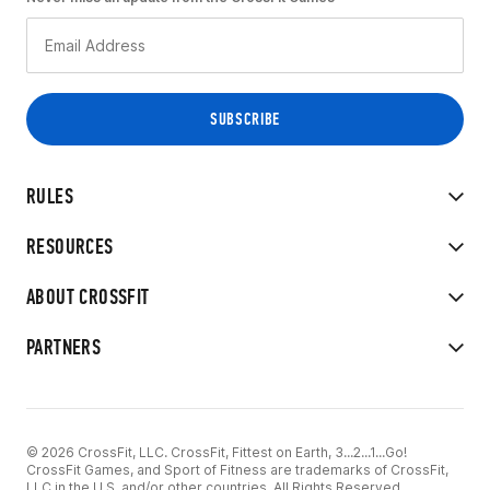
RULES
RESOURCES
ABOUT CROSSFIT
PARTNERS
© 2026 CrossFit, LLC. CrossFit, Fittest on Earth, 3...2...1...Go!
CrossFit Games, and Sport of Fitness are trademarks of CrossFit,
LLC in the U.S. and/or other countries. All Rights Reserved.