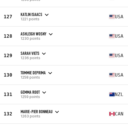
KATLIN ISAACS
127
USA
1221 points
ASHLEIGH WOSNY
128
USA
1230 points
SARAH VIETS
129
USA
1236 points
TOMMIE DEPRIMA
130
USA
1258 points
GEMMA ROOT
131
NZL
1259 points
MARIE-PIER BONNEAU
132
CAN
1263 points