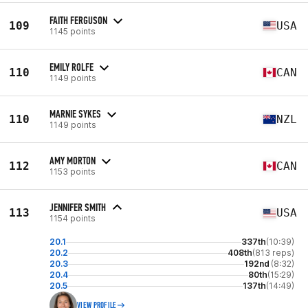
FAITH FERGUSON
109
USA
1145 points
EMILY ROLFE
110
CAN
1149 points
MARNIE SYKES
110
NZL
1149 points
AMY MORTON
112
CAN
1153 points
JENNIFER SMITH
113
USA
1154 points
20.1
337th
(10:39)
20.2
408th
(813 reps)
20.3
192nd
(8:32)
20.4
80th
(15:29)
20.5
137th
(14:49)
VIEW PROFILE