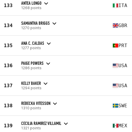
ANTEA LONGO
133
ITA
1268 points
SAMANTHA BRIGGS
134
GBR
1270 points
ANA C. CALDAS
135
PRT
1277 points
PAIGE POWERS
136
USA
1286 points
KELLY BAKER
137
USA
1294 points
REBECKA VITESSON
138
SWE
1310 points
CECILIA RAMIREZ VILLAMIL
139
MEX
1321 points