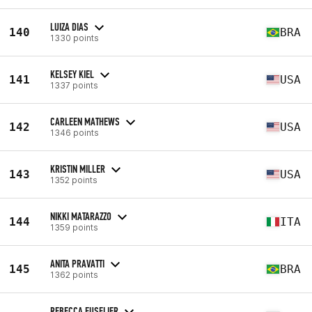
LUIZA DIAS
140
BRA
1330 points
KELSEY KIEL
141
USA
1337 points
CARLEEN MATHEWS
142
USA
1346 points
KRISTIN MILLER
143
USA
1352 points
NIKKI MATARAZZO
144
ITA
1359 points
ANITA PRAVATTI
145
BRA
1362 points
REBECCA FUSELIER