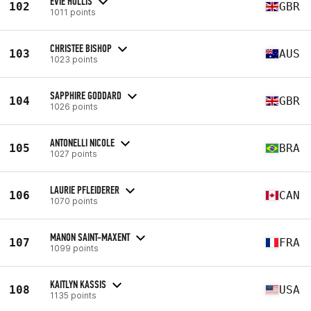
EVIE HOLLIS
102
GBR
1011 points
CHRISTEE BISHOP
103
AUS
1023 points
SAPPHIRE GODDARD
104
GBR
1026 points
ANTONELLI NICOLE
105
BRA
1027 points
LAURIE PFLEIDERER
106
CAN
1070 points
MANON SAINT-MAXENT
107
FRA
1099 points
KAITLYN KASSIS
108
USA
1135 points