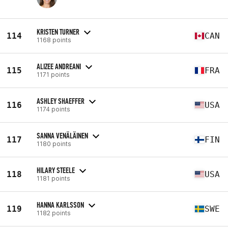
KRISTEN TURNER
114
CAN
1168 points
ALIZEE ANDREANI
115
FRA
1171 points
ASHLEY SHAEFFER
116
USA
1174 points
SANNA VENÄLÄINEN
117
FIN
1180 points
HILARY STEELE
118
USA
1181 points
HANNA KARLSSON
119
SWE
1182 points