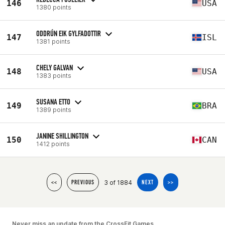
146
USA
1380 points
ODDRÚN EIK GYLFADOTTIR
147
ISL
1381 points
CHELY GALVAN
148
USA
1383 points
SUSANA ETTO
149
BRA
1389 points
JANINE SHILLINGTON
150
CAN
1412 points
3 of 1884
<<
PREVIOUS
NEXT
>>
Never miss an update from the CrossFit Games