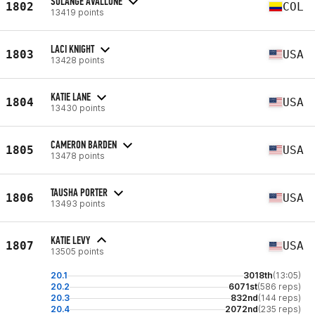
SOLANGE AVALLONE
1802
COL
13419 points
LACI KNIGHT
1803
USA
13428 points
KATIE LANE
1804
USA
13430 points
CAMERON BARDEN
1805
USA
13478 points
TAUSHA PORTER
1806
USA
13493 points
KATIE LEVY
1807
USA
13505 points
20.1
3018th
(13:05)
20.2
6071st
(586 reps)
20.3
832nd
(144 reps)
20.4
2072nd
(235 reps)