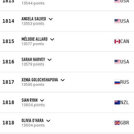
1813
USA
13544 points
ANGELA SALVEO
1814
USA
13553 points
MÉLODIE ALLARD
1815
CAN
13577 points
SARAH HARVEY
1816
USA
13579 points
XENIA GOLOCHSHAPOVA
1817
RUS
13595 points
SIAN RYAN
1818
NZL
13604 points
OLIVIA O'HARA
1818
GBR
13604 points