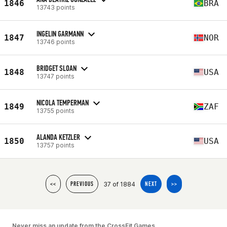
1846
BRA
13743 points
INGELIN GARMANN
1847
NOR
13746 points
BRIDGET SLOAN
1848
USA
13747 points
NICOLA TEMPERMAN
1849
ZAF
13755 points
ALANDA KETZLER
1850
USA
13757 points
37 of 1884
<<
PREVIOUS
NEXT
>>
Never miss an update from the CrossFit Games