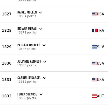
KAIREE MULLEN
1827
USA
13664 points
INDIANA MERALI
1828
FRA
13673 points
PATRICIA TRUJILLO
1829
SLV
13677 points
JULIANNE KENNEDY
1830
USA
13680 points
GABRIELLE KASSEL
1831
USA
13682 points
FLORA STRAUSS
1832
AUT
13685 points