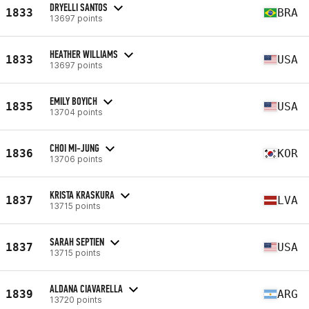
DRYELLI SANTOS
1833
BRA
13697 points
HEATHER WILLIAMS
1833
USA
13697 points
EMILY BOYICH
1835
USA
13704 points
CHOI MI-JUNG
1836
KOR
13706 points
KRISTA KRASKURA
1837
LVA
13715 points
SARAH SEPTIEN
1837
USA
13715 points
ALDANA CIAVARELLA
1839
ARG
13720 points