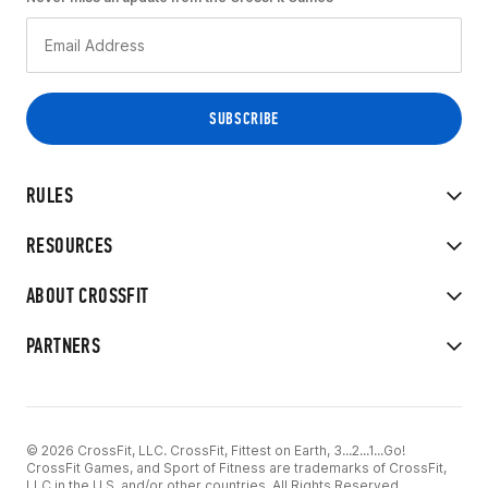
RULES
RESOURCES
ABOUT CROSSFIT
PARTNERS
© 2026 CrossFit, LLC. CrossFit, Fittest on Earth, 3...2...1...Go!
CrossFit Games, and Sport of Fitness are trademarks of CrossFit,
LLC in the U.S. and/or other countries. All Rights Reserved.