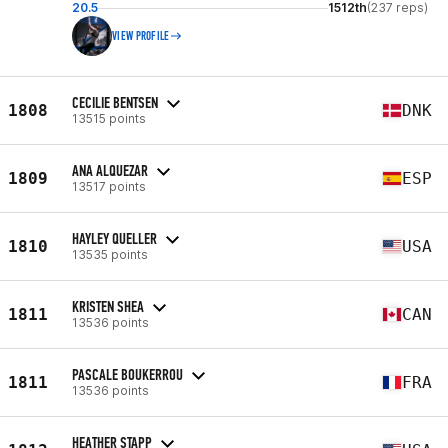
20.5
1512th
(237 reps)
VIEW PROFILE
CECILIE BENTSEN
1808
DNK
13515 points
ANA ALQUEZAR
1809
ESP
13517 points
HAYLEY QUELLER
1810
USA
13535 points
KRISTEN SHEA
1811
CAN
13536 points
PASCALE BOUKERROU
1811
FRA
13536 points
HEATHER STAPP