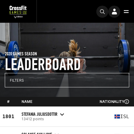
2020 GAMES SEASON
LEADERBOARD
FILTERS
#
NAME
NATIONALITY
STEFANIA JULIUSDOTTIR
1801
ISL
13412 points