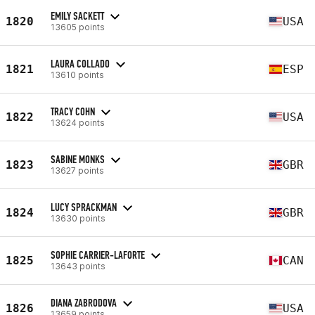
EMILY SACKETT
1820
USA
13605 points
LAURA COLLADO
1821
ESP
13610 points
TRACY COHN
1822
USA
13624 points
SABINE MONKS
1823
GBR
13627 points
LUCY SPRACKMAN
1824
GBR
13630 points
SOPHIE CARRIER-LAFORTE
1825
CAN
13643 points
DIANA ZABRODOVA
1826
USA
13659 points