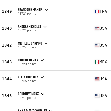
FRANCOISE MAHIER
1840
FRA
13721 points
ANDREA NICHOLLS
1840
USA
13721 points
MICHELLE CARPINO
1842
USA
13724 points
PAULINA DAVILA
1843
MEX
13728 points
KELLY MORLOCK
1844
USA
13735 points
COURTNEY MARX
1845
USA
13741 points
ANA BEATRIZ GONZALEZ