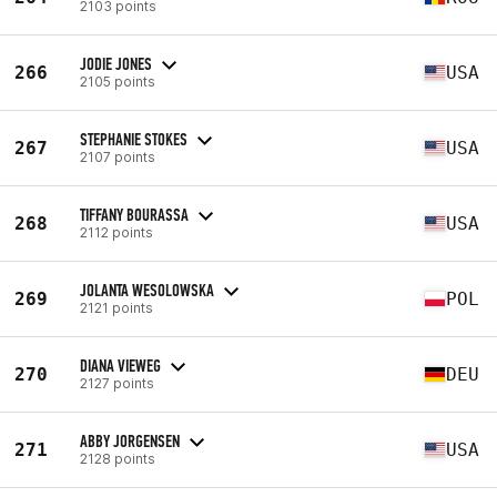
2103 points
JODIE JONES
266
USA
2105 points
STEPHANIE STOKES
267
USA
2107 points
TIFFANY BOURASSA
268
USA
2112 points
JOLANTA WESOLOWSKA
269
POL
2121 points
DIANA VIEWEG
270
DEU
2127 points
ABBY JORGENSEN
271
USA
2128 points