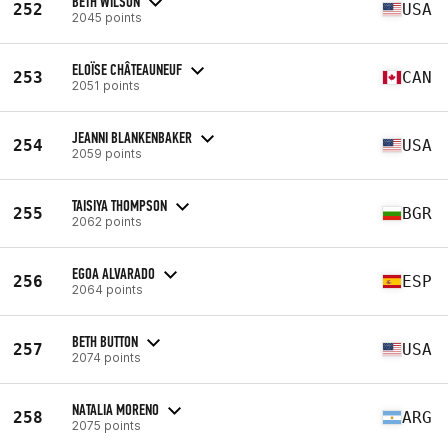
BETH WILSON
252
USA
2045 points
ELOÏSE CHÂTEAUNEUF
253
CAN
2051 points
JEANNI BLANKENBAKER
254
USA
2059 points
TAISIYA THOMPSON
255
BGR
2062 points
EGOA ALVARADO
256
ESP
2064 points
BETH BUTTON
257
USA
2074 points
NATALIA MORENO
258
ARG
2075 points