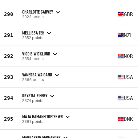
CHARLOTTE GARVEY
290
GBR
2323 points
MELLISSA TEH
291
NZL
2352 points
VIGDIS WICKLUND
292
NOR
2354 points
VANESSA WAIGAND
293
USA
2366 points
KRYSTAL FINNEY
294
USA
2374 points
MAJA HAMANN TOFTEKÆR
295
DNK
2381 points
MARGARETH FERNANDES