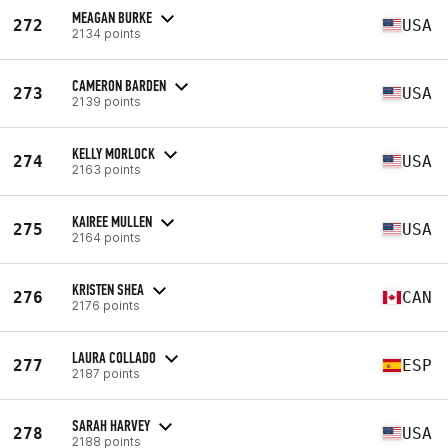
MEAGAN BURKE
272
USA
2134 points
CAMERON BARDEN
273
USA
2139 points
KELLY MORLOCK
274
USA
2163 points
KAIREE MULLEN
275
USA
2164 points
KRISTEN SHEA
276
CAN
2176 points
LAURA COLLADO
277
ESP
2187 points
SARAH HARVEY
278
USA
2188 points