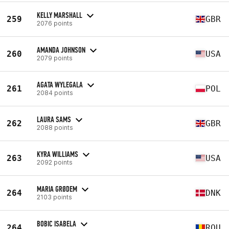
KELLY MARSHALL
259
GBR
2076 points
AMANDA JOHNSON
260
USA
2079 points
AGATA WYLEGALA
261
POL
2084 points
LAURA SAMS
262
GBR
2088 points
KYRA WILLIAMS
263
USA
2092 points
MARIA GRØDEM
264
DNK
2103 points
BOBIC ISABELA
264
ROU