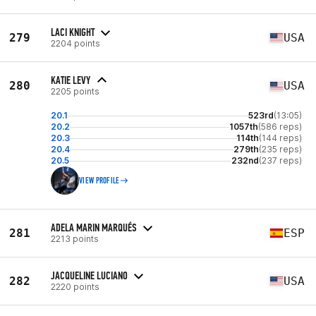
LACI KNIGHT
279
USA
2204 points
KATIE LEVY
280
USA
2205 points
20.1
523rd
(13:05)
20.2
1057th
(586 reps)
20.3
114th
(144 reps)
20.4
279th
(235 reps)
20.5
232nd
(237 reps)
VIEW PROFILE
ADELA MARIN MARQUÉS
281
ESP
2213 points
JACQUELINE LUCIANO
282
USA
2220 points