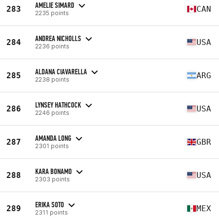
AMELIE SIMARD
283
CAN
2235 points
ANDREA NICHOLLS
284
USA
2236 points
ALDANA CIAVARELLA
285
ARG
2238 points
LYNSEY HATHCOCK
286
USA
2246 points
AMANDA LONG
287
GBR
2301 points
KARA BONAMO
288
USA
2303 points
ERIKA SOTO
289
MEX
2311 points