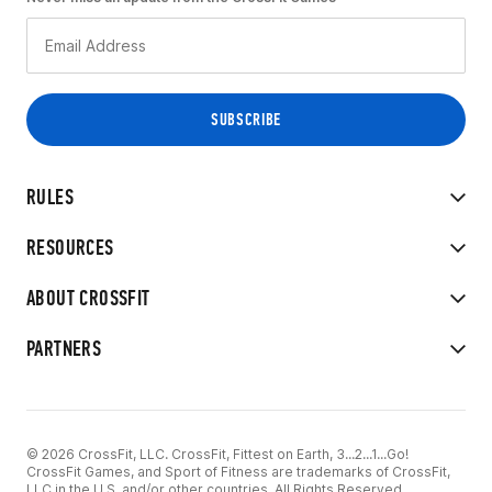
RULES
RESOURCES
ABOUT CROSSFIT
PARTNERS
© 2026 CrossFit, LLC. CrossFit, Fittest on Earth, 3...2...1...Go!
CrossFit Games, and Sport of Fitness are trademarks of CrossFit,
LLC in the U.S. and/or other countries. All Rights Reserved.