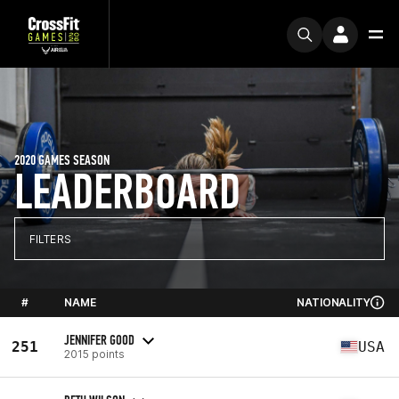
2020 GAMES SEASON
LEADERBOARD
FILTERS
#
NAME
NATIONALITY
JENNIFER GOOD
251
USA
2015 points