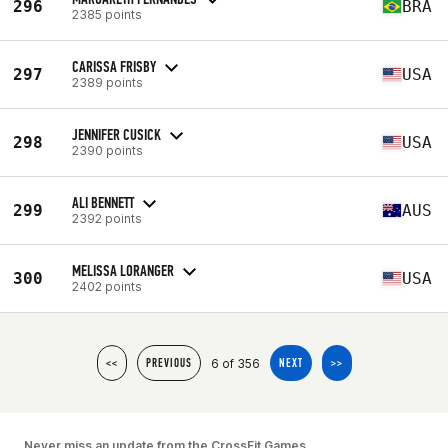
296
BRA
2385 points
CARISSA FRISBY
297
USA
2389 points
JENNIFER CUSICK
298
USA
2390 points
ALI BENNETT
299
AUS
2392 points
MELISSA LORANGER
300
USA
2402 points
6 of 356
<<
PREVIOUS
NEXT
>>
Never miss an update from the CrossFit Games