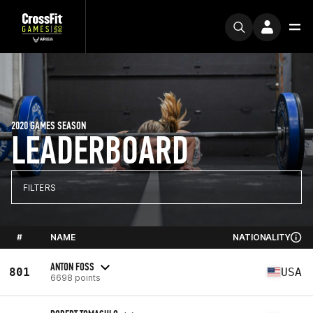
2020 GAMES SEASON
LEADERBOARD
FILTERS
#
NAME
NATIONALITY
ANTON FOSS
801
USA
6698 points