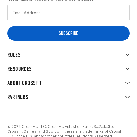
RULES
RESOURCES
ABOUT CROSSFIT
PARTNERS
© 2026 CrossFit, LLC. CrossFit, Fittest on Earth, 3...2...1...Go!
CrossFit Games, and Sport of Fitness are trademarks of CrossFit,
LLC in the U.S. and/or other countries. All Rights Reserved.