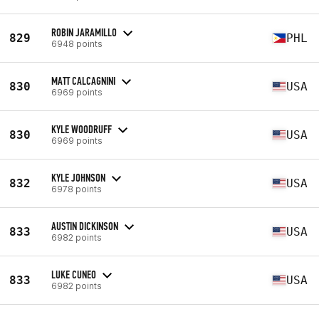
ROBIN JARAMILLO
829
PHL
6948 points
MATT CALCAGNINI
830
USA
6969 points
KYLE WOODRUFF
830
USA
6969 points
KYLE JOHNSON
832
USA
6978 points
AUSTIN DICKINSON
833
USA
6982 points
LUKE CUNEO
833
USA
6982 points