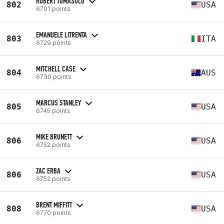
ROBERT TOMASULO
802
USA
6701 points
EMANUELE LITRENTA
803
ITA
6729 points
MITCHELL CASE
804
AUS
6730 points
MARCUS STANLEY
805
USA
6745 points
MIKE BRUNETT
806
USA
6752 points
ZAC ERBA
806
USA
6752 points
BRENT MIFFITT
808
USA
6770 points