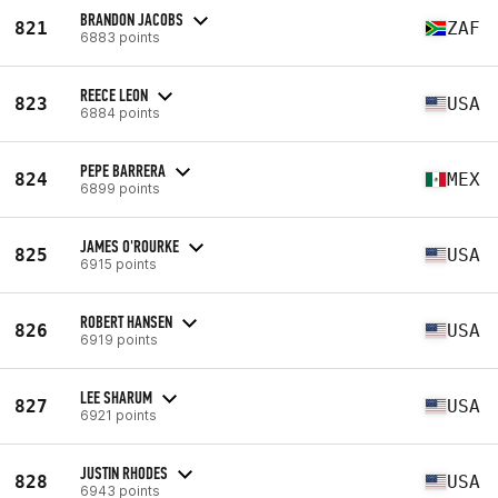
BRANDON JACOBS
821
ZAF
6883 points
REECE LEON
823
USA
6884 points
PEPE BARRERA
824
MEX
6899 points
JAMES O'ROURKE
825
USA
6915 points
ROBERT HANSEN
826
USA
6919 points
LEE SHARUM
827
USA
6921 points
JUSTIN RHODES
828
USA
6943 points