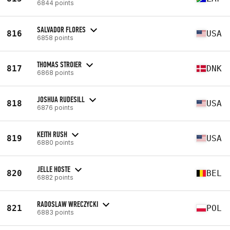
6844 points
SALVADOR FLORES
816
USA
6858 points
THOMAS STROIER
817
DNK
6868 points
JOSHUA RUDESILL
818
USA
6876 points
KEITH RUSH
819
USA
6880 points
JELLE HOSTE
820
BEL
6882 points
RADOSLAW WRECZYCKI
821
POL
6883 points