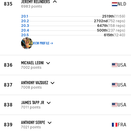
JEREMY REIJNDERS
835
NLD
6983 points
20.1
2519th
(11:59)
20.2
2702nd
(752 reps)
20.3
647th
(158 reps)
20.4
500th
(237 reps)
20.5
615th
(12:40)
VIEW PROFILE
MICHAEL LEONI
836
USA
7002 points
ANTHONY VAZQUEZ
837
USA
7008 points
JAMES TAPP JR
838
USA
7011 points
ANTHONY SERPE
839
FRA
7021 points