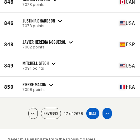
846
CAN
7078 points
JUSTIN RICHARDSON
846
USA
7078 points
JAVIER HEREDIA NOGUEROL
848
ESP
7082 points
MITCHELL STECH
849
USA
7091 points
PIERRE MACON
850
FRA
7098 points
17 of 2678
<<
PREVIOUS
NEXT
>>
Never miss an update from the CrossFit Games