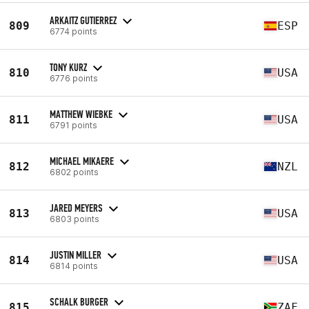
ARKAITZ GUTIERREZ
809
ESP
6774 points
TONY KURZ
810
USA
6776 points
MATTHEW WIEBKE
811
USA
6791 points
MICHAEL MIKAERE
812
NZL
6802 points
JARED MEYERS
813
USA
6803 points
JUSTIN MILLER
814
USA
6814 points
SCHALK BURGER
815
ZAF