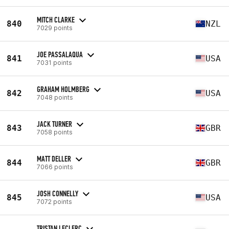
MITCH CLARKE
840
NZL
7029 points
JOE PASSALAQUA
841
USA
7031 points
GRAHAM HOLMBERG
842
USA
7048 points
JACK TURNER
843
GBR
7058 points
MATT DELLER
844
GBR
7066 points
JOSH CONNELLY
845
USA
7072 points
TRISTAN LECLERC