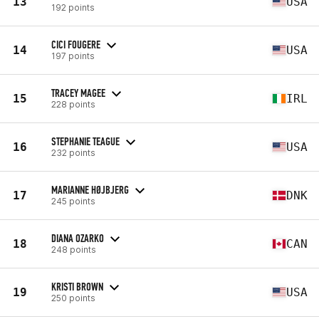
13
USA
192 points
CICI FOUGERE
14
USA
197 points
TRACEY MAGEE
15
IRL
228 points
STEPHANIE TEAGUE
16
USA
232 points
MARIANNE HØJBJERG
17
DNK
245 points
DIANA OZARKO
18
CAN
248 points
KRISTI BROWN
19
USA
250 points