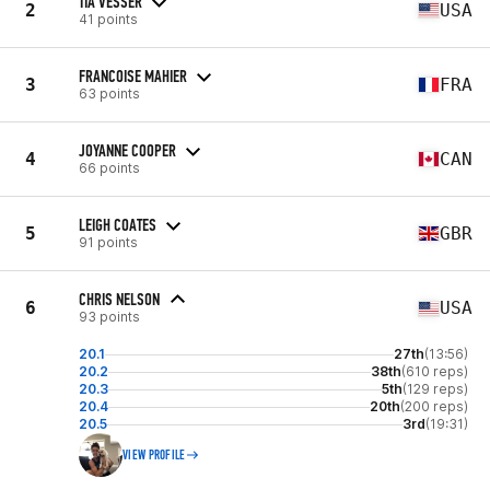
TIA VESSER
2
USA
41 points
FRANCOISE MAHIER
3
FRA
63 points
JOYANNE COOPER
4
CAN
66 points
LEIGH COATES
5
GBR
91 points
CHRIS NELSON
6
USA
93 points
20.1
27th
(13:56)
20.2
38th
(610 reps)
20.3
5th
(129 reps)
20.4
20th
(200 reps)
20.5
3rd
(19:31)
VIEW PROFILE