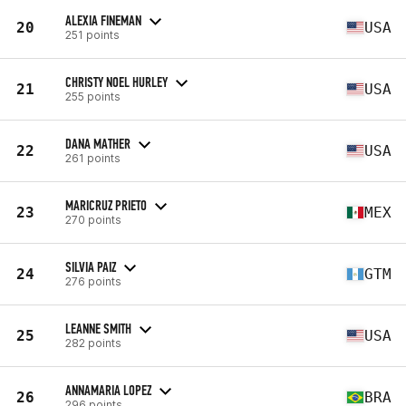
ALEXIA FINEMAN
20
USA
251 points
CHRISTY NOEL HURLEY
21
USA
255 points
DANA MATHER
22
USA
261 points
MARICRUZ PRIETO
23
MEX
270 points
SILVIA PAIZ
24
GTM
276 points
LEANNE SMITH
25
USA
282 points
ANNAMARIA LOPEZ
26
BRA
296 points