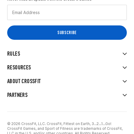
RULES
RESOURCES
ABOUT CROSSFIT
PARTNERS
© 2026 CrossFit, LLC. CrossFit, Fittest on Earth, 3...2...1...Go!
CrossFit Games, and Sport of Fitness are trademarks of CrossFit,
LLC in the U.S. and/or other countries. All Rights Reserved.