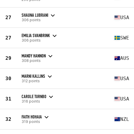
SHAUNA LUBRANI
27
USA
306 points
EMILIA SVANBRINK
27
SWE
306 points
MANDY HANNON
29
AUS
308 points
MARNI KALLINS
30
USA
312 points
CAROLE TURNBO
31
USA
316 points
FAITH HOHAIA
32
NZL
319 points