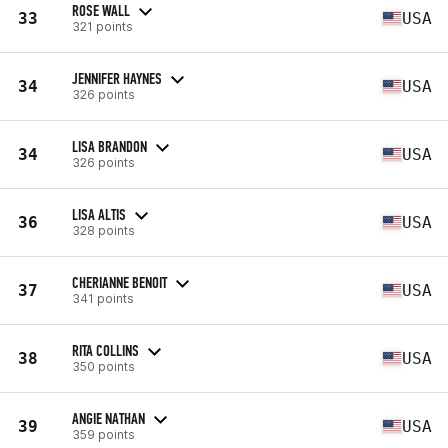
ROSE WALL
33
USA
321 points
JENNIFER HAYNES
34
USA
326 points
LISA BRANDON
34
USA
326 points
LISA ALTIS
36
USA
328 points
CHERIANNE BENOIT
37
USA
341 points
RITA COLLINS
38
USA
350 points
ANGIE NATHAN
39
USA
359 points