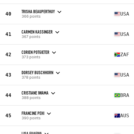
TRISHA BEAUPERTHUY
40
USA
366 points
CARMEN KASSINGER
41
USA
367 points
CORIEN POTGIETER
42
ZAF
373 points
DORSEY BUSCHHORN
43
USA
378 points
CRISTIANE IWAMA
44
BRA
388 points
FRANCINE PEHI
45
AUS
390 points
LISA FUAFIVA