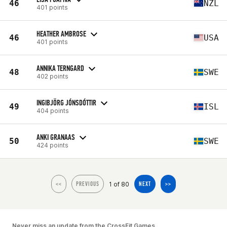
46
NZL
401 points
HEATHER AMBROSE
46
USA
401 points
ANNIKA TERNGARD
48
SWE
402 points
INGIBJÖRG JÓNSDÓTTIR
49
ISL
404 points
ANKI GRANAAS
50
SWE
424 points
1 of 80
<<
PREVIOUS
NEXT
>>
Never miss an update from the CrossFit Games