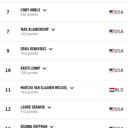
CINDY HINKLE
7
USA
102 points
TARA BLANKENSHIP
7
USA
102 points
ERIKA BENAVIDES
9
USA
104 points
KRISTI LUNNY
10
USA
105 points
MARCHA VAN GLAANEN WEIJGEL
11
NLD
144 points
LAURIE GRANATA
12
USA
172 points
DEANNA HOFFMAN