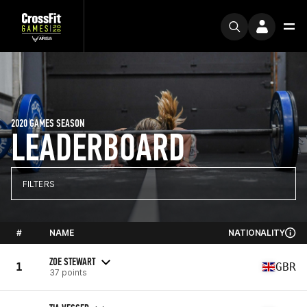
2020 GAMES SEASON
LEADERBOARD
FILTERS
#
NAME
NATIONALITY
ZOE STEWART
1
GBR
37 points