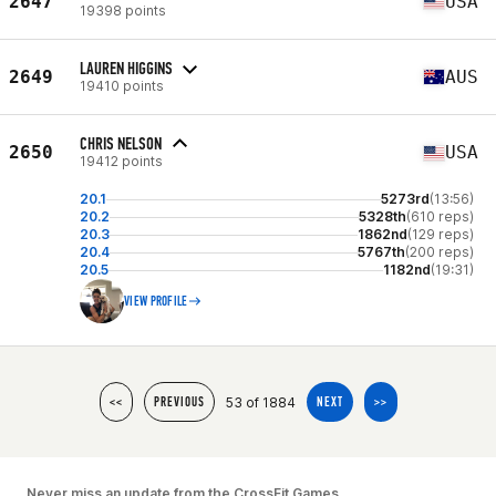
2647
USA
19398 points
LAUREN HIGGINS
2649
AUS
19410 points
CHRIS NELSON
2650
USA
19412 points
20.1
5273rd
(13:56)
20.2
5328th
(610 reps)
20.3
1862nd
(129 reps)
20.4
5767th
(200 reps)
20.5
1182nd
(19:31)
VIEW PROFILE
53 of 1884
<<
PREVIOUS
NEXT
>>
Never miss an update from the CrossFit Games