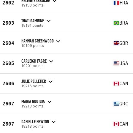
HÉLÈNE BARROCHE
2602
FRA
19153 points
THATI GAMBINE
2603
BRA
19191 points
HANNAH GREENWOOD
2604
GBR
19199 points
CARLEIGH FAGRE
2605
USA
19201 points
JULIE PELLETIER
2606
CAN
19216 points
MARIA GOUTSIA
2607
GRC
19218 points
DANIELLE NEWTON
2607
CAN
19218 points