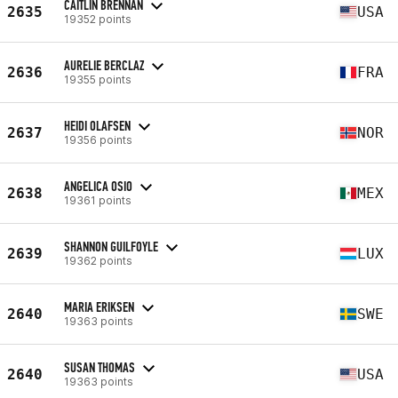
CAITLIN BRENNAN
2635
USA
19352 points
AURELIE BERCLAZ
2636
FRA
19355 points
HEIDI OLAFSEN
2637
NOR
19356 points
ANGELICA OSIO
2638
MEX
19361 points
SHANNON GUILFOYLE
2639
LUX
19362 points
MARIA ERIKSEN
2640
SWE
19363 points
SUSAN THOMAS
2640
USA
19363 points