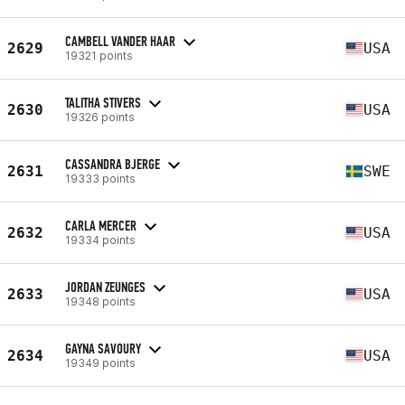
CAMBELL VANDER HAAR
2629
USA
19321 points
TALITHA STIVERS
2630
USA
19326 points
CASSANDRA BJERGE
2631
SWE
19333 points
CARLA MERCER
2632
USA
19334 points
JORDAN ZEUNGES
2633
USA
19348 points
GAYNA SAVOURY
2634
USA
19349 points