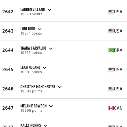
LAUREN VILLANTI
2642
USA
19373 points
LORI TODD
2643
USA
19374 points
YNARA CARVALHO
2644
BRA
19377 points
LEAH NOLAND
2645
USA
19381 points
CHRISTINE MANCHESTER
2646
USA
19383 points
MELANIE ROWSON
2647
CAN
19398 points
KALEY NORRIS