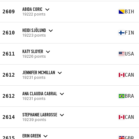
ABIDA CORIC
2609
BIH
19222 points
HEIDI SJÖLUND
2610
FIN
19223 points
KATY SLOYER
2611
USA
19226 points
JENNIFER MCMILLAN
2612
CAN
19231 points
ANA CLAUDIA CABRAL
2612
BRA
19231 points
STEPHANIE LABROSSE
2614
CAN
19239 points
ERIN GREEN
2615
GBR