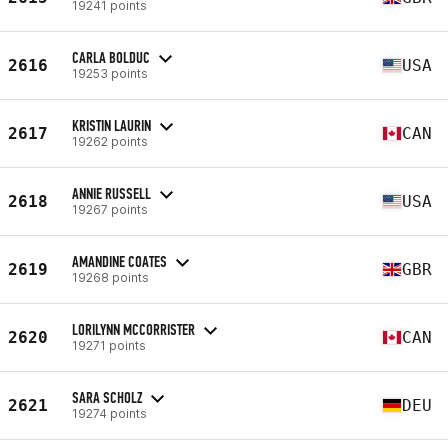
19241 points
CARLA BOLDUC
2616
USA
19253 points
KRISTIN LAURIN
2617
CAN
19262 points
ANNIE RUSSELL
2618
USA
19267 points
AMANDINE COATES
2619
GBR
19268 points
LORILYNN MCCORRISTER
2620
CAN
19271 points
SARA SCHOLZ
2621
DEU
19274 points