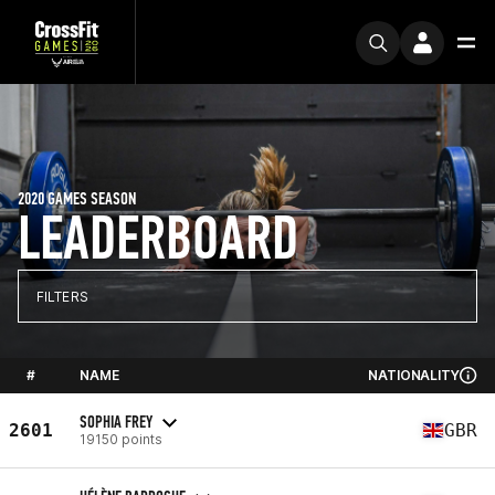
2020 GAMES SEASON
LEADERBOARD
FILTERS
#
NAME
NATIONALITY
SOPHIA FREY
2601
GBR
19150 points