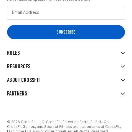
RULES
RESOURCES
ABOUT CROSSFIT
PARTNERS
© 2026 CrossFit, LLC. CrossFit, Fittest on Earth, 3...2...1...Go!
CrossFit Games, and Sport of Fitness are trademarks of CrossFit,
LLC in the U.S. and/or other countries. All Rights Reserved.