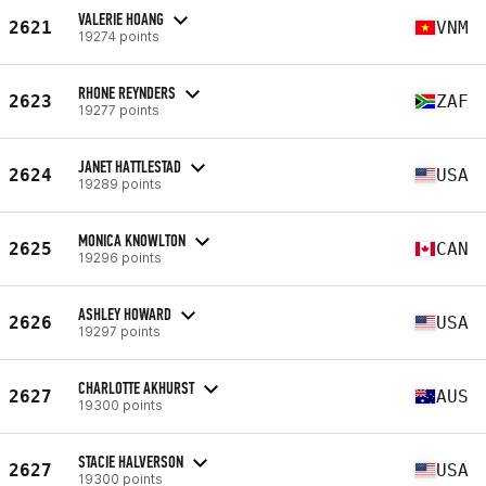
VALERIE HOANG
2621
VNM
19274 points
RHONE REYNDERS
2623
ZAF
19277 points
JANET HATTLESTAD
2624
USA
19289 points
MONICA KNOWLTON
2625
CAN
19296 points
ASHLEY HOWARD
2626
USA
19297 points
CHARLOTTE AKHURST
2627
AUS
19300 points
STACIE HALVERSON
2627
USA
19300 points