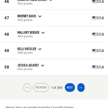
46
USA
454 points
WHITNEY DAVIS
47
USA
462 points
MALLORY BERGER
48
USA
464 points
KELLI VOSSLER
49
USA
496 points
JESSICA AELVOET
50
USA
504 points
1 of 356
<<
PREVIOUS
NEXT
>>
Never miss an update from the CrossFit Games