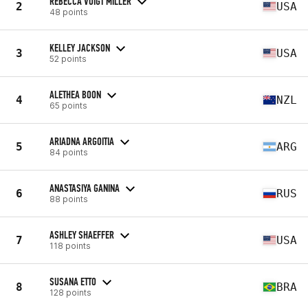
REBECCA VOIGT MILLER
2
USA
48 points
KELLEY JACKSON
3
USA
52 points
ALETHEA BOON
4
NZL
65 points
ARIADNA ARGOITIA
5
ARG
84 points
ANASTASIYA GANINA
6
RUS
88 points
ASHLEY SHAEFFER
7
USA
118 points
SUSANA ETTO
8
BRA
128 points