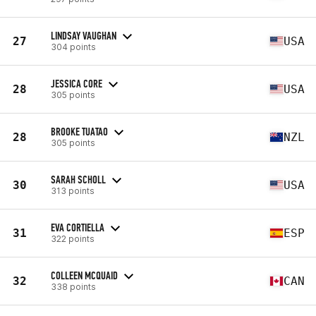
LINDSAY VAUGHAN
27
USA
304 points
JESSICA CORE
28
USA
305 points
BROOKE TUATAO
28
NZL
305 points
SARAH SCHOLL
30
USA
313 points
EVA CORTIELLA
31
ESP
322 points
COLLEEN MCQUAID
32
CAN
338 points