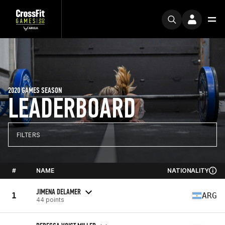
2020 GAMES SEASON
LEADERBOARD
FILTERS
#
NAME
NATIONALITY
JIMENA DELAMER
1
ARG
44 points