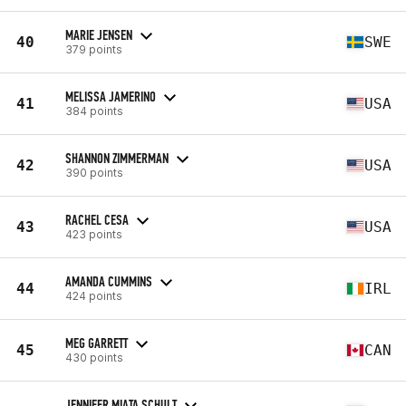
MARIE JENSEN
40
SWE
379 points
MELISSA JAMERINO
41
USA
384 points
SHANNON ZIMMERMAN
42
USA
390 points
RACHEL CESA
43
USA
423 points
AMANDA CUMMINS
44
IRL
424 points
MEG GARRETT
45
CAN
430 points
JENNIFER MIATA SCHULT