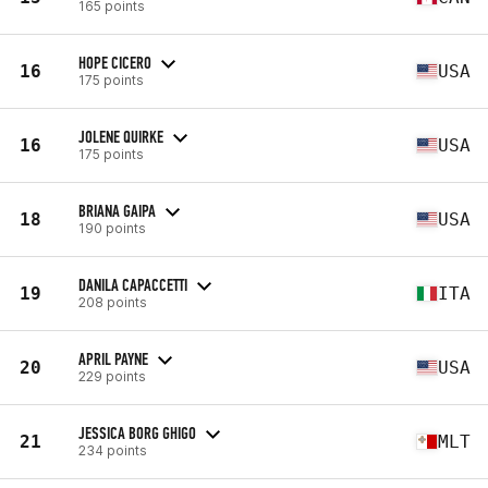
165 points
HOPE CICERO
16
USA
175 points
JOLENE QUIRKE
16
USA
175 points
BRIANA GAIPA
18
USA
190 points
DANILA CAPACCETTI
19
ITA
208 points
APRIL PAYNE
20
USA
229 points
JESSICA BORG GHIGO
21
MLT
234 points