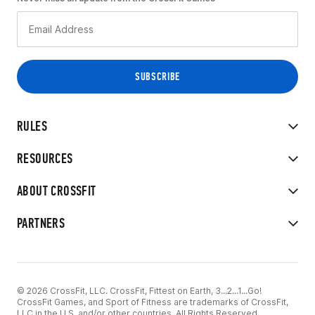
RULES
RESOURCES
ABOUT CROSSFIT
PARTNERS
© 2026 CrossFit, LLC. CrossFit, Fittest on Earth, 3...2...1...Go!
CrossFit Games, and Sport of Fitness are trademarks of CrossFit,
LLC in the U.S. and/or other countries. All Rights Reserved.