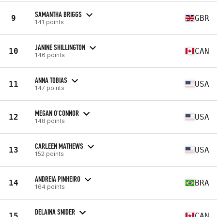
SAMANTHA BRIGGS
9
GBR
141 points
JANINE SHILLINGTON
10
CAN
146 points
ANNA TOBIAS
11
USA
147 points
MEGAN O'CONNOR
12
USA
148 points
CARLEEN MATHEWS
13
USA
152 points
ANDREIA PINHEIRO
14
BRA
164 points
DELAINA SNIDER
15
CAN