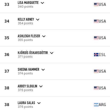
LISA MARQUETTE
33
USA
340 points
KELLY ABNEY
34
USA
354 points
ASHLEIGH FLESER
35
USA
355 points
HJÖRDÍS ÓSKARSDÓTTIR
36
ISL
371 points
SHEENA HAMMER
37
USA
374 points
ABBEY SLOULIN
38
USA
376 points
LAURA SALAS
38
ARG
376 points