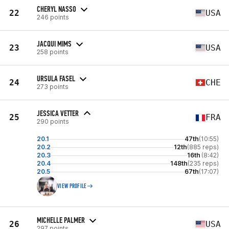
CHERYL NASSO
22
USA
246 points
JACQUI MIMS
23
USA
258 points
URSULA FASEL
24
CHE
273 points
JESSICA VETTER
25
FRA
290 points
20.1
47th
(10:55)
20.2
12th
(885 reps)
20.3
16th
(8:42)
20.4
148th
(235 reps)
20.5
67th
(17:07)
VIEW PROFILE
MICHELLE PALMER
26
USA
297 points