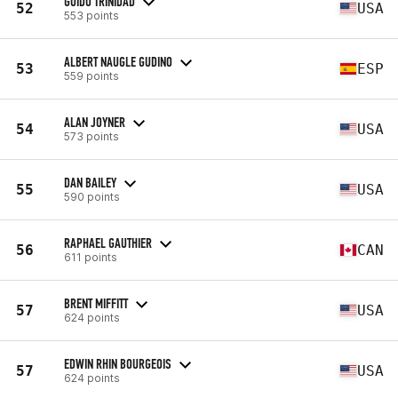
GUIDO TRINIDAD
52
USA
553 points
ALBERT NAUGLE GUDINO
53
ESP
559 points
ALAN JOYNER
54
USA
573 points
DAN BAILEY
55
USA
590 points
RAPHAEL GAUTHIER
56
CAN
611 points
BRENT MIFFITT
57
USA
624 points
EDWIN RHIN BOURGEOIS
57
USA
624 points