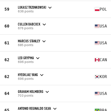
LUKASZ TRZONKOWSKI
59
POL
636 points
CULLEN BABCOCK
60
USA
676 points
MARCUS STANLEY
61
USA
685 points
LEO GRYPMA
62
CAN
696 points
HYEOKJAE YANG
62
KOR
696 points
GRAHAM HOLMBERG
64
USA
703 points
ANTONIO REGINALDO SILVA
65
BRA