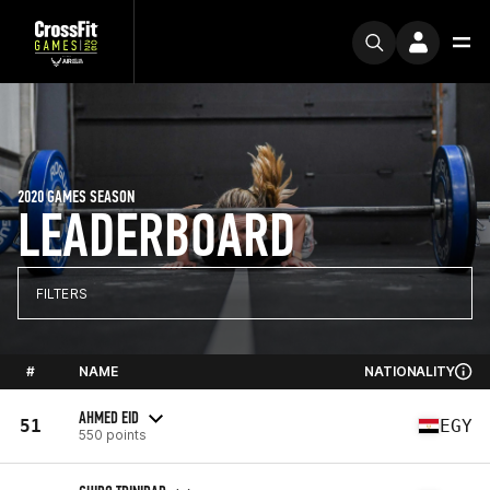
2020 GAMES SEASON
LEADERBOARD
FILTERS
#
NAME
NATIONALITY
AHMED EID
51
EGY
550 points