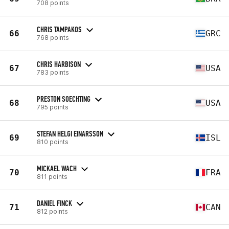
708 points
CHRIS TAMPAKOS
66
GRC
768 points
CHRIS HARBISON
67
USA
783 points
PRESTON SOECHTING
68
USA
795 points
STEFAN HELGI EINARSSON
69
ISL
810 points
MICKAEL WACH
70
FRA
811 points
DANIEL FINCK
71
CAN
812 points