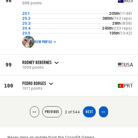
98
AUS
998 points
20.1
205th
(11:46)
20.2
385th
(743 reps)
20.3
28th
(8:56)
20.4
245th
(233 reps)
20.5
135th
(13:42)
VIEW PROFILE
RODNEY BEBERNES
99
USA
1009 points
PEDRO BORGES
100
PRT
1011 points
2 of 544
<<
PREVIOUS
NEXT
>>
Never miss an update from the CrossFit Games