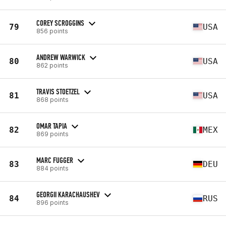
COREY SCROGGINS
79
USA
856 points
ANDREW WARWICK
80
USA
862 points
TRAVIS STOETZEL
81
USA
868 points
OMAR TAPIA
82
MEX
869 points
MARC FUGGER
83
DEU
884 points
GEORGII KARACHAUSHEV
84
RUS
896 points