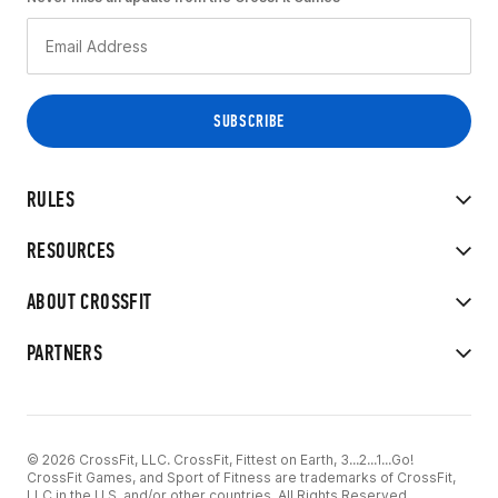
RULES
RESOURCES
ABOUT CROSSFIT
PARTNERS
© 2026 CrossFit, LLC. CrossFit, Fittest on Earth, 3...2...1...Go!
CrossFit Games, and Sport of Fitness are trademarks of CrossFit,
LLC in the U.S. and/or other countries. All Rights Reserved.