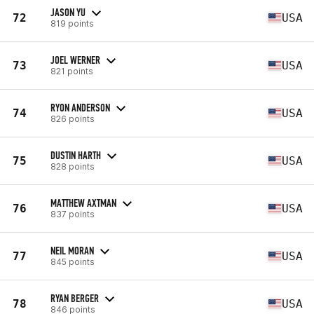
JASON YU
72
USA
819 points
JOEL WERNER
73
USA
821 points
RYON ANDERSON
74
USA
826 points
DUSTIN HARTH
75
USA
828 points
MATTHEW AXTMAN
76
USA
837 points
NEIL MORAN
77
USA
845 points
RYAN BERGER
78
USA
846 points