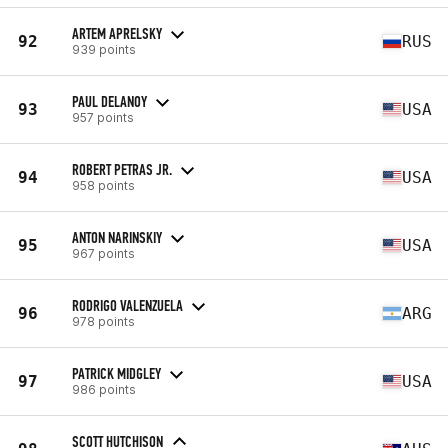
ARTEM APRELSKY
92
RUS
939 points
PAUL DELANOY
93
USA
957 points
ROBERT PETRAS JR.
94
USA
958 points
ANTON NARINSKIY
95
USA
967 points
RODRIGO VALENZUELA
96
ARG
978 points
PATRICK MIDGLEY
97
USA
986 points
SCOTT HUTCHISON