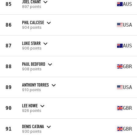
JOEL CHANT
85
AUS
897 points
PHIL CALCESE
86
USA
904 points
LUKE STARR
87
AUS
906 points
PAUL BEDFORD
88
GBR
908 points
ANTHONY TORRES
89
USA
910 points
LEE HOWE
90
GBR
926 points
DENIS CATANA
91
GBR
930 points