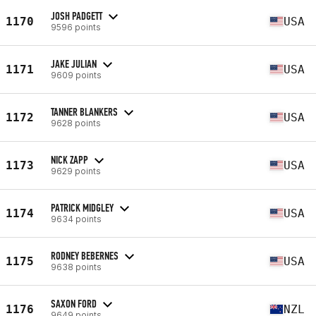
JOSH PADGETT
1170
USA
9596 points
JAKE JULIAN
1171
USA
9609 points
TANNER BLANKERS
1172
USA
9628 points
NICK ZAPP
1173
USA
9629 points
PATRICK MIDGLEY
1174
USA
9634 points
RODNEY BEBERNES
1175
USA
9638 points
SAXON FORD
1176
NZL
9649 points