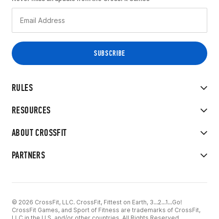
RULES
RESOURCES
ABOUT CROSSFIT
PARTNERS
© 2026 CrossFit, LLC. CrossFit, Fittest on Earth, 3...2...1...Go!
CrossFit Games, and Sport of Fitness are trademarks of CrossFit,
LLC in the U.S. and/or other countries. All Rights Reserved.