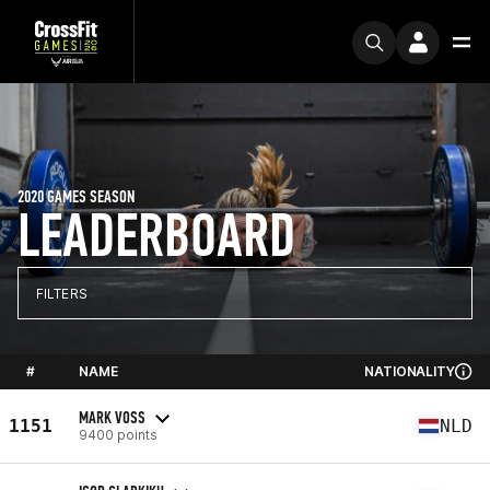
2020 GAMES SEASON
LEADERBOARD
FILTERS
#
NAME
NATIONALITY
MARK VOSS
1151
NLD
9400 points