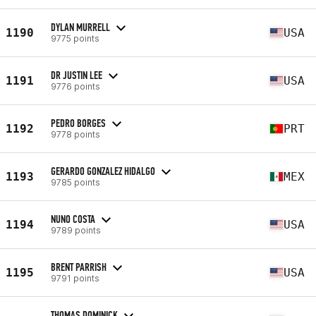
DYLAN MURRELL
1190
USA
9775 points
DR JUSTIN LEE
1191
USA
9776 points
PEDRO BORGES
1192
PRT
9778 points
GERARDO GONZALEZ HIDALGO
1193
MEX
9785 points
NUNO COSTA
1194
USA
9789 points
BRENT PARRISH
1195
USA
9791 points
THOMAS DOMINICK