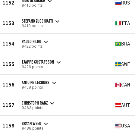
IGOR GLADKIKH
1152
RUS
9416 points
STEFANO ZUCCHIATTI
1153
ITA
9418 points
PAULO FILHO
1154
BRA
9422 points
TJAPPE GUSTAFSSON
1155
SWE
9426 points
ANTOINE LECOURS
1156
CAN
9458 points
CHRISTOPH RANZ
1157
AUT
9463 points
BRYAN WEED
1158
USA
9488 points