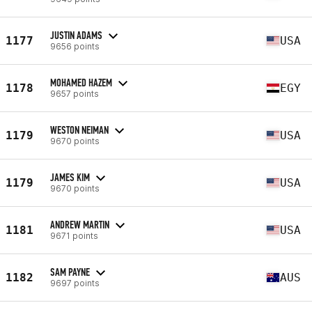
JUSTIN ADAMS
1177
USA
9656 points
MOHAMED HAZEM
1178
EGY
9657 points
WESTON NEIMAN
1179
USA
9670 points
JAMES KIM
1179
USA
9670 points
ANDREW MARTIN
1181
USA
9671 points
SAM PAYNE
1182
AUS
9697 points