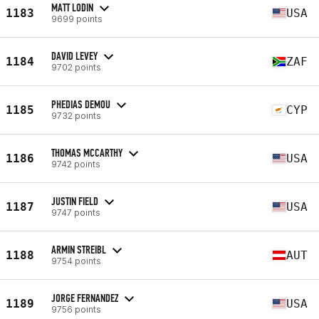
MATT LODIN
1183
USA
9699 points
DAVID LEVEY
1184
ZAF
9702 points
PHEDIAS DEMOU
1185
CYP
9732 points
THOMAS MCCARTHY
1186
USA
9742 points
JUSTIN FIELD
1187
USA
9747 points
ARMIN STREIBL
1188
AUT
9754 points
JORGE FERNANDEZ
1189
USA
9756 points