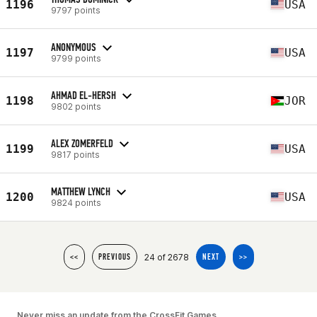
1196
USA
9797 points
ANONYMOUS
1197
USA
9799 points
AHMAD EL-HERSH
1198
JOR
9802 points
ALEX ZOMERFELD
1199
USA
9817 points
MATTHEW LYNCH
1200
USA
9824 points
24 of 2678
<<
PREVIOUS
NEXT
>>
Never miss an update from the CrossFit Games