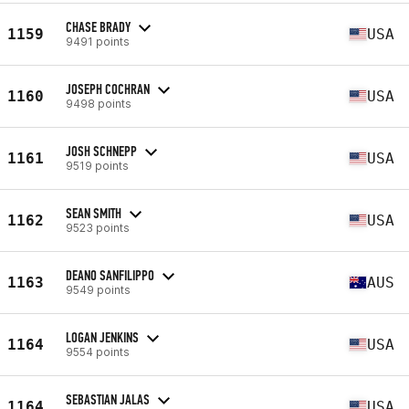
CHASE BRADY
1159
USA
9491 points
JOSEPH COCHRAN
1160
USA
9498 points
JOSH SCHNEPP
1161
USA
9519 points
SEAN SMITH
1162
USA
9523 points
DEANO SANFILIPPO
1163
AUS
9549 points
LOGAN JENKINS
1164
USA
9554 points
SEBASTIAN JALAS
1164
USA