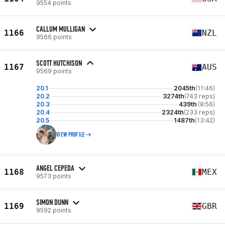
9554 points
CALLUM MULLIGAN
1166
NZL
9566 points
SCOTT HUTCHISON
1167
AUS
9569 points
20.1
2045th
(11:46)
20.2
3274th
(743 reps)
20.3
439th
(8:56)
20.4
2324th
(233 reps)
20.5
1487th
(13:42)
VIEW PROFILE
ANGEL CEPEDA
1168
MEX
9573 points
SIMON DUNN
1169
GBR
9592 points