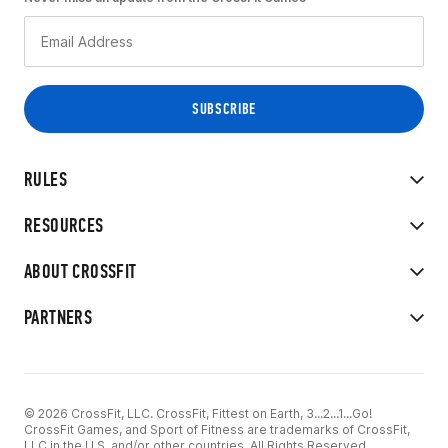
RULES
RESOURCES
ABOUT CROSSFIT
PARTNERS
© 2026 CrossFit, LLC. CrossFit, Fittest on Earth, 3...2...1...Go!
CrossFit Games, and Sport of Fitness are trademarks of CrossFit,
LLC in the U.S. and/or other countries. All Rights Reserved.