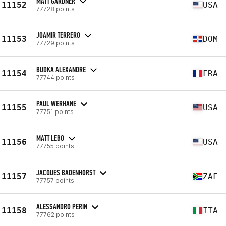
MATT GARDNER
11152
USA
77728 points
JOAMIR TERRERO
11153
DOM
77729 points
BUDKA ALEXANDRE
11154
FRA
77744 points
PAUL WERHANE
11155
USA
77751 points
MATT LEBO
11156
USA
77755 points
JACQUES BADENHORST
11157
ZAF
77757 points
ALESSANDRO PERIN
11158
ITA
77762 points