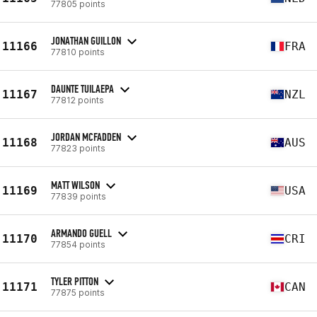
77805 points
JONATHAN GUILLON
11166
FRA
77810 points
DAUNTE TUILAEPA
11167
NZL
77812 points
JORDAN MCFADDEN
11168
AUS
77823 points
MATT WILSON
11169
USA
77839 points
ARMANDO GUELL
11170
CRI
77854 points
TYLER PITTON
11171
CAN
77875 points