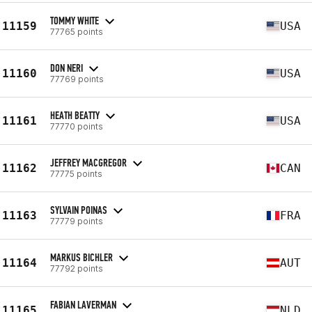
TOMMY WHITE
11159
USA
77765 points
DON NERI
11160
USA
77769 points
HEATH BEATTY
11161
USA
77770 points
JEFFREY MACGREGOR
11162
CAN
77775 points
SYLVAIN POINAS
11163
FRA
77779 points
MARKUS BICHLER
11164
AUT
77792 points
FABIAN LAVERMAN
11165
NLD