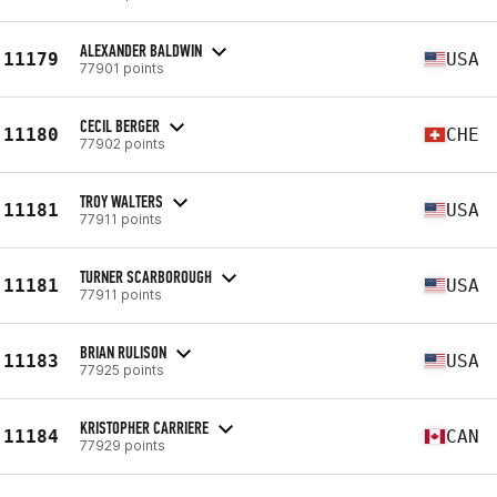
ALEXANDER BALDWIN
11179
USA
77901 points
CECIL BERGER
11180
CHE
77902 points
TROY WALTERS
11181
USA
77911 points
TURNER SCARBOROUGH
11181
USA
77911 points
BRIAN RULISON
11183
USA
77925 points
KRISTOPHER CARRIERE
11184
CAN
77929 points