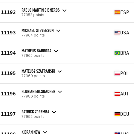
PABLO MARTIN CISNEROS
11192
ESP
77952 points
MICHAEL STEVENSON
11193
USA
77964 points
MATHEUS BARBOSA
11194
BRA
77965 points
MATEUSZ SZAFRANSKI
11195
POL
77969 points
FLORIAN ERLSBACHER
11196
AUT
77986 points
PATRICK ZOREMBA
11197
DEU
77992 points
KIERAN NEW