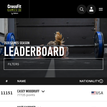
2020 GAMES SEASON
LEADERBOARD
FILTERS
#
NAME
NATIONALITY
CASEY WOODRUFF
11151
USA
77725 points