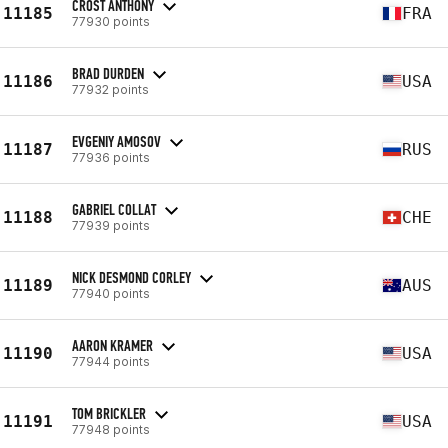
CROST ANTHONY
11185
FRA
77930 points
BRAD DURDEN
11186
USA
77932 points
EVGENIY AMOSOV
11187
RUS
77936 points
GABRIEL COLLAT
11188
CHE
77939 points
NICK DESMOND CORLEY
11189
AUS
77940 points
AARON KRAMER
11190
USA
77944 points
TOM BRICKLER
11191
USA
77948 points