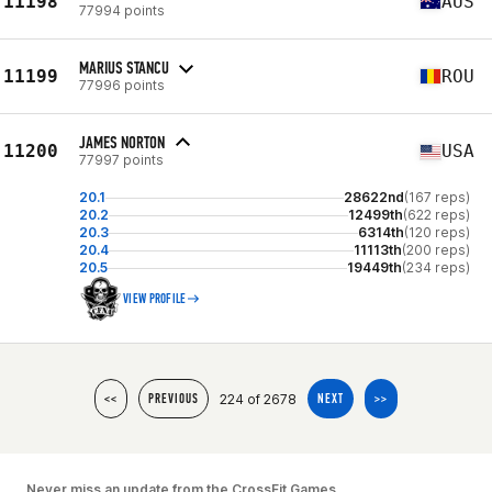
11198
AUS
77994 points
MARIUS STANCU
11199
ROU
77996 points
JAMES NORTON
11200
USA
77997 points
20.1
28622nd
(167 reps)
20.2
12499th
(622 reps)
20.3
6314th
(120 reps)
20.4
11113th
(200 reps)
20.5
19449th
(234 reps)
VIEW PROFILE
224 of 2678
<<
PREVIOUS
NEXT
>>
Never miss an update from the CrossFit Games