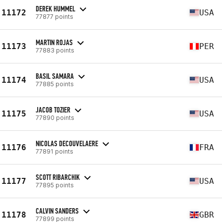
DEREK HUMMEL
11172
USA
77877 points
MARTIN ROJAS
11173
PER
77883 points
BASIL SAMARA
11174
USA
77885 points
JACOB TOZIER
11175
USA
77890 points
NICOLAS DECOUVELAERE
11176
FRA
77891 points
SCOTT RIBARCHIK
11177
USA
77895 points
CALVIN SANDERS
11178
GBR
77899 points