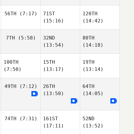
56TH
(7:17)
71ST
120TH
(15:16)
(14:42)
7TH
(5:58)
32ND
80TH
(13:54)
(14:18)
100TH
15TH
19TH
(7:50)
(13:17)
(13:14)
49TH
(7:12)
26TH
64TH
(13:50)
(14:05)
74TH
(7:31)
161ST
52ND
(17:11)
(13:52)