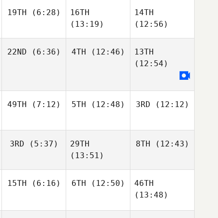
19TH
(6:28)
16TH
14TH
(13:19)
(12:56)
22ND
(6:36)
4TH
(12:46)
13TH
(12:54)
49TH
(7:12)
5TH
(12:48)
3RD
(12:12)
3RD
(5:37)
29TH
8TH
(12:43)
(13:51)
15TH
(6:16)
6TH
(12:50)
46TH
(13:48)