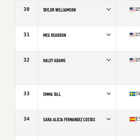
Age
32
Stats
62 in | 130 lb
30
U
TAYLOR WILLIAMSON
Affiliate
CrossFit OC3
Age
26
Stats
69 in | 160 lb
31
U
MEG REARDON
Affiliate
CrossFit Queens
Age
28
Stats
66 in | 150 lb
32
U
HALEY ADAMS
Affiliate
CrossFit Mayhem
Age
19
Stats
67 in | 140 lb
33
S
EMMA TALL
Affiliate
CrossFit Kungsholmen
Age
28
Stats
168 cm | 68 kg
34
E
SARA ALICIA FERNANDEZ COSTAS
Affiliate
CrossFit Norte Redondela
Age
30