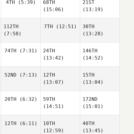
4TH
(5:39)
68TH
21ST
(15:06)
(13:19)
112TH
7TH
(12:51)
30TH
(7:58)
(13:28)
74TH
(7:31)
24TH
146TH
(13:42)
(14:52)
52ND
(7:13)
12TH
15TH
(13:07)
(13:04)
20TH
(6:32)
59TH
172ND
(14:51)
(15:01)
12TH
(6:11)
10TH
40TH
(12:59)
(13:45)