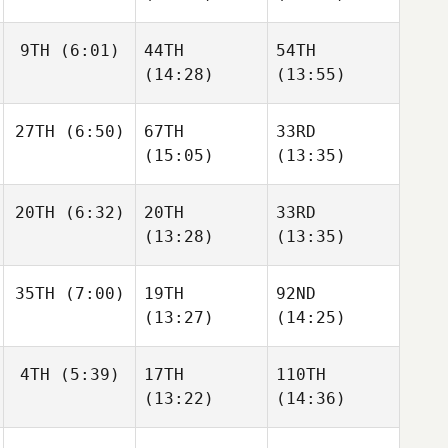
9TH
(6:01)
44TH
54TH
(14:28)
(13:55)
27TH
(6:50)
67TH
33RD
(15:05)
(13:35)
20TH
(6:32)
20TH
33RD
(13:28)
(13:35)
35TH
(7:00)
19TH
92ND
(13:27)
(14:25)
4TH
(5:39)
17TH
110TH
(13:22)
(14:36)