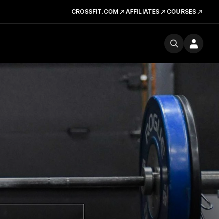
CROSSFIT.COM
AFFILIATES
COURSES