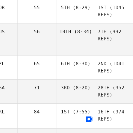
OR
55
5TH
(8:29)
1ST
(1045
REPS)
US
56
10TH
(8:34)
7TH
(992
REPS)
ZL
65
6TH
(8:30)
2ND
(1041
REPS)
SA
71
3RD
(8:20)
28TH
(952
REPS)
RL
84
1ST
(7:55)
16TH
(974
REPS)