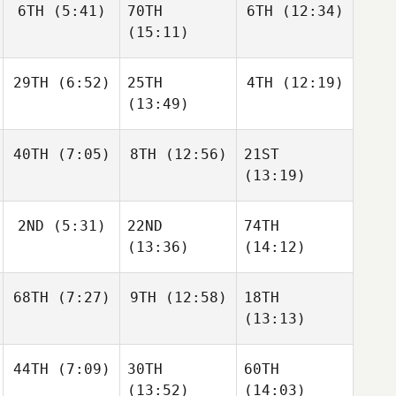
6TH
(5:41)
70TH
6TH
(12:34)
(15:11)
29TH
(6:52)
25TH
4TH
(12:19)
(13:49)
40TH
(7:05)
8TH
(12:56)
21ST
(13:19)
2ND
(5:31)
22ND
74TH
(13:36)
(14:12)
68TH
(7:27)
9TH
(12:58)
18TH
(13:13)
44TH
(7:09)
30TH
60TH
(13:52)
(14:03)