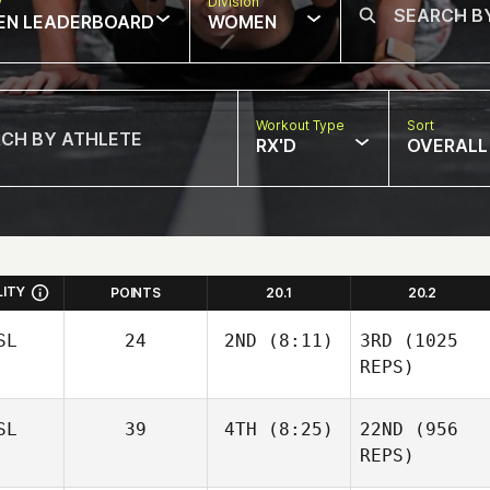
w
Division
EN LEADERBOARD
WOMEN
Workout Type
Sort
RX'D
OVERALL
LITY
POINTS
20.1
20.2
SL
24
2ND
(8:11)
3RD
(1025
REPS)
SL
39
4TH
(8:25)
22ND
(956
REPS)