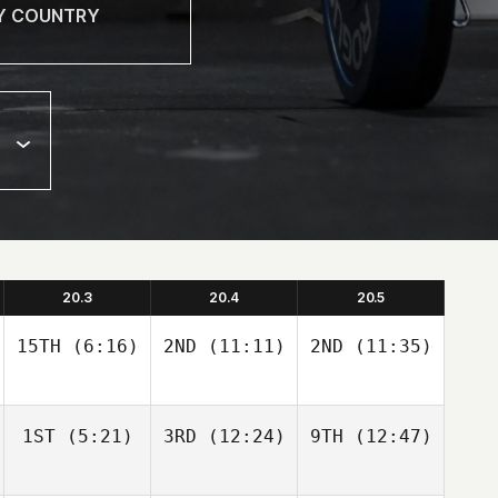
20.3
20.4
20.5
15TH
(6:16)
2ND
(11:11)
2ND
(11:35)
1ST
(5:21)
3RD
(12:24)
9TH
(12:47)