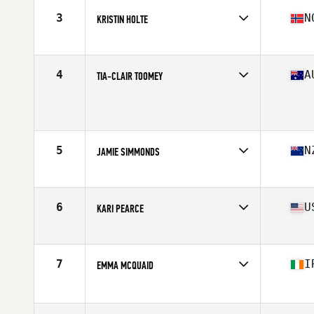
Stats
170 cm | 152 lb
3
N
KRISTIN HOLTE
Affiliate
CrossFit Oslo
Age
34
Stats
162 cm | 59 kg
4
A
TIA-CLAIR TOOMEY
Affiliate
CrossFit Mayhem
Age
26
Stats
163 cm | 58 kg
5
N
JAMIE SIMMONDS
Affiliate
CrossFit Yas
Age
29
Stats
163 cm | 135 lb
6
U
KARI PEARCE
Affiliate
CrossFit Spot
Age
31
Stats
63 in | 139 lb
7
I
EMMA MCQUAID
Affiliate
CrossFit Berserk
Age
30
Stats
165 cm | 65 kg