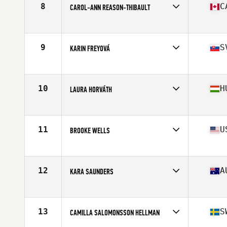
8
C
CAROL-ANN REASON-THIBAULT
Affiliate
CrossFit 514
Age
32
Stats
164 cm | 142 lb
9
S
KARIN FREYOVÁ
Affiliate
CrossFit Alpha Prime
Age
25
Stats
170 cm | 72 kg
10
H
LAURA HORVÁTH
Affiliate
CrossFit BBros
Age
23
Stats
170 cm | 70 kg
11
U
BROOKE WELLS
Affiliate
CrossFit T-Town
Age
25
Stats
66 in | 150 lb
12
A
KARA SAUNDERS
Affiliate
CrossFit Kova
Age
30
Stats
162 cm | 162 lb
13
S
CAMILLA SALOMONSSON HELLMAN