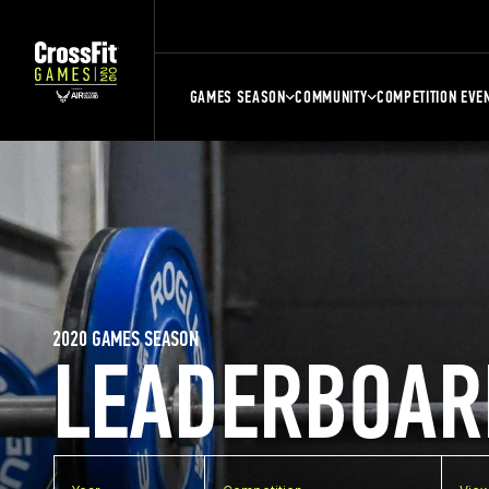
GAMES SEASON
COMMUNITY
COMPETITION EVE
2020 GAMES SEASON
LEADERBOAR