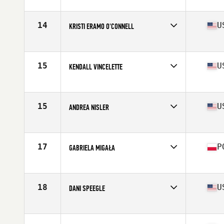
Affiliate
CrossFit Nordic
Age
29
Stats
165 cm | 69 kg
14
U
KRISTI ERAMO O'CONNELL
Affiliate
CrossFit Polaris
Age
31
Stats
62 in | 132 lb
15
U
KENDALL VINCELETTE
Affiliate
CrossFit St Louis Park
Age
26
Stats
62 in | 127 lb
15
U
ANDREA NISLER
Affiliate
Gopher State CrossFit
Age
31
Stats
66 in | 154 lb
17
P
GABRIELA MIGAŁA
Affiliate
CrossFit 72D
Age
21
Stats
170 cm | 75 kg
18
U
DANI SPEEGLE
Affiliate
SUBU CrossFit
Age
26
Stats
66 in | 168 lb