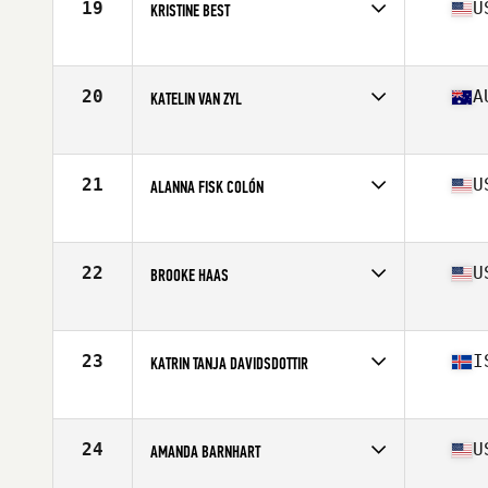
19
U
KRISTINE BEST
Affiliate
CrossFit Undivided
Age
30
Stats
63 in | 138 lb
20
A
KATELIN VAN ZYL
Affiliate
CrossFit Urban Energy
Age
28
Stats
171 cm | 68 kg
21
U
ALANNA FISK COLÓN
Affiliate
CrossFit eXalted
Age
28
Stats
59 in | 135 lb
22
U
BROOKE HAAS
Affiliate
Crucible CrossFit
Age
31
Stats
63 in | 154 lb
23
I
KATRIN TANJA DAVIDSDOTTIR
Affiliate
CrossFit New England
Age
27
Stats
169 cm | 152 lb
24
U
AMANDA BARNHART