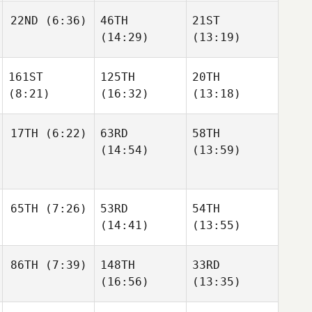
22ND
(6:36)
46TH
21ST
(14:29)
(13:19)
161ST
125TH
20TH
(8:21)
(16:32)
(13:18)
17TH
(6:22)
63RD
58TH
(14:54)
(13:59)
65TH
(7:26)
53RD
54TH
(14:41)
(13:55)
86TH
(7:39)
148TH
33RD
(16:56)
(13:35)