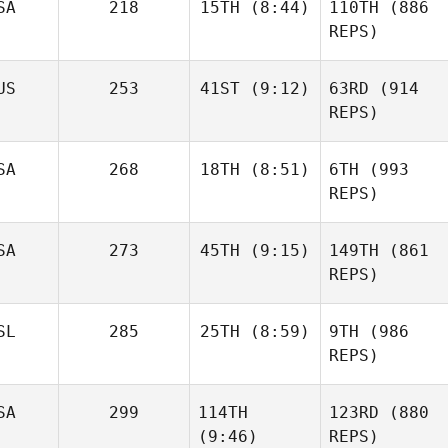
SA
218
15TH
(8:44)
110TH
(886
REPS)
US
253
41ST
(9:12)
63RD
(914
REPS)
SA
268
18TH
(8:51)
6TH
(993
REPS)
SA
273
45TH
(9:15)
149TH
(861
REPS)
SL
285
25TH
(8:59)
9TH
(986
REPS)
SA
299
114TH
123RD
(880
(9:46)
REPS)