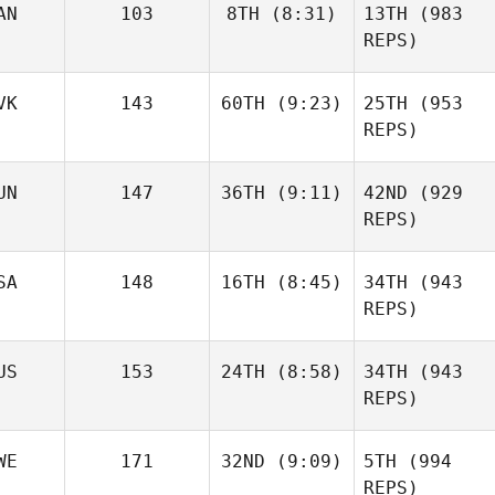
AN
103
8TH
(8:31)
13TH
(983
REPS)
VK
143
60TH
(9:23)
25TH
(953
REPS)
UN
147
36TH
(9:11)
42ND
(929
REPS)
SA
148
16TH
(8:45)
34TH
(943
REPS)
US
153
24TH
(8:58)
34TH
(943
REPS)
WE
171
32ND
(9:09)
5TH
(994
REPS)