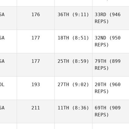
SA
176
36TH
(9:11)
33RD
(946
REPS)
SA
177
18TH
(8:51)
32ND
(950
REPS)
SA
177
25TH
(8:59)
79TH
(899
REPS)
OL
193
27TH
(9:02)
20TH
(960
REPS)
SA
211
11TH
(8:36)
69TH
(909
REPS)