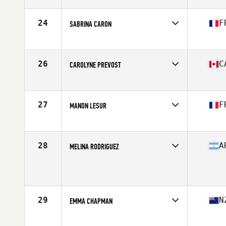
Affiliate
Centerville CrossFit
Age
28
Stats
67 in | 160 lb
24
F
SABRINA CARON
Affiliate
CrossFit Hanuman
Age
28
Stats
161 cm | 58 kg
26
C
CAROLYNE PREVOST
Affiliate
CrossFit Colosseum
Age
30
Stats
63 in | 145 lb
27
F
MANON LESUR
Affiliate
CrossFit Pro1
Age
29
Stats
163 cm | 145 lb
28
A
MELINA RODRIGUEZ
Age
24
Stats
156 cm | 138 lb
29
N
EMMA CHAPMAN
Affiliate
Rich City CrossFit