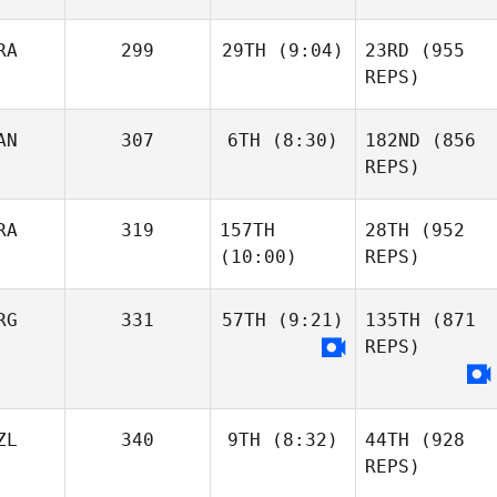
RA
299
29TH
(9:04)
23RD
(955
REPS)
AN
307
6TH
(8:30)
182ND
(856
REPS)
RA
319
157TH
28TH
(952
(10:00)
REPS)
RG
331
57TH
(9:21)
135TH
(871
REPS)
ZL
340
9TH
(8:32)
44TH
(928
REPS)