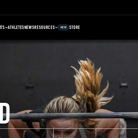
NTS
ATHLETES
NEWS
RESOURCES
STORE
NEW
D