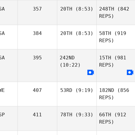
SA
357
20TH
(8:53)
248TH
(842
REPS)
SA
384
20TH
(8:53)
58TH
(919
REPS)
SA
395
242ND
15TH
(981
(10:22)
REPS)
WE
407
53RD
(9:19)
182ND
(856
REPS)
SP
411
78TH
(9:33)
66TH
(912
REPS)