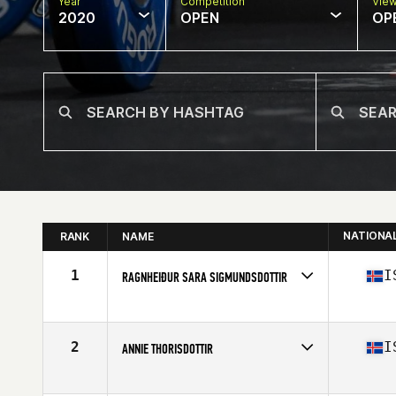
Year
Competition
Vie
2020
OPEN
OP
NATIONA
RANK
NAME
1
I
RAGNHEIÐUR SARA SIGMUNDSDOTTIR
Affiliate
Simmagym CrossFit
Age
27
Stats
173 cm | 69 kg
2
I
ANNIE THORISDOTTIR
Affiliate
CrossFit Reykjavík
Age
30