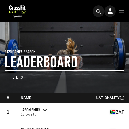
2020 GAMES SEASON
LEADERBOARD
FILTERS
#
NAME
NATIONALITY
JASON SMITH
1
ZAF
25 points