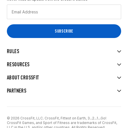
RULES
RESOURCES
ABOUT CROSSFIT
PARTNERS
© 2026 CrossFit, LLC. CrossFit, Fittest on Earth, 3...2...1...Go!
CrossFit Games, and Sport of Fitness are trademarks of CrossFit,
LLC in the U.S. and/or other countries. All Rights Reserved.