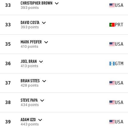
CHRISTOPHER BROWN
33
USA
393 points
DAVID COSTA
33
PRT
393 points
MARK PFEIFER
35
USA
410 points
JOEL BRAN
36
GTM
413 points
BRIAN STITES
37
USA
428 points
STEVE PAPA
38
USA
434 points
ADAM IZZO
39
USA
443 points