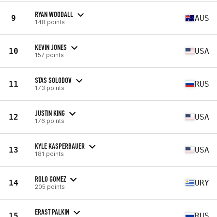
RYAN WOODALL
9
AUS
148 points
KEVIN JONES
10
USA
157 points
STAS SOLODOV
11
RUS
173 points
JUSTIN KING
12
USA
176 points
KYLE KASPERBAUER
13
USA
181 points
ROLO GOMEZ
14
URY
205 points
ERAST PALKIN
15
RUS