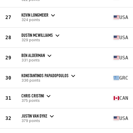
KEVIN LONGMEIER
27
USA
324 points
DUSTIN MCWILLIAMS
28
USA
329 points
BEN ALDERMAN
29
USA
331 points
KONSTANTINOS PAPADOPOULOS
30
GRC
336 points
CHRIS CRISTINI
31
CAN
375 points
JUSTIN VAN DYKE
32
USA
379 points