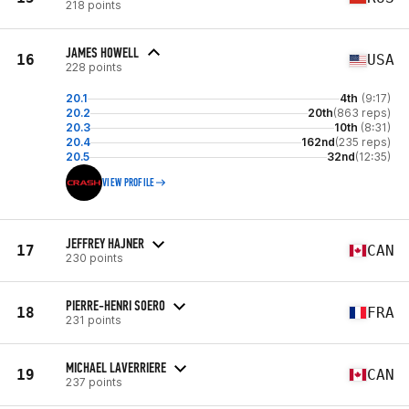
218 points
JAMES HOWELL
16
USA
228 points
20.1
4th
(9:17)
20.2
20th
(863 reps)
20.3
10th
(8:31)
20.4
162nd
(235 reps)
20.5
32nd
(12:35)
VIEW PROFILE
JEFFREY HAJNER
17
CAN
230 points
PIERRE-HENRI SOERO
18
FRA
231 points
MICHAEL LAVERRIERE
19
CAN
237 points