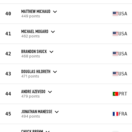
MATTHEW MICHAUD
40
USA
449 points
MICHAEL MOGARD
41
USA
462 points
BRANDON SHUCK
42
USA
468 points
DOUGLAS HILDRETH
43
USA
471 points
ANDRE AZEVEDO
44
PRT
479 points
JONATHAN MANESSE
45
FRA
494 points
CHUCK BREHM