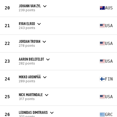
JOHANN VAN ZYL
20
AUS
239 points
RYAN ELROD
21
USA
243 points
JORDAN TROYAN
22
USA
278 points
AARON BIELEFELDT
23
USA
282 points
MIKKO ARONPÄÄ
24
FIN
289 points
NICK MARTINDALE
25
USA
317 points
LEONIDAS DIMITRAKIS
26
GRC
322 points