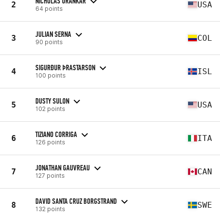
NICHOLAS URANKAR
2
USA
64 points
JULIAN SERNA
3
COL
90 points
SIGURÐUR ÞRASTARSON
4
ISL
100 points
DUSTY SULON
5
USA
102 points
TIZIANO CORRIGA
6
ITA
126 points
JONATHAN GAUVREAU
7
CAN
127 points
DAVID SANTA CRUZ BORGSTRAND
8
SWE
132 points