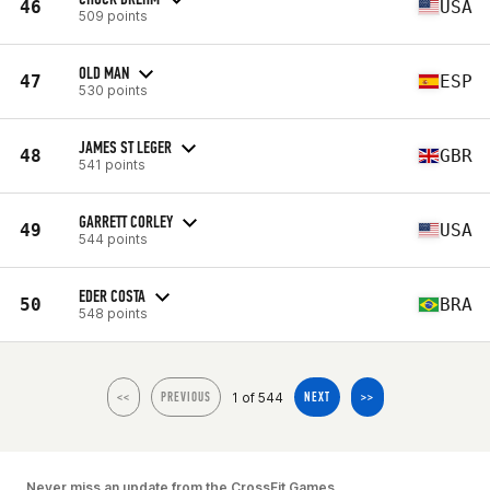
46
USA
509 points
OLD MAN
47
ESP
530 points
JAMES ST LEGER
48
GBR
541 points
GARRETT CORLEY
49
USA
544 points
EDER COSTA
50
BRA
548 points
1 of 544
<<
PREVIOUS
NEXT
>>
Never miss an update from the CrossFit Games