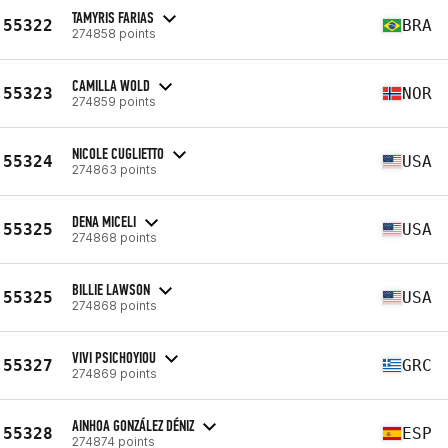
TAMYRIS FARIAS
55322
BRA
274858 points
CAMILLA WOLD
55323
NOR
274859 points
NICOLE CUGLIETTO
55324
USA
274863 points
DENA MICELI
55325
USA
274868 points
BILLIE LAWSON
55325
USA
274868 points
VIVI PSICHOYIOU
55327
GRC
274869 points
AINHOA GONZÁLEZ DÉNIZ
55328
ESP
274874 points