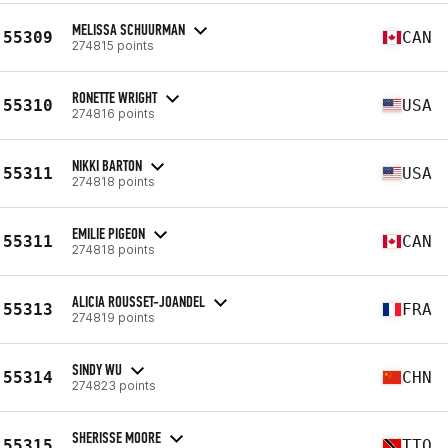
MELISSA SCHUURMAN
55309
CAN
274815 points
RONETTE WRIGHT
55310
USA
274816 points
NIKKI BARTON
55311
USA
274818 points
EMILIE PIGEON
55311
CAN
274818 points
ALICIA ROUSSET-JOANDEL
55313
FRA
274819 points
SINDY WU
55314
CHN
274823 points
SHERISSE MOORE
55315
TTO