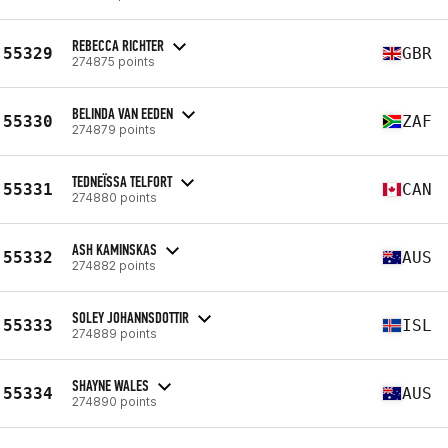
REBECCA RICHTER
55329
GBR
274875 points
BELINDA VAN EEDEN
55330
ZAF
274879 points
TEDNEÏSSA TELFORT
55331
CAN
274880 points
ASH KAMINSKAS
55332
AUS
274882 points
SOLEY JOHANNSDOTTIR
55333
ISL
274889 points
SHAYNE WALES
55334
AUS
274890 points