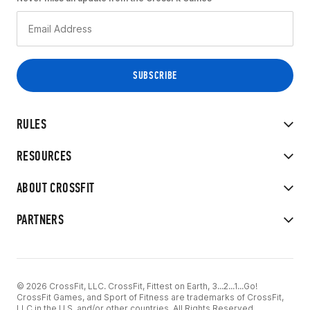
RULES
RESOURCES
ABOUT CROSSFIT
PARTNERS
© 2026 CrossFit, LLC. CrossFit, Fittest on Earth, 3...2...1...Go!
CrossFit Games, and Sport of Fitness are trademarks of CrossFit,
LLC in the U.S. and/or other countries. All Rights Reserved.