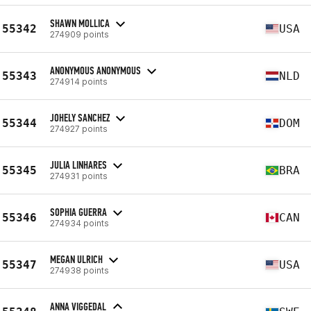
SHAWN MOLLICA
55342
USA
274909 points
ANONYMOUS ANONYMOUS
55343
NLD
274914 points
JOHELY SANCHEZ
55344
DOM
274927 points
JULIA LINHARES
55345
BRA
274931 points
SOPHIA GUERRA
55346
CAN
274934 points
MEGAN ULRICH
55347
USA
274938 points
ANNA VIGGEDAL