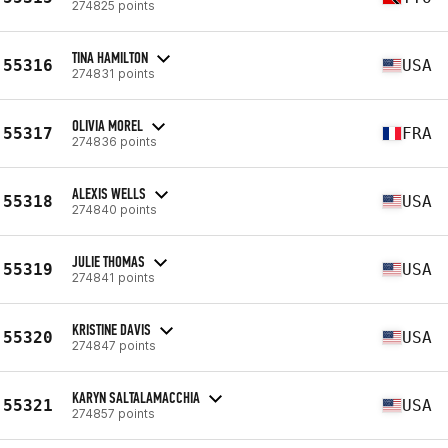
274825 points
TINA HAMILTON
55316
USA
274831 points
OLIVIA MOREL
55317
FRA
274836 points
ALEXIS WELLS
55318
USA
274840 points
JULIE THOMAS
55319
USA
274841 points
KRISTINE DAVIS
55320
USA
274847 points
KARYN SALTALAMACCHIA
55321
USA
274857 points