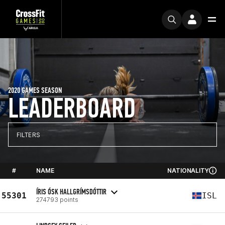
2020 GAMES SEASON
LEADERBOARD
FILTERS
#
NAME
NATIONALITY
ÍRIS ÓSK HALLGRÍMSDÓTTIR
55301
ISL
274793 points