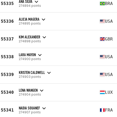
ANA SILVA
55335
BRA
274894 points
ALICIA MAGERA
55336
USA
274895 points
KIM ALEXANDER
55337
GBR
274898 points
LARA MAYON
55338
USA
274900 points
KRISTEN CALDWELL
55339
USA
274903 points
LENA WANGEN
55340
LUX
274904 points
NADIA SOUANEF
55341
FRA
274907 points