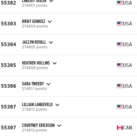
LINDSEY SEILER
55302
USA
274801 points
BRIGY GENIUSZ
55303
USA
274804 points
JACLYN ROYALL
55304
USA
274805 points
HEATHER HOLLINS
55305
USA
274808 points
SARA TWEEDY
55306
USA
274811 points
LILLIAN LANGEVELD
55307
USA
274812 points
COURTNEY ERICKSON
55307
CAN
274812 points