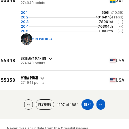
55348
SWE
274940 points
20.1
506th
(10:59)
20.2
49164th
(4 reps)
20.3
78061st
(--)
20.4
76304th
(--)
20.5
70905th
(--)
VIEW PROFILE
BRITTANY MARTIN
55348
USA
274940 points
MYRA PUGH
55350
USA
274941 points
1107 of 1884
<<
PREVIOUS
NEXT
>>
Never miss an update from the CrossFit Games