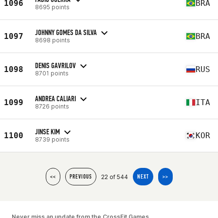
1096
BRA
8695 points
JOHNNY GOMES DA SILVA
1097
BRA
8698 points
DENIS GAVRILOV
1098
RUS
8701 points
ANDREA CALIARI
1099
ITA
8726 points
JINSE KIM
1100
KOR
8739 points
22 of 544
<<
PREVIOUS
NEXT
>>
Never miss an update from the CrossFit Games