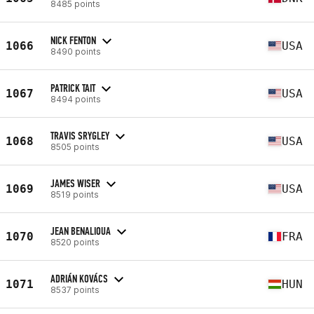
8485 points
NICK FENTON
1066
USA
8490 points
PATRICK TAIT
1067
USA
8494 points
TRAVIS SRYGLEY
1068
USA
8505 points
JAMES WISER
1069
USA
8519 points
JEAN BENALIOUA
1070
FRA
8520 points
ADRIÁN KOVÁCS
1071
HUN
8537 points