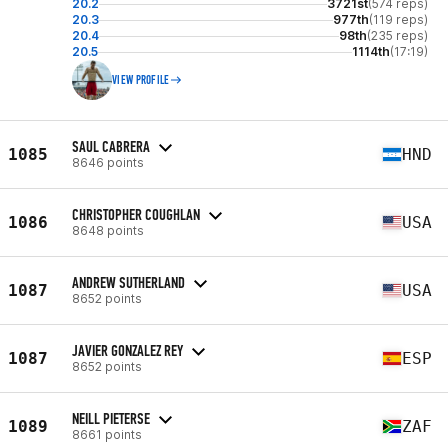
20.2
3721st
(574 reps)
20.3
977th
(119 reps)
20.4
98th
(235 reps)
20.5
1114th
(17:19)
VIEW PROFILE
SAUL CABRERA
1085
HND
8646 points
CHRISTOPHER COUGHLAN
1086
USA
8648 points
ANDREW SUTHERLAND
1087
USA
8652 points
JAVIER GONZALEZ REY
1087
ESP
8652 points
NEILL PIETERSE
1089
ZAF
8661 points