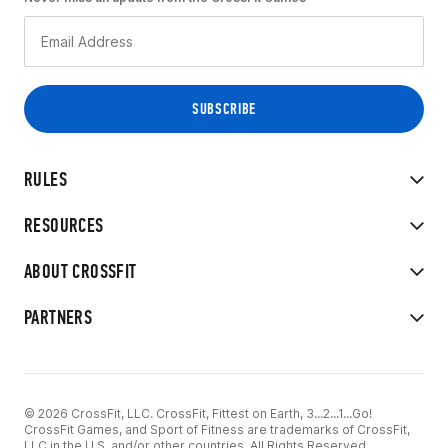
RULES
RESOURCES
ABOUT CROSSFIT
PARTNERS
© 2026 CrossFit, LLC. CrossFit, Fittest on Earth, 3...2...1...Go!
CrossFit Games, and Sport of Fitness are trademarks of CrossFit,
LLC in the U.S. and/or other countries. All Rights Reserved.