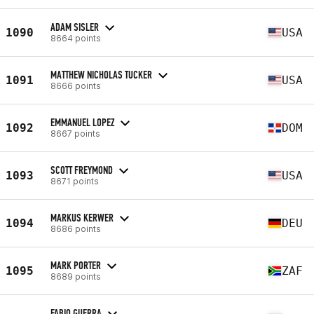
ADAM SISLER
1090
USA
8664 points
MATTHEW NICHOLAS TUCKER
1091
USA
8666 points
EMMANUEL LOPEZ
1092
DOM
8667 points
SCOTT FREYMOND
1093
USA
8671 points
MARKUS KERWER
1094
DEU
8686 points
MARK PORTER
1095
ZAF
8689 points
FABIO GUERRA