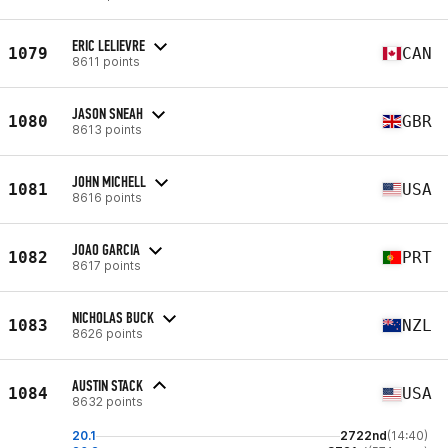
ERIC LELIEVRE
1079
CAN
8611 points
JASON SNEAH
1080
GBR
8613 points
JOHN MICHELL
1081
USA
8616 points
JOAO GARCIA
1082
PRT
8617 points
NICHOLAS BUCK
1083
NZL
8626 points
AUSTIN STACK
1084
USA
8632 points
20.1
2722nd
(14:40)