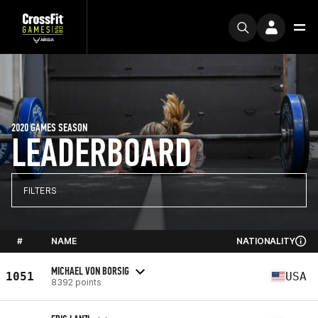
2020 GAMES SEASON
LEADERBOARD
FILTERS
#
NAME
NATIONALITY
MICHAEL VON BORSIG
1051
USA
8392 points