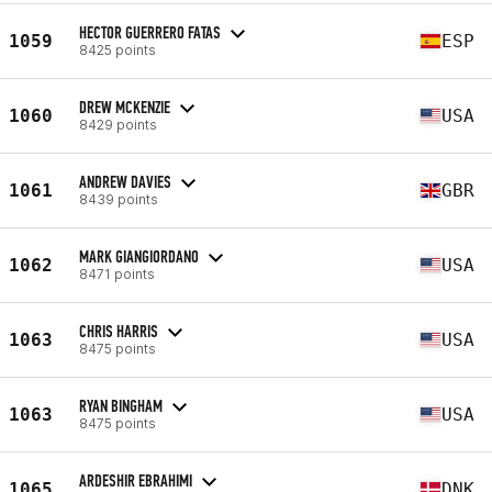
HECTOR GUERRERO FATAS
1059
ESP
8425 points
DREW MCKENZIE
1060
USA
8429 points
ANDREW DAVIES
1061
GBR
8439 points
MARK GIANGIORDANO
1062
USA
8471 points
CHRIS HARRIS
1063
USA
8475 points
RYAN BINGHAM
1063
USA
8475 points
ARDESHIR EBRAHIMI
1065
DNK