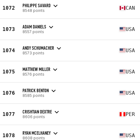
PHILIPPE SAVARD
1072
CAN
8548 points
ADAM DANIELS
1073
USA
8557 points
ANDY SCHUMACHER
1074
USA
8573 points
MATTHEW MILLER
1075
USA
8576 points
PATRICK BENTON
1076
USA
8585 points
CRISHTIAN DEXTRE
1077
PER
8606 points
RYAN MCELHANEY
1078
USA
8608 points