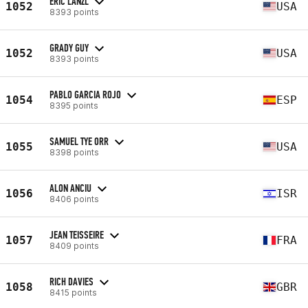
ERIC LANZL
1052
USA
8393 points
GRADY GUY
1052
USA
8393 points
PABLO GARCIA ROJO
1054
ESP
8395 points
SAMUEL TYE ORR
1055
USA
8398 points
ALON ANCIU
1056
ISR
8406 points
JEAN TEISSEIRE
1057
FRA
8409 points
RICH DAVIES
1058
GBR
8415 points