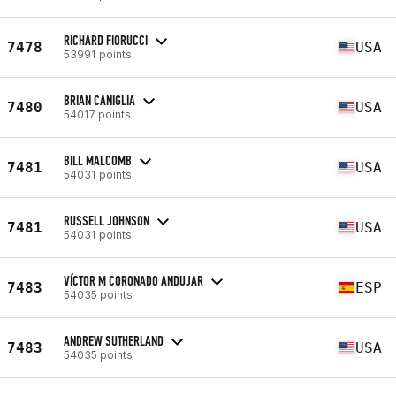
RICHARD FIORUCCI
7478
USA
53991 points
BRIAN CANIGLIA
7480
USA
54017 points
BILL MALCOMB
7481
USA
54031 points
RUSSELL JOHNSON
7481
USA
54031 points
VÍCTOR M CORONADO ANDUJAR
7483
ESP
54035 points
ANDREW SUTHERLAND
7483
USA
54035 points