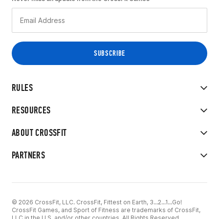
RULES
RESOURCES
ABOUT CROSSFIT
PARTNERS
© 2026 CrossFit, LLC. CrossFit, Fittest on Earth, 3...2...1...Go!
CrossFit Games, and Sport of Fitness are trademarks of CrossFit,
LLC in the U.S. and/or other countries. All Rights Reserved.