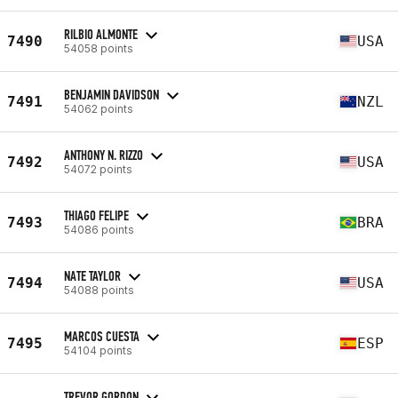
RILBIO ALMONTE
7490
USA
54058 points
BENJAMIN DAVIDSON
7491
NZL
54062 points
ANTHONY N. RIZZO
7492
USA
54072 points
THIAGO FELIPE
7493
BRA
54086 points
NATE TAYLOR
7494
USA
54088 points
MARCOS CUESTA
7495
ESP
54104 points
TREVOR GORDON