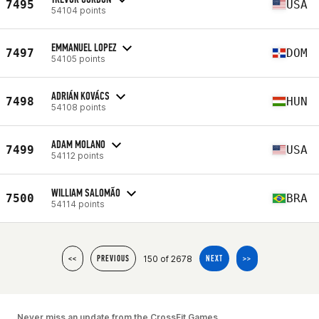
7495
USA
54104 points
EMMANUEL LOPEZ
7497
DOM
54105 points
ADRIÁN KOVÁCS
7498
HUN
54108 points
ADAM MOLANO
7499
USA
54112 points
WILLIAM SALOMÃO
7500
BRA
54114 points
150 of 2678
<<
PREVIOUS
NEXT
>>
Never miss an update from the CrossFit Games