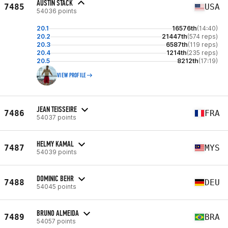
AUSTIN STACK
7485
USA
54036 points
20.1
16576th
(14:40)
20.2
21447th
(574 reps)
20.3
6587th
(119 reps)
20.4
1214th
(235 reps)
20.5
8212th
(17:19)
VIEW PROFILE
JEAN TEISSEIRE
7486
FRA
54037 points
HELMY KAMAL
7487
MYS
54039 points
DOMINIC BEHR
7488
DEU
54045 points
BRUNO ALMEIDA
7489
BRA
54057 points