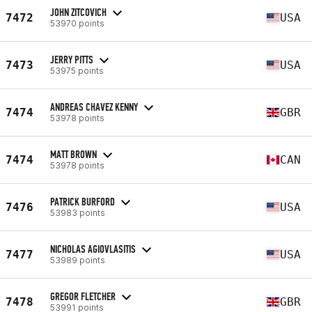
JOHN ZITCOVICH
7472
USA
53970 points
JERRY PITTS
7473
USA
53975 points
ANDREAS CHAVEZ KENNY
7474
GBR
53978 points
MATT BROWN
7474
CAN
53978 points
PATRICK BURFORD
7476
USA
53983 points
NICHOLAS AGIOVLASITIS
7477
USA
53989 points
GREGOR FLETCHER
7478
GBR
53991 points