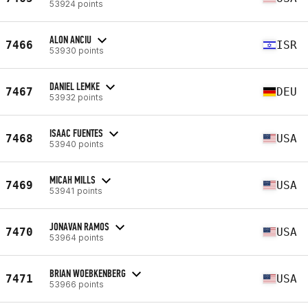
53924 points
ALON ANCIU
7466
ISR
53930 points
DANIEL LEMKE
7467
DEU
53932 points
ISAAC FUENTES
7468
USA
53940 points
MICAH MILLS
7469
USA
53941 points
JONAVAN RAMOS
7470
USA
53964 points
BRIAN WOEBKENBERG
7471
USA
53966 points