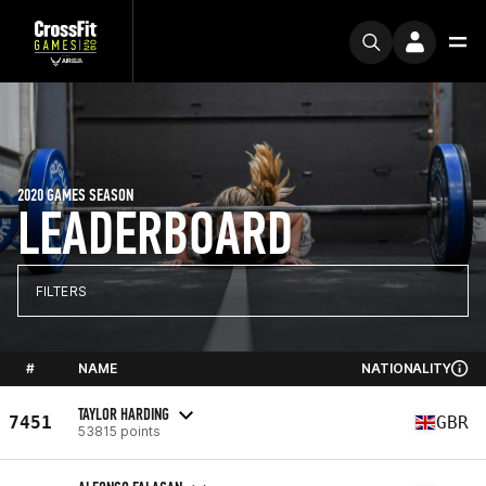
2020 GAMES SEASON
LEADERBOARD
FILTERS
#
NAME
NATIONALITY
TAYLOR HARDING
7451
GBR
53815 points