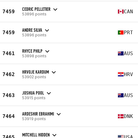
CEDRIC PELLETIER
7459
CAN
53896 points
ANDRE SILVA
7459
PRT
53896 points
RHYCE PHILP
7461
AUS
53898 points
HRVOJE KARDUM
7462
HRV
53902 points
JOSHUA POOL
7463
AUS
53915 points
ARDESHIR EBRAHIMI
7464
DNK
53919 points
MITCHELL HIDDEN
7465
USA