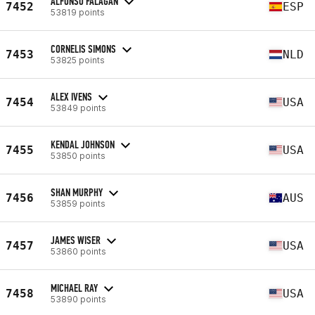
ALFONSO FALAGAN
7452
ESP
53819 points
CORNELIS SIMONS
7453
NLD
53825 points
ALEX IVENS
7454
USA
53849 points
KENDAL JOHNSON
7455
USA
53850 points
SHAN MURPHY
7456
AUS
53859 points
JAMES WISER
7457
USA
53860 points
MICHAEL RAY
7458
USA
53890 points