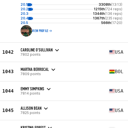
20.1
3308th
(13:13)
20.2
1215th
(724 reps)
20.3
1344th
(136 reps)
20.4
1367th
(235 reps)
20.5
566th
(17:20)
VIEW PROFILE
CAROLINE O'SULLIVAN
1042
USA
7802 points
MARTHA BERROCAL
1043
BOL
7809 points
EMMY SIMPKINS
1044
USA
7814 points
ALLISON BEAN
1045
USA
7825 points
KRISTINA FOREST