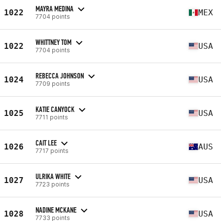
MAYRA MEDINA
1022
MEX
7704 points
WHITTNEY TOM
1022
USA
7704 points
REBECCA JOHNSON
1024
USA
7709 points
KATIE CANYOCK
1025
USA
7711 points
CAIT LEE
1026
AUS
7717 points
ULRIKA WHITE
1027
USA
7723 points
NADINE MCKANE
1028
USA
7733 points