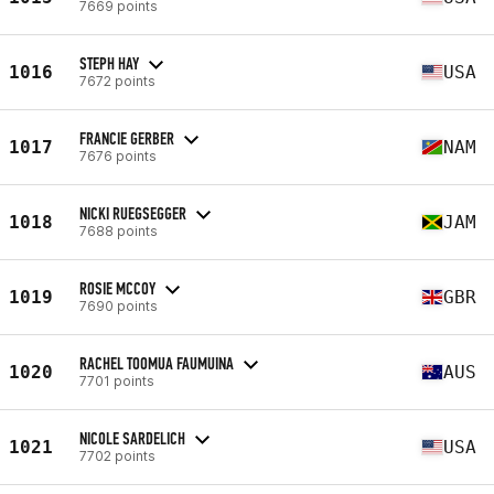
7669 points
STEPH HAY
1016
USA
7672 points
FRANCIE GERBER
1017
NAM
7676 points
NICKI RUEGSEGGER
1018
JAM
7688 points
ROSIE MCCOY
1019
GBR
7690 points
RACHEL TOOMUA FAUMUINA
1020
AUS
7701 points
NICOLE SARDELICH
1021
USA
7702 points