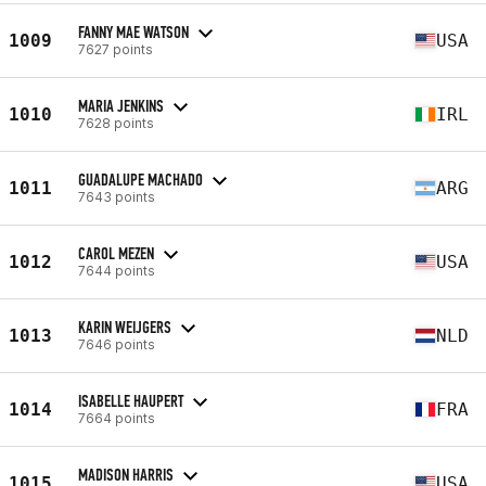
FANNY MAE WATSON
1009
USA
7627 points
MARIA JENKINS
1010
IRL
7628 points
GUADALUPE MACHADO
1011
ARG
7643 points
CAROL MEZEN
1012
USA
7644 points
KARIN WEIJGERS
1013
NLD
7646 points
ISABELLE HAUPERT
1014
FRA
7664 points
MADISON HARRIS
1015
USA