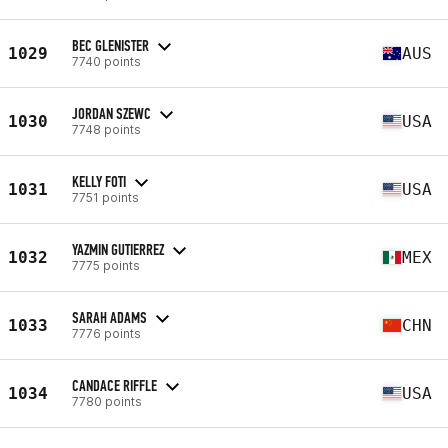
BEC GLENISTER
1029
AUS
7740 points
JORDAN SZEWC
1030
USA
7748 points
KELLY FOTI
1031
USA
7751 points
YAZMIN GUTIERREZ
1032
MEX
7775 points
SARAH ADAMS
1033
CHN
7776 points
CANDACE RIFFLE
1034
USA
7780 points