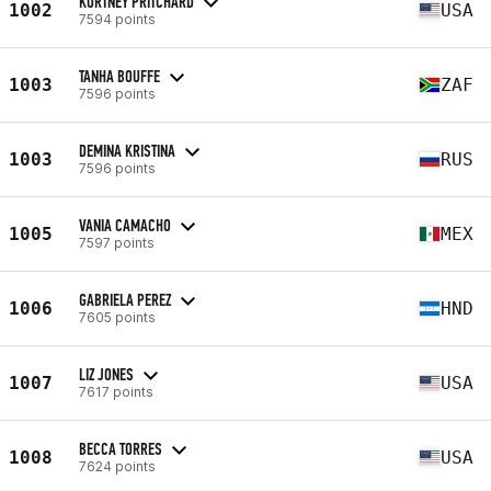
KORTNEY PRITCHARD
1002
USA
7594 points
TANHA BOUFFE
1003
ZAF
7596 points
DEMINA KRISTINA
1003
RUS
7596 points
VANIA CAMACHO
1005
MEX
7597 points
GABRIELA PEREZ
1006
HND
7605 points
LIZ JONES
1007
USA
7617 points
BECCA TORRES
1008
USA
7624 points