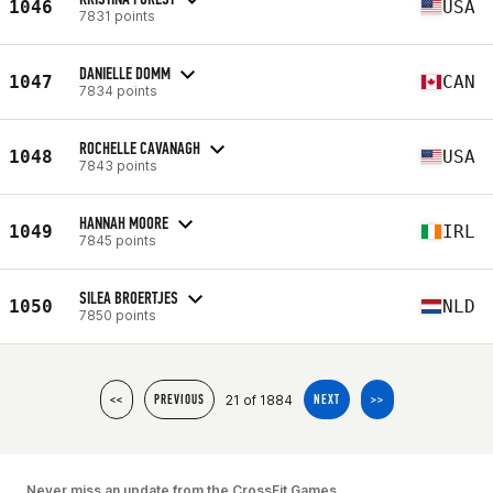
1046
USA
7831 points
DANIELLE DOMM
1047
CAN
7834 points
ROCHELLE CAVANAGH
1048
USA
7843 points
HANNAH MOORE
1049
IRL
7845 points
SILEA BROERTJES
1050
NLD
7850 points
21 of 1884
<<
PREVIOUS
NEXT
>>
Never miss an update from the CrossFit Games