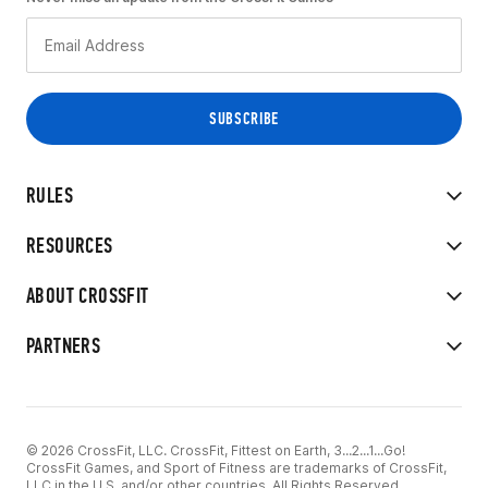
RULES
RESOURCES
ABOUT CROSSFIT
PARTNERS
© 2026 CrossFit, LLC. CrossFit, Fittest on Earth, 3...2...1...Go!
CrossFit Games, and Sport of Fitness are trademarks of CrossFit,
LLC in the U.S. and/or other countries. All Rights Reserved.