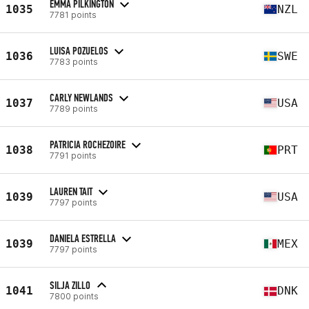
EMMA PILKINGTON
1035
NZL
7781 points
LUISA POZUELOS
1036
SWE
7783 points
CARLY NEWLANDS
1037
USA
7789 points
PATRICIA ROCHEZOIRE
1038
PRT
7791 points
LAUREN TAIT
1039
USA
7797 points
DANIELA ESTRELLA
1039
MEX
7797 points
SILJA ZILLO
1041
DNK
7800 points