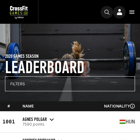
2020 GAMES SEASON
LEADERBOARD
FILTERS
#
NAME
NATIONALITY
AGNES POLGAR
1001
HUN
7590 points