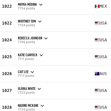
MAYRA MEDINA
1022
MEX
7704 points
WHITTNEY TOM
1022
USA
7704 points
REBECCA JOHNSON
1024
USA
7709 points
KATIE CANYOCK
1025
USA
7711 points
CAIT LEE
1026
AUS
7717 points
ULRIKA WHITE
1027
USA
7723 points
NADINE MCKANE
1028
USA
7733 points