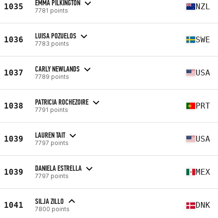
EMMA PILKINGTON
1035
NZL
7781 points
LUISA POZUELOS
1036
SWE
7783 points
CARLY NEWLANDS
1037
USA
7789 points
PATRICIA ROCHEZOIRE
1038
PRT
7791 points
LAUREN TAIT
1039
USA
7797 points
DANIELA ESTRELLA
1039
MEX
7797 points
SILJA ZILLO
1041
DNK
7800 points