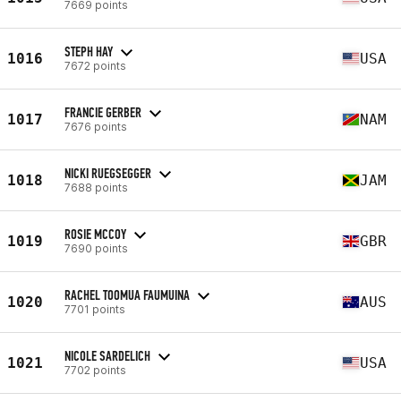
7669 points
STEPH HAY
1016
USA
7672 points
FRANCIE GERBER
1017
NAM
7676 points
NICKI RUEGSEGGER
1018
JAM
7688 points
ROSIE MCCOY
1019
GBR
7690 points
RACHEL TOOMUA FAUMUINA
1020
AUS
7701 points
NICOLE SARDELICH
1021
USA
7702 points