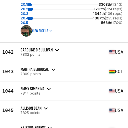
20.1
3308th
(13:13)
20.2
1215th
(724 reps)
20.3
1344th
(136 reps)
20.4
1367th
(235 reps)
20.5
566th
(17:20)
VIEW PROFILE
CAROLINE O'SULLIVAN
1042
USA
7802 points
MARTHA BERROCAL
1043
BOL
7809 points
EMMY SIMPKINS
1044
USA
7814 points
ALLISON BEAN
1045
USA
7825 points
KRISTINA FOREST