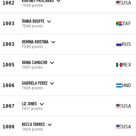
KORTNEY PRITCHARD
1002
USA
7594 points
TANHA BOUFFE
1003
ZAF
7596 points
DEMINA KRISTINA
1003
RUS
7596 points
VANIA CAMACHO
1005
MEX
7597 points
GABRIELA PEREZ
1006
HND
7605 points
LIZ JONES
1007
USA
7617 points
BECCA TORRES
1008
USA
7624 points