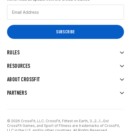
RULES
RESOURCES
ABOUT CROSSFIT
PARTNERS
© 2026 CrossFit, LLC. CrossFit, Fittest on Earth, 3...2...1...Go!
CrossFit Games, and Sport of Fitness are trademarks of CrossFit,
LLC in the U.S. and/or other countries. All Rights Reserved.