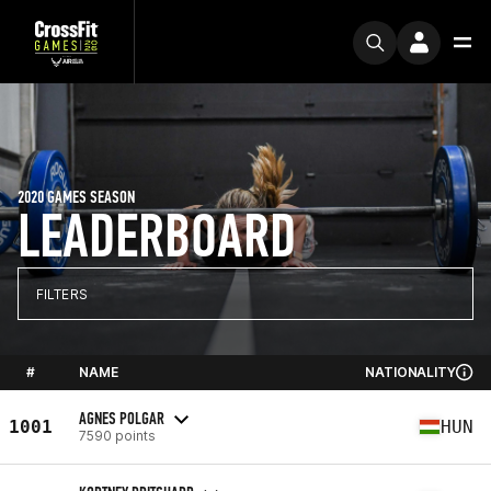
2020 GAMES SEASON
LEADERBOARD
FILTERS
#
NAME
NATIONALITY
AGNES POLGAR
1001
HUN
7590 points