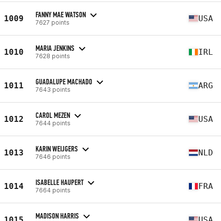
FANNY MAE WATSON
1009
USA
7627 points
MARIA JENKINS
1010
IRL
7628 points
GUADALUPE MACHADO
1011
ARG
7643 points
CAROL MEZEN
1012
USA
7644 points
KARIN WEIJGERS
1013
NLD
7646 points
ISABELLE HAUPERT
1014
FRA
7664 points
MADISON HARRIS
1015
USA