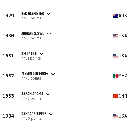
BEC GLENISTER
1029
AUS
7740 points
JORDAN SZEWC
1030
USA
7748 points
KELLY FOTI
1031
USA
7751 points
YAZMIN GUTIERREZ
1032
MEX
7775 points
SARAH ADAMS
1033
CHN
7776 points
CANDACE RIFFLE
1034
USA
7780 points