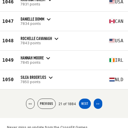
1046
USA
7831 points
DANIELLE DOMM
1047
CAN
7834 points
ROCHELLE CAVANAGH
1048
USA
7843 points
HANNAH MOORE
1049
IRL
7845 points
SILEA BROERTJES
1050
NLD
7850 points
21 of 1884
<<
PREVIOUS
NEXT
>>
Never miss an update from the CrossFit Games