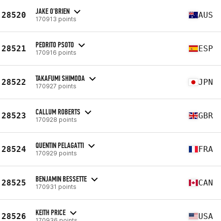
JAKE O'BRIEN
28520
AUS
170913 points
PEDRITO PSOTO
28521
ESP
170916 points
TAKAFUMI SHIMODA
28522
JPN
170927 points
CALLUM ROBERTS
28523
GBR
170928 points
QUENTIN PELAGATTI
28524
FRA
170929 points
BENJAMIN BESSETTE
28525
CAN
170931 points
KEITH PRICE
28526
USA
170936 points