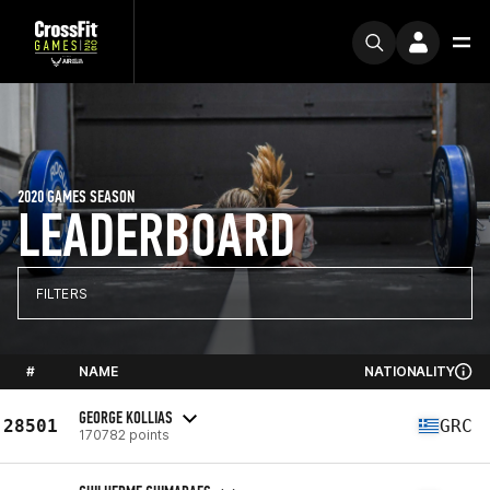
2020 GAMES SEASON
LEADERBOARD
FILTERS
#
NAME
NATIONALITY
GEORGE KOLLIAS
28501
GRC
170782 points