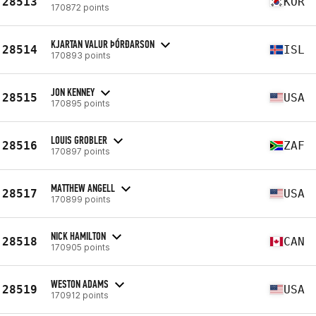
28513
KOR
170872 points
KJARTAN VALUR ÞÓRÐARSON
28514
ISL
170893 points
JON KENNEY
28515
USA
170895 points
LOUIS GROBLER
28516
ZAF
170897 points
MATTHEW ANGELL
28517
USA
170899 points
NICK HAMILTON
28518
CAN
170905 points
WESTON ADAMS
28519
USA
170912 points