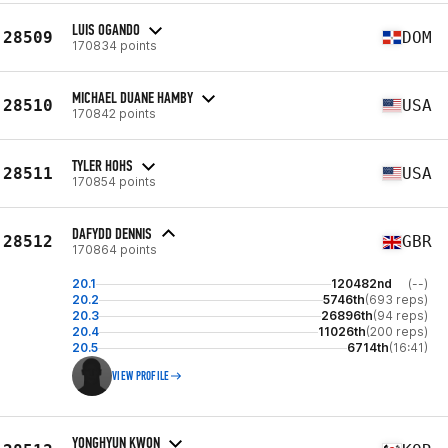
LUIS OGANDO
28509
DOM
170834 points
MICHAEL DUANE HAMBY
28510
USA
170842 points
TYLER HOHS
28511
USA
170854 points
DAFYDD DENNIS
28512
GBR
170864 points
20.1
120482nd
(--)
20.2
5746th
(693 reps)
20.3
26896th
(94 reps)
20.4
11026th
(200 reps)
20.5
6714th
(16:41)
VIEW PROFILE
YONGHYUN KWON