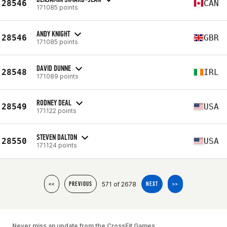
28546
CAN
171085 points
ANDY KNIGHT
28546
GBR
171085 points
DAVID DUNNE
28548
IRL
171089 points
RODNEY DEAL
28549
USA
171122 points
STEVEN DALTON
28550
USA
171124 points
571 of 2678
<<
PREVIOUS
NEXT
>>
Never miss an update from the CrossFit Games