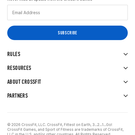
RULES
RESOURCES
ABOUT CROSSFIT
PARTNERS
© 2026 CrossFit, LLC. CrossFit, Fittest on Earth, 3...2...1...Go!
CrossFit Games, and Sport of Fitness are trademarks of CrossFit,
LLC in the U.S. and/or other countries. All Rights Reserved.