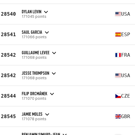
DYLAN LEVIN
28540
USA
171045 points
SAUL GARCIA
28541
ESP
171066 points
GUILLAUME LEVEE
28542
FRA
171068 points
JESSE THOMPSON
28542
USA
171068 points
FILIP DRCMÁNEK
28544
CZE
171070 points
JAMIE MOLES
28545
GBR
171078 points
BENJAMIN SIMARD-JEAN