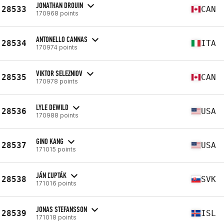
JONATHAN DROUIN
28533
CAN
170968 points
ANTONELLO CANNAS
28534
ITA
170974 points
VIKTOR SELEZNIOV
28535
CAN
170978 points
LYLE DEWILD
28536
USA
170988 points
GINO KANG
28537
USA
171015 points
JÁN ĽUPTÁK
28538
SVK
171016 points
JONAS STEFANSSON
28539
ISL
171018 points