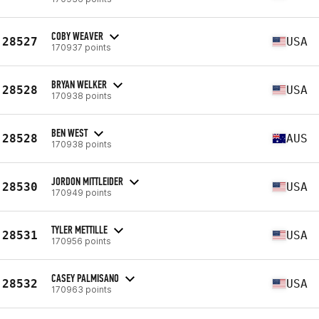
COBY WEAVER
28527
USA
170937 points
BRYAN WELKER
28528
USA
170938 points
BEN WEST
28528
AUS
170938 points
JORDON MITTLEIDER
28530
USA
170949 points
TYLER METTILLE
28531
USA
170956 points
CASEY PALMISANO
28532
USA
170963 points