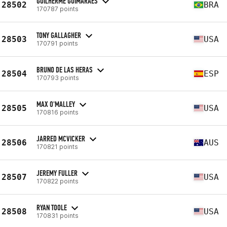
GUILHERME GUIMARAES
28502
BRA
170787 points
TONY GALLAGHER
28503
USA
170791 points
BRUNO DE LAS HERAS
28504
ESP
170793 points
MAX O'MALLEY
28505
USA
170816 points
JARRED MCVICKER
28506
AUS
170821 points
JEREMY FULLER
28507
USA
170822 points
RYAN TOOLE
28508
USA
170831 points