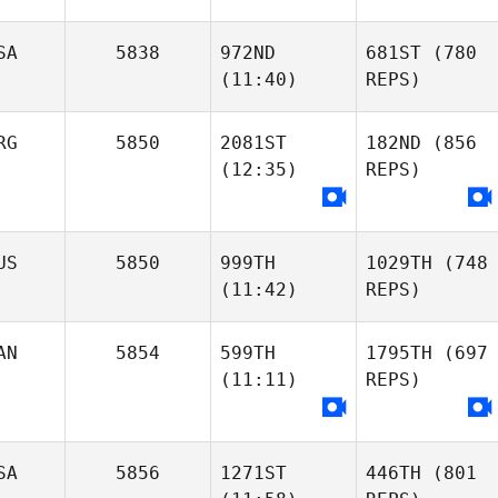
SA
5838
972ND
681ST
(780
(11:40)
REPS)
RG
5850
2081ST
182ND
(856
(12:35)
REPS)
US
5850
999TH
1029TH
(748
(11:42)
REPS)
AN
5854
599TH
1795TH
(697
(11:11)
REPS)
SA
5856
1271ST
446TH
(801