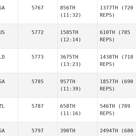
SA
5767
856TH
1377TH
(720
(11:32)
REPS)
US
5772
1585TH
610TH
(785
(12:14)
REPS)
LD
5773
3675TH
1438TH
(718
(13:23)
REPS)
SA
5785
957TH
1857TH
(690
(11:39)
REPS)
ZL
5787
658TH
546TH
(789
(11:16)
REPS)
SA
5797
390TH
2494TH
(680