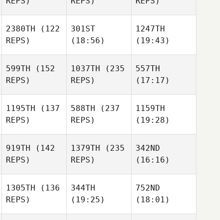
REPS)
REPS)
REPS)
2380TH
(122
301ST
1247TH
REPS)
(18:56)
(19:43)
599TH
(152
1037TH
(235
557TH
REPS)
REPS)
(17:17)
1195TH
(137
588TH
(237
1159TH
REPS)
REPS)
(19:28)
919TH
(142
1379TH
(235
342ND
REPS)
REPS)
(16:16)
1305TH
(136
344TH
752ND
REPS)
(19:25)
(18:01)