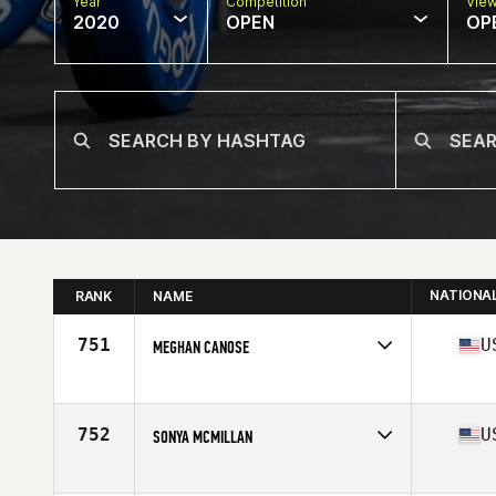
Year
Competition
Vie
2020
OPEN
OP
NATIONA
RANK
NAME
751
U
MEGHAN CANOSE
Affiliate
CrossFit Mt. Lebanon
Age
25
Stats
62 in | 121 lb
752
U
SONYA MCMILLAN
Affiliate
CrossFit Terminus
Age
41