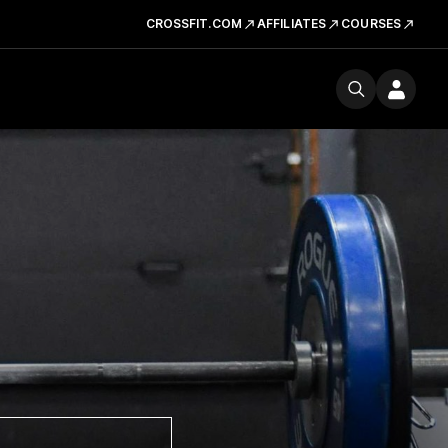
CROSSFIT.COM
AFFILIATES
COURSES