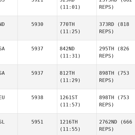
(11:01)
REPS)
ND
5930
770TH
373RD
(818
(11:25)
REPS)
SA
5937
842ND
295TH
(826
(11:31)
REPS)
SA
5937
812TH
898TH
(753
(11:29)
REPS)
EU
5938
1261ST
898TH
(753
(11:57)
REPS)
SL
5951
1216TH
2762ND
(666
(11:55)
REPS)