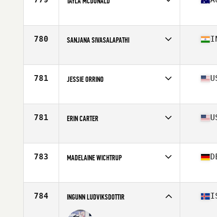
TAYLA MCDONALD
Affiliate
CrossFit NorWest
Age
23
Stats
160 cm | 65 kg
780
I
SANJANA SIVASALAPATHI
Affiliate
CrossFit 1855
Age
27
781
U
JESSIE ORRINO
Affiliate
CrossFit St. Robert
Age
31
Stats
62 in | 125 lb
781
U
ERIN CARTER
Affiliate
CrossFit 32034
Age
42
Stats
63 in | 140 lb
783
D
MADELAINE WICHTRUP
Affiliate
CrossFit Flensburg
Age
23
Stats
168 cm | 62 kg
784
I
INGUNN LUDVIKSDOTTIR