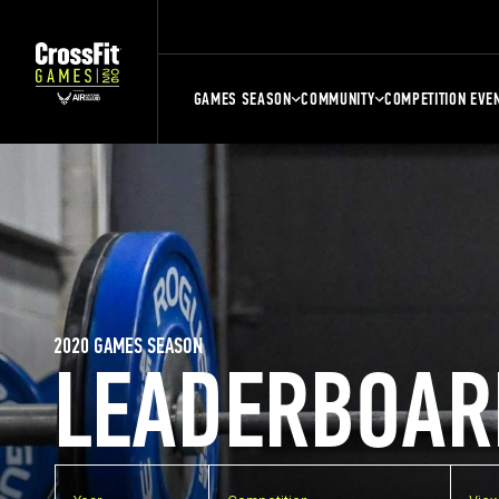
GAMES SEASON
COMMUNITY
COMPETITION EVE
2020 GAMES SEASON
LEADERBOAR