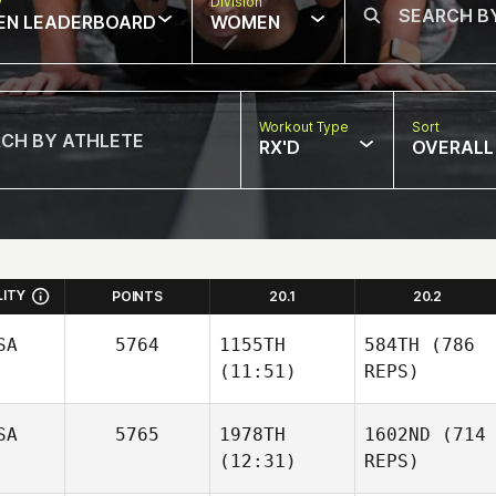
w
Division
EN LEADERBOARD
WOMEN
Workout Type
Sort
RX'D
OVERALL
LITY
POINTS
20.1
20.2
SA
5764
1155TH
584TH
(786
(11:51)
REPS)
SA
5765
1978TH
1602ND
(714
(12:31)
REPS)