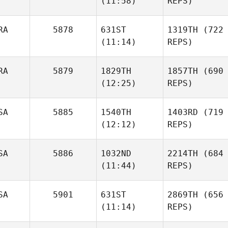
(11:58)
REPS)
RA
5878
631ST
1319TH
(722
(11:14)
REPS)
RA
5879
1829TH
1857TH
(690
(12:25)
REPS)
SA
5885
1540TH
1403RD
(719
(12:12)
REPS)
SA
5886
1032ND
2214TH
(684
(11:44)
REPS)
SA
5901
631ST
2869TH
(656
(11:14)
REPS)