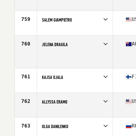
Affiliate
Cascade CrossFit
Age
46
Stats
67 in | 150 lb
759
U
SALEM GIAMPIETRO
Affiliate
Black Goat CrossFit
Age
34
Stats
66 in | 150 lb
760
A
JELENA DRAGILA
Affiliate
CrossFit Cartel
Age
36
Stats
179 cm | 73 kg
761
F
KAJSA OJALA
Affiliate
CrossFit Jeppis
Age
38
Stats
165 lb
762
U
ALLYSSA ERAMO
Affiliate
CrossFit Polaris
Age
34
Stats
64 in | 146 lb
763
R
OLGA DANILENKO