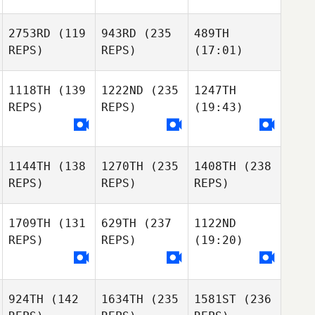
2753RD
(119
943RD
(235
489TH
REPS)
REPS)
(17:01)
1118TH
(139
1222ND
(235
1247TH
REPS)
REPS)
(19:43)
1144TH
(138
1270TH
(235
1408TH
(238
REPS)
REPS)
REPS)
1709TH
(131
629TH
(237
1122ND
REPS)
REPS)
(19:20)
924TH
(142
1634TH
(235
1581ST
(236