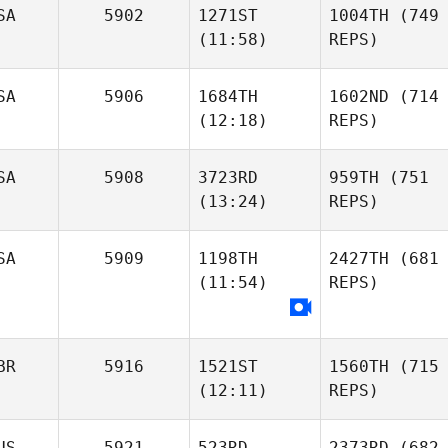
SA
5902
1271ST
1004TH
(749
(11:58)
REPS)
SA
5906
1684TH
1602ND
(714
(12:18)
REPS)
SA
5908
3723RD
959TH
(751
(13:24)
REPS)
SA
5909
1198TH
2427TH
(681
(11:54)
REPS)
BR
5916
1521ST
1560TH
(715
(12:11)
REPS)
US
5921
523RD
2373RD
(682