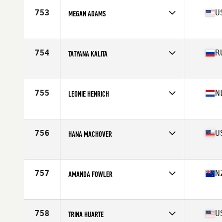
Stats
62 in | 135 lb
753
U
MEGAN ADAMS
Affiliate
CrossFit Cedar Park
Age
28
Stats
5 in | 6 lb
754
R
TATYANA KALITA
Affiliate
CrossFit EKB
Age
30
Stats
158 cm | 53 kg
755
N
LEONIE HENRICH
Affiliate
CrossFit Punt Uit
Age
26
Stats
171 cm | 71 kg
756
U
HANA MACHOVER
Affiliate
CrossFit Federal Hill
Age
26
Stats
62 in | 125 lb
757
N
AMANDA FOWLER
Affiliate
CrossFit Iron Paradise
Age
32
Stats
165 cm | 64 kg
758
U
TRINA HUARTE