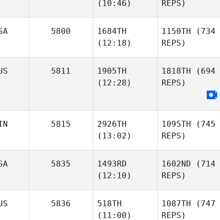
(10:46)
REPS)
SA
5800
1684TH
1150TH
(734
(12:18)
REPS)
US
5811
1905TH
1818TH
(694
(12:28)
REPS)
IN
5815
2926TH
1095TH
(745
(13:02)
REPS)
SA
5835
1493RD
1602ND
(714
(12:10)
REPS)
US
5836
518TH
1087TH
(747
(11:00)
REPS)