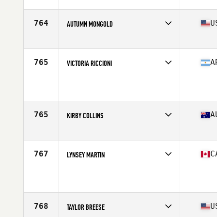
Affiliate
CrossFit Idol
Age
37
Stats
167 cm | 65 kg
764
U
AUTUMN MONGOLD
Affiliate
CrossFit Krypton
Age
29
Stats
64 in | 145 lb
765
A
VICTORIA RICCIONI
Age
26
Stats
110 lb
765
A
KIRBY COLLINS
Affiliate
CrossFit Towards
Age
32
Stats
156 cm | 58 kg
767
C
LYNSEY MARTIN
Age
28
Stats
170 cm | 141 lb
768
U
TAYLOR BREESE