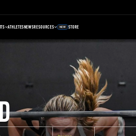
NTS
ATHLETES
NEWS
RESOURCES
STORE
NEW
D