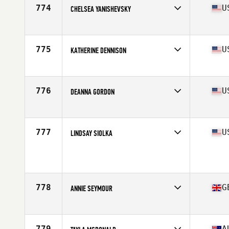
Stats
64 in | 150 lb
774
U
CHELSEA YANISHEVSKY
Affiliate
CrossFit Summa
Age
28
Stats
63 in | 130 lb
775
U
KATHERINE DENNISON
Affiliate
CrossFit Kilo II
Age
36
Stats
150 lb
776
U
DEANNA GORDON
Affiliate
CrossFit Acceleration
Age
28
Stats
67 in | 160 lb
777
U
LINDSAY SIOLKA
Affiliate
The Firm CrossFit
Age
33
Stats
60 in | 135 lb
778
G
ANNIE SEYMOUR
Affiliate
CrossFit Exe
Age
27
Stats
59 kg
779
A