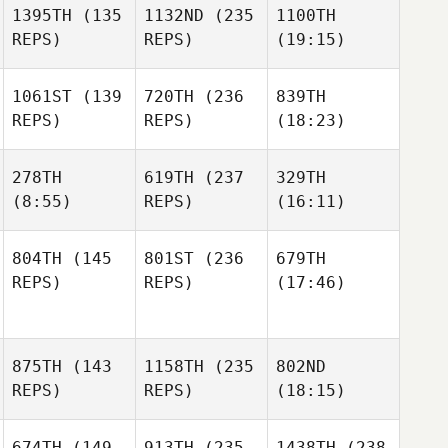
1395TH
(135
1132ND
(235
1100TH
REPS)
REPS)
(19:15)
1061ST
(139
720TH
(236
839TH
REPS)
REPS)
(18:23)
278TH
619TH
(237
329TH
(8:55)
REPS)
(16:11)
804TH
(145
801ST
(236
679TH
REPS)
REPS)
(17:46)
875TH
(143
1158TH
(235
802ND
REPS)
REPS)
(18:15)
674TH
(149
913TH
(235
1438TH
(238