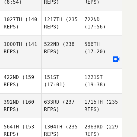
(8:54)
REPS)
REPS)
1027TH
(140
1217TH
(235
722ND
REPS)
REPS)
(17:56)
1000TH
(141
522ND
(238
566TH
REPS)
REPS)
(17:20)
422ND
(159
151ST
1221ST
REPS)
(17:01)
(19:38)
392ND
(160
633RD
(237
1715TH
(235
REPS)
REPS)
REPS)
564TH
(153
1304TH
(235
2363RD
(229
REPS)
REPS)
REPS)