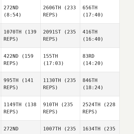
272ND
2606TH
(233
656TH
(8:54)
REPS)
(17:40)
1070TH
(139
2091ST
(235
416TH
REPS)
REPS)
(16:40)
422ND
(159
155TH
83RD
REPS)
(17:03)
(14:20)
995TH
(141
1130TH
(235
846TH
REPS)
REPS)
(18:24)
1149TH
(138
910TH
(235
2524TH
(228
REPS)
REPS)
REPS)
272ND
1007TH
(235
1634TH
(235