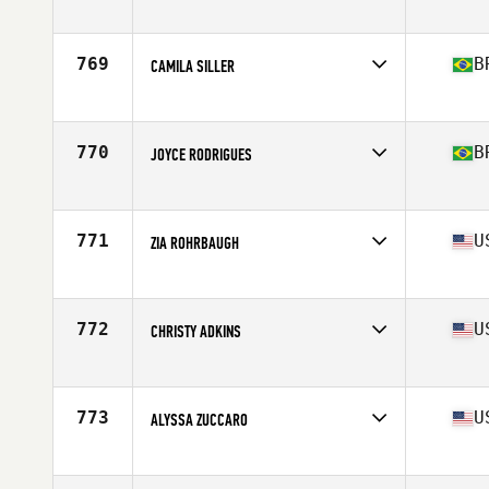
Affiliate
CrossFit ASAP
Age
25
Stats
63 in | 135 lb
769
B
CAMILA SILLER
Affiliate
Voice CrossFit 2
Age
26
770
B
JOYCE RODRIGUES
Affiliate
Training PIT CrossFit
Age
38
Stats
52 kg
771
U
ZIA ROHRBAUGH
Affiliate
CrossFit Counter Culture
Age
37
Stats
63 in | 145 lb
772
U
CHRISTY ADKINS
Affiliate
CrossFit Reston
Age
35
Stats
64 in | 135 lb
773
U
ALYSSA ZUCCARO
Affiliate
CrossFit Mentality
Age
30