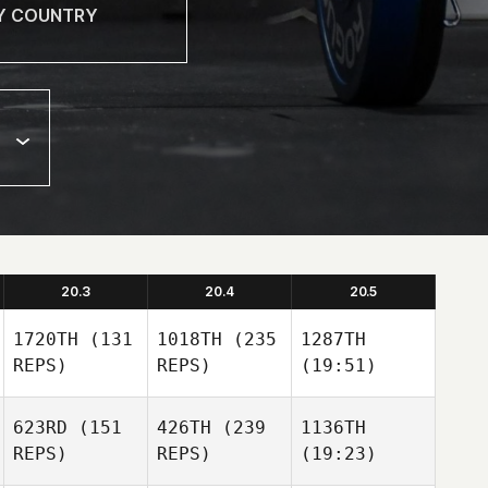
20.3
20.4
20.5
1720TH
(131
1018TH
(235
1287TH
REPS)
REPS)
(19:51)
623RD
(151
426TH
(239
1136TH
REPS)
REPS)
(19:23)