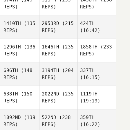
REPS)
REPS)
REPS)
1410TH
(135
2953RD
(215
424TH
REPS)
REPS)
(16:42)
1296TH
(136
1646TH
(235
1858TH
(233
REPS)
REPS)
REPS)
696TH
(148
3194TH
(204
337TH
REPS)
REPS)
(16:15)
638TH
(150
2022ND
(235
1119TH
REPS)
REPS)
(19:19)
1092ND
(139
522ND
(238
359TH
REPS)
REPS)
(16:22)