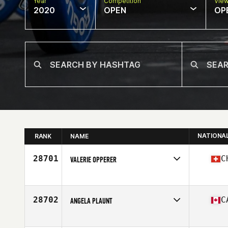
Year
Competition
Vie
2020
OPEN
OP
NATIONA
RANK
NAME
28701
C
VALERIE OPPERER
Affiliate
CrossFit Pinecone Country
Age
33
Stats
165 cm | 60 kg
28702
C
ANGELA PLAUNT
Affiliate
CrossFit Catalyst
Age
48