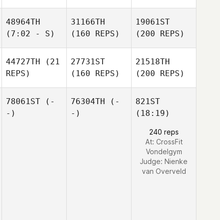
48964TH
31166TH
19061ST
(7:02 - S)
(160 REPS)
(200 REPS)
44727TH
(21
27731ST
21518TH
REPS)
(160 REPS)
(200 REPS)
78061ST
(-
76304TH
(-
821ST
-)
-)
(18:19)
240 reps
At: CrossFit
Vondelgym
Judge:
Nienke
van Overveld