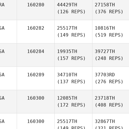
RA
160280
44429TH
27158TH
(126 REPS)
(376 REPS)
SA
160282
25517TH
10816TH
(149 REPS)
(519 REPS)
SA
160284
19935TH
39727TH
(157 REPS)
(248 REPS)
SA
160289
34710TH
37703RD
(137 REPS)
(276 REPS)
SA
160300
12085TH
23718TH
(172 REPS)
(408 REPS)
SA
160300
25517TH
32867TH
(149 REPS)
(321 REPS)