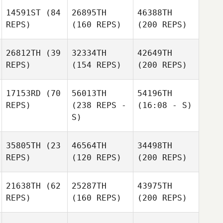
14591ST
(84
26895TH
46388TH
REPS)
(160 REPS)
(200 REPS)
26812TH
(39
32334TH
42649TH
REPS)
(154 REPS)
(200 REPS)
17153RD
(70
56013TH
54196TH
REPS)
(238 REPS -
(16:08 - S)
S)
35805TH
(23
46564TH
34498TH
REPS)
(120 REPS)
(200 REPS)
21638TH
(62
25287TH
43975TH
REPS)
(160 REPS)
(200 REPS)