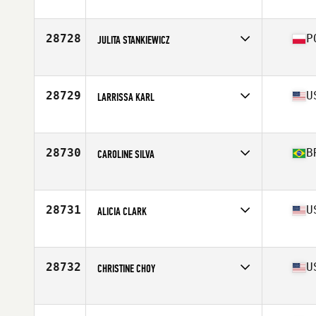
Affiliate
Bridge Street CrossFit
Age
49
28728
P
JULITA STANKIEWICZ
Affiliate
CrossFit Oryx
Age
35
Stats
157 cm | 53 kg
28729
U
LARRISSA KARL
Affiliate
CrossFit Edina
Age
27
Stats
64 in | 170 lb
28730
B
CAROLINE SILVA
Affiliate
CrossFit 79
Age
28
28731
U
ALICIA CLARK
Affiliate
Max Limit CrossFit
Age
27
Stats
67 in | 165 lb
28732
U
CHRISTINE CHOY
Affiliate
CrossFit Zeus
Age
29
Stats
117 lb