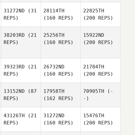
31272ND
(31
28114TH
22825TH
REPS)
(160 REPS)
(200 REPS)
38203RD
(21
25256TH
15922ND
REPS)
(160 REPS)
(200 REPS)
39323RD
(21
26732ND
21784TH
REPS)
(160 REPS)
(200 REPS)
13152ND
(87
17958TH
70905TH
(-
REPS)
(162 REPS)
-)
43126TH
(21
31272ND
15476TH
REPS)
(160 REPS)
(200 REPS)