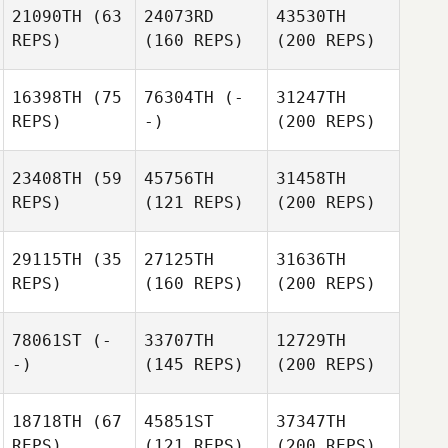
21090TH
(63
24073RD
43530TH
REPS)
(160 REPS)
(200 REPS)
16398TH
(75
76304TH
(-
31247TH
REPS)
-)
(200 REPS)
23408TH
(59
45756TH
31458TH
REPS)
(121 REPS)
(200 REPS)
29115TH
(35
27125TH
31636TH
REPS)
(160 REPS)
(200 REPS)
78061ST
(-
33707TH
12729TH
-)
(145 REPS)
(200 REPS)
18718TH
(67
45851ST
37347TH
REPS)
(121 REPS)
(200 REPS)