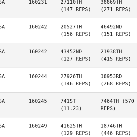
SA
160231
27110TH
38869TH
(147 REPS)
(271 REPS)
SA
160242
20527TH
46492ND
(156 REPS)
(151 REPS)
SA
160242
43452ND
21938TH
(127 REPS)
(415 REPS)
SA
160244
27926TH
38953RD
(146 REPS)
(268 REPS)
SA
160245
741ST
7464TH
(570
(11:23)
REPS)
SA
160249
41625TH
18746TH
(129 REPS)
(446 REPS)