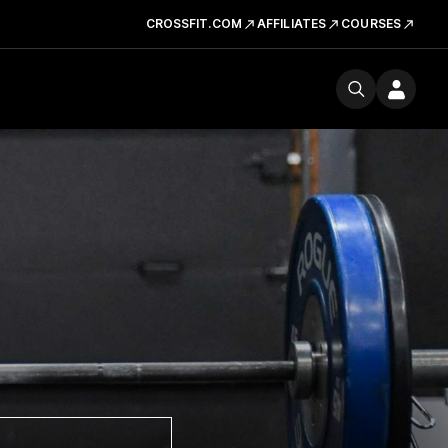
CROSSFIT.COM
AFFILIATES
COURSES