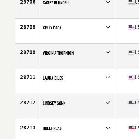
28708
U
CASEY BLUNDELL
Affiliate
CrossFit Bay City
Age
23
Stats
70 in | 168 lb
28709
U
KELLY COOK
Affiliate
Roanoke Valley CrossFit
Age
39
28709
U
VIRGINIA THORNTON
Affiliate
Old Hickory CrossFit
Age
31
Stats
67 in | 135 lb
28711
U
LAURA BILES
Affiliate
CrossFit Waxahachie
Age
46
Stats
67 in | 134 lb
28712
U
LINDSEY SONN
Affiliate
CrossFit Route 1
Age
35
Stats
64 in
28713
U
HOLLY READ
Affiliate
Venture CrossFit