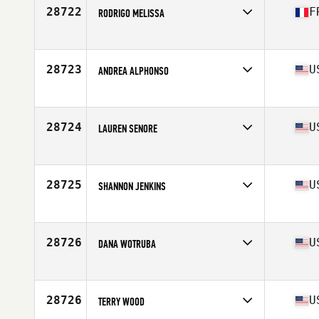
Stats
160 cm | 64 kg
28722
F
RODRIGO MELISSA
Affiliate
CrossFit Minimes
Age
22
Stats
161 cm | 53 kg
28723
U
ANDREA ALPHONSO
Affiliate
CrossFit Brackish
Age
32
Stats
61 in | 132 lb
28724
U
LAUREN SENORE
Affiliate
CrossFit Flushing
Age
38
Stats
59 in | 115 lb
28725
U
SHANNON JENKINS
Affiliate
CrossFit Chiang Mai
Age
36
Stats
170 cm | 63 kg
28726
U
DANA WOTRUBA
Affiliate
Cannon Mine CrossFit
Age
40
Stats
68 in | 155 lb
28726
U
TERRY WOOD