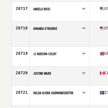
28717
U
ANGELA RISSI
Affiliate
CrossFit The Challenge
Age
26
Stats
69 in | 171 lb
28718
U
AMANDA O’ROURKE
Affiliate
CrossFit Breakdown
Age
27
Stats
63 in | 195 lb
28719
G
JJ HUDSON-COLBY
Affiliate
CrossFit Southampton
Age
34
Stats
178 cm | 80 kg
28720
C
JUSTINE WARD
Affiliate
Academy of Lions CrossFit
Age
33
Stats
65 in | 135 lb
28721
I
HULDA BJORK GUDMUNDSDOTTIR
Affiliate
CrossFit Aegir
Age
41