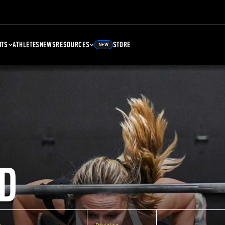
NTS
ATHLETES
NEWS
RESOURCES
STORE
NEW
D