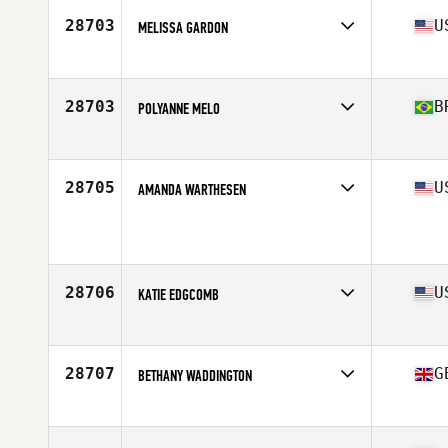
Stats
66 in | 136 lb
28703
U
MELISSA GARDON
Affiliate
CrossFit Momentum
Age
32
Stats
63 in | 123 lb
28703
B
POLYANNE MELO
Affiliate
CrossFit Bulk
Age
25
28705
U
AMANDA WARTHESEN
Affiliate
CrossFit Viroqua
Age
41
28706
U
KATIE EDGCOMB
Affiliate
CrossFit Barrington
Age
38
28707
G
BETHANY WADDINGTON
Affiliate
CrossFit Solent
Age
26