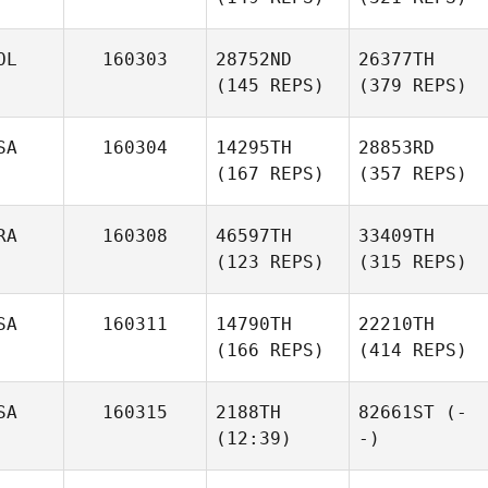
OL
160303
28752ND
26377TH
(145 REPS)
(379 REPS)
SA
160304
14295TH
28853RD
(167 REPS)
(357 REPS)
RA
160308
46597TH
33409TH
(123 REPS)
(315 REPS)
SA
160311
14790TH
22210TH
(166 REPS)
(414 REPS)
SA
160315
2188TH
82661ST
(-
(12:39)
-)