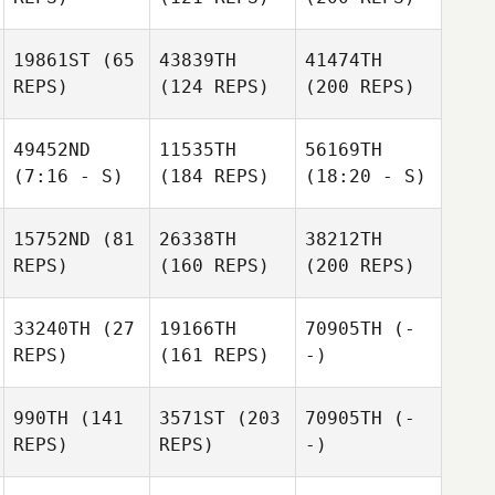
19861ST
(65
43839TH
41474TH
REPS)
(124 REPS)
(200 REPS)
49452ND
11535TH
56169TH
(7:16 - S)
(184 REPS)
(18:20 - S)
15752ND
(81
26338TH
38212TH
REPS)
(160 REPS)
(200 REPS)
33240TH
(27
19166TH
70905TH
(-
REPS)
(161 REPS)
-)
990TH
(141
3571ST
(203
70905TH
(-
REPS)
REPS)
-)