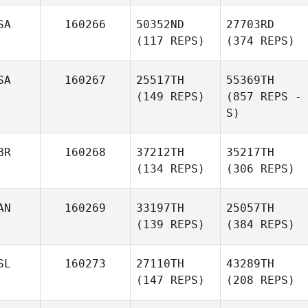
SA
160266
50352ND
27703RD
(117 REPS)
(374 REPS)
SA
160267
25517TH
55369TH
(149 REPS)
(857 REPS -
S)
BR
160268
37212TH
35217TH
(134 REPS)
(306 REPS)
AN
160269
33197TH
25057TH
(139 REPS)
(384 REPS)
SL
160273
27110TH
43289TH
(147 REPS)
(208 REPS)