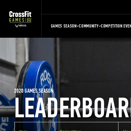
GAMES SEASON
COMMUNITY
COMPETITION EVE
2020 GAMES SEASON
LEADERBOAR