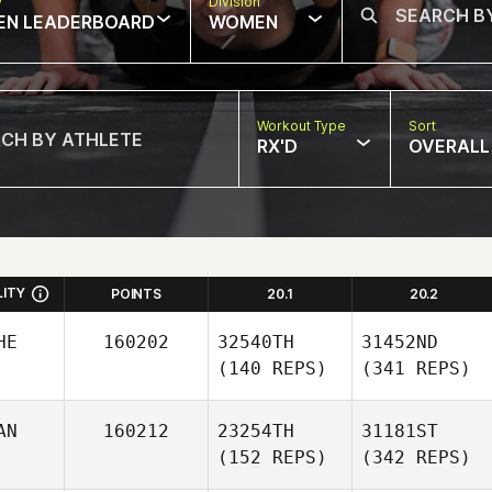
w
Division
EN LEADERBOARD
WOMEN
Workout Type
Sort
RX'D
OVERALL
LITY
POINTS
20.1
20.2
HE
160202
32540TH
31452ND
(140 REPS)
(341 REPS)
AN
160212
23254TH
31181ST
(152 REPS)
(342 REPS)