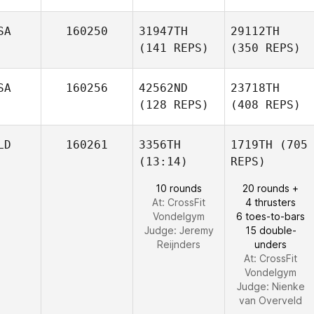
SA
160250
31947TH
29112TH
(141 REPS)
(350 REPS)
SA
160256
42562ND
23718TH
(128 REPS)
(408 REPS)
LD
160261
3356TH
1719TH
(705
(13:14)
REPS)
10 rounds
20 rounds +
At: CrossFit
4 thrusters
Vondelgym
6 toes-to-bars
Judge:
Jeremy
15 double-
Reijnders
unders
At: CrossFit
Vondelgym
Judge:
Nienke
van Overveld