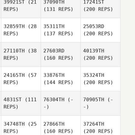
39921ST
(21
37090TH
17241ST
REPS)
(131 REPS)
(200 REPS)
32859TH
(28
35311TH
25053RD
REPS)
(137 REPS)
(200 REPS)
27110TH
(38
27603RD
40139TH
REPS)
(160 REPS)
(200 REPS)
24165TH
(57
33876TH
35324TH
REPS)
(144 REPS)
(200 REPS)
4831ST
(111
76304TH
(-
70905TH
(-
REPS)
-)
-)
34748TH
(25
27866TH
37264TH
REPS)
(160 REPS)
(200 REPS)