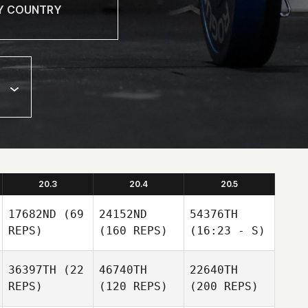
20.3
20.4
20.5
17682ND
(69
24152ND
54376TH
REPS)
(160 REPS)
(16:23 - S)
36397TH
(22
46740TH
22640TH
REPS)
(120 REPS)
(200 REPS)