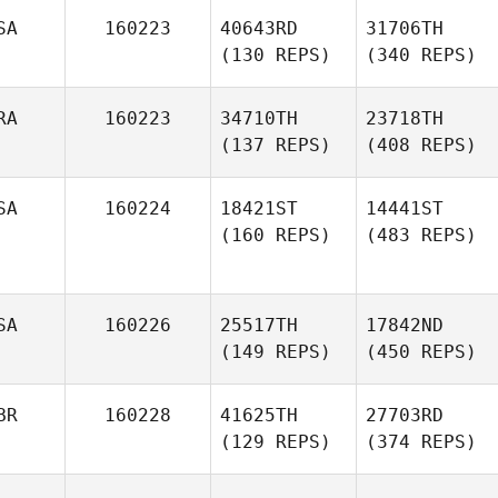
SA
160223
40643RD
31706TH
(130 REPS)
(340 REPS)
RA
160223
34710TH
23718TH
(137 REPS)
(408 REPS)
SA
160224
18421ST
14441ST
(160 REPS)
(483 REPS)
SA
160226
25517TH
17842ND
(149 REPS)
(450 REPS)
BR
160228
41625TH
27703RD
(129 REPS)
(374 REPS)