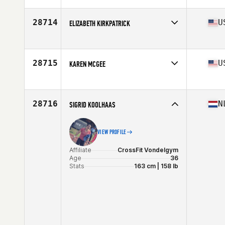
Age
28
Stats
63 in | 130 lb
28714
U
ELIZABETH KIRKPATRICK
Affiliate
Tarheel CrossFit
Age
30
Stats
65 in | 150 lb
28715
U
KAREN MCGEE
Affiliate
CrossFit Shadyside
Age
51
28716
N
SIGRID KOOLHAAS
VIEW PROFILE
Affiliate
CrossFit Vondelgym
Age
36
Stats
163 cm | 158 lb