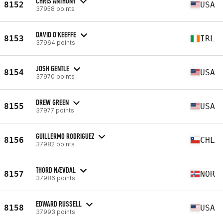
CHRIS ANTHONY
8152
USA
37958 points
DAVID O'KEEFFE
8153
IRL
37964 points
JOSH GENTLE
8154
USA
37970 points
DREW GREEN
8155
USA
37977 points
GUILLERMO RODRIGUEZ
8156
CHL
37982 points
THORD NÆVDAL
8157
NOR
37986 points
EDWARD RUSSELL
8158
USA
37993 points