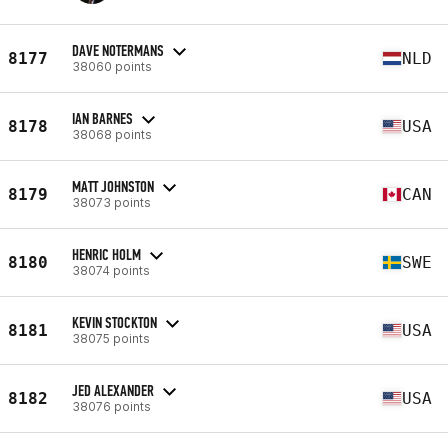
DAVE NOTERMANS
8177
NLD
38060 points
IAN BARNES
8178
USA
38068 points
MATT JOHNSTON
8179
CAN
38073 points
HENRIC HOLM
8180
SWE
38074 points
KEVIN STOCKTON
8181
USA
38075 points
JED ALEXANDER
8182
USA
38076 points