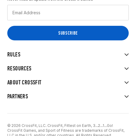
RULES
RESOURCES
ABOUT CROSSFIT
PARTNERS
© 2026 CrossFit, LLC. CrossFit, Fittest on Earth, 3...2...1...Go!
CrossFit Games, and Sport of Fitness are trademarks of CrossFit,
LLC in the U.S. and/or other countries. All Rights Reserved.