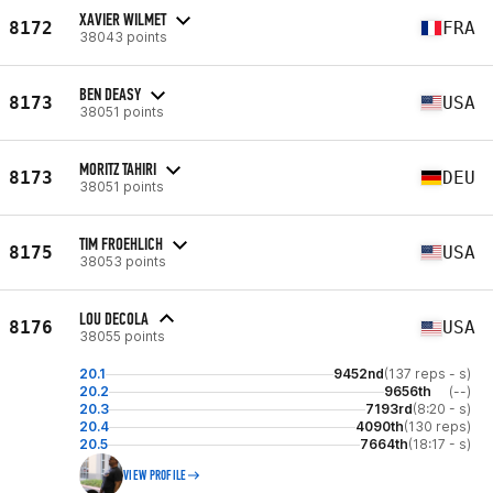
XAVIER WILMET
8172
FRA
38043 points
BEN DEASY
8173
USA
38051 points
MORITZ TAHIRI
8173
DEU
38051 points
TIM FROEHLICH
8175
USA
38053 points
LOU DECOLA
8176
USA
38055 points
20.1
9452nd
(137 reps - s)
20.2
9656th
(--)
20.3
7193rd
(8:20 - s)
20.4
4090th
(130 reps)
20.5
7664th
(18:17 - s)
VIEW PROFILE