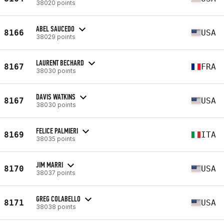
38020 points
ABEL SAUCEDO
8166
USA
38029 points
LAURENT BECHARD
8167
FRA
38030 points
DAVIS WATKINS
8167
USA
38030 points
FELICE PALMIERI
8169
ITA
38035 points
JIM MARRI
8170
USA
38037 points
GREG COLABELLO
8171
USA
38038 points