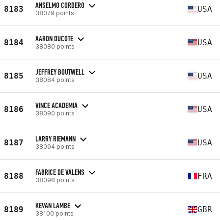
ANSELMO CORDERO
8183
USA
38079 points
AARON DUCOTE
8184
USA
38080 points
JEFFREY BOUTWELL
8185
USA
38084 points
VINCE ACADEMIA
8186
USA
38090 points
LARRY RIEMANN
8187
USA
38094 points
FABRICE DE VALENS
8188
FRA
38098 points
KEVAN LAMBE
8189
GBR
38100 points