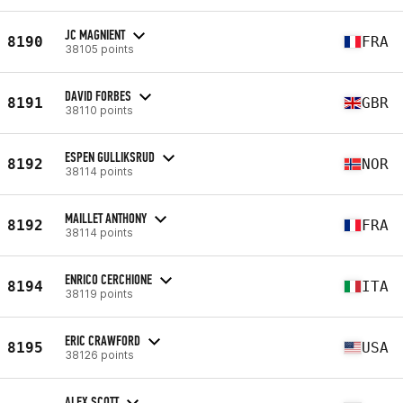
JC MAGNIENT
8190
FRA
38105 points
DAVID FORBES
8191
GBR
38110 points
ESPEN GULLIKSRUD
8192
NOR
38114 points
MAILLET ANTHONY
8192
FRA
38114 points
ENRICO CERCHIONE
8194
ITA
38119 points
ERIC CRAWFORD
8195
USA
38126 points
ALEX SCOTT