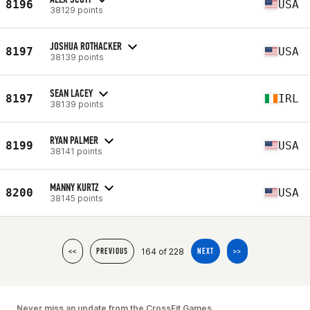
8196
USA
38129 points
JOSHUA ROTHACKER
8197
USA
38139 points
SEAN LACEY
8197
IRL
38139 points
RYAN PALMER
8199
USA
38141 points
MANNY KURTZ
8200
USA
38145 points
164 of 228
<<
PREVIOUS
NEXT
>>
Never miss an update from the CrossFit Games