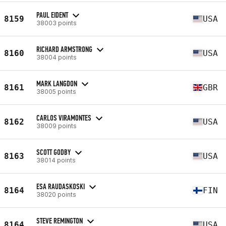
PAUL EIDENT
8159
USA
38003 points
RICHARD ARMSTRONG
8160
USA
38004 points
MARK LANGDON
8161
GBR
38005 points
CARLOS VIRAMONTES
8162
USA
38009 points
SCOTT GODBY
8163
USA
38014 points
ESA RAUDASKOSKI
8164
FIN
38020 points
STEVE REMINGTON
8164
USA