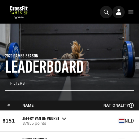
2020 GAMES SEASON
LEADERBOARD
FILTERS
#
NAME
NATIONALITY
JEFFRY VAN DE VUURST
8151
NLD
37955 points