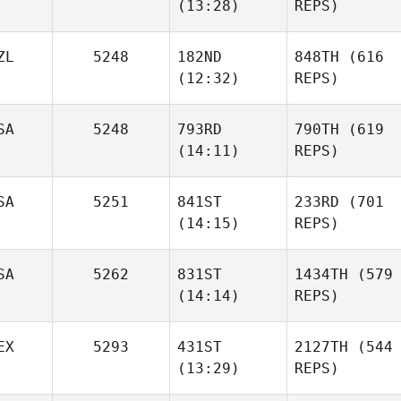
(13:28)
REPS)
ZL
5248
182ND
848TH
(616
(12:32)
REPS)
SA
5248
793RD
790TH
(619
(14:11)
REPS)
SA
5251
841ST
233RD
(701
(14:15)
REPS)
SA
5262
831ST
1434TH
(579
(14:14)
REPS)
EX
5293
431ST
2127TH
(544
(13:29)
REPS)