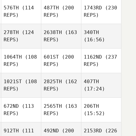
576TH
(114
487TH
(200
1743RD
(230
REPS)
REPS)
REPS)
278TH
(124
2638TH
(163
340TH
REPS)
REPS)
(16:56)
1064TH
(108
601ST
(200
1162ND
(237
REPS)
REPS)
REPS)
1021ST
(108
2825TH
(162
407TH
REPS)
REPS)
(17:24)
672ND
(113
2565TH
(163
206TH
REPS)
REPS)
(15:52)
912TH
(111
492ND
(200
2153RD
(226