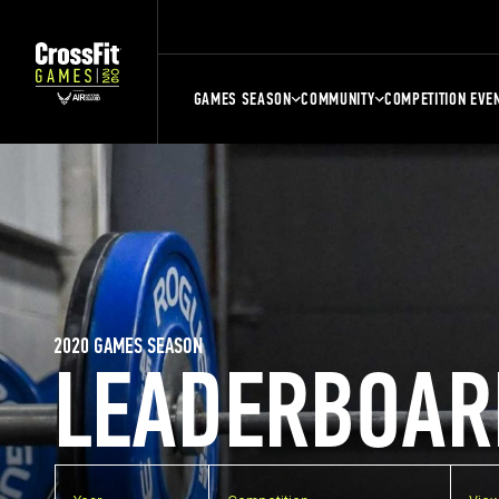
GAMES SEASON
COMMUNITY
COMPETITION EVE
2020 GAMES SEASON
LEADERBOAR