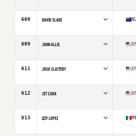
Affiliate
CrossFit Kinetics
Age
41
Stats
67 in | 176 lb
609
N
DAVID SLADE
Age
42
Stats
180 cm | 100 kg
609
U
JOHN ALLIS
Affiliate
CrossFit in the D
Age
41
Stats
69 in | 180 lb
611
U
JOSH SLATTERY
Affiliate
OTAC CrossFit
Age
40
Stats
72 in | 176 lb
612
U
JET CARA
Affiliate
CrossFit ASAP - East Pine
Age
40
Stats
65 in | 153 lb
613
M
IZZY LOPEZ
Affiliate
CrossFit Archangel
Age
42