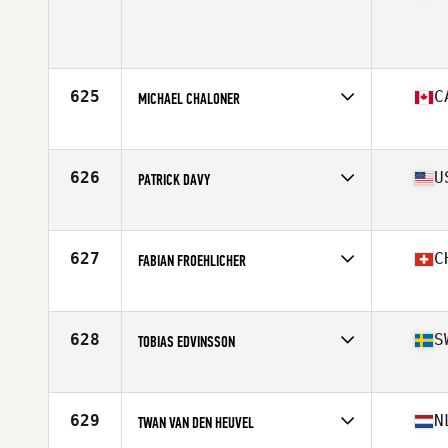
Age
40
Stats
64 in | 175 lb
625
C
MICHAEL CHALONER
Affiliate
Court 6 CrossFit
Age
44
Stats
68 in | 175 lb
626
U
PATRICK DAVY
Affiliate
CrossFit Eau Claire
Age
41
Stats
70 in | 180 lb
627
C
FABIAN FROEHLICHER
Affiliate
Zurich Nord CrossFit
Age
40
Stats
183 cm | 84 kg
628
S
TOBIAS EDVINSSON
Affiliate
CrossFit Skövde
Age
43
Stats
171 cm | 79 kg
629
N
TWAN VAN DEN HEUVEL