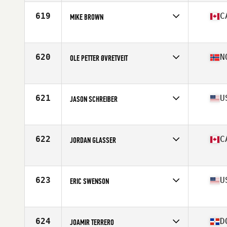
Age
43
Stats
182 cm | 82 kg
619
C
MIKE BROWN
Affiliate
CrossFit Repentigny L'Usine
Age
40
Stats
177 cm | 185 lb
620
N
OLE PETTER ØVRETVEIT
Affiliate
Reebok CrossFit Bryggen
Age
43
Stats
180 cm | 91 kg
621
U
JASON SCHREIBER
Affiliate
Top Tier CrossFit Columbia
Age
40
Stats
68 in | 175 lb
622
C
JORDAN GLASSER
Affiliate
CrossFit Whistler
Age
43
Stats
170 cm | 73 kg
623
U
ERIC SWENSON
Affiliate
West Tech CrossFit
Age
40
Stats
68 in | 160 lb
624
D
JOAMIR TERRERO