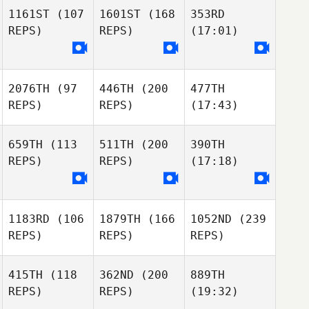
1161ST
(107
1601ST
(168
353RD
REPS)
REPS)
(17:01)
2076TH
(97
446TH
(200
477TH
REPS)
REPS)
(17:43)
659TH
(113
511TH
(200
390TH
REPS)
REPS)
(17:18)
1183RD
(106
1879TH
(166
1052ND
(239
REPS)
REPS)
REPS)
415TH
(118
362ND
(200
889TH
REPS)
REPS)
(19:32)