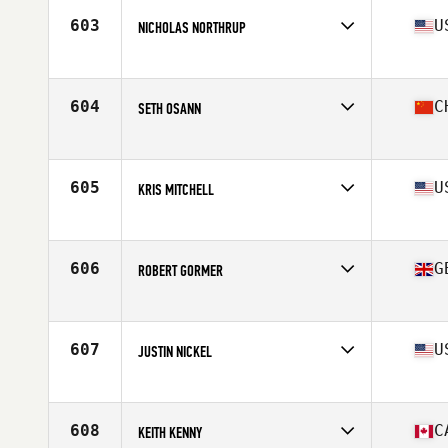
Stats
65 in | 165 lb
603
U
NICHOLAS NORTHRUP
Affiliate
CrossFit My Town
Age
41
Stats
68 in | 190 lb
604
C
SETH OSANN
Affiliate
CrossFit Cavaliers
Age
40
Stats
70 in | 74 kg
605
U
KRIS MITCHELL
Affiliate
Vette City CrossFit
Age
40
Stats
71 in | 172 lb
606
G
ROBERT GORMER
Affiliate
CrossFit Telic
Age
42
Stats
172 cm | 79 kg
607
U
JUSTIN NICKEL
Affiliate
Pike Road CrossFit
Age
41
Stats
68 in | 165 lb
608
C
KEITH KENNY