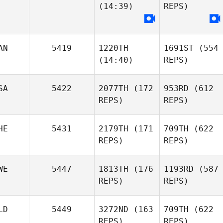
(14:39)
REPS)
AN
5419
1220TH
1691ST
(554
(14:40)
REPS)
SA
5422
2077TH
(172
953RD
(612
REPS)
REPS)
HE
5431
2179TH
(171
709TH
(622
REPS)
REPS)
WE
5447
1813TH
(176
1193RD
(587
REPS)
REPS)
LD
5449
3272ND
(163
709TH
(622
REPS)
REPS)