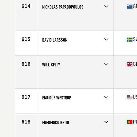
Stats
70 in | 189 lb
614
G
NICKOLAS PAPADOPOULOS
Age
43
615
S
DAVID LARSSON
Affiliate
CrossFit Sodertorn
Age
40
616
G
WILL KELLY
Affiliate
CrossFit MetaliZe
Age
41
617
U
ENRIQUE WESTRUP
Affiliate
CrossFit Rye Canyon
Age
44
Stats
174 cm | 177 lb
618
P
FREDERICO BRITO
Affiliate
Matchbox CrossFit