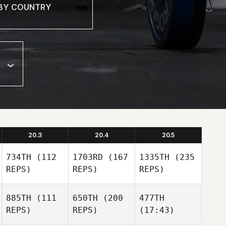
20.3
20.4
20.5
734TH
(112
1703RD
(167
1335TH
(235
REPS)
REPS)
REPS)
885TH
(111
650TH
(200
477TH
REPS)
REPS)
(17:43)