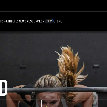
NTS
ATHLETES
NEWS
RESOURCES
STORE
NEW
D