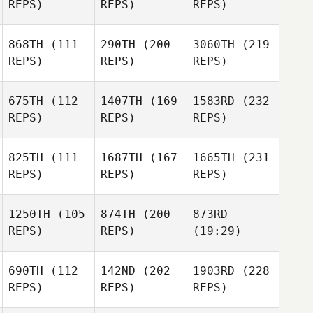
REPS)
REPS)
REPS)
868TH
(111
290TH
(200
3060TH
(219
REPS)
REPS)
REPS)
675TH
(112
1407TH
(169
1583RD
(232
REPS)
REPS)
REPS)
825TH
(111
1687TH
(167
1665TH
(231
REPS)
REPS)
REPS)
1250TH
(105
874TH
(200
873RD
REPS)
REPS)
(19:29)
690TH
(112
142ND
(202
1903RD
(228
REPS)
REPS)
REPS)