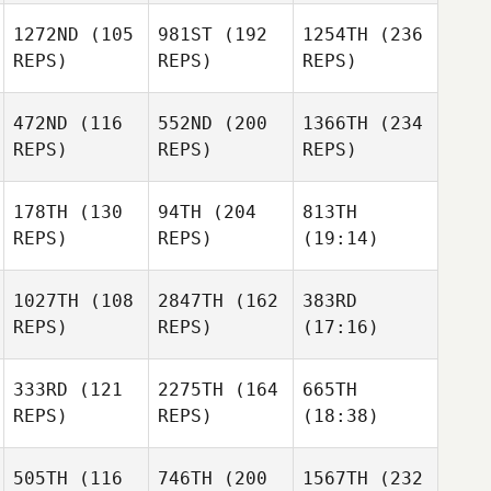
1272ND
(105
981ST
(192
1254TH
(236
REPS)
REPS)
REPS)
472ND
(116
552ND
(200
1366TH
(234
REPS)
REPS)
REPS)
178TH
(130
94TH
(204
813TH
REPS)
REPS)
(19:14)
1027TH
(108
2847TH
(162
383RD
REPS)
REPS)
(17:16)
333RD
(121
2275TH
(164
665TH
REPS)
REPS)
(18:38)
505TH
(116
746TH
(200
1567TH
(232