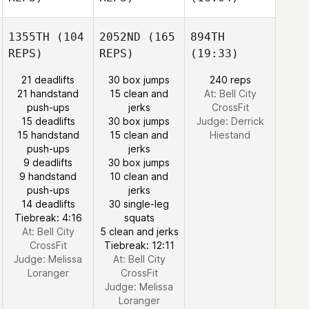
1355TH
(104
2052ND
(165
894TH
REPS)
REPS)
(19:33)
21 deadlifts
30 box jumps
240 reps
21 handstand
15 clean and
At: Bell City
push-ups
jerks
CrossFit
15 deadlifts
30 box jumps
Judge:
Derrick
15 handstand
15 clean and
Hiestand
push-ups
jerks
9 deadlifts
30 box jumps
9 handstand
10 clean and
push-ups
jerks
14 deadlifts
30 single-leg
Tiebreak: 4:16
squats
At: Bell City
5 clean and jerks
CrossFit
Tiebreak: 12:11
Judge:
Melissa
At: Bell City
Loranger
CrossFit
Judge:
Melissa
Loranger