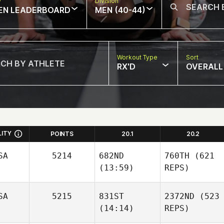
w
Division
EN LEADERBOARD
MEN (40-44)
Workout Type
Sort
RX'D
OVERALL
LITY
POINTS
20.1
20.2
SA
5214
682ND
760TH
(621
(13:59)
REPS)
SA
5215
831ST
2372ND
(523
(14:14)
REPS)