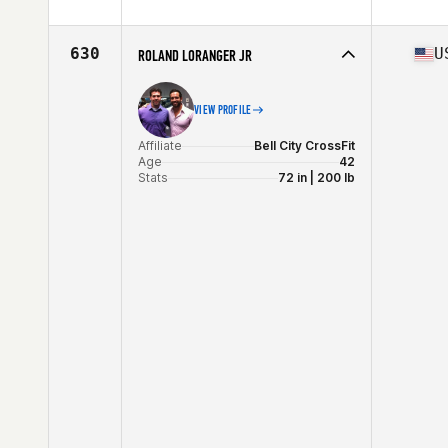
Affiliate
CrossFit Uden
Age
40
Stats
178 cm | 77 kg
630
U
ROLAND LORANGER JR
VIEW PROFILE
Affiliate
Bell City CrossFit
Age
42
Stats
72 in | 200 lb