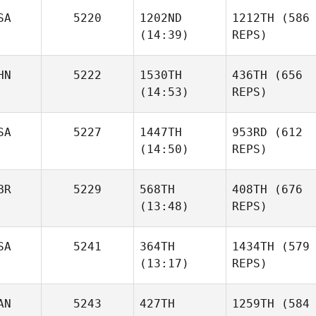
SA
5220
1202ND
1212TH
(586
(14:39)
REPS)
HN
5222
1530TH
436TH
(656
(14:53)
REPS)
SA
5227
1447TH
953RD
(612
(14:50)
REPS)
BR
5229
568TH
408TH
(676
(13:48)
REPS)
SA
5241
364TH
1434TH
(579
(13:17)
REPS)
AN
5243
427TH
1259TH
(584