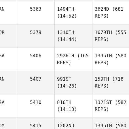
AN
5363
1494TH
362ND
(681
(14:52)
REPS)
OR
5379
1310TH
1679TH
(555
(14:44)
REPS)
SA
5406
2926TH
(165
1395TH
(580
REPS)
REPS)
AN
5407
991ST
159TH
(718
(14:26)
REPS)
SA
5410
816TH
1321ST
(582
(14:13)
REPS)
OM
5415
1202ND
1395TH
(580