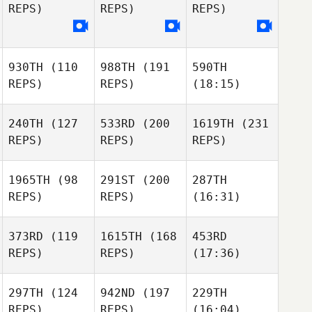
REPS)
REPS)
REPS)
930TH
(110
988TH
(191
590TH
REPS)
REPS)
(18:15)
240TH
(127
533RD
(200
1619TH
(231
REPS)
REPS)
REPS)
1965TH
(98
291ST
(200
287TH
REPS)
REPS)
(16:31)
373RD
(119
1615TH
(168
453RD
REPS)
REPS)
(17:36)
297TH
(124
942ND
(197
229TH
REPS)
REPS)
(16:04)