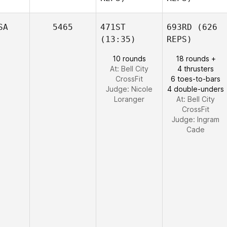
SA
5465
471ST
693RD
(626
(13:35)
REPS)
10 rounds
18 rounds +
At: Bell City
4 thrusters
CrossFit
6 toes-to-bars
Judge:
Nicole
4 double-unders
Loranger
At: Bell City
CrossFit
Judge:
Ingram
Cade