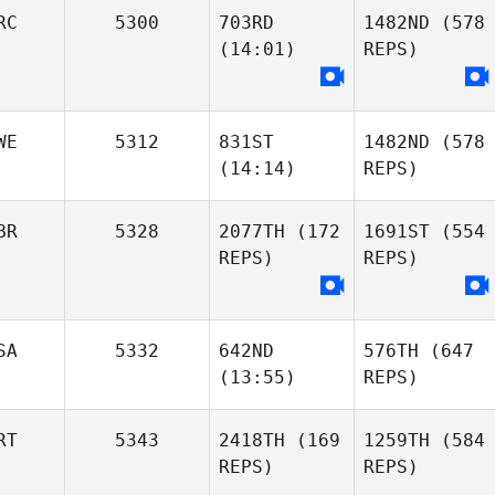
RC
5300
703RD
1482ND
(578
(14:01)
REPS)
WE
5312
831ST
1482ND
(578
(14:14)
REPS)
BR
5328
2077TH
(172
1691ST
(554
REPS)
REPS)
SA
5332
642ND
576TH
(647
(13:55)
REPS)
RT
5343
2418TH
(169
1259TH
(584
REPS)
REPS)