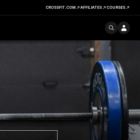
CROSSFIT.COM
AFFILIATES
COURSES