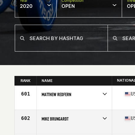
Year
Competition
Vie
2020
OPEN
OP
NATIONA
RANK
NAME
601
U
MATTHEW REDFERN
Affiliate
CrossFit Stonington
Age
44
Stats
72 in | 190 lb
602
U
MIKE BRUNGARDT
Affiliate
CrossFit Saint Helens
Age
42