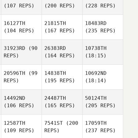
(107 REPS)
(200 REPS)
(228 REPS)
16127TH
21815TH
18483RD
(104 REPS)
(167 REPS)
(235 REPS)
31923RD
(90
26383RD
10738TH
REPS)
(164 REPS)
(18:15)
20596TH
(99
14838TH
10692ND
REPS)
(195 REPS)
(18:14)
14492ND
24487TH
50124TH
(106 REPS)
(165 REPS)
(205 REPS)
12587TH
7541ST
(200
17059TH
(109 REPS)
REPS)
(237 REPS)