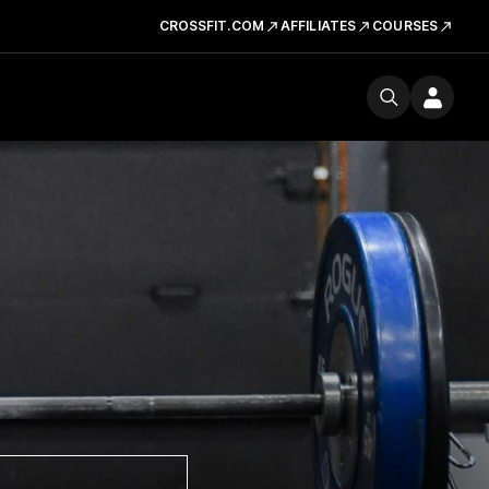
CROSSFIT.COM
AFFILIATES
COURSES