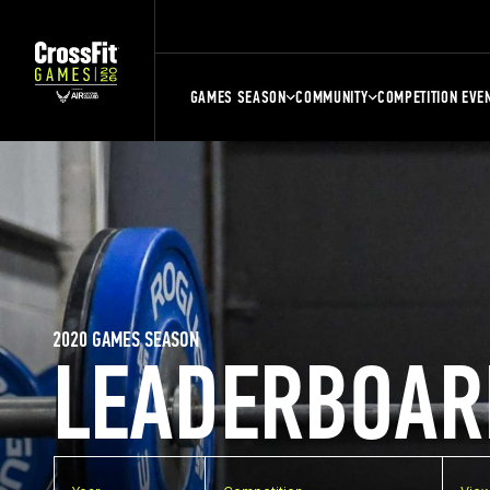
GAMES SEASON
COMMUNITY
COMPETITION EVE
2020 GAMES SEASON
LEADERBOAR