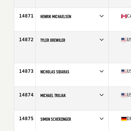
Affiliate
CrossFit Beo
Age
26
14871
C
HENRIK MICHAELSEN
Age
32
Stats
76 in | 200 lb
14872
U
TYLER OREWILER
Age
27
Stats
69 in | 185 lb
14873
U
NICHOLAS SIDARAS
Affiliate
CrossFit Garden City
Age
28
Stats
72 in | 200 lb
14874
U
MICHAEL TROJAK
Affiliate
CrossFit High Octane
Age
34
14875
D
SIMON SCHERZINGER
Affiliate
CrossFit Loerrach