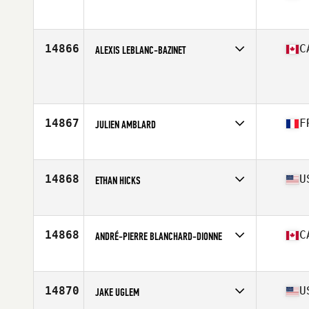
Affiliate
Hardbat CrossFit
Age
24
Stats
75 in | 215 lb
14866
C
ALEXIS LEBLANC-BAZINET
Affiliate
CrossFit St-Jean
Age
34
Stats
70 in | 180 lb
14867
F
JULIEN AMBLARD
Affiliate
CrossFit Sanzaru
Age
29
Stats
175 cm | 85 kg
14868
U
ETHAN HICKS
Affiliate
CrossFit Davis
Age
23
Stats
71 in | 215 lb
14868
C
ANDRÉ-PIERRE BLANCHARD-DIONNE
Affiliate
CrossFit Venoge
Age
34
Stats
70 in | 160 lb
14870
U
JAKE UGLEM