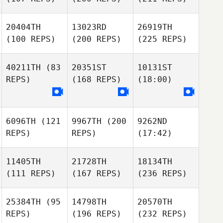
20404TH
13023RD
26919TH
(100 REPS)
(200 REPS)
(225 REPS)
40211TH
(83
20351ST
10131ST
REPS)
(168 REPS)
(18:00)
6096TH
(121
9967TH
(200
9262ND
REPS)
REPS)
(17:42)
11405TH
21728TH
18134TH
(111 REPS)
(167 REPS)
(236 REPS)
25384TH
(95
14798TH
20570TH
REPS)
(196 REPS)
(232 REPS)