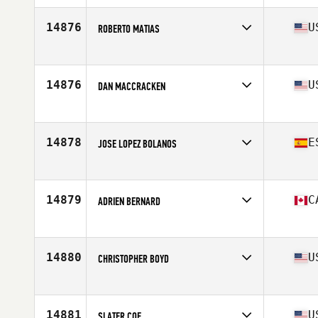
Age
34
Stats
171 cm | 97 kg
14876
U
ROBERTO MATIAS
Affiliate
CrossFit Boynton Beach
Age
21
Stats
63 in | 145 lb
14876
U
DAN MACCRACKEN
Affiliate
CrossFit Hardwired
Age
36
14878
E
JOSE LOPEZ BOLANOS
Affiliate
Full CrossFit
Age
33
Stats
170 cm | 71 kg
14879
C
ADRIEN BERNARD
Affiliate
CrossFit Plateau
Age
32
Stats
68 in | 180 lb
14880
U
CHRISTOPHER BOYD
Affiliate
CrossFit Zeal
Age
32
Stats
68 in | 188 lb
14881
U
SLATER COE