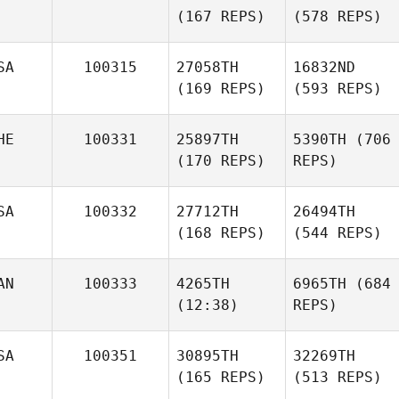
(167 REPS)
(578 REPS)
SA
100315
27058TH
16832ND
(169 REPS)
(593 REPS)
HE
100331
25897TH
5390TH
(706
(170 REPS)
REPS)
SA
100332
27712TH
26494TH
(168 REPS)
(544 REPS)
AN
100333
4265TH
6965TH
(684
(12:38)
REPS)
SA
100351
30895TH
32269TH
(165 REPS)
(513 REPS)