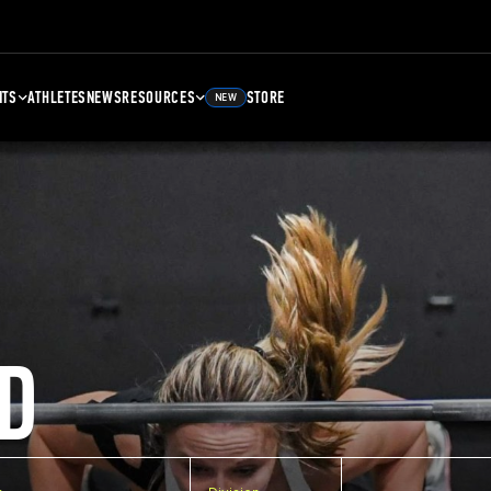
NTS
ATHLETES
NEWS
RESOURCES
STORE
NEW
D