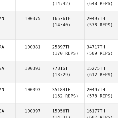
(14:42)
(648 REPS)
AN
100375
16576TH
20497TH
(14:40)
(578 REPS)
RA
100381
25897TH
34717TH
(170 REPS)
(509 REPS)
SA
100393
7781ST
15275TH
(13:29)
(612 REPS)
AN
100393
35184TH
20497TH
(162 REPS)
(578 REPS)
SA
100397
15056TH
16177TH
(14:31)
(607 REPS)