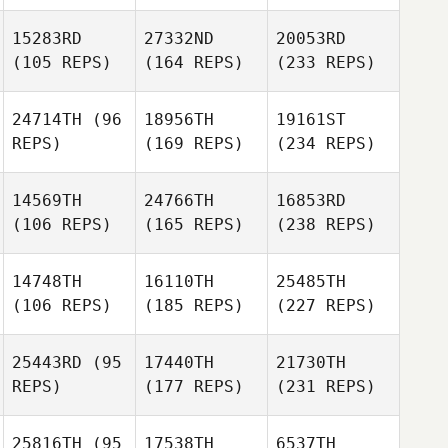
15283RD
27332ND
20053RD
(105 REPS)
(164 REPS)
(233 REPS)
24714TH
(96
18956TH
19161ST
REPS)
(169 REPS)
(234 REPS)
14569TH
24766TH
16853RD
(106 REPS)
(165 REPS)
(238 REPS)
14748TH
16110TH
25485TH
(106 REPS)
(185 REPS)
(227 REPS)
25443RD
(95
17440TH
21730TH
REPS)
(177 REPS)
(231 REPS)
25816TH
(95
17538TH
6537TH