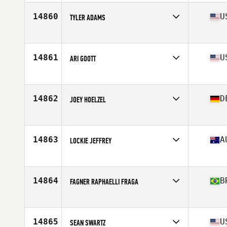
Age
49
Stats
74 in | 205 lb
14860
U
TYLER ADAMS
Affiliate
CrossFit 859
Age
30
Stats
71 in | 180 lb
14861
U
ARI GOOTT
Affiliate
CrossFit SFP
Age
35
Stats
63 in | 132 lb
14862
D
JOEY HOELZEL
Affiliate
CrossFit Kreuzberg
Age
30
Stats
173 cm | 75 kg
14863
A
LOCKIE JEFFREY
Affiliate
CrossFit St Kilda
Age
47
14864
B
FAGNER RAPHAELLI FRAGA
Affiliate
CrossFit TXXIII
Age
38
Stats
173 cm | 71 kg
14865
U
SEAN SWARTZ