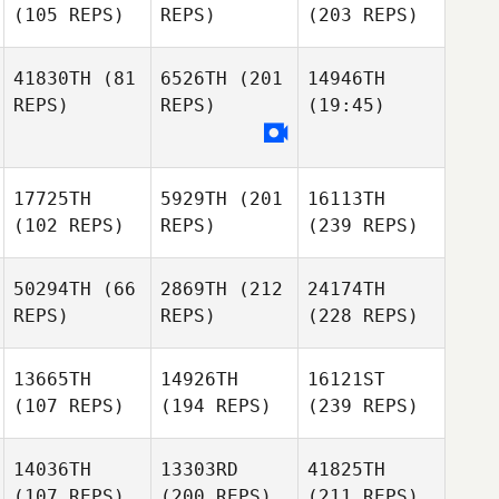
(105 REPS)
REPS)
(203 REPS)
41830TH
(81
6526TH
(201
14946TH
REPS)
REPS)
(19:45)
17725TH
5929TH
(201
16113TH
(102 REPS)
REPS)
(239 REPS)
50294TH
(66
2869TH
(212
24174TH
REPS)
REPS)
(228 REPS)
13665TH
14926TH
16121ST
(107 REPS)
(194 REPS)
(239 REPS)
14036TH
13303RD
41825TH
(107 REPS)
(200 REPS)
(211 REPS)