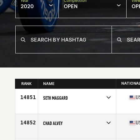
Year
Competition
Vie
2020
OPEN
OP
NATIONA
RANK
NAME
14851
U
SETH MAGGARD
Affiliate
CrossFit Enapay
Age
32
14852
U
CHAD ALVEY
Affiliate
CrossFit Riverport
Age
44