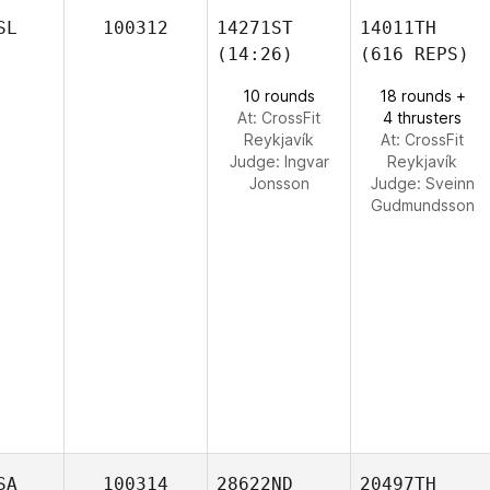
SL
100312
14271ST
14011TH
(14:26)
(616 REPS)
10 rounds
18 rounds +
At: CrossFit
4 thrusters
Reykjavík
At: CrossFit
Judge:
Ingvar
Reykjavík
Jonsson
Judge:
Sveinn
Gudmundsson
SA
100314
28622ND
20497TH