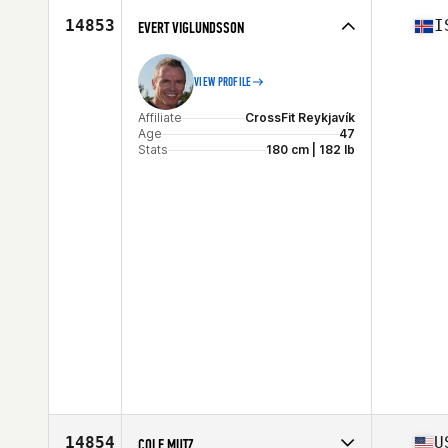
Stats
70 in | 225 lb
14853
I
EVERT VIGLUNDSSON
VIEW PROFILE
Affiliate
CrossFit Reykjavík
Age
47
Stats
180 cm | 182 lb
14854
U
COLE MUTZ