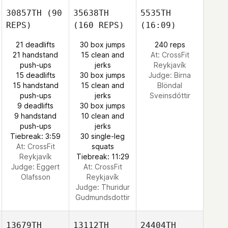
30857TH
(90
35638TH
5535TH
REPS)
(160 REPS)
(16:09)
21 deadlifts
30 box jumps
240 reps
21 handstand
15 clean and
At: CrossFit
push-ups
jerks
Reykjavík
15 deadlifts
30 box jumps
Judge:
Birna
15 handstand
15 clean and
Blöndal
push-ups
jerks
Sveinsdóttir
9 deadlifts
30 box jumps
9 handstand
10 clean and
push-ups
jerks
Tiebreak: 3:59
30 single-leg
At: CrossFit
squats
Reykjavík
Tiebreak: 11:29
Judge:
Eggert
At: CrossFit
Olafsson
Reykjavík
Judge:
Thuridur
Gudmundsdottir
13679TH
13112TH
24404TH