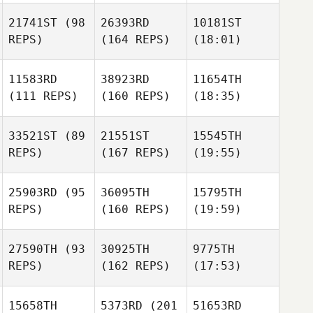
21741ST
(98
26393RD
10181ST
REPS)
(164 REPS)
(18:01)
11583RD
38923RD
11654TH
(111 REPS)
(160 REPS)
(18:35)
33521ST
(89
21551ST
15545TH
REPS)
(167 REPS)
(19:55)
25903RD
(95
36095TH
15795TH
REPS)
(160 REPS)
(19:59)
27590TH
(93
30925TH
9775TH
REPS)
(162 REPS)
(17:53)
15658TH
5373RD
(201
51653RD