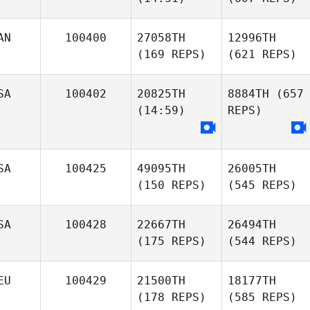
AN
100400
27058TH
12996TH
(169 REPS)
(621 REPS)
SA
100402
20825TH
8884TH
(657
(14:59)
REPS)
SA
100425
49095TH
26005TH
(150 REPS)
(545 REPS)
SA
100428
22667TH
26494TH
(175 REPS)
(544 REPS)
EU
100429
21500TH
18177TH
(178 REPS)
(585 REPS)