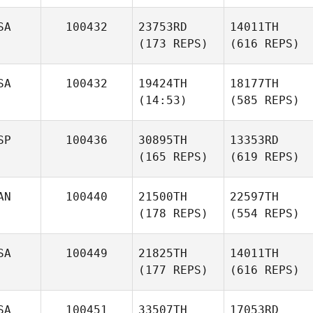
SA
100432
23753RD
14011TH
(173 REPS)
(616 REPS)
SA
100432
19424TH
18177TH
(14:53)
(585 REPS)
SP
100436
30895TH
13353RD
(165 REPS)
(619 REPS)
AN
100440
21500TH
22597TH
(178 REPS)
(554 REPS)
SA
100449
21825TH
14011TH
(177 REPS)
(616 REPS)
SA
100451
33507TH
17053RD