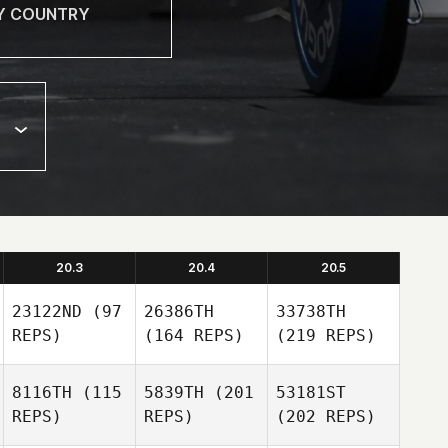
20.3
20.4
20.5
23122ND
(97
26386TH
33738TH
REPS)
(164 REPS)
(219 REPS)
8116TH
(115
5839TH
(201
53181ST
REPS)
REPS)
(202 REPS)