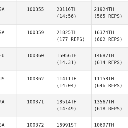
SA
100355
20116TH
21924TH
(14:56)
(565 REPS)
SA
100359
21825TH
16374TH
(177 REPS)
(602 REPS)
EU
100360
15056TH
14687TH
(14:31)
(614 REPS)
US
100362
11411TH
11158TH
(14:04)
(646 REPS)
RA
100371
18514TH
13567TH
(14:49)
(618 REPS)
SA
100372
16991ST
10697TH