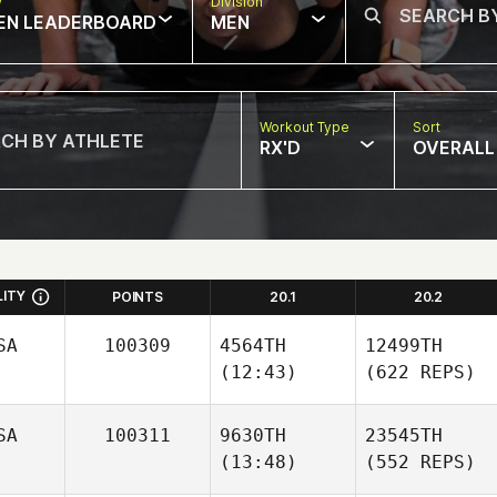
w
Division
EN LEADERBOARD
MEN
Workout Type
Sort
RX'D
OVERALL
LITY
POINTS
20.1
20.2
SA
100309
4564TH
12499TH
(12:43)
(622 REPS)
SA
100311
9630TH
23545TH
(13:48)
(552 REPS)