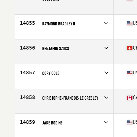
Affiliate
CrossFit 646
Age
31
Stats
72 in | 200 lb
14855
U
RAYMOND BRADLEY II
Affiliate
Heavy Metal CrossFit
Age
30
Stats
70 in | 165 lb
14856
C
BENJAMIN SZOCS
Affiliate
CrossFit Thun
Age
28
Stats
185 cm | 75 kg
14857
U
CORY COLE
Affiliate
Ragin' CrossFit
Age
46
14858
C
CHRISTOPHE-FRANCOIS LE GRESLEY
Affiliate
CrossFit Slave Lake
Age
24
Stats
174 cm | 175 lb
14859
U
JAKE BODINE
Affiliate
CrossFit Liberty Hill