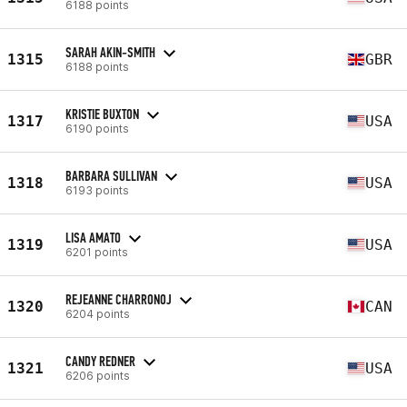
6188 points
SARAH AKIN-SMITH
1315
GBR
6188 points
KRISTIE BUXTON
1317
USA
6190 points
BARBARA SULLIVAN
1318
USA
6193 points
LISA AMATO
1319
USA
6201 points
REJEANNE CHARRONOJ
1320
CAN
6204 points
CANDY REDNER
1321
USA
6206 points