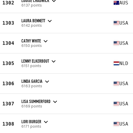
LOUISE CHADWICK
1302
AUS
6137 points
LAURA BENNETT
1303
USA
6142 points
CATHY WHITE
1304
USA
6150 points
LENNY ELKERBOUT
1305
NLD
6151 points
LINDA GARCIA
1306
USA
6163 points
LISA SUMMERFORD
1307
USA
6169 points
LORI BURGER
1308
USA
6171 points