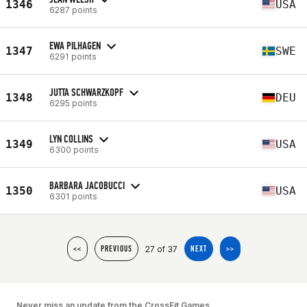
1346
USA
6287 points
EWA PILHAGEN
1347
SWE
6291 points
JUTTA SCHWARZKOPF
1348
DEU
6295 points
LYN COLLINS
1349
USA
6300 points
BARBARA JACOBUCCI
1350
USA
6301 points
27 of 37
<<
PREVIOUS
NEXT
>>
Never miss an update from the CrossFit Games