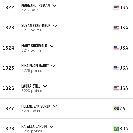
MARGARET ROWAN
1322
USA
6212 points
SUSAN RYAN-KRON
1323
USA
6215 points
MARY BUCKVOLD
1324
USA
6217 points
NINA ENGELHARDT
1325
USA
6226 points
LAURA STILL
1326
USA
6229 points
HELENE VAN VUREN
1327
ZAF
6230 points
RAFAELA JARDIN
1328
BRA
6235 points