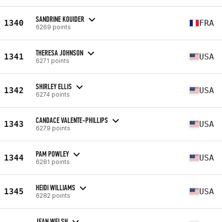
SANDRINE KOUIDER
1340
FRA
6269 points
THERESA JOHNSON
1341
USA
6271 points
SHIRLEY ELLIS
1342
USA
6274 points
CANDACE VALENTE-PHILLIPS
1343
USA
6279 points
PAM POWLEY
1344
USA
6281 points
HEIDI WILLIAMS
1345
USA
6282 points
JEAN WELSH