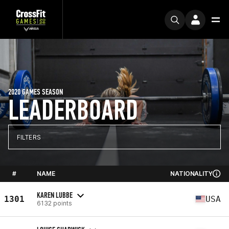
2020 GAMES SEASON
LEADERBOARD
FILTERS
#
NAME
NATIONALITY
KAREN LUBBE
1301
USA
6132 points