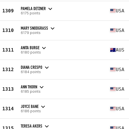
PAMELA DETZNER
1309
USA
6175 points
MARY SNODGRASS
1310
USA
6179 points
ANITA BURGE
1311
AUS
6180 points
DIANA CRESPO
1312
USA
6184 points
ANN THORN
1313
USA
6185 points
JOYCE BANE
1314
USA
6186 points
TERESA AKERS
1315
USA