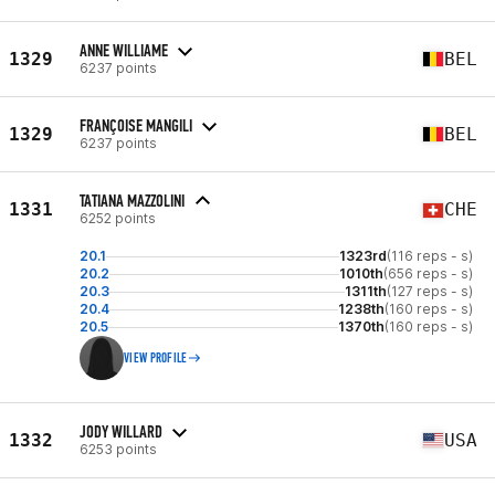
ANNE WILLIAME
1329
BEL
6237 points
FRANÇOISE MANGILI
1329
BEL
6237 points
TATIANA MAZZOLINI
1331
CHE
6252 points
20.1
1323rd
(116 reps - s)
20.2
1010th
(656 reps - s)
20.3
1311th
(127 reps - s)
20.4
1238th
(160 reps - s)
20.5
1370th
(160 reps - s)
VIEW PROFILE
JODY WILLARD
1332
USA
6253 points