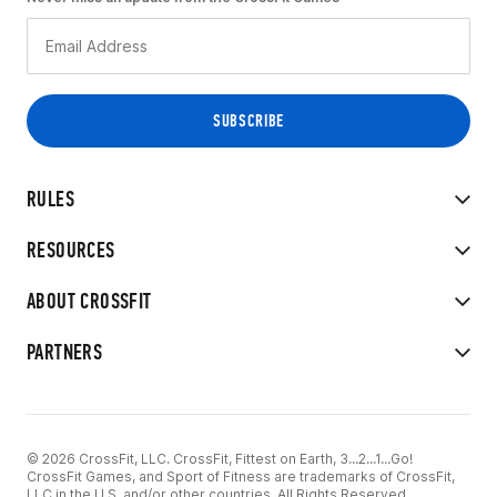
RULES
RESOURCES
ABOUT CROSSFIT
PARTNERS
© 2026 CrossFit, LLC. CrossFit, Fittest on Earth, 3...2...1...Go!
CrossFit Games, and Sport of Fitness are trademarks of CrossFit,
LLC in the U.S. and/or other countries. All Rights Reserved.