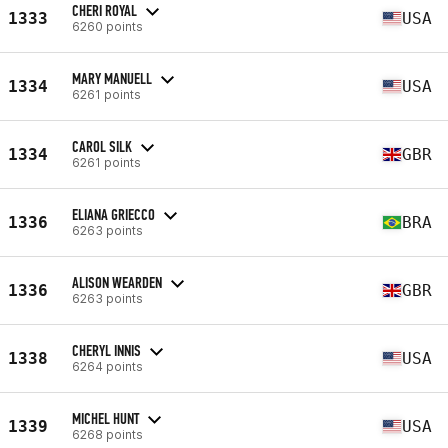
CHERI ROYAL
1333
USA
6260 points
MARY MANUELL
1334
USA
6261 points
CAROL SILK
1334
GBR
6261 points
ELIANA GRIECCO
1336
BRA
6263 points
ALISON WEARDEN
1336
GBR
6263 points
CHERYL INNIS
1338
USA
6264 points
MICHEL HUNT
1339
USA
6268 points