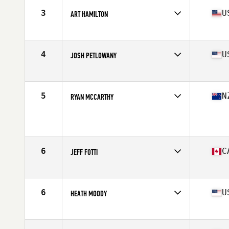
Stats
69 in | 190 lb
3
U
ART HAMILTON
Affiliate
CrossFit Almighty
Age
42
Stats
69 in | 200 lb
4
U
JOSH PETLOWANY
Age
40
Stats
72 in | 210 lb
5
N
RYAN MCCARTHY
Affiliate
CrossFit Te Rapa
Age
41
Stats
174 cm | 81 kg
6
C
JEFF FOTTI
Affiliate
CrossFit Rush
Age
43
Stats
68 in | 195 lb
6
U
HEATH MOODY
Affiliate
CrossFit SPT
Age
41
Stats
73 in | 208 lb