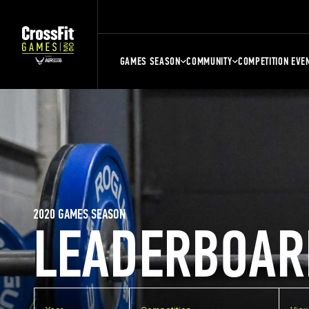
GAMES SEASON
COMMUNITY
COMPETITION EVE
2020 GAMES SEASON
LEADERBOAR