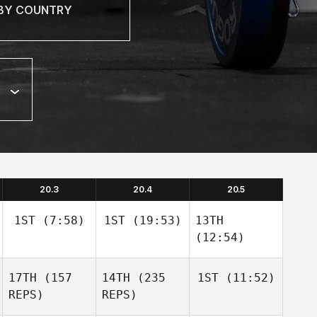
20.3
20.4
20.5
1ST
(7:58)
1ST
(19:53)
13TH
(12:54)
17TH
(157
14TH
(235
1ST
(11:52)
REPS)
REPS)