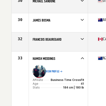
30
U
MICHAEL SANDONE
Affiliate
Phase Line CrossFit
Age
42
Stats
68 in | 195 lb
30
A
JAMES BOSMA
Affiliate
South Mandurah CrossFit
Age
43
Stats
180 cm | 90 kg
32
C
FRANCOIS BEAUREGARD
Affiliate
Deka CrossFit
Age
40
Stats
178 cm | 206 lb
33
N
HAMISH MEDDINGS
VIEW PROFILE
Affiliate
Business Time CrossFit
Age
41
Stats
184 cm | 180 lb