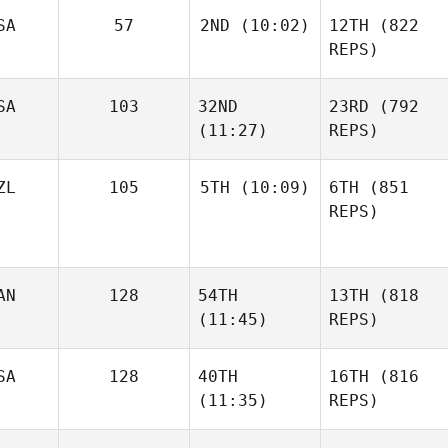
SA
57
2ND
(10:02)
12TH
(822
REPS)
SA
103
32ND
23RD
(792
(11:27)
REPS)
ZL
105
5TH
(10:09)
6TH
(851
REPS)
AN
128
54TH
13TH
(818
(11:45)
REPS)
SA
128
40TH
16TH
(816
(11:35)
REPS)