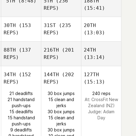
5TH
(8:48)
5TH
(236
188TH
REPS)
(15:41)
30TH
(153
31ST
(235
20TH
REPS)
REPS)
(13:03)
88TH
(137
216TH
(201
24TH
REPS)
REPS)
(13:14)
34TH
(152
144TH
(202
127TH
REPS)
REPS)
(15:13)
21 deadlifts
30 box jumps
240 reps
21 handstand
15 clean and
At: CrossFit New
push-ups
jerks
Zealand (NZ)
15 deadlifts
30 box jumps
Judge:
Adam
15 handstand
15 clean and
Day
push-ups
jerks
9 deadlifts
30 box jumps
9 handstand
10 clean and