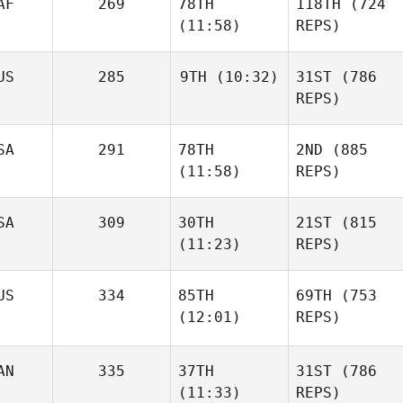
AF
269
78TH
118TH
(724
(11:58)
REPS)
US
285
9TH
(10:32)
31ST
(786
REPS)
SA
291
78TH
2ND
(885
(11:58)
REPS)
SA
309
30TH
21ST
(815
(11:23)
REPS)
US
334
85TH
69TH
(753
(12:01)
REPS)
AN
335
37TH
31ST
(786
(11:33)
REPS)