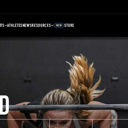
NTS
ATHLETES
NEWS
RESOURCES
STORE
NEW
D