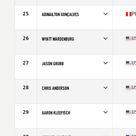
Affiliate
CrossFit Lachute
Age
41
Stats
195 lb
25
P
ADINAILTON GONÇALVES
Affiliate
Taka CrossFit
Age
41
Stats
168 cm | 80 kg
26
U
WYATT WARDENBURG
Affiliate
CrossFit 2.2
Age
41
Stats
73 in | 200 lb
27
U
JASON GRUBB
Affiliate
Box Press CrossFit
Age
44
Stats
68 in | 196 lb
28
U
CHRIS ANDERSON
Affiliate
Superhero CrossFit
Age
42
Stats
69 in | 160 lb
29
U
AARON KLEEFISCH
Affiliate
CrossFit Anacapa
Age
40
Stats
72 in | 192 lb