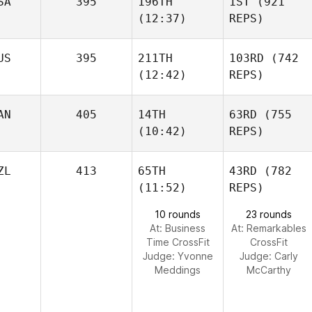
SA
395
196TH
1ST
(921
(12:37)
REPS)
US
395
211TH
103RD
(742
(12:42)
REPS)
AN
405
14TH
63RD
(755
(10:42)
REPS)
ZL
413
65TH
43RD
(782
(11:52)
REPS)
10 rounds
23 rounds
At: Business
At: Remarkables
Time CrossFit
CrossFit
Judge:
Yvonne
Judge:
Carly
Meddings
McCarthy