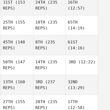
31ST
(153
24TH
(235
16TH
REPS)
REPS)
(12:57)
25TH
(155
10TH
(235
65TH
REPS)
REPS)
(14:19)
45TH
(148
8TH
(235
61ST
REPS)
REPS)
(14:16)
50TH
(147
14TH
(235
3RD
(12:22)
REPS)
REPS)
13TH
(160
3RD
(237
32ND
REPS)
REPS)
(13:29)
27TH
(155
28TH
(235
17TH
REPS)
REPS)
(12:58)