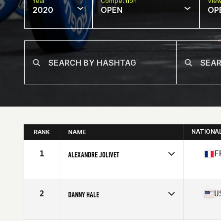
Year
Competition
Vie
2020
OPEN
OP
NATIONA
RANK
NAME
1
F
ALEXANDRE JOLIVET
Affiliate
Millesime CrossFit
Age
40
Stats
173 cm | 92 kg
2
U
DANNY HALE
Affiliate
CrossFit Adaptation
Age
41