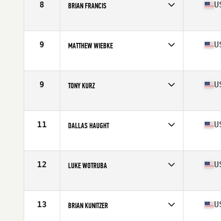
8
U
BRIAN FRANCIS
Affiliate
Havasu CrossFit
Age
40
Stats
65 in | 175 lb
9
U
MATTHEW WIEBKE
Affiliate
CrossFit Big Easy
Age
44
Stats
75 in | 210 lb
9
U
TONY KURZ
Affiliate
CrossFit PR Star
Age
41
Stats
70 in | 209 lb
11
U
DALLAS HAUGHT
Affiliate
CrossFit Incite
Age
40
Stats
73 in | 203 lb
12
U
LUKE WOTRUBA
Affiliate
NoCoast CrossFit
Age
42
Stats
67 in | 195 lb
13
U
BRIAN KUNITZER