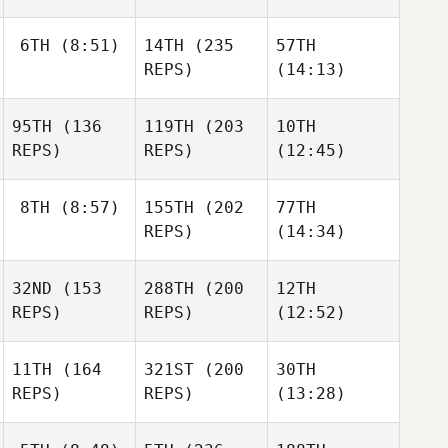
6TH
(8:51)
14TH
(235
57TH
REPS)
(14:13)
95TH
(136
119TH
(203
10TH
REPS)
REPS)
(12:45)
8TH
(8:57)
155TH
(202
77TH
REPS)
(14:34)
32ND
(153
288TH
(200
12TH
REPS)
REPS)
(12:52)
11TH
(164
321ST
(200
30TH
REPS)
REPS)
(13:28)