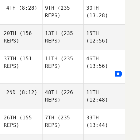
4TH
(8:28)
9TH
(235
30TH
REPS)
(13:28)
20TH
(156
13TH
(235
15TH
REPS)
REPS)
(12:56)
37TH
(151
11TH
(235
46TH
REPS)
REPS)
(13:56)
2ND
(8:12)
48TH
(226
11TH
REPS)
(12:48)
26TH
(155
7TH
(235
39TH
REPS)
REPS)
(13:44)