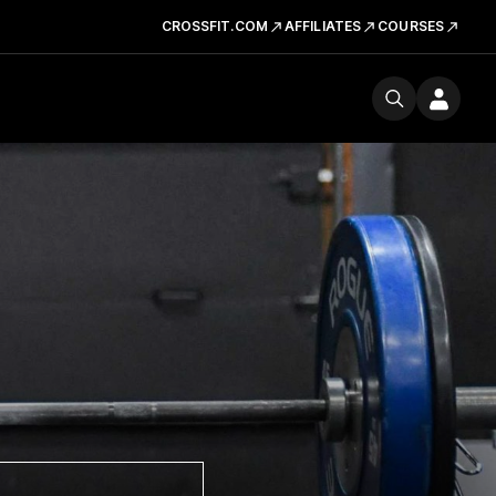
CROSSFIT.COM
AFFILIATES
COURSES