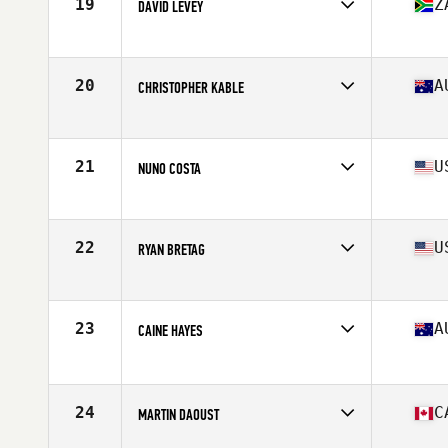
19
Z
DAVID LEVEY
Affiliate
CrossFit Algoa
Age
42
Stats
178 cm | 91 kg
20
A
CHRISTOPHER KABLE
Affiliate
CrossFit Uplift
Age
41
Stats
178 cm | 194 lb
21
U
NUNO COSTA
Affiliate
CrossFit Invictus
Age
41
Stats
69 in | 170 lb
22
U
RYAN BRETAG
Affiliate
CrossFit Rally Point
Age
42
Stats
69 in | 185 lb
23
A
CAINE HAYES
Affiliate
Injustice CrossFit
Age
41
Stats
192 cm | 98 kg
24
C
MARTIN DAOUST