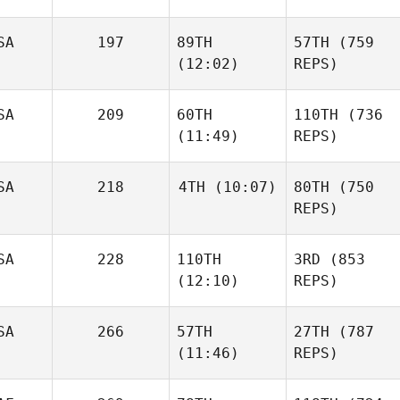
SA
197
89TH
57TH
(759
(12:02)
REPS)
SA
209
60TH
110TH
(736
(11:49)
REPS)
SA
218
4TH
(10:07)
80TH
(750
REPS)
SA
228
110TH
3RD
(853
(12:10)
REPS)
SA
266
57TH
27TH
(787
(11:46)
REPS)