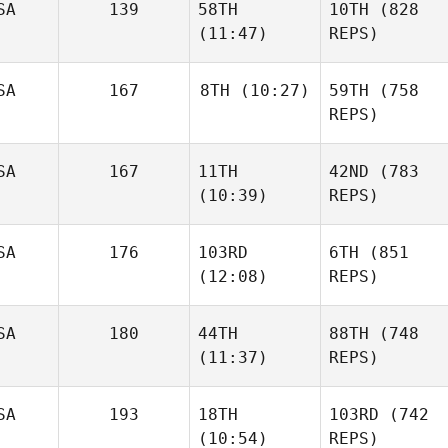
SA
139
58TH
10TH
(828
(11:47)
REPS)
SA
167
8TH
(10:27)
59TH
(758
REPS)
SA
167
11TH
42ND
(783
(10:39)
REPS)
SA
176
103RD
6TH
(851
(12:08)
REPS)
SA
180
44TH
88TH
(748
(11:37)
REPS)
SA
193
18TH
103RD
(742
(10:54)
REPS)