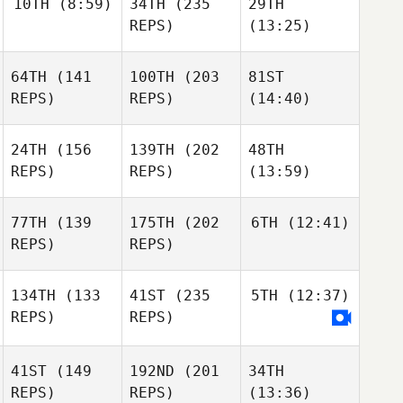
10TH
(8:59)
34TH
(235
29TH
REPS)
(13:25)
64TH
(141
100TH
(203
81ST
REPS)
REPS)
(14:40)
24TH
(156
139TH
(202
48TH
REPS)
REPS)
(13:59)
77TH
(139
175TH
(202
6TH
(12:41)
REPS)
REPS)
134TH
(133
41ST
(235
5TH
(12:37)
REPS)
REPS)
41ST
(149
192ND
(201
34TH
REPS)
REPS)
(13:36)