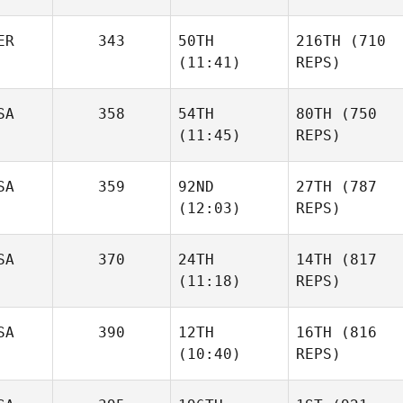
ER
343
50TH
216TH
(710
(11:41)
REPS)
SA
358
54TH
80TH
(750
(11:45)
REPS)
SA
359
92ND
27TH
(787
(12:03)
REPS)
SA
370
24TH
14TH
(817
(11:18)
REPS)
SA
390
12TH
16TH
(816
(10:40)
REPS)