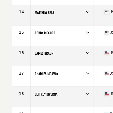
Affiliate
CrossFit Magna
Age
40
Stats
69 in | 190 lb
14
U
MATTHEW PALS
Affiliate
CrossFit Irondale
Age
42
Stats
72 in | 190 lb
15
U
ROBBY MCCORD
Affiliate
Do Work CrossFit
Age
41
Stats
74 in | 205 lb
16
U
JAMES BRAUN
Affiliate
CrossFit West Valley
Age
40
Stats
69 in | 190 lb
17
U
CHARLES MCAVOY
Affiliate
Fallbrook CrossFit
Age
40
Stats
67 in | 158 lb
18
U
JEFFREY DIPERNA
Affiliate
Grand Trunk CrossFit
Age
42
Stats
74 in | 225 lb