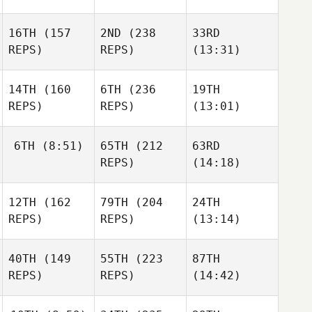
16TH
(157
2ND
(238
33RD
REPS)
REPS)
(13:31)
14TH
(160
6TH
(236
19TH
REPS)
REPS)
(13:01)
6TH
(8:51)
65TH
(212
63RD
REPS)
(14:18)
12TH
(162
79TH
(204
24TH
REPS)
REPS)
(13:14)
40TH
(149
55TH
(223
87TH
REPS)
REPS)
(14:42)