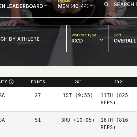
w
Division
EN LEADERBOARD
MEN (40-44)
Workout Type
Sort
RX'D
OVERALL
LITY
POINTS
20.1
20.2
RA
27
1ST
(9:55)
11TH
(825
REPS)
SA
51
3RD
(10:05)
16TH
(816
REPS)