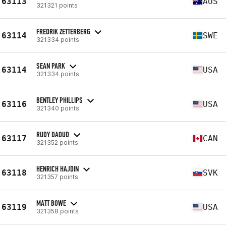
63113
AUS
321321 points
FREDRIK ZETTERBERG
63114
SWE
321334 points
SEAN PARK
63114
USA
321334 points
BENTLEY PHILLIPS
63116
USA
321340 points
RUDY DAOUD
63117
CAN
321352 points
HENRICH HAJDIN
63118
SVK
321357 points
MATT BOWE
63119
USA
321358 points