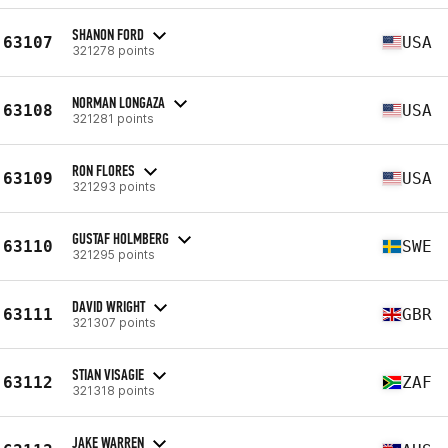
SHANON FORD
63107
USA
321278 points
NORMAN LONGAZA
63108
USA
321281 points
RON FLORES
63109
USA
321293 points
GUSTAF HOLMBERG
63110
SWE
321295 points
DAVID WRIGHT
63111
GBR
321307 points
STIAN VISAGIE
63112
ZAF
321318 points
JAKE WARREN