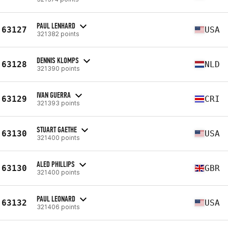
PAUL LENHARD
63127
USA
321382 points
DENNIS KLOMPS
63128
NLD
321390 points
IVAN GUERRA
63129
CRI
321393 points
STUART GAETHE
63130
USA
321400 points
ALED PHILLIPS
63130
GBR
321400 points
PAUL LEONARD
63132
USA
321406 points