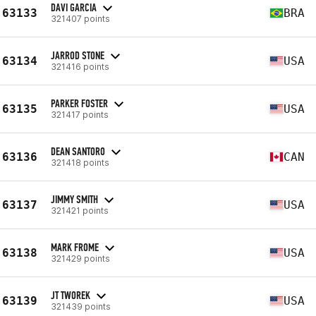
DAVI GARCIA
63133
BRA
321407 points
JARROD STONE
63134
USA
321416 points
PARKER FOSTER
63135
USA
321417 points
DEAN SANTORO
63136
CAN
321418 points
JIMMY SMITH
63137
USA
321421 points
MARK FROME
63138
USA
321429 points
JT TWOREK
63139
USA
321439 points