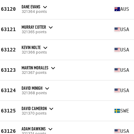
DANE EVANS
63120
AUS
321364 points
MURRAY COTTER
63121
USA
321365 points
KEVIN NOLTE
63122
USA
321366 points
MARTIN MORALES
63123
USA
321367 points
DAVID MINIGH
63124
USA
321368 points
DAVID CAMERON
63125
SWE
321370 points
ADAM DAWKINS
63126
USA
321374 points