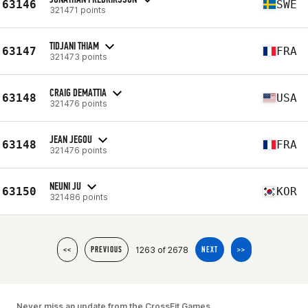
63146
SWE
321471 points
TIDJANI THIAM
63147
FRA
321473 points
CRAIG DEMATTIA
63148
USA
321476 points
JEAN JEGOU
63148
FRA
321476 points
NEUNI JU
63150
KOR
321486 points
1263 of 2678
<<
PREVIOUS
NEXT
>>
Never miss an update from the CrossFit Games