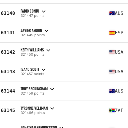
FABIO CONTU
63140
AUS
321447 points
JAVIER AZORIN
63141
ESP
321449 points
KEITH WILLIAMS
63142
USA
321450 points
ISAAC SCOTT
63143
USA
321457 points
TROY BECKINGHAM
63144
AUS
321459 points
TYRONNE VELTMAN
63145
ZAF
321466 points
JONATHAN FREDRIKSSON