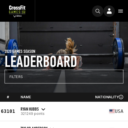
2020 GAMES SEASON
LEADERBOARD
FILTERS
#
NAME
NATIONALITY
RYAN HUBBS
63101
USA
321249 points