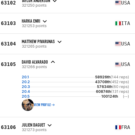
TAYLOR ANDERSON
63102
USA
321250 points
HARKA ENRI
63103
ITA
321253 points
MATTHEW PIVARUNAS
63104
USA
321265 points
DAVID ALVARADO
63105
USA
321266 points
20.1
58926th
(144 reps)
20.2
43708th
(452 reps)
20.3
57634th
(60 reps)
20.4
60874th
(131 reps)
20.5
100124th
(--)
VIEW PROFILE
JULIEN DAGUET
63106
FRA
321273 points