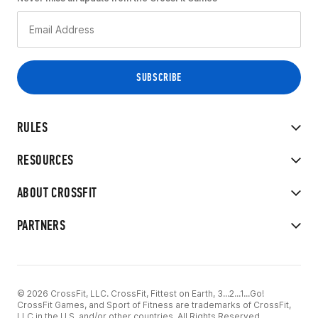
RULES
RESOURCES
ABOUT CROSSFIT
PARTNERS
© 2026 CrossFit, LLC. CrossFit, Fittest on Earth, 3...2...1...Go!
CrossFit Games, and Sport of Fitness are trademarks of CrossFit,
LLC in the U.S. and/or other countries. All Rights Reserved.