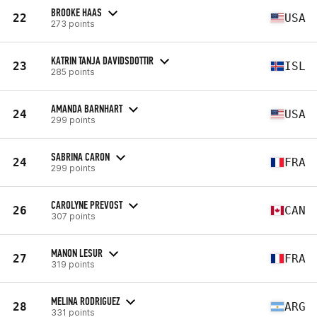
BROOKE HAAS
22
USA
273 points
KATRIN TANJA DAVIDSDOTTIR
23
ISL
285 points
AMANDA BARNHART
24
USA
299 points
SABRINA CARON
24
FRA
299 points
CAROLYNE PREVOST
26
CAN
307 points
MANON LESUR
27
FRA
319 points
MELINA RODRIGUEZ
28
ARG
331 points