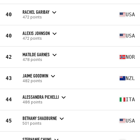
RACHEL GARIBAY
40
USA
472 points
ALEXIS JOHNSON
40
USA
472 points
MATILDE GARNES
42
NOR
478 points
JAIME GOODWIN
43
NZL
482 points
ALESSANDRA PICHELLI
44
ITA
486 points
BETHANY SHADBURNE
45
USA
501 points
STEPHANIE CHUNG