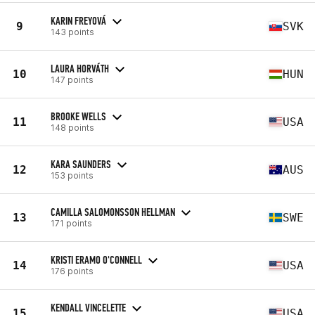
KARIN FREYOVÁ
9
SVK
143 points
LAURA HORVÁTH
10
HUN
147 points
BROOKE WELLS
11
USA
148 points
KARA SAUNDERS
12
AUS
153 points
CAMILLA SALOMONSSON HELLMAN
13
SWE
171 points
KRISTI ERAMO O'CONNELL
14
USA
176 points
KENDALL VINCELETTE
15
USA