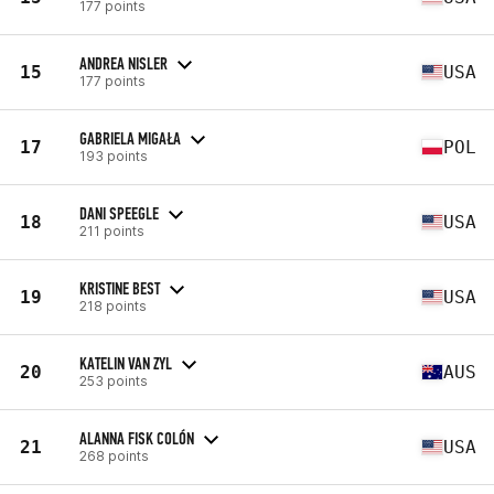
177 points
ANDREA NISLER
15
USA
177 points
GABRIELA MIGAŁA
17
POL
193 points
DANI SPEEGLE
18
USA
211 points
KRISTINE BEST
19
USA
218 points
KATELIN VAN ZYL
20
AUS
253 points
ALANNA FISK COLÓN
21
USA
268 points