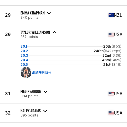
EMMA CHAPMAN
29
NZL
340 points
TAYLOR WILLIAMSON
30
USA
357 points
20.1
20th
(8:53)
20.2
248th
(842 reps)
20.3
22nd
(6:36)
20.4
46th
(14:29)
20.5
21st
(13:19)
VIEW PROFILE
MEG REARDON
31
USA
384 points
HALEY ADAMS
32
USA
395 points