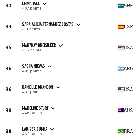
EMMA TALL
33
SWE
407 points
SARA ALICIA FERNANDEZ COSTAS
34
ESP
411 points
MARYKAY DREISILKER
35
USA
425 points
SASHA NIEVAS
36
ARG
432 points
DANIELLE BRANDON
36
USA
432 points
MADELINE STURT
38
AUS
446 points
LARISSA CUNHA
39
BRA
463 points