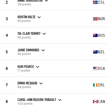
ANNIE THORISDOTTIR
2
ISL
39 points
KRISTIN HOLTE
3
NOR
55 points
TIA-CLAIR TOOMEY
4
AUS
56 points
JAMIE SIMMONDS
5
NZL
65 points
KARI PEARCE
6
USA
71 points
EMMA MCQUAID
7
IRL
84 points
CAROL-ANN REASON-THIBAULT
8
CAN
103 points