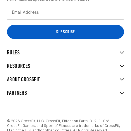
RULES
RESOURCES
ABOUT CROSSFIT
PARTNERS
© 2026 CrossFit, LLC. CrossFit, Fittest on Earth, 3...2...1...Go!
CrossFit Games, and Sport of Fitness are trademarks of CrossFit,
LLC in the U.S. and/or other countries. All Rights Reserved.