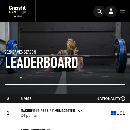
2020 GAMES SEASON
LEADERBOARD
FILTERS
#
NAME
NATIONALITY
RAGNHEIÐUR SARA SIGMUNDSDOTTIR
1
ISL
24 points