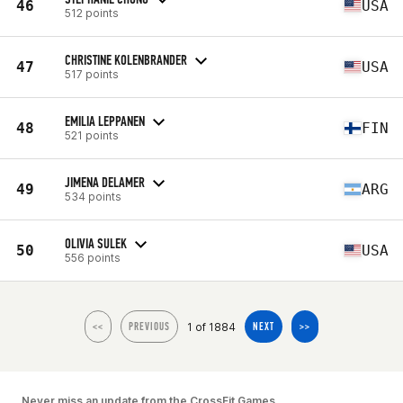
46
USA
512 points
CHRISTINE KOLENBRANDER
47
USA
517 points
EMILIA LEPPANEN
48
FIN
521 points
JIMENA DELAMER
49
ARG
534 points
OLIVIA SULEK
50
USA
556 points
1 of 1884
<<
PREVIOUS
NEXT
>>
Never miss an update from the CrossFit Games