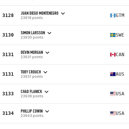
JUAN DIEGO MONTENEGRO
3128
GTM
23918 points
SIMON LARSSON
3130
SWE
23930 points
DEVIN MORGAN
3131
CAN
23931 points
TOBY CROUCH
3131
AUS
23931 points
CHAD FLANICK
3133
USA
23936 points
PHILLIP COWIN
3134
USA
23943 points