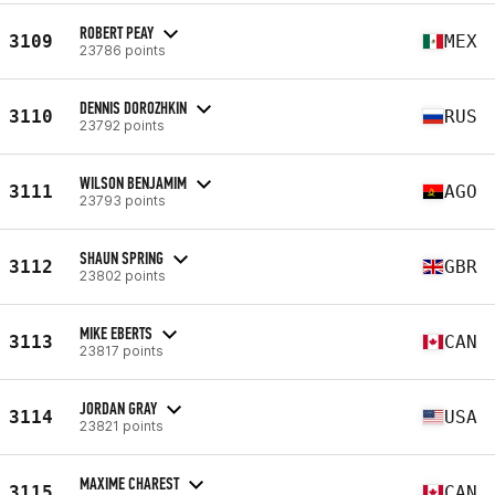
ROBERT PEAY
3109
MEX
23786 points
DENNIS DOROZHKIN
3110
RUS
23792 points
WILSON BENJAMIM
3111
AGO
23793 points
SHAUN SPRING
3112
GBR
23802 points
MIKE EBERTS
3113
CAN
23817 points
JORDAN GRAY
3114
USA
23821 points
MAXIME CHAREST
3115
CAN