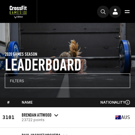
2020 GAMES SEASON
LEADERBOARD
FILTERS
#
NAME
NATIONALITY
BRENDAN ATTWOOD
3101
AUS
23722 points