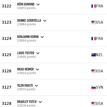
RÉMI DUMOND
3122
FRA
23872 points
DENNIS SERRITELLA
3123
USA
23884 points
BENJAMIN VOIRIN
3124
FRA
23894 points
LOUIS FOSTER
3125
NZL
23895 points
BRAD HEIMER
3126
USA
23904 points
TILEN HVASTI
3127
SVN
23910 points
BRADLEY FUTCH
3128
USA
23918 points