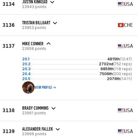
JUSTIN KINKEAD
3134
USA
23943 points
TRISTAN BILLUART
3136
CHE
23953 points
MIKE CONNER
3137
USA
23958 points
20.1
4815th
(12:47)
20.2
2702nd
(752 reps)
20.3
6859th
(118 reps)
20.4
7506th
(200 reps)
20.5
2076th
(14:11)
VIEW PROFILE
BRADY CUMMINS
3138
USA
23961 points
ALEXANDER FALLEK
3139
USA
23966 points