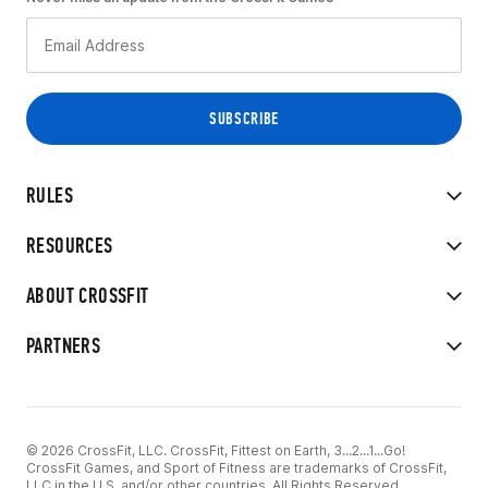
RULES
RESOURCES
ABOUT CROSSFIT
PARTNERS
© 2026 CrossFit, LLC. CrossFit, Fittest on Earth, 3...2...1...Go!
CrossFit Games, and Sport of Fitness are trademarks of CrossFit,
LLC in the U.S. and/or other countries. All Rights Reserved.