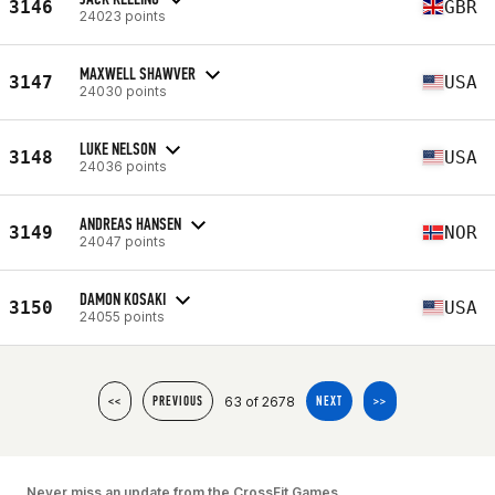
3146
GBR
24023 points
MAXWELL SHAWVER
3147
USA
24030 points
LUKE NELSON
3148
USA
24036 points
ANDREAS HANSEN
3149
NOR
24047 points
DAMON KOSAKI
3150
USA
24055 points
63 of 2678
<<
PREVIOUS
NEXT
>>
Never miss an update from the CrossFit Games