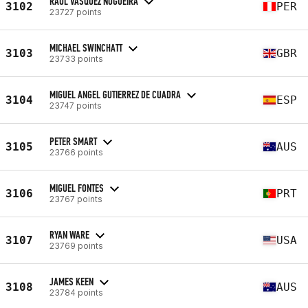
RAUL VASQUEZ NOGUEIRA
3102
PER
23727 points
MICHAEL SWINCHATT
3103
GBR
23733 points
MIGUEL ANGEL GUTIERREZ DE CUADRA
3104
ESP
23747 points
PETER SMART
3105
AUS
23766 points
MIGUEL FONTES
3106
PRT
23767 points
RYAN WARE
3107
USA
23769 points
JAMES KEEN
3108
AUS
23784 points