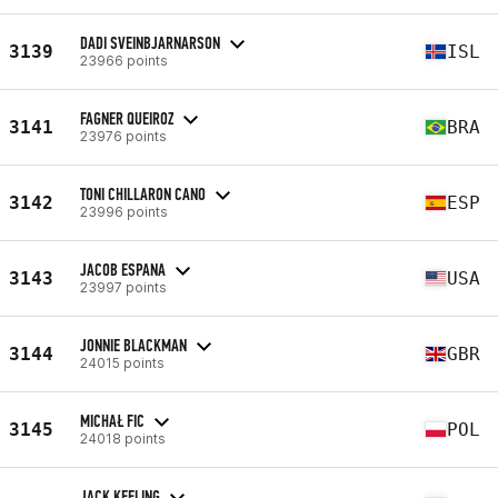
DADI SVEINBJARNARSON
3139
ISL
23966 points
FAGNER QUEIROZ
3141
BRA
23976 points
TONI CHILLARON CANO
3142
ESP
23996 points
JACOB ESPANA
3143
USA
23997 points
JONNIE BLACKMAN
3144
GBR
24015 points
MICHAŁ FIC
3145
POL
24018 points
JACK KEELING