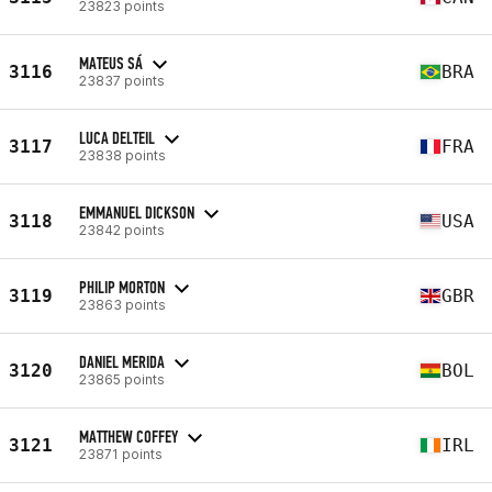
23823 points
MATEUS SÁ
3116
BRA
23837 points
LUCA DELTEIL
3117
FRA
23838 points
EMMANUEL DICKSON
3118
USA
23842 points
PHILIP MORTON
3119
GBR
23863 points
DANIEL MERIDA
3120
BOL
23865 points
MATTHEW COFFEY
3121
IRL
23871 points