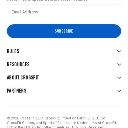
RULES
RESOURCES
ABOUT CROSSFIT
PARTNERS
© 2026 CrossFit, LLC. CrossFit, Fittest on Earth, 3...2...1...Go!
CrossFit Games, and Sport of Fitness are trademarks of CrossFit,
LLC in the U.S. and/or other countries. All Rights Reserved.