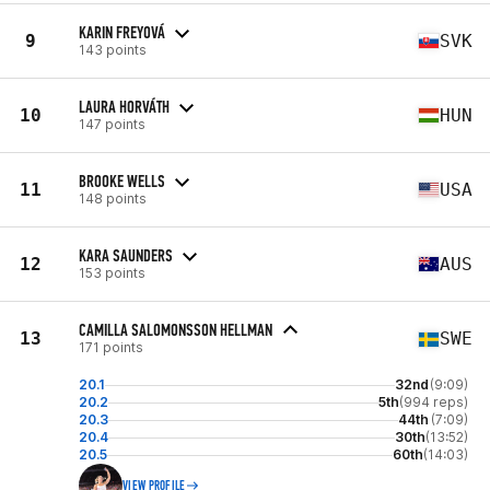
KARIN FREYOVÁ
9
SVK
143 points
LAURA HORVÁTH
10
HUN
147 points
BROOKE WELLS
11
USA
148 points
KARA SAUNDERS
12
AUS
153 points
CAMILLA SALOMONSSON HELLMAN
13
SWE
171 points
20.1
32nd
(9:09)
20.2
5th
(994 reps)
20.3
44th
(7:09)
20.4
30th
(13:52)
20.5
60th
(14:03)
VIEW PROFILE