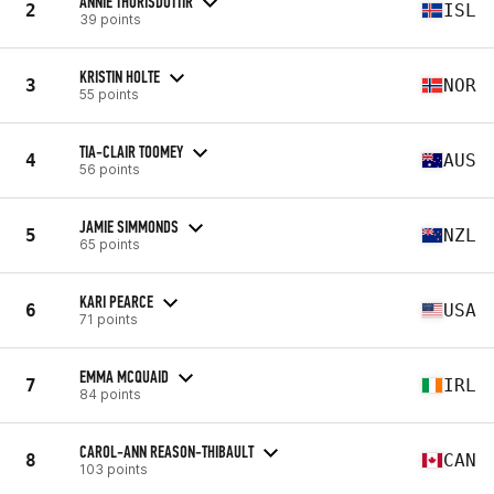
ANNIE THORISDOTTIR
2
ISL
39 points
KRISTIN HOLTE
3
NOR
55 points
TIA-CLAIR TOOMEY
4
AUS
56 points
JAMIE SIMMONDS
5
NZL
65 points
KARI PEARCE
6
USA
71 points
EMMA MCQUAID
7
IRL
84 points
CAROL-ANN REASON-THIBAULT
8
CAN
103 points