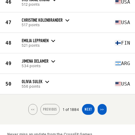
46
USA
512 points
CHRISTINE KOLENBRANDER
47
USA
517 points
EMILIA LEPPANEN
48
FIN
521 points
JIMENA DELAMER
49
ARG
534 points
OLIVIA SULEK
50
USA
556 points
1 of 1884
<<
PREVIOUS
NEXT
>>
Never miss an update from the CrossFit Games