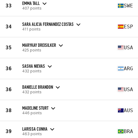
EMMA TALL
33
SWE
407 points
SARA ALICIA FERNANDEZ COSTAS
34
ESP
411 points
MARYKAY DREISILKER
35
USA
425 points
SASHA NIEVAS
36
ARG
432 points
DANIELLE BRANDON
36
USA
432 points
MADELINE STURT
38
AUS
446 points
LARISSA CUNHA
39
BRA
463 points