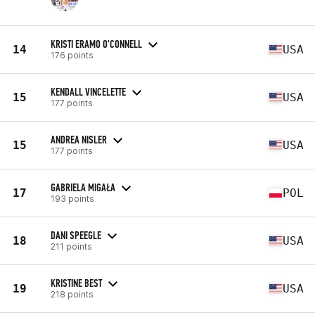
KRISTI ERAMO O'CONNELL
14
USA
176 points
KENDALL VINCELETTE
15
USA
177 points
ANDREA NISLER
15
USA
177 points
GABRIELA MIGAŁA
17
POL
193 points
DANI SPEEGLE
18
USA
211 points
KRISTINE BEST
19
USA
218 points