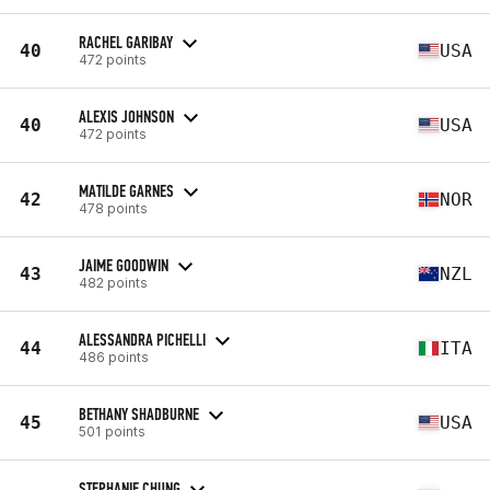
RACHEL GARIBAY
40
USA
472 points
ALEXIS JOHNSON
40
USA
472 points
MATILDE GARNES
42
NOR
478 points
JAIME GOODWIN
43
NZL
482 points
ALESSANDRA PICHELLI
44
ITA
486 points
BETHANY SHADBURNE
45
USA
501 points
STEPHANIE CHUNG