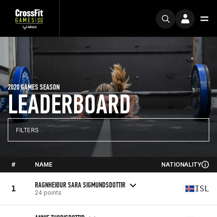
2020 GAMES SEASON
LEADERBOARD
FILTERS
#
NAME
NATIONALITY
RAGNHEIÐUR SARA SIGMUNDSDOTTIR
1
ISL
24 points