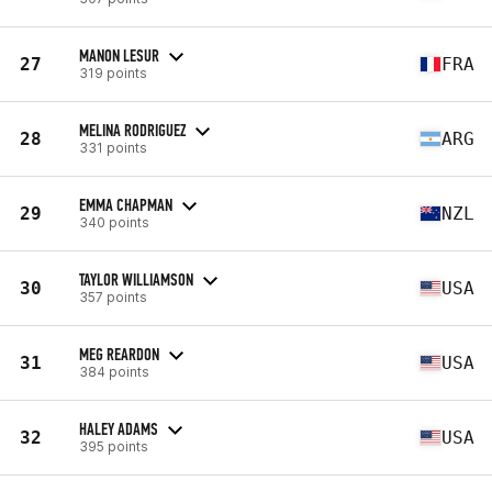
MANON LESUR
27
FRA
319 points
MELINA RODRIGUEZ
28
ARG
331 points
EMMA CHAPMAN
29
NZL
340 points
TAYLOR WILLIAMSON
30
USA
357 points
MEG REARDON
31
USA
384 points
HALEY ADAMS
32
USA
395 points