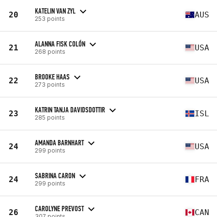
KATELIN VAN ZYL
20
AUS
253 points
ALANNA FISK COLÓN
21
USA
268 points
BROOKE HAAS
22
USA
273 points
KATRIN TANJA DAVIDSDOTTIR
23
ISL
285 points
AMANDA BARNHART
24
USA
299 points
SABRINA CARON
24
FRA
299 points
CAROLYNE PREVOST
26
CAN
307 points