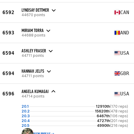
LYNDSAY DETTMER
6592
CAN
44670 points
MIRIAM TORRA
6593
AND
44688 points
ASHLEY FRASER
6594
USA
44711 points
HANNAH JELFS
6594
GBR
44711 points
ANGELA KUMAGAI
6596
USA
44714 points
20.1
12910th
(170 reps)
20.2
15620th
(478 reps)
20.3
6467th
(106 reps)
20.4
4727th
(201 reps)
20.5
4990th
(216 reps)