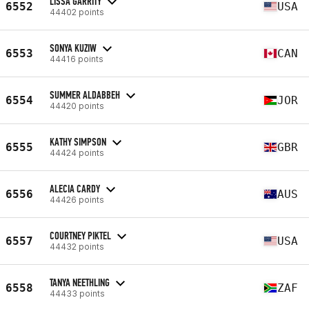
LISSA GARRITY
6552
USA
44402 points
SONYA KUZIW
6553
CAN
44416 points
SUMMER ALDABBEH
6554
JOR
44420 points
KATHY SIMPSON
6555
GBR
44424 points
ALECIA CARDY
6556
AUS
44426 points
COURTNEY PIKTEL
6557
USA
44432 points
TANYA NEETHLING
6558
ZAF
44433 points