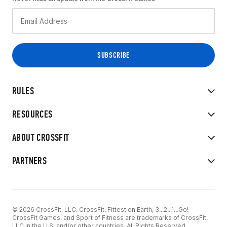
RULES
RESOURCES
ABOUT CROSSFIT
PARTNERS
© 2026 CrossFit, LLC. CrossFit, Fittest on Earth, 3...2...1...Go!
CrossFit Games, and Sport of Fitness are trademarks of CrossFit,
LLC in the U.S. and/or other countries. All Rights Reserved.