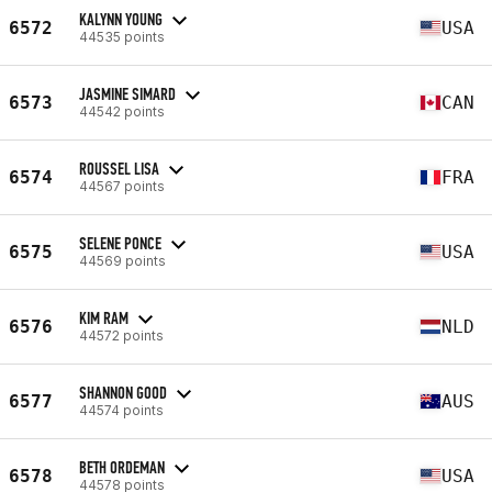
KALYNN YOUNG
6572
USA
44535 points
JASMINE SIMARD
6573
CAN
44542 points
ROUSSEL LISA
6574
FRA
44567 points
SELENE PONCE
6575
USA
44569 points
KIM RAM
6576
NLD
44572 points
SHANNON GOOD
6577
AUS
44574 points
BETH ORDEMAN
6578
USA
44578 points