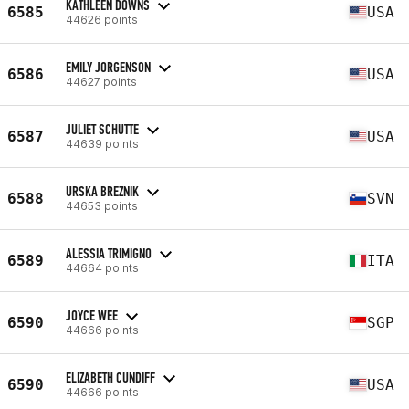
KATHLEEN DOWNS
6585
USA
44626 points
EMILY JORGENSON
6586
USA
44627 points
JULIET SCHUTTE
6587
USA
44639 points
URSKA BREZNIK
6588
SVN
44653 points
ALESSIA TRIMIGNO
6589
ITA
44664 points
JOYCE WEE
6590
SGP
44666 points
ELIZABETH CUNDIFF
6590
USA
44666 points