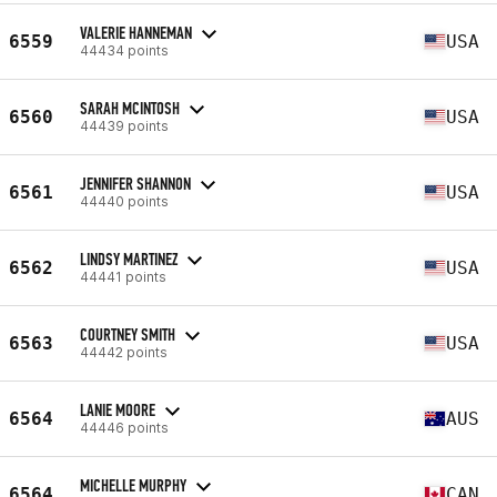
VALERIE HANNEMAN
6559
USA
44434 points
SARAH MCINTOSH
6560
USA
44439 points
JENNIFER SHANNON
6561
USA
44440 points
LINDSY MARTINEZ
6562
USA
44441 points
COURTNEY SMITH
6563
USA
44442 points
LANIE MOORE
6564
AUS
44446 points
MICHELLE MURPHY
6564
CAN