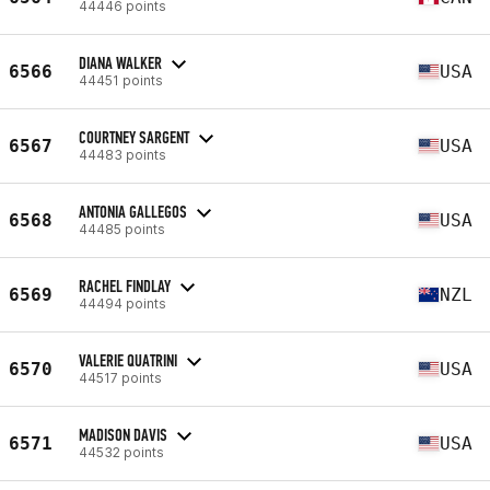
44446 points
DIANA WALKER
6566
USA
44451 points
COURTNEY SARGENT
6567
USA
44483 points
ANTONIA GALLEGOS
6568
USA
44485 points
RACHEL FINDLAY
6569
NZL
44494 points
VALERIE QUATRINI
6570
USA
44517 points
MADISON DAVIS
6571
USA
44532 points