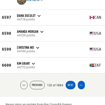
VIEW PROFILE
DIANA DUCULET
6597
CAN
44718 points
AMANDA MORGAN
6598
USA
44726 points
CHRISTINA NIX
6599
USA
44749 points
KIM GRANT
6600
ZAF
44772 points
132 of 1884
<<
PREVIOUS
NEXT
>>
Never miss an update from the CrossFit Games