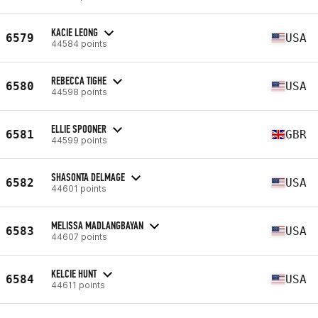
KACIE LEONG
6579
USA
44584 points
REBECCA TIGHE
6580
USA
44598 points
ELLIE SPOONER
6581
GBR
44599 points
SHASONTA DELMAGE
6582
USA
44601 points
MELISSA MADLANGBAYAN
6583
USA
44607 points
KELCIE HUNT
6584
USA
44611 points