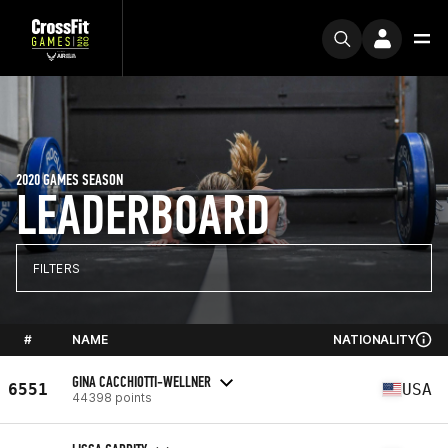
2020 GAMES SEASON
LEADERBOARD
FILTERS
#
NAME
NATIONALITY
GINA CACCHIOTTI-WELLNER
6551
USA
44398 points