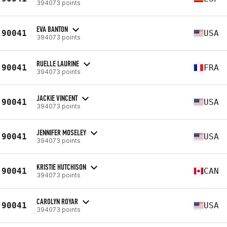
394073 points
EVA BANTON
90041
USA
394073 points
RUELLE LAURINE
90041
FRA
394073 points
JACKIE VINCENT
90041
USA
394073 points
JENNIFER MOSELEY
90041
USA
394073 points
KRISTIE HUTCHISON
90041
CAN
394073 points
CAROLYN ROYAR
90041
USA
394073 points