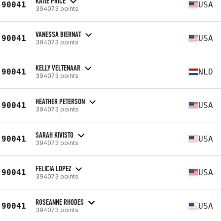
KATIE PRICE
90041
USA
394073 points
VANESSA BIERNAT
90041
USA
394073 points
KELLY VELTENAAR
90041
NLD
394073 points
HEATHER PETERSON
90041
USA
394073 points
SARAH KIVISTO
90041
USA
394073 points
FELICIA LOPEZ
90041
USA
394073 points
ROSEANNE RHODES
90041
USA
394073 points