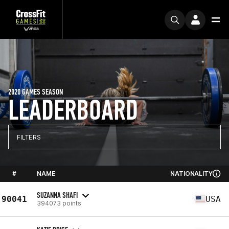
2020 GAMES SEASON
LEADERBOARD
FILTERS
#
NAME
NATIONALITY
SUZANNA SHAFI
90041
USA
394073 points