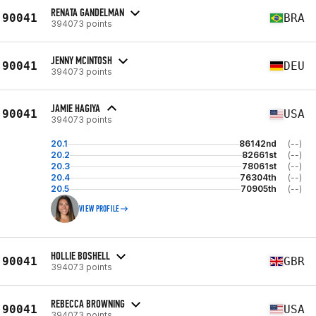
RENATA GANDELMAN
90041
BRA
394073 points
JENNY MCINTOSH
90041
DEU
394073 points
JAMIE HAGIYA
90041
USA
394073 points
20.1
86142nd
(--)
20.2
82661st
(--)
20.3
78061st
(--)
20.4
76304th
(--)
20.5
70905th
(--)
VIEW PROFILE
HOLLIE BOSHELL
90041
GBR
394073 points
REBECCA BROWNING
90041
USA
394073 points