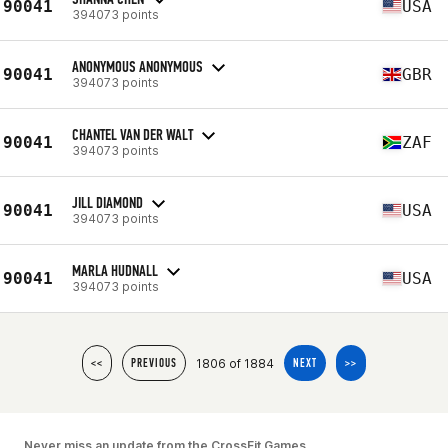
90041
USA
394073 points
ANONYMOUS ANONYMOUS
90041
GBR
394073 points
CHANTEL VAN DER WALT
90041
ZAF
394073 points
JILL DIAMOND
90041
USA
394073 points
MARLA HUDNALL
90041
USA
394073 points
1806 of 1884
<<
PREVIOUS
NEXT
>>
Never miss an update from the CrossFit Games