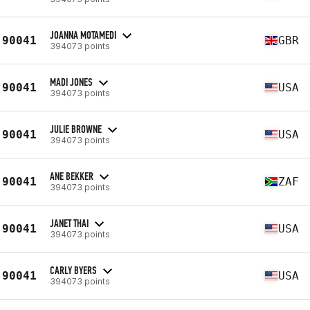
JOANNA MOTAMEDI
90041
GBR
394073 points
MADI JONES
90041
USA
394073 points
JULIE BROWNE
90041
USA
394073 points
ANE BEKKER
90041
ZAF
394073 points
JANET THAI
90041
USA
394073 points
CARLY BYERS
90041
USA
394073 points