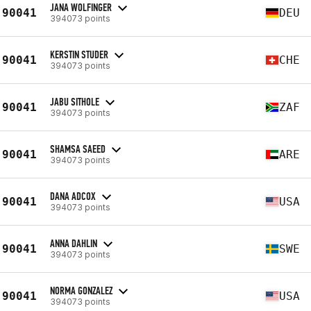
JANA WOLFINGER
90041
DEU
394073 points
KERSTIN STUDER
90041
CHE
394073 points
JABU SITHOLE
90041
ZAF
394073 points
SHAMSA SAEED
90041
ARE
394073 points
DANA ADCOX
90041
USA
394073 points
ANNA DAHLIN
90041
SWE
394073 points
NORMA GONZALEZ
90041
USA
394073 points