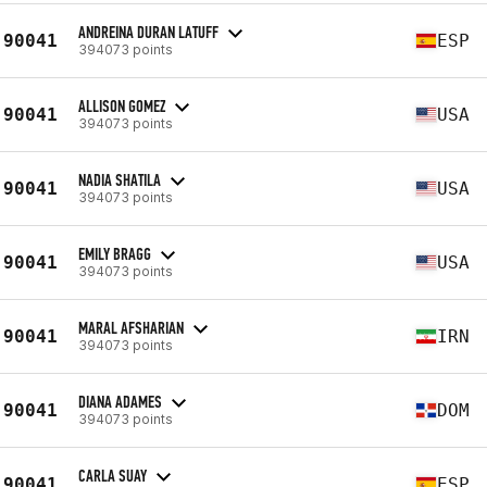
ANDREINA DURAN LATUFF
90041
ESP
394073 points
ALLISON GOMEZ
90041
USA
394073 points
NADIA SHATILA
90041
USA
394073 points
EMILY BRAGG
90041
USA
394073 points
MARAL AFSHARIAN
90041
IRN
394073 points
DIANA ADAMES
90041
DOM
394073 points
CARLA SUAY
90041
ESP