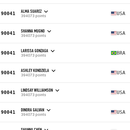
ALMA SUAREZ
90041
USA
394073 points
SHANNA MUGNO
90041
USA
394073 points
LARISSA GONZAGA
90041
BRA
394073 points
ASHLEY KONDZIELA
90041
USA
394073 points
LINDSAY WILLIAMSON
90041
USA
394073 points
DINORA GALVAN
90041
USA
394073 points
SHANNA CHEN