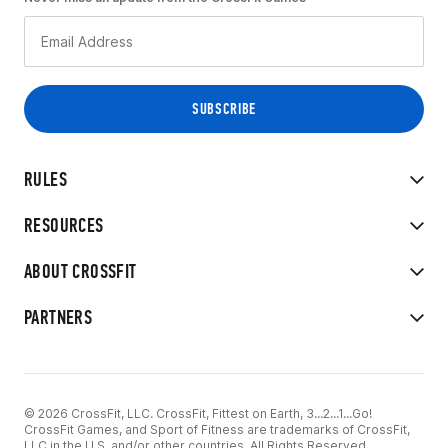
RULES
RESOURCES
ABOUT CROSSFIT
PARTNERS
© 2026 CrossFit, LLC. CrossFit, Fittest on Earth, 3...2...1...Go!
CrossFit Games, and Sport of Fitness are trademarks of CrossFit,
LLC in the U.S. and/or other countries. All Rights Reserved.