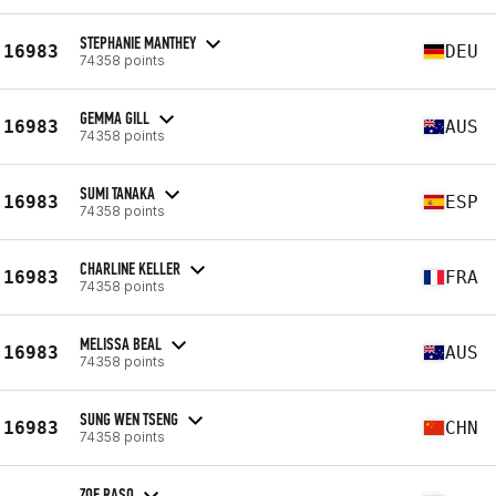
STEPHANIE MANTHEY
16983
DEU
74358 points
GEMMA GILL
16983
AUS
74358 points
SUMI TANAKA
16983
ESP
74358 points
CHARLINE KELLER
16983
FRA
74358 points
MELISSA BEAL
16983
AUS
74358 points
SUNG WEN TSENG
16983
CHN
74358 points
ZOE RASO