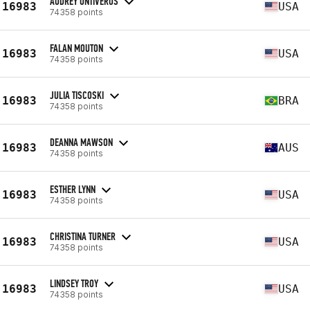
AUDREY ONTIVEROS
16983
USA
74358 points
FALAN MOUTON
16983
USA
74358 points
JULIA TISCOSKI
16983
BRA
74358 points
DEANNA MAWSON
16983
AUS
74358 points
ESTHER LYNN
16983
USA
74358 points
CHRISTINA TURNER
16983
USA
74358 points
LINDSEY TROY
16983
USA
74358 points