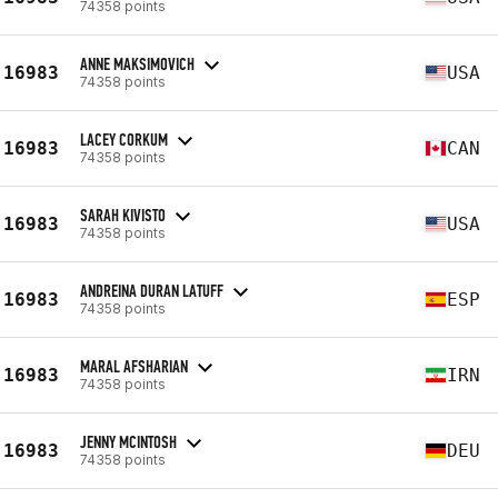
74358 points
ANNE MAKSIMOVICH
16983
USA
74358 points
LACEY CORKUM
16983
CAN
74358 points
SARAH KIVISTO
16983
USA
74358 points
ANDREINA DURAN LATUFF
16983
ESP
74358 points
MARAL AFSHARIAN
16983
IRN
74358 points
JENNY MCINTOSH
16983
DEU
74358 points