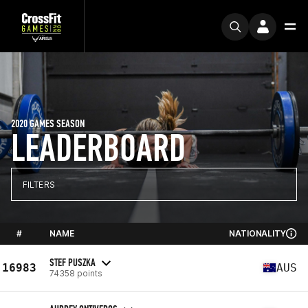
2020 GAMES SEASON
LEADERBOARD
FILTERS
#
NAME
NATIONALITY
STEF PUSZKA
16983
AUS
74358 points