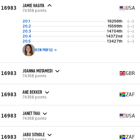
JAMIE HAGIYA
16983
USA
74358 points
20.1
16256th
(--)
20.2
15599th
(--)
20.3
14704th
(--)
20.4
14372nd
(--)
20.5
13427th
(--)
VIEW PROFILE
JOANNA MOTAMEDI
16983
GBR
74358 points
ANE BEKKER
16983
ZAF
74358 points
JANET THAI
16983
USA
74358 points
JABU SITHOLE
16983
ZAF
74358 points