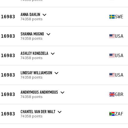
ANNA DAHLIN
16983
SWE
74358 points
SHANNA MUGNO
16983
USA
74358 points
ASHLEY KONDZIELA
16983
USA
74358 points
LINDSAY WILLIAMSON
16983
USA
74358 points
ANONYMOUS ANONYMOUS
16983
GBR
74358 points
CHANTEL VAN DER WALT
16983
ZAF
74358 points