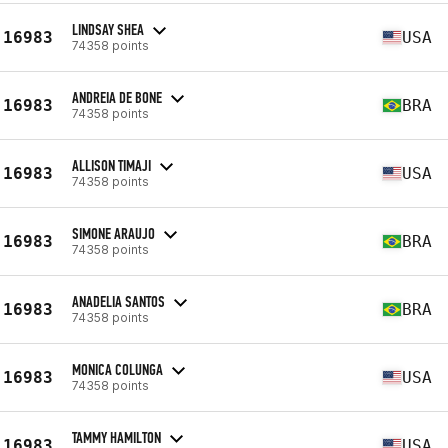
LINDSAY SHEA
16983
USA
74358 points
ANDREIA DE BONE
16983
BRA
74358 points
ALLISON TIMAJI
16983
USA
74358 points
SIMONE ARAUJO
16983
BRA
74358 points
ANADELIA SANTOS
16983
BRA
74358 points
MONICA COLUNGA
16983
USA
74358 points
TAMMY HAMILTON
16983
USA