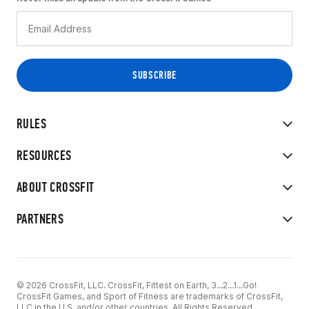
RULES
RESOURCES
ABOUT CROSSFIT
PARTNERS
© 2026 CrossFit, LLC. CrossFit, Fittest on Earth, 3...2...1...Go!
CrossFit Games, and Sport of Fitness are trademarks of CrossFit,
LLC in the U.S. and/or other countries. All Rights Reserved.