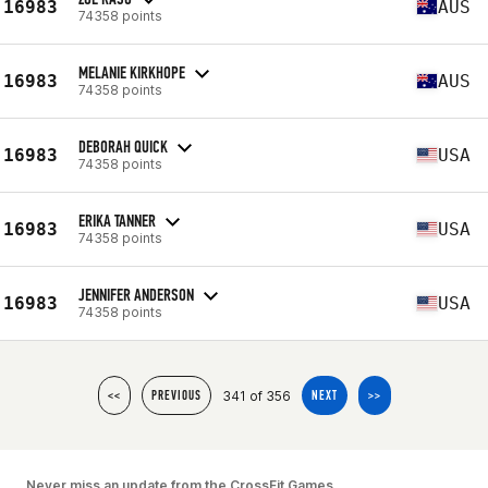
16983
AUS
74358 points
MELANIE KIRKHOPE
16983
AUS
74358 points
DEBORAH QUICK
16983
USA
74358 points
ERIKA TANNER
16983
USA
74358 points
JENNIFER ANDERSON
16983
USA
74358 points
341 of 356
<<
PREVIOUS
NEXT
>>
Never miss an update from the CrossFit Games