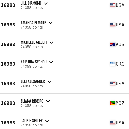
JILL DIAMOND
16983
USA
74358 points
AMANDA ELMORE
16983
USA
74358 points
MICHELLE GILLETT
16983
AUS
74358 points
KRISTINA SECHOU
16983
GRC
74358 points
ELLI ALEXANDER
16983
USA
74358 points
ELIANA RIBEIRO
16983
MOZ
74358 points
JACKIE SMILEY
16983
USA
74358 points